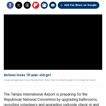
Add Fox News on Google
Airlines loses 10-year-old girl
Unaccompanied minor flying from New York to Atlanta goes missing for hours
The Tampa International Airport is preparing for the
Republican National Convention by upgrading bathrooms,
recruiting volunteers and upgrading curbside check-in and