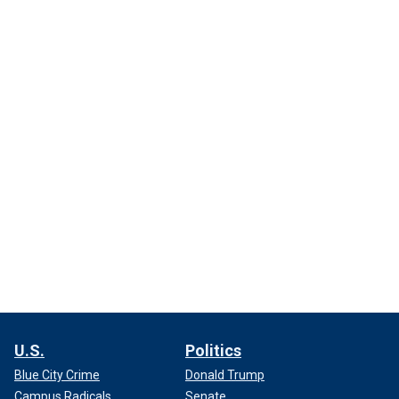
U.S.
Politics
Blue City Crime
Donald Trump
Campus Radicals
Senate