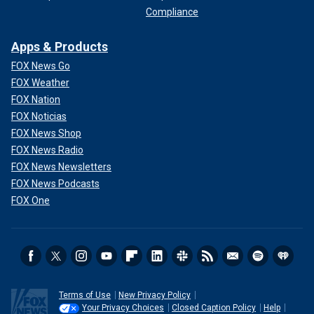
Compliance
Apps & Products
FOX News Go
FOX Weather
FOX Nation
FOX Noticias
FOX News Shop
FOX News Radio
FOX News Newsletters
FOX News Podcasts
FOX One
Terms of Use
New Privacy Policy
Your Privacy Choices
Closed Caption Policy
Help