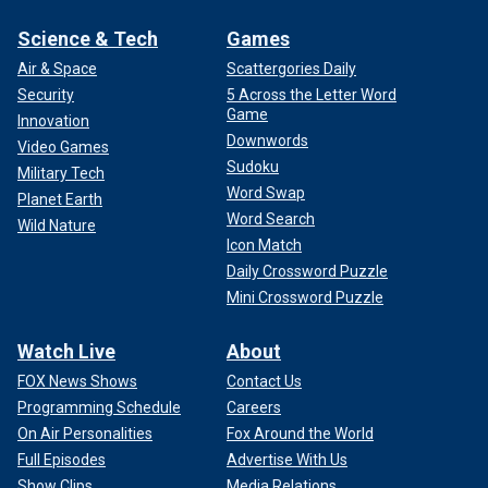
Science & Tech
Games
Air & Space
Scattergories Daily
Security
5 Across the Letter Word
Game
Innovation
Downwords
Video Games
Sudoku
Military Tech
Word Swap
Planet Earth
Word Search
Wild Nature
Icon Match
Daily Crossword Puzzle
Mini Crossword Puzzle
Watch Live
About
FOX News Shows
Contact Us
Programming Schedule
Careers
On Air Personalities
Fox Around the World
Full Episodes
Advertise With Us
Show Clips
Media Relations