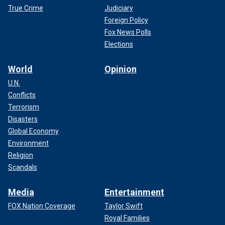
True Crime
Judiciary
Foreign Policy
Fox News Polls
Elections
World
Opinion
U.N.
Conflicts
Terrorism
Disasters
Global Economy
Environment
Religion
Scandals
Media
Entertainment
FOX Nation Coverage
Taylor Swift
Royal Families