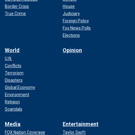
Border Crisis
House
True Crime
Judiciary
Foreign Policy
Fox News Polls
Elections
World
Opinion
U.N.
Conflicts
Terrorism
Disasters
Global Economy
Environment
Religion
Scandals
Media
Entertainment
FOX Nation Coverage
Taylor Swift