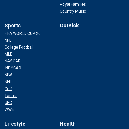
Royal Families
Country Music
Sports
OutKick
FIFA WORLD CUP 26
NFL
College Football
MLB
NASCAR
INDYCAR
NBA
NHL
Golf
Tennis
UFC
WWE
Lifestyle
Health