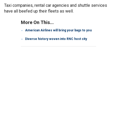
Taxi companies, rental car agencies and shuttle services
have all beefed up their fleets as well.
More On This...
American Airlines will bring your bags to you
Diverse history woven into RNC host city