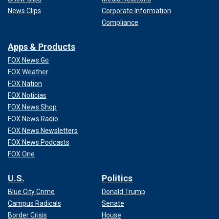
News Clips
Corporate Information
Compliance
Apps & Products
FOX News Go
FOX Weather
FOX Nation
FOX Noticias
FOX News Shop
FOX News Radio
FOX News Newsletters
FOX News Podcasts
FOX One
U.S.
Politics
Blue City Crime
Donald Trump
Campus Radicals
Senate
Border Crisis
House