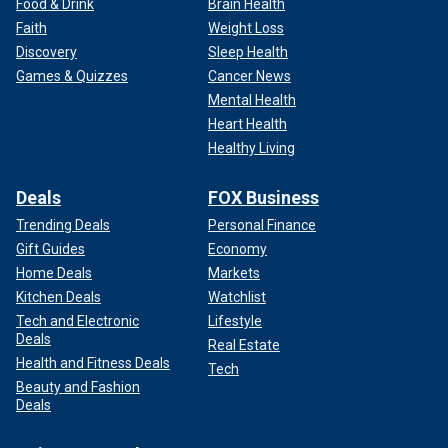
Food & Drink
Brain Health
Faith
Weight Loss
Discovery
Sleep Health
Games & Quizzes
Cancer News
Mental Health
Heart Health
Healthy Living
Deals
FOX Business
Trending Deals
Personal Finance
Gift Guides
Economy
Home Deals
Markets
Kitchen Deals
Watchlist
Tech and Electronic
Lifestyle
Deals
Real Estate
Health and Fitness Deals
Tech
Beauty and Fashion
Deals