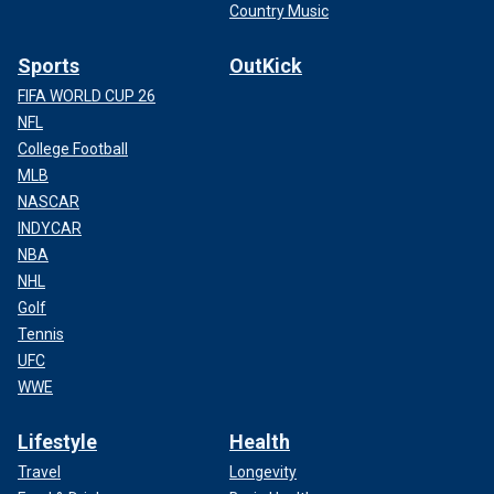
Country Music
Sports
OutKick
FIFA WORLD CUP 26
NFL
College Football
MLB
NASCAR
INDYCAR
NBA
NHL
Golf
Tennis
UFC
WWE
Lifestyle
Health
Travel
Longevity