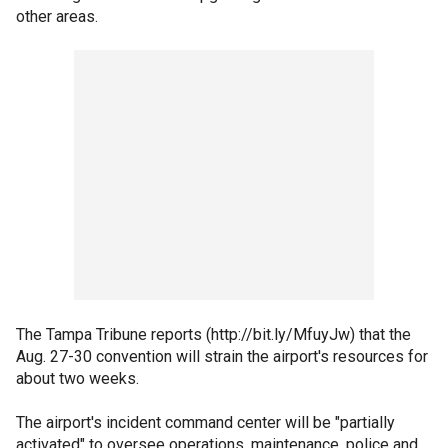
other areas.
The Tampa Tribune reports (http://bit.ly/MfuyJw) that the
Aug. 27-30 convention will strain the airport's resources for
about two weeks.
The airport's incident command center will be "partially
activated" to oversee operations, maintenance, police and