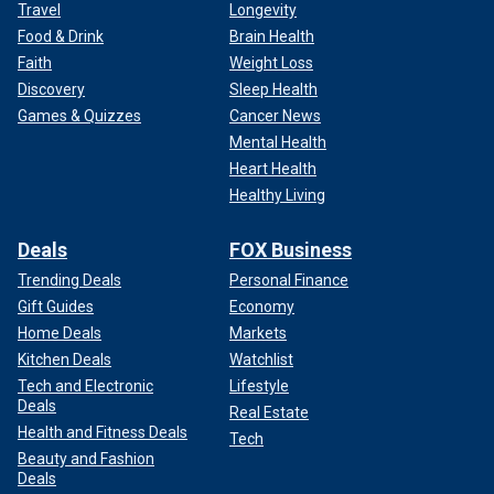
Travel
Longevity
Food & Drink
Brain Health
Faith
Weight Loss
Discovery
Sleep Health
Games & Quizzes
Cancer News
Mental Health
Heart Health
Healthy Living
Deals
FOX Business
Trending Deals
Personal Finance
Gift Guides
Economy
Home Deals
Markets
Kitchen Deals
Watchlist
Tech and Electronic
Lifestyle
Deals
Real Estate
Health and Fitness Deals
Tech
Beauty and Fashion
Deals