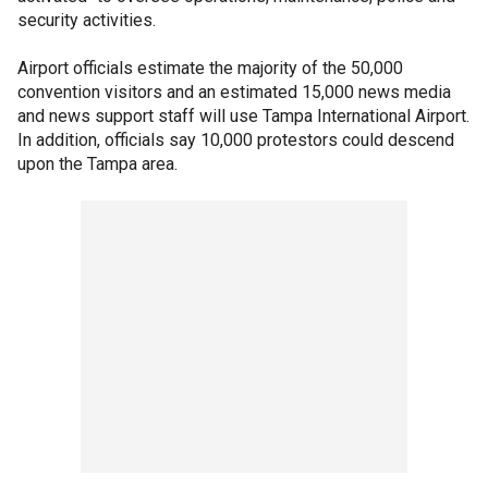
security activities.
Airport officials estimate the majority of the 50,000
convention visitors and an estimated 15,000 news media
and news support staff will use Tampa International Airport.
In addition, officials say 10,000 protestors could descend
upon the Tampa area.