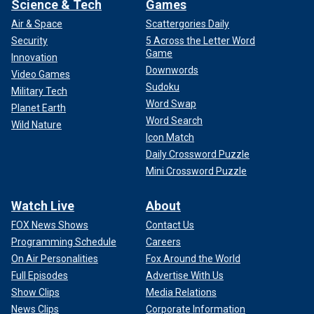
Science & Tech
Games
Air & Space
Scattergories Daily
Security
5 Across the Letter Word
Game
Innovation
Downwords
Video Games
Sudoku
Military Tech
Word Swap
Planet Earth
Word Search
Wild Nature
Icon Match
Daily Crossword Puzzle
Mini Crossword Puzzle
Watch Live
About
FOX News Shows
Contact Us
Programming Schedule
Careers
On Air Personalities
Fox Around the World
Full Episodes
Advertise With Us
Show Clips
Media Relations
News Clips
Corporate Information