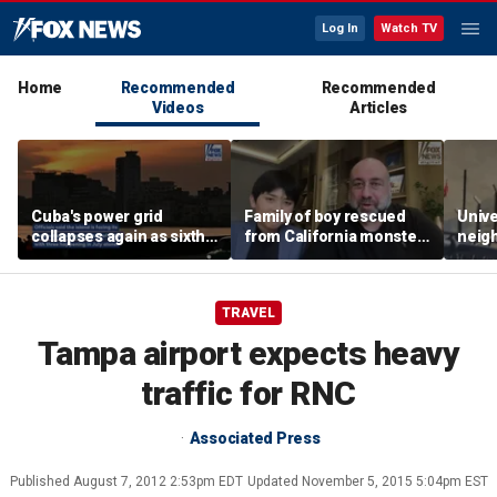
Log In
Watch TV
Home
Recommended
Recommended
Videos
Articles
Cuba's power grid
Family of boy rescued
Unive
collapses again as sixth
from California monster
neig
nationwide blackout
surf says teen hero
ahead
grips the island
became 'extended
highl
family'
TRAVEL
Tampa airport expects heavy
traffic for RNC
Associated Press
Published
August 7, 2012 2:53pm EDT
Updated
November 5, 2015 5:04pm EST