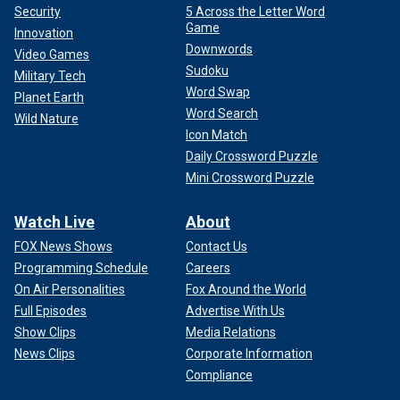
Security
5 Across the Letter Word
Game
Innovation
Downwords
Video Games
Sudoku
Military Tech
Word Swap
Planet Earth
Word Search
Wild Nature
Icon Match
Daily Crossword Puzzle
Mini Crossword Puzzle
Watch Live
About
FOX News Shows
Contact Us
Programming Schedule
Careers
On Air Personalities
Fox Around the World
Full Episodes
Advertise With Us
Show Clips
Media Relations
News Clips
Corporate Information
Compliance