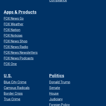
Compliance
Apps & Products
FOX News Go
FOX Weather
FOX Nation
FOX Noticias
FOX News Shop
FOX News Radio
FOX News Newsletters
FOX News Podcasts
FOX One
U.S.
Politics
Blue City Crime
Donald Trump
Campus Radicals
Senate
Border Crisis
House
True Crime
Judiciary
Foreign Policy