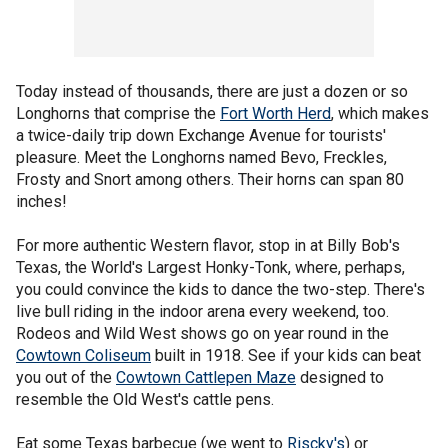
Today instead of thousands, there are just a dozen or so
Longhorns that comprise the
Fort Worth Herd
, which makes
a twice-daily trip down Exchange Avenue for tourists'
pleasure. Meet the Longhorns named Bevo, Freckles,
Frosty and Snort among others. Their horns can span 80
inches!
For more authentic Western flavor, stop in at Billy Bob's
Texas, the World's Largest Honky-Tonk, where, perhaps,
you could convince the kids to dance the two-step. There's
live bull riding in the indoor arena every weekend, too.
Rodeos and Wild West shows go on year round in the
Cowtown Coliseum
built in 1918. See if your kids can beat
you out of the
Cowtown Cattlepen Maze
designed to
resemble the Old West's cattle pens.
Eat some Texas barbecue (we went to
Riscky's
) or