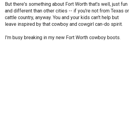
But there's something about Fort Worth that's well, just fun
and different than other cities -- if you're not from Texas or
cattle country, anyway. You and your kids can't help but
leave inspired by that cowboy and cowgirl can-do spirit.
I'm busy breaking in my new Fort Worth cowboy boots.