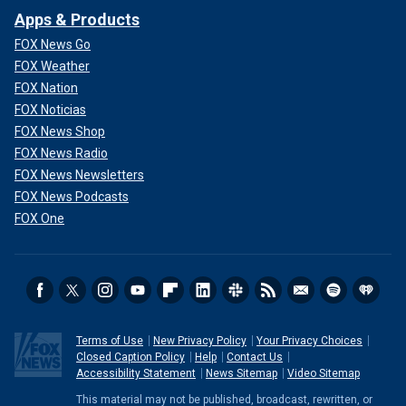
Apps & Products
FOX News Go
FOX Weather
FOX Nation
FOX Noticias
FOX News Shop
FOX News Radio
FOX News Newsletters
FOX News Podcasts
FOX One
Terms of Use
New Privacy Policy
Your Privacy Choices
Closed Caption Policy
Help
Contact Us
Accessibility Statement
News Sitemap
Video Sitemap
This material may not be published, broadcast, rewritten, or