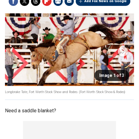
Add Fox News on Google
Image 1 of 3
Longbrake Tate, Fort Worth Stock Show and Rodeo.
(Fort Worth Stock Show & Rodeo)
Need a saddle blanket?