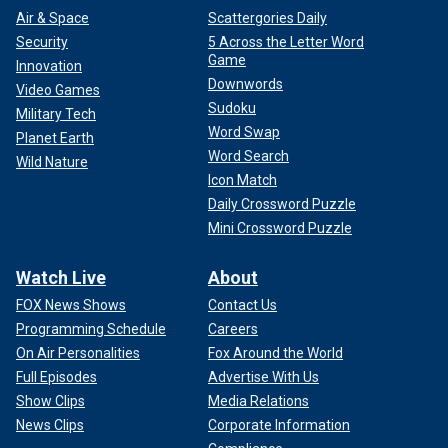
Air & Space
Scattergories Daily
Security
5 Across the Letter Word
Game
Innovation
Downwords
Video Games
Sudoku
Military Tech
Word Swap
Planet Earth
Word Search
Wild Nature
Icon Match
Daily Crossword Puzzle
Mini Crossword Puzzle
Watch Live
About
FOX News Shows
Contact Us
Programming Schedule
Careers
On Air Personalities
Fox Around the World
Full Episodes
Advertise With Us
Show Clips
Media Relations
News Clips
Corporate Information