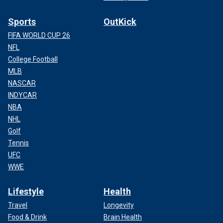
Sports
OutKick
FIFA WORLD CUP 26
NFL
College Football
MLB
NASCAR
INDYCAR
NBA
NHL
Golf
Tennis
UFC
WWE
Lifestyle
Health
Travel
Longevity
Food & Drink
Brain Health