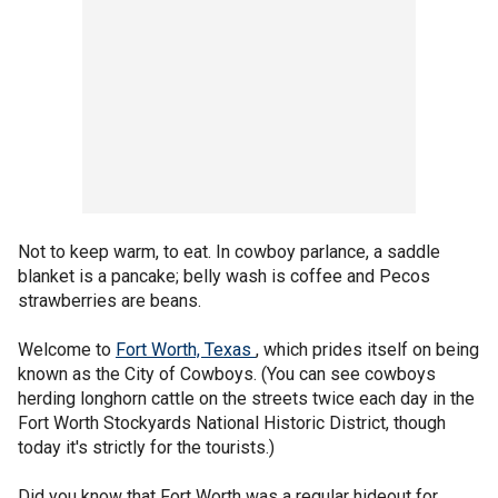
Not to keep warm, to eat. In cowboy parlance, a saddle
blanket is a pancake; belly wash is coffee and Pecos
strawberries are beans.
Welcome to
Fort Worth, Texas
, which prides itself on being
known as the City of Cowboys. (You can see cowboys
herding longhorn cattle on the streets twice each day in the
Fort Worth Stockyards National Historic District, though
today it's strictly for the tourists.)
Did you know that Fort Worth was a regular hideout for