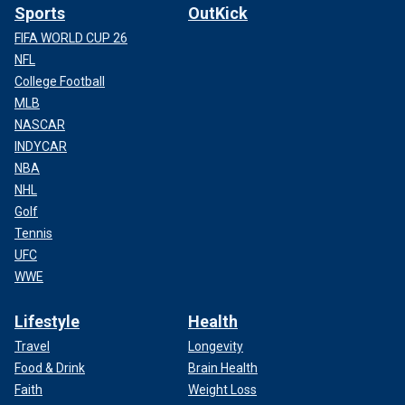
Sports
OutKick
FIFA WORLD CUP 26
NFL
College Football
MLB
NASCAR
INDYCAR
NBA
NHL
Golf
Tennis
UFC
WWE
Lifestyle
Health
Travel
Longevity
Food & Drink
Brain Health
Faith
Weight Loss