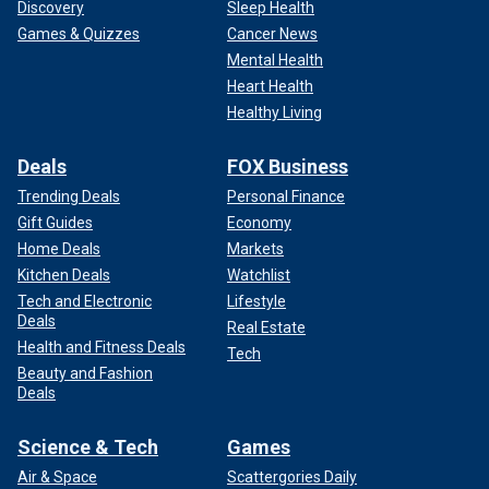
Discovery
Sleep Health
Games & Quizzes
Cancer News
Mental Health
Heart Health
Healthy Living
Deals
FOX Business
Trending Deals
Personal Finance
Gift Guides
Economy
Home Deals
Markets
Kitchen Deals
Watchlist
Tech and Electronic
Lifestyle
Deals
Real Estate
Health and Fitness Deals
Tech
Beauty and Fashion
Deals
Science & Tech
Games
Air & Space
Scattergories Daily