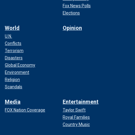
Fox News Polls
Elections
World
Opinion
U.N.
Conflicts
Terrorism
Disasters
Global Economy
Environment
Religion
Scandals
Media
Entertainment
FOX Nation Coverage
Taylor Swift
Royal Families
Country Music