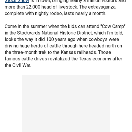
Stock Show
is in town, bringing nearly a million visitors and
more than 22,000 head of livestock. The extravaganza,
complete with nightly rodeo, lasts nearly a month.
Come in the summer when the kids can attend "Cow Camp"
in the Stockyards National Historic District, which I'm told,
looks the way it did 100 years ago when cowboys were
driving huge herds of cattle through here headed north on
the three-month trek to the Kansas railheads. Those
famous cattle drives revitalized the Texas economy after
the Civil War.