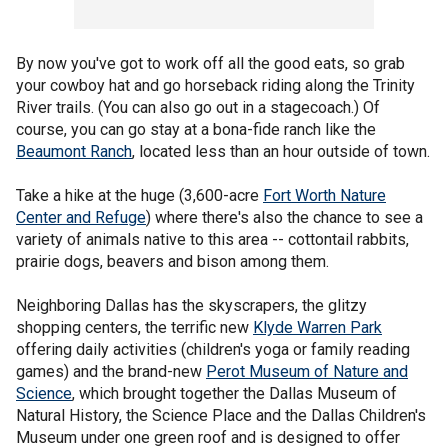
By now you've got to work off all the good eats, so grab
your cowboy hat and go horseback riding along the Trinity
River trails. (You can also go out in a stagecoach.) Of
course, you can go stay at a bona-fide ranch like the
Beaumont Ranch
, located less than an hour outside of town.
Take a hike at the huge (3,600-acre
Fort Worth Nature
Center and Refuge
) where there's also the chance to see a
variety of animals native to this area -- cottontail rabbits,
prairie dogs, beavers and bison among them.
Neighboring Dallas has the skyscrapers, the glitzy
shopping centers, the terrific new
Klyde Warren Park
offering daily activities (children's yoga or family reading
games) and the brand-new
Perot Museum of Nature and
Science
, which brought together the Dallas Museum of
Natural History, the Science Place and the Dallas Children's
Museum under one green roof and is designed to offer