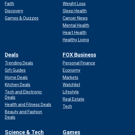
Faith
Weight Loss
Discovery
Sleep Health
Games & Quizzes
Cancer News
Mental Health
Heart Health
Healthy Living
Deals
FOX Business
Trending Deals
Personal Finance
Gift Guides
Economy
Home Deals
Markets
Kitchen Deals
Watchlist
Tech and Electronic
Lifestyle
Deals
Real Estate
Health and Fitness Deals
Tech
Beauty and Fashion
Deals
Science & Tech
Games