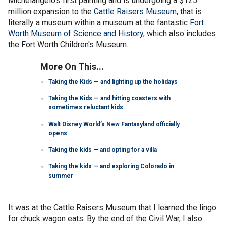
Michelangelo's first painting and is undergoing a $125
million expansion to the
Cattle Raisers Museum
, that is
literally a museum within a museum at the fantastic
Fort
Worth Museum of Science and History
, which also includes
the Fort Worth Children's Museum.
More On This...
Taking the Kids — and lighting up the holidays
Taking the Kids — and hitting coasters with
sometimes reluctant kids
Walt Disney World’s New Fantasyland officially
opens
Taking the kids — and opting for a villa
Taking the kids — and exploring Colorado in
summer
It was at the Cattle Raisers Museum that I learned the lingo
for chuck wagon eats. By the end of the Civil War, I also