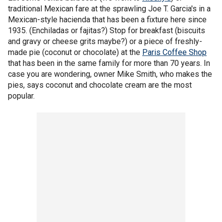
traditional Mexican fare at the sprawling Joe T. Garcia's in a
Mexican-style hacienda that has been a fixture here since
1935. (Enchiladas or fajitas?) Stop for breakfast (biscuits
and gravy or cheese grits maybe?) or a piece of freshly-
made pie (coconut or chocolate) at the
Paris Coffee Shop
that has been in the same family for more than 70 years. In
case you are wondering, owner Mike Smith, who makes the
pies, says coconut and chocolate cream are the most
popular.