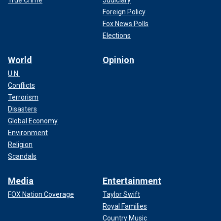
Foreign Policy
Fox News Polls
Elections
World
Opinion
U.N.
Conflicts
Terrorism
Disasters
Global Economy
Environment
Religion
Scandals
Media
Entertainment
FOX Nation Coverage
Taylor Swift
Royal Families
Country Music