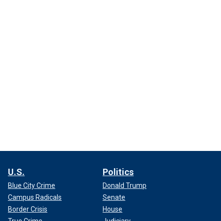
U.S.
Politics
Blue City Crime
Donald Trump
Campus Radicals
Senate
Border Crisis
House
True Crime
Judiciary