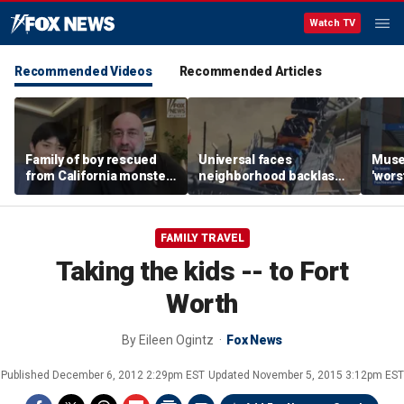
Watch TV
Recommended Videos
Recommended Articles
Family of boy rescued
Universal faces
Muse
from California monster
neighborhood backlash
'wors
surf says teen hero
ahead of new coaster's
revie
became 'extended
highly anticipated debut
sens
family'
FAMILY TRAVEL
Taking the kids -- to Fort
Worth
By
Eileen Ogintz
Fox News
Published
December 6, 2012 2:29pm EST
Updated
November 5, 2015 3:12pm EST