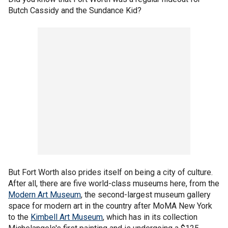
Butch Cassidy and the Sundance Kid?
But Fort Worth also prides itself on being a city of culture.
After all, there are five world-class museums here, from the
Modern Art Museum
, the second-largest museum gallery
space for modern art in the country after MoMA New York
to the
Kimbell Art Museum
, which has in its collection