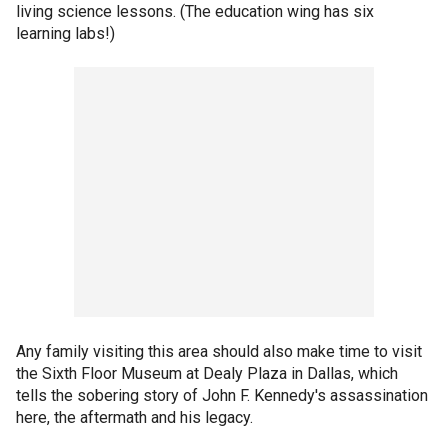
living science lessons. (The education wing has six
learning labs!)
Any family visiting this area should also make time to visit
the Sixth Floor Museum at Dealy Plaza in Dallas, which
tells the sobering story of John F. Kennedy's assassination
here, the aftermath and his legacy.