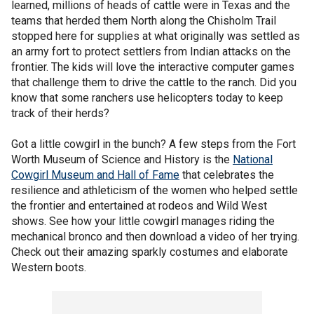
learned, millions of heads of cattle were in Texas and the
teams that herded them North along the Chisholm Trail
stopped here for supplies at what originally was settled as
an army fort to protect settlers from Indian attacks on the
frontier. The kids will love the interactive computer games
that challenge them to drive the cattle to the ranch. Did you
know that some ranchers use helicopters today to keep
track of their herds?
Got a little cowgirl in the bunch? A few steps from the Fort
Worth Museum of Science and History is the
National
Cowgirl Museum and Hall of Fame
that celebrates the
resilience and athleticism of the women who helped settle
the frontier and entertained at rodeos and Wild West
shows. See how your little cowgirl manages riding the
mechanical bronco and then download a video of her trying.
Check out their amazing sparkly costumes and elaborate
Western boots.