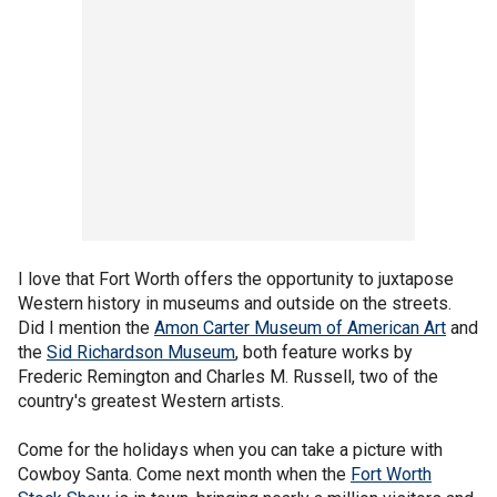
I love that Fort Worth offers the opportunity to juxtapose
Western history in museums and outside on the streets.
Did I mention the
Amon Carter Museum of American Art
and
the
Sid Richardson Museum
, both feature works by
Frederic Remington and Charles M. Russell, two of the
country's greatest Western artists.
Come for the holidays when you can take a picture with
Cowboy Santa. Come next month when the
Fort Worth