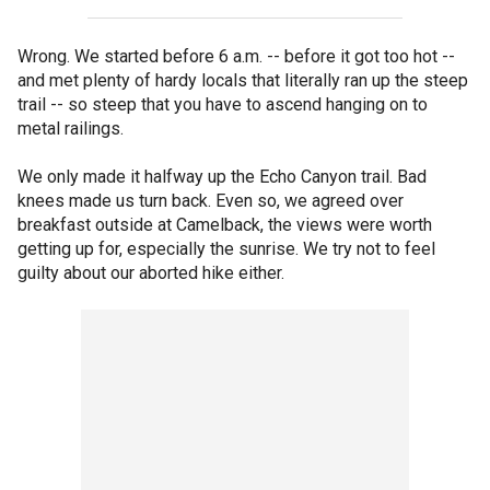
Wrong. We started before 6 a.m. -- before it got too hot --
and met plenty of hardy locals that literally ran up the steep
trail -- so steep that you have to ascend hanging on to
metal railings.
We only made it halfway up the Echo Canyon trail. Bad
knees made us turn back. Even so, we agreed over
breakfast outside at Camelback, the views were worth
getting up for, especially the sunrise. We try not to feel
guilty about our aborted hike either.