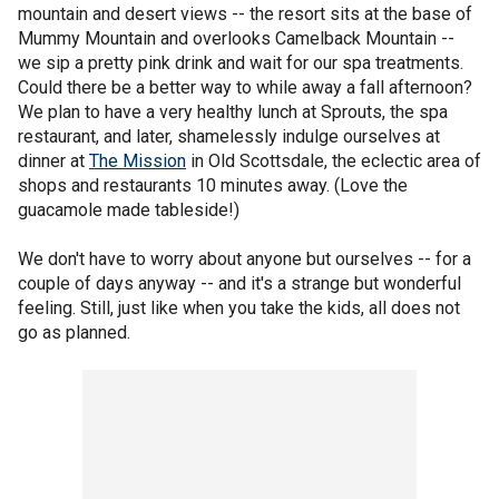
mountain and desert views -- the resort sits at the base of
Mummy Mountain and overlooks Camelback Mountain --
we sip a pretty pink drink and wait for our spa treatments.
Could there be a better way to while away a fall afternoon?
We plan to have a very healthy lunch at Sprouts, the spa
restaurant, and later, shamelessly indulge ourselves at
dinner at
The Mission
in Old Scottsdale, the eclectic area of
shops and restaurants 10 minutes away. (Love the
guacamole made tableside!)
We don't have to worry about anyone but ourselves -- for a
couple of days anyway -- and it's a strange but wonderful
feeling. Still, just like when you take the kids, all does not
go as planned.