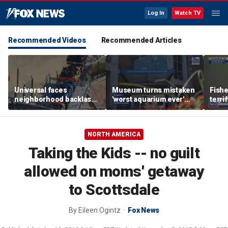
Log In
Watch TV
Recommended Videos
Recommended Articles
Universal faces
Museum turns mistaken
Fish
neighborhood backlash
'worst aquarium ever'
terri
ahead of new coaster's
review into viral merch
encou
highly anticipated debut
sensation
bear 
NORTH AMERICA
Taking the Kids -- no guilt
allowed on moms' getaway
to Scottsdale
By
Eileen Ogintz
Fox News