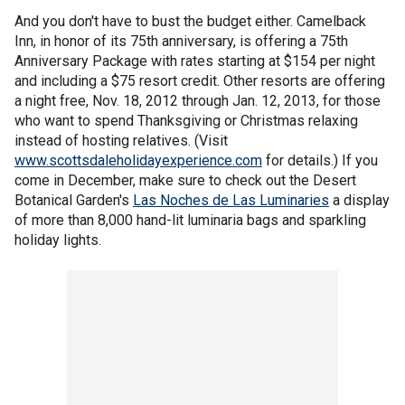
And you don't have to bust the budget either. Camelback
Inn, in honor of its 75th anniversary, is offering a 75th
Anniversary Package with rates starting at $154 per night
and including a $75 resort credit. Other resorts are offering
a night free, Nov. 18, 2012 through Jan. 12, 2013, for those
who want to spend Thanksgiving or Christmas relaxing
instead of hosting relatives. (Visit
www.scottsdaleholidayexperience.com
for details.) If you
come in December, make sure to check out the Desert
Botanical Garden's
Las Noches de Las Luminaries
a display
of more than 8,000 hand-lit luminaria bags and sparkling
holiday lights.