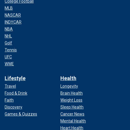
College Football
MLB
NASCAR
INDYCAR
NBA
NHL
Golf
Tennis
UFC
WWE
Lifestyle
Health
Travel
Longevity
Food & Drink
Brain Health
Faith
Weight Loss
Discovery
Sleep Health
Games & Quizzes
Cancer News
Mental Health
Heart Health