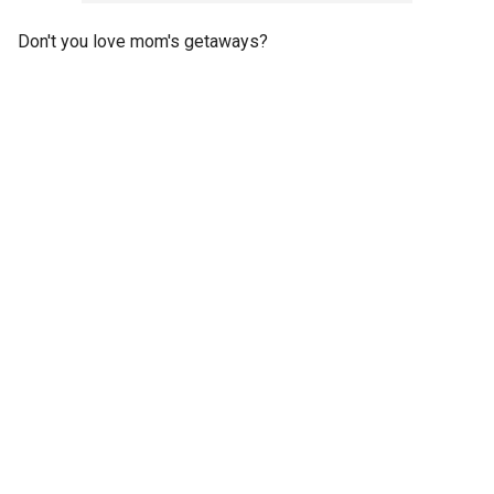
Don't you love mom's getaways?