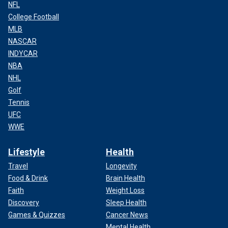
NFL
College Football
MLB
NASCAR
INDYCAR
NBA
NHL
Golf
Tennis
UFC
WWE
Lifestyle
Health
Travel
Longevity
Food & Drink
Brain Health
Faith
Weight Loss
Discovery
Sleep Health
Games & Quizzes
Cancer News
Mental Health