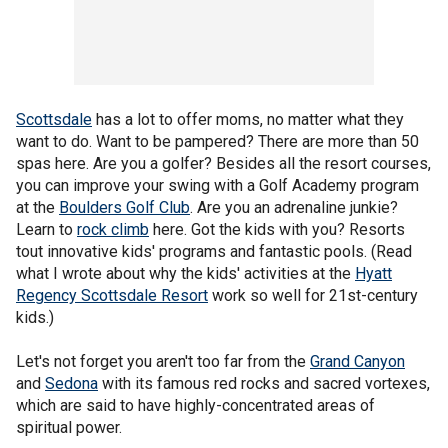
Scottsdale
has a lot to offer moms, no matter what they
want to do. Want to be pampered? There are more than 50
spas here. Are you a golfer? Besides all the resort courses,
you can improve your swing with a Golf Academy program
at the
Boulders Golf Club
. Are you an adrenaline junkie?
Learn to
rock climb
here. Got the kids with you? Resorts
tout innovative kids' programs and fantastic pools. (Read
what I wrote about why the kids' activities at the
Hyatt
Regency Scottsdale Resort
work so well for 21st-century
kids.)
Let's not forget you aren't too far from the
Grand Canyon
and
Sedona
with its famous red rocks and sacred vortexes,
which are said to have highly-concentrated areas of
spiritual power.