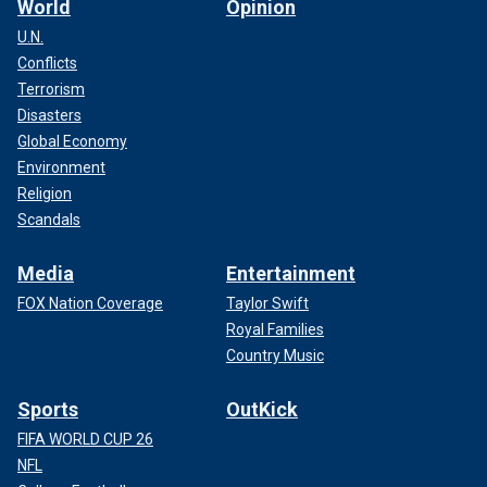
World
Opinion
U.N.
Conflicts
Terrorism
Disasters
Global Economy
Environment
Religion
Scandals
Media
Entertainment
FOX Nation Coverage
Taylor Swift
Royal Families
Country Music
Sports
OutKick
FIFA WORLD CUP 26
NFL