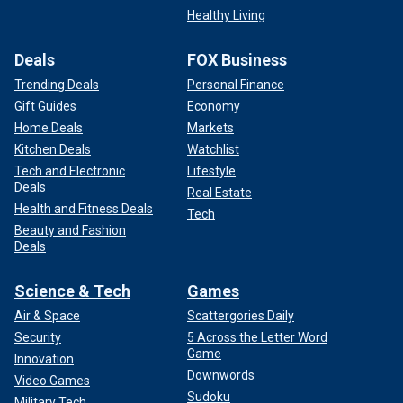
Healthy Living
Deals
FOX Business
Trending Deals
Personal Finance
Gift Guides
Economy
Home Deals
Markets
Kitchen Deals
Watchlist
Tech and Electronic
Lifestyle
Deals
Real Estate
Health and Fitness Deals
Tech
Beauty and Fashion
Deals
Science & Tech
Games
Air & Space
Scattergories Daily
Security
5 Across the Letter Word
Game
Innovation
Downwords
Video Games
Sudoku
Military Tech