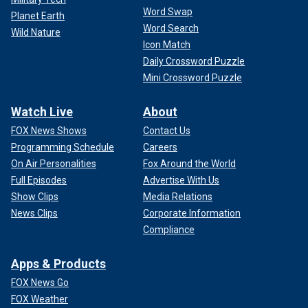
Word Swap
Planet Earth
Word Search
Wild Nature
Icon Match
Daily Crossword Puzzle
Mini Crossword Puzzle
Watch Live
About
FOX News Shows
Contact Us
Programming Schedule
Careers
On Air Personalities
Fox Around the World
Full Episodes
Advertise With Us
Show Clips
Media Relations
News Clips
Corporate Information
Compliance
Apps & Products
FOX News Go
FOX Weather