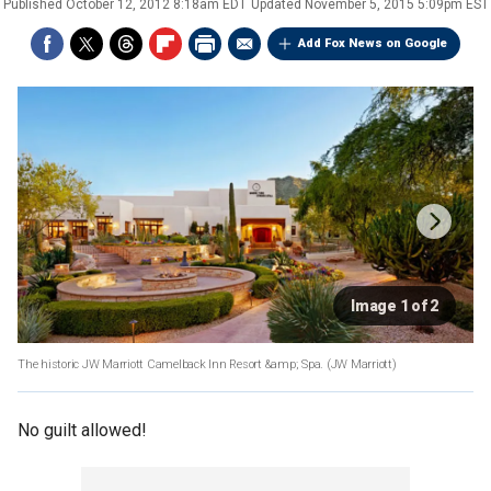
Published
October 12, 2012 8:18am EDT
Updated
November 5, 2015 5:09pm EST
Add Fox News on Google
Image 1 of 2
The historic JW Marriott Camelback Inn Resort &amp; Spa.
(JW Marriott)
No guilt allowed!