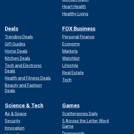
Heart Health
Healthy Living
Deals
FOX Business
Trending Deals
Personal Finance
Gift Guides
Economy
Home Deals
Markets
Kitchen Deals
Watchlist
Tech and Electronic
Lifestyle
Deals
Real Estate
Health and Fitness Deals
Tech
Beauty and Fashion
Deals
Science & Tech
Games
Air & Space
Scattergories Daily
Security
5 Across the Letter Word
Game
Innovation
Downwords