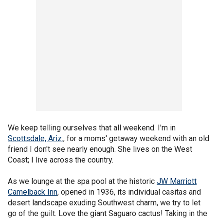
We keep telling ourselves that all weekend. I'm in
Scottsdale, Ariz.
, for a moms' getaway weekend with an old
friend I don't see nearly enough. She lives on the West
Coast; I live across the country.
As we lounge at the spa pool at the historic
JW Marriott
Camelback Inn
, opened in 1936, its individual casitas and
desert landscape exuding Southwest charm, we try to let
go of the guilt. Love the giant Saguaro cactus! Taking in the