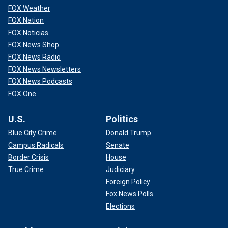
FOX Weather
FOX Nation
FOX Noticias
FOX News Shop
FOX News Radio
FOX News Newsletters
FOX News Podcasts
FOX One
U.S.
Politics
Blue City Crime
Donald Trump
Campus Radicals
Senate
Border Crisis
House
True Crime
Judiciary
Foreign Policy
Fox News Polls
Elections