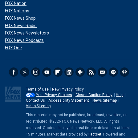
FOX Nation
FOX Noticias
FOX News Shop
FOX News Radio
FOX News Newsletters
FOX News Podcasts
FOX One
Terms of Use
New Privacy Policy
Your Privacy Choices
Closed Caption Policy
Help
Contact Us
Accessibility Statement
News Sitemap
Video Sitemap
This material may not be published, broadcast, rewritten, or
redistributed. ©2026 FOX News Network, LLC. All rights
reserved. Quotes displayed in real-time or delayed by at least
15 minutes. Market data provided by
Factset
. Powered and