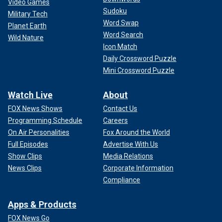
Video Games
Sudoku
Military Tech
Word Swap
Planet Earth
Word Search
Wild Nature
Icon Match
Daily Crossword Puzzle
Mini Crossword Puzzle
Watch Live
About
FOX News Shows
Contact Us
Programming Schedule
Careers
On Air Personalities
Fox Around the World
Full Episodes
Advertise With Us
Show Clips
Media Relations
News Clips
Corporate Information
Compliance
Apps & Products
FOX News Go