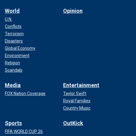
World
Opinion
U.N.
Conflicts
Terrorism
Disasters
Global Economy
Environment
Religion
Scandals
Media
Entertainment
FOX Nation Coverage
Taylor Swift
Royal Families
Country Music
Sports
OutKick
FIFA WORLD CUP 26