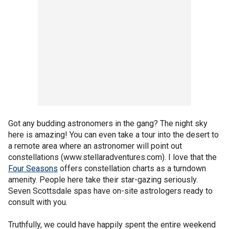
Got any budding astronomers in the gang? The night sky
here is amazing! You can even take a tour into the desert to
a remote area where an astronomer will point out
constellations (www.stellaradventures.com). I love that the
Four Seasons
offers constellation charts as a turndown
amenity. People here take their star-gazing seriously.
Seven Scottsdale spas have on-site astrologers ready to
consult with you.
Truthfully, we could have happily spent the entire weekend