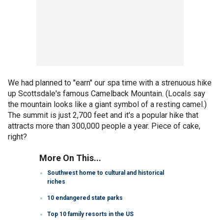
We had planned to "earn" our spa time with a strenuous hike
up Scottsdale's famous Camelback Mountain. (Locals say
the mountain looks like a giant symbol of a resting camel.)
The summit is just 2,700 feet and it's a popular hike that
attracts more than 300,000 people a year. Piece of cake,
right?
More On This...
Southwest home to cultural and historical
riches
10 endangered state parks
Top 10 family resorts in the US