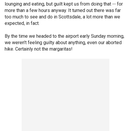
lounging and eating, but guilt kept us from doing that -- for
more than a few hours anyway. It turned out there was far
too much to see and do in Scottsdale, a lot more than we
expected, in fact.
By the time we headed to the airport early Sunday morning,
we weren't feeling guilty about anything, even our aborted
hike. Certainly not the margaritas!