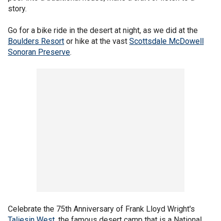
story.
Go for a bike ride in the desert at night, as we did at the
Boulders Resort
or hike at the vast
Scottsdale McDowell
Sonoran Preserve
.
Celebrate the 75th Anniversary of Frank Lloyd Wright's
Taliesin West
, the famous desert camp that is a National