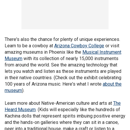
There's also the chance for plenty of unique experiences.
Learn to be a cowboy at
Arizona Cowboy College
or visit
amazing museums in Phoenix like the
Musical Instrument
Museum
with its collection of nearly 15,000 instruments
from around the world. See the amazing technology that
lets you watch and listen as these instruments are played
in their native countries. (Check out the exhibit celebrating
100 years of Arizona music. Here's what I wrote
about the
museum
).
Learn more about Native-American culture and arts at
The
Heard Museum
. (Kids will especially like the hundreds of
Kachina dolls that represent spirits imbuing positive energy
and the hands-on galleries where they can sit in a canoe,
peer into a traditional house, make a craft or listen to a