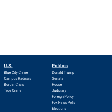
U.S.
Politics
Blue City Crime
Donald Trump
Campus Radicals
Senate
Border Crisis
House
True Crime
Judiciary
Foreign Policy
Fox News Polls
Elections