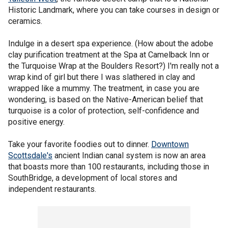
Historic Landmark, where you can take courses in design or
ceramics.
Indulge in a desert spa experience. (How about the adobe
clay purification treatment at the Spa at Camelback Inn or
the Turquoise Wrap at the Boulders Resort?) I'm really not a
wrap kind of girl but there I was slathered in clay and
wrapped like a mummy. The treatment, in case you are
wondering, is based on the Native-American belief that
turquoise is a color of protection, self-confidence and
positive energy.
Take your favorite foodies out to dinner.
Downtown
Scottsdale's
ancient Indian canal system is now an area
that boasts more than 100 restaurants, including those in
SouthBridge, a development of local stores and
independent restaurants.