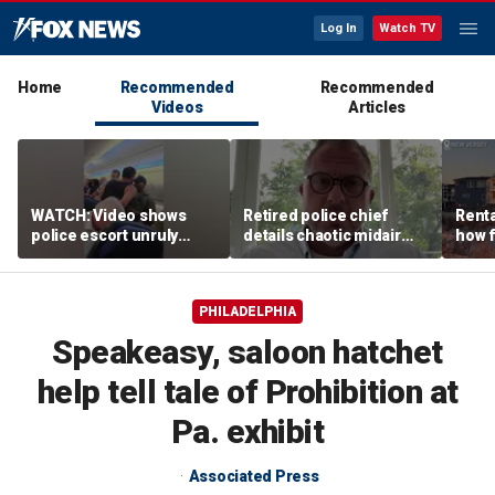
Log In
Watch TV
Home
Recommended
Recommended
Videos
Articles
WATCH: Video shows
Retired police chief
Renta
police escort unruly
details chaotic midair
how f
passenger off United
confrontation aboard
big o
flight
United flight
vacat
PHILADELPHIA
Speakeasy, saloon hatchet
help tell tale of Prohibition at
Pa. exhibit
Associated Press