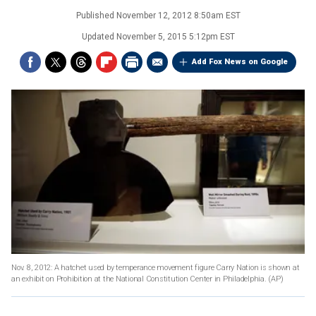
Published
November 12, 2012 8:50am EST
Updated
November 5, 2015 5:12pm EST
Add Fox News on Google
Nov. 8, 2012: A hatchet used by temperance movement figure Carry Nation is shown at
an exhibit on Prohibition at the National Constitution Center in Philadelphia.
(AP)