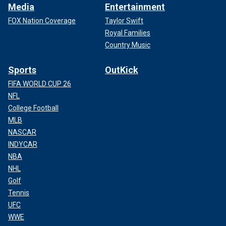
Media
Entertainment
FOX Nation Coverage
Taylor Swift
Royal Families
Country Music
Sports
OutKick
FIFA WORLD CUP 26
NFL
College Football
MLB
NASCAR
INDYCAR
NBA
NHL
Golf
Tennis
UFC
WWE