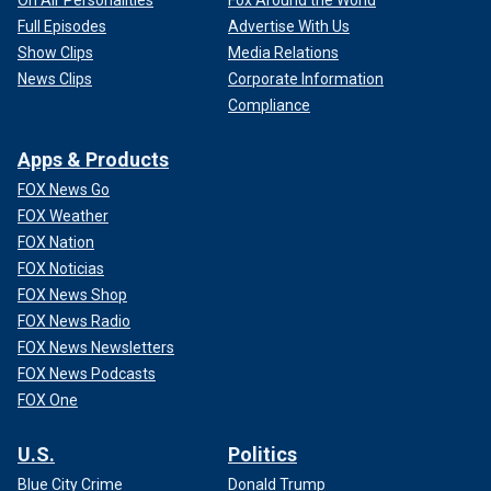
Full Episodes
Advertise With Us
Show Clips
Media Relations
News Clips
Corporate Information
Compliance
Apps & Products
FOX News Go
FOX Weather
FOX Nation
FOX Noticias
FOX News Shop
FOX News Radio
FOX News Newsletters
FOX News Podcasts
FOX One
U.S.
Politics
Blue City Crime
Donald Trump