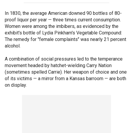
In 1830, the average American downed 90 bottles of 80-
proof liquor per year — three times current consumption.
Women were among the imbibers, as evidenced by the
exhibit's bottle of Lydia Pinkham's Vegetable Compound:
The remedy for "female complaints" was nearly 21 percent
alcohol.
A combination of social pressures led to the temperance
movement headed by hatchet-wielding Carry Nation
(sometimes spelled Carrie). Her weapon of choice and one
of its victims — a mirror from a Kansas barroom — are both
on display.