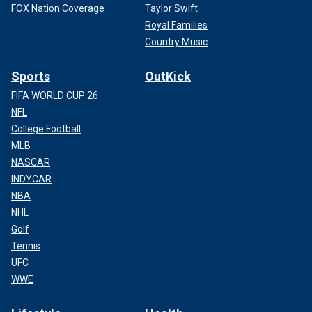
FOX Nation Coverage
Taylor Swift
Royal Families
Country Music
Sports
OutKick
FIFA WORLD CUP 26
NFL
College Football
MLB
NASCAR
INDYCAR
NBA
NHL
Golf
Tennis
UFC
WWE