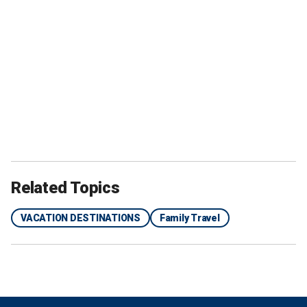
Related Topics
VACATION DESTINATIONS
Family Travel