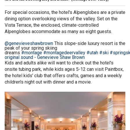
For special occasions, the hotel's Alpenglobes are a private
dining option overlooking views of the valley. Set on the
Vista Terrace, the enclosed, climate-controlled
Alpenglobes accommodate as many as eight guests.
@genevieveshawbrown
This slope-side luxury resort is the
peak of your spring skiing
dreams
#montage
#montagedeervalley
#utah
#ski
#springsk
original sound - Genevieve Shaw Brown
Kids and adults alike will want to check out the hotel's
onsite tubing park, while kids ages 5-12 can visit Paintbox,
the hotel kids' club that offers crafts, games and a weekly
children's night out with dinner and a movie.