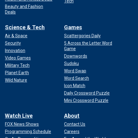
Tech
Beauty and Fashion
Deals
Science & Tech
Games
Air & Space
Scattergories Daily
Security
5 Across the Letter Word
Game
Innovation
Downwords
Video Games
Sudoku
Military Tech
Word Swap
Planet Earth
Word Search
Wild Nature
Icon Match
Daily Crossword Puzzle
Mini Crossword Puzzle
Watch Live
About
FOX News Shows
Contact Us
Programming Schedule
Careers