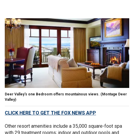
Deer Valley's one Bedroom offers mountainous views.
(Montage Deer
Valley)
CLICK HERE TO GET THE FOX NEWS APP
Other resort amenities include a 35,000 square-foot spa
with 29 treatment rooms; indoor and outdoor pools and