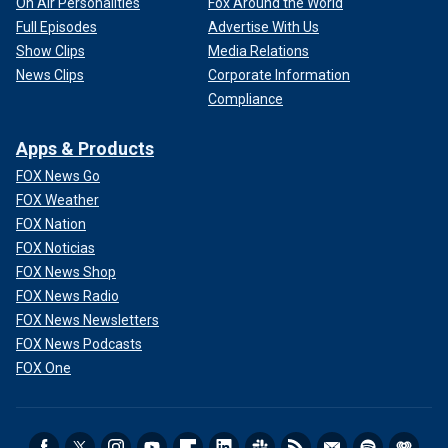
On Air Personalities
Fox Around the World
Full Episodes
Advertise With Us
Show Clips
Media Relations
News Clips
Corporate Information
Compliance
Apps & Products
FOX News Go
FOX Weather
FOX Nation
FOX Noticias
FOX News Shop
FOX News Radio
FOX News Newsletters
FOX News Podcasts
FOX One