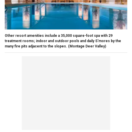
Other resort amenities include a 35,000 square-foot spa with 29
treatment rooms; indoor and outdoor pools and daily S'mores by the
many fire pits adjacent to the slopes.
(Montage Deer Valley)