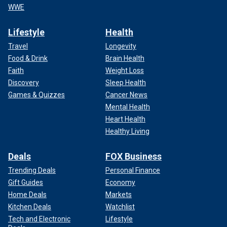
WWE
Lifestyle
Health
Travel
Longevity
Food & Drink
Brain Health
Faith
Weight Loss
Discovery
Sleep Health
Games & Quizzes
Cancer News
Mental Health
Heart Health
Healthy Living
Deals
FOX Business
Trending Deals
Personal Finance
Gift Guides
Economy
Home Deals
Markets
Kitchen Deals
Watchlist
Tech and Electronic
Lifestyle