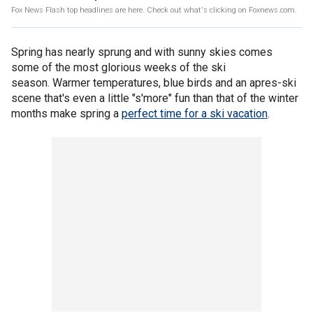
Fox News Flash top headlines are here. Check out what's clicking on Foxnews.com.
Spring has nearly sprung and with sunny skies comes
some of the most glorious weeks of the ski
season. Warmer temperatures, blue birds and an apres-ski
scene that's even a little "s'more" fun than that of the winter
months make spring a
perfect time for a ski vacation
.