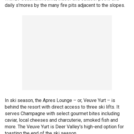
daily s'mores by the many fire pits adjacent to the slopes.
In ski season, the Apres Lounge – or, Veuve Yurt – is
behind the resort with direct access to three ski lifts. It
serves Champagne with select gourmet bites including
caviar, local cheeses and charcuterie, smoked fish and
more. The Veuve Yurt is Deer Valley's high-end option for
toasting the end of the ski season.