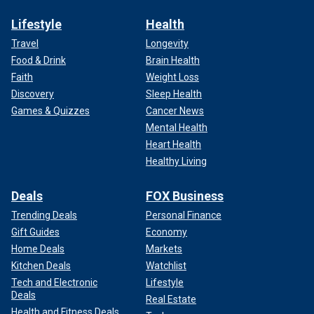
Lifestyle
Health
Travel
Longevity
Food & Drink
Brain Health
Faith
Weight Loss
Discovery
Sleep Health
Games & Quizzes
Cancer News
Mental Health
Heart Health
Healthy Living
Deals
FOX Business
Trending Deals
Personal Finance
Gift Guides
Economy
Home Deals
Markets
Kitchen Deals
Watchlist
Tech and Electronic
Lifestyle
Deals
Real Estate
Health and Fitness Deals