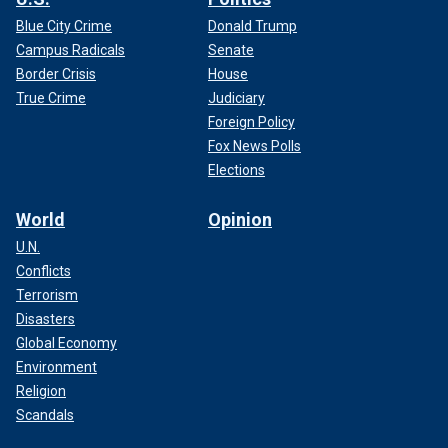
Blue City Crime
Donald Trump
Campus Radicals
Senate
Border Crisis
House
True Crime
Judiciary
Foreign Policy
Fox News Polls
Elections
World
Opinion
U.N.
Conflicts
Terrorism
Disasters
Global Economy
Environment
Religion
Scandals