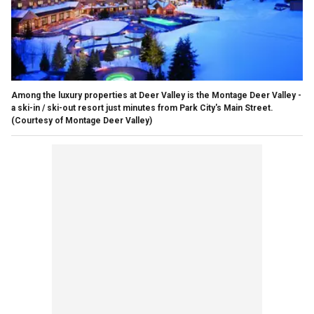
Among the luxury properties at Deer Valley is the Montage Deer Valley -
a ski-in / ski-out resort just minutes from Park City's Main Street.
(Courtesy of Montage Deer Valley)