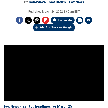
By
Genevieve Shaw Brown
Fox News
Published
March 26, 2022 1:00am EDT
Comments
Add Fox News on Google
Fox News Flash top headlines for March 25