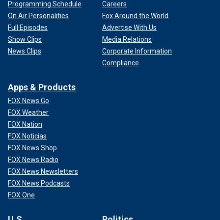
Programming Schedule
Careers
On Air Personalities
Fox Around the World
Full Episodes
Advertise With Us
Show Clips
Media Relations
News Clips
Corporate Information
Compliance
Apps & Products
FOX News Go
FOX Weather
FOX Nation
FOX Noticias
FOX News Shop
FOX News Radio
FOX News Newsletters
FOX News Podcasts
FOX One
U.S.
Politics