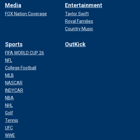
Media
Entertainment
FOX Nation Coverage
Taylor Swift
Royal Families
Country Music
Sports
OutKick
FIFA WORLD CUP 26
NFL
College Football
MLB
NASCAR
INDYCAR
NBA
NHL
Golf
Tennis
UFC
WWE