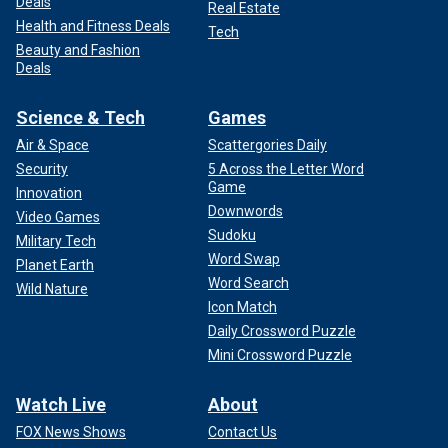
Deals
Real Estate
Health and Fitness Deals
Tech
Beauty and Fashion
Deals
Science & Tech
Games
Air & Space
Scattergories Daily
Security
5 Across the Letter Word
Game
Innovation
Downwords
Video Games
Sudoku
Military Tech
Word Swap
Planet Earth
Word Search
Wild Nature
Icon Match
Daily Crossword Puzzle
Mini Crossword Puzzle
Watch Live
About
FOX News Shows
Contact Us