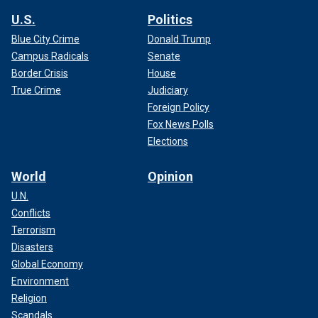
U.S.
Politics
Blue City Crime
Donald Trump
Campus Radicals
Senate
Border Crisis
House
True Crime
Judiciary
Foreign Policy
Fox News Polls
Elections
World
Opinion
U.N.
Conflicts
Terrorism
Disasters
Global Economy
Environment
Religion
Scandals