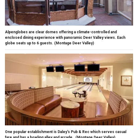
Alpenglobes are clear domes offering a climate-controlled and
enclosed dining experience with panoramic Deer Valley views. Each
globe seats up to 6 guests.
(Montage Deer Valley)
One popular establishment is Daley's Pub & Rec which serves casual
fare and has a bowling alley and arcade.
(Montage Deer Valley)