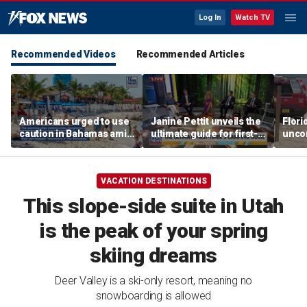
Log In
Watch TV
Recommended Videos
Recommended Articles
Americans urged to use
Janine Pettit unveils the
Flori
caution in Bahamas amid
ultimate guide for first-
unco
crime, boating dangers
time campers
after
and assaults
resc
VACATION DESTINATIONS
This slope-side suite in Utah
is the peak of your spring
skiing dreams
Deer Valley is a ski-only resort, meaning no
snowboarding is allowed