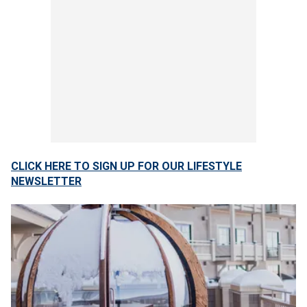
CLICK HERE TO SIGN UP FOR OUR LIFESTYLE
NEWSLETTER