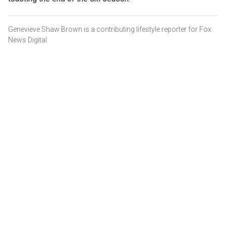
Genevieve Shaw Brown is a contributing lifestyle reporter for Fox
News Digital.