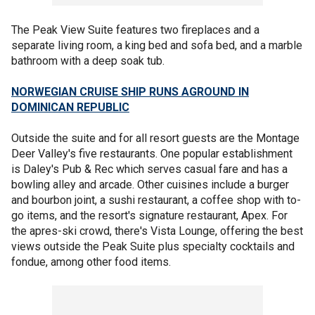
The Peak View Suite features two fireplaces and a
separate living room, a king bed and sofa bed, and a marble
bathroom with a deep soak tub.
NORWEGIAN CRUISE SHIP RUNS AGROUND IN
DOMINICAN REPUBLIC
Outside the suite and for all resort guests are the Montage
Deer Valley's five restaurants. One popular establishment
is Daley's Pub & Rec which serves casual fare and has a
bowling alley and arcade. Other cuisines include a burger
and bourbon joint, a sushi restaurant, a coffee shop with to-
go items, and the resort's signature restaurant, Apex. For
the apres-ski crowd, there's Vista Lounge, offering the best
views outside the Peak Suite plus specialty cocktails and
fondue, among other food items.