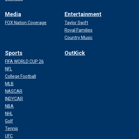
Media
Entertainment
FOX Nation Coverage
Taylor Swift
Royal Families
Country Music
Sports
OutKick
FIFA WORLD CUP 26
NFL
College Football
MLB
NASCAR
INDYCAR
NBA
NHL
Golf
Tennis
UFC