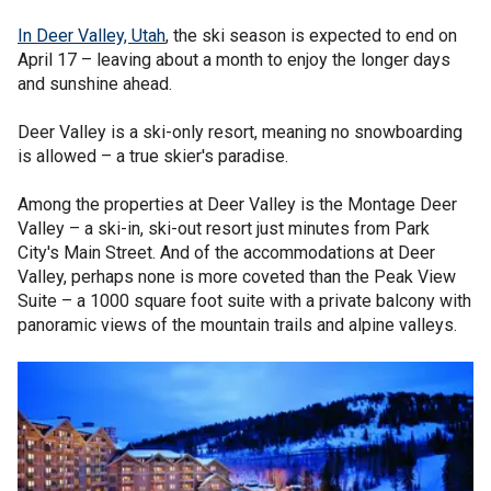
In Deer Valley, Utah
, the ski season is expected to end on
April 17 – leaving about a month to enjoy the longer days
and sunshine ahead.
Deer Valley is a ski-only resort, meaning no snowboarding
is allowed – a true skier's paradise.
Among the properties at Deer Valley is the Montage Deer
Valley – a ski-in, ski-out resort just minutes from Park
City's Main Street. And of the accommodations at Deer
Valley, perhaps none is more coveted than the Peak View
Suite – a 1000 square foot suite with a private balcony with
panoramic views of the mountain trails and alpine valleys.