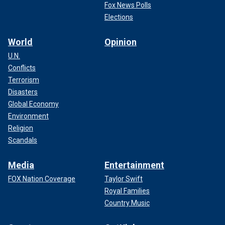
Fox News Polls
Elections
World
Opinion
U.N.
Conflicts
Terrorism
Disasters
Global Economy
Environment
Religion
Scandals
Media
Entertainment
FOX Nation Coverage
Taylor Swift
Royal Families
Country Music