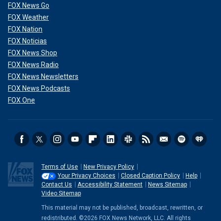
FOX News Go
FOX Weather
FOX Nation
FOX Noticias
FOX News Shop
FOX News Radio
FOX News Newsletters
FOX News Podcasts
FOX One
Terms of Use
New Privacy Policy
Your Privacy Choices
Closed Caption Policy
Help
Contact Us
Accessibility Statement
News Sitemap
Video Sitemap
This material may not be published, broadcast, rewritten, or
redistributed. ©2026 FOX News Network, LLC. All rights