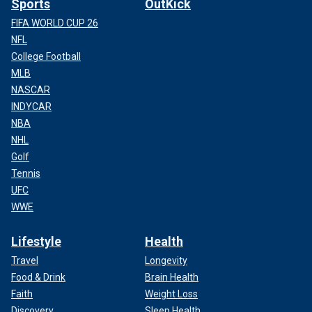
Sports
OutKick
FIFA WORLD CUP 26
NFL
College Football
MLB
NASCAR
INDYCAR
NBA
NHL
Golf
Tennis
UFC
WWE
Lifestyle
Health
Travel
Longevity
Food & Drink
Brain Health
Faith
Weight Loss
Discovery
Sleep Health