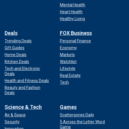
Mental Health
Heart Health
Healthy Living
Deals
FOX Business
Trending Deals
Personal Finance
Gift Guides
Economy
Home Deals
Markets
Kitchen Deals
Watchlist
Tech and Electronic
Lifestyle
Deals
Real Estate
Health and Fitness Deals
Tech
Beauty and Fashion
Deals
Science & Tech
Games
Air & Space
Scattergories Daily
Security
5 Across the Letter Word
Game
Innovation