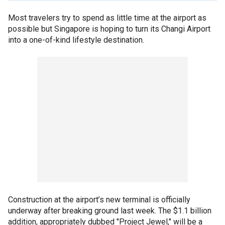
Most travelers try to spend as little time at the airport as
possible but Singapore is hoping to turn its Changi Airport
into a one-of-kind lifestyle destination.
Construction at the airport’s new terminal is officially
underway after breaking ground last week. The $1.1 billion
addition, appropriately dubbed "Project Jewel," will be a