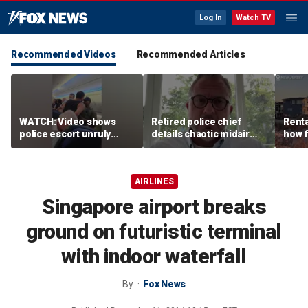
Log In
Watch TV
Recommended Videos
Recommended Articles
WATCH: Video shows
Retired police chief
Renta
police escort unruly
details chaotic midair
how f
passenger off United
confrontation aboard
big o
flight
United flight
vacat
AIRLINES
Singapore airport breaks
ground on futuristic terminal
with indoor waterfall
By
Fox News