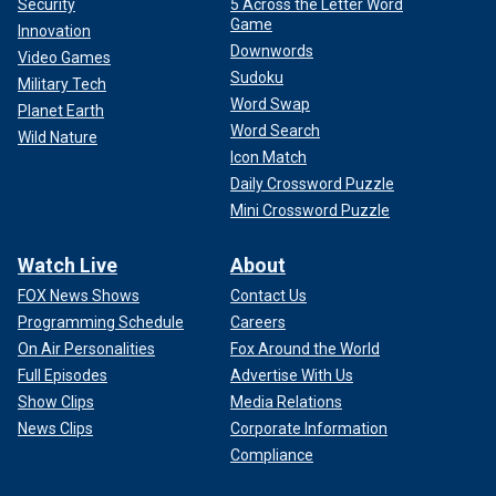
Security
5 Across the Letter Word
Game
Innovation
Downwords
Video Games
Sudoku
Military Tech
Word Swap
Planet Earth
Word Search
Wild Nature
Icon Match
Daily Crossword Puzzle
Mini Crossword Puzzle
Watch Live
About
FOX News Shows
Contact Us
Programming Schedule
Careers
On Air Personalities
Fox Around the World
Full Episodes
Advertise With Us
Show Clips
Media Relations
News Clips
Corporate Information
Compliance