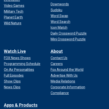
Downwords
Video Games
Sudoku
Military Tech
Word Swap
Planet Earth
Word Search
Wild Nature
Icon Match
Daily Crossword Puzzle
Mini Crossword Puzzle
Watch Live
About
FOX News Shows
Contact Us
Programming Schedule
Careers
On Air Personalities
Fox Around the World
Full Episodes
Advertise With Us
Show Clips
Media Relations
News Clips
Corporate Information
Compliance
Apps & Products