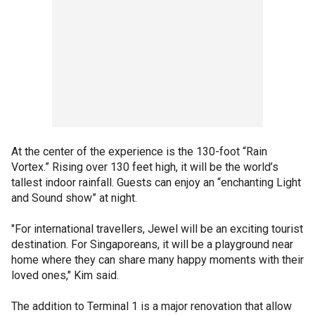
At the center of the experience is the 130-foot “Rain
Vortex.” Rising over 130 feet high, it will be the world’s
tallest indoor rainfall. Guests can enjoy an “enchanting Light
and Sound show” at night.
"For international travellers, Jewel will be an exciting tourist
destination. For Singaporeans, it will be a playground near
home where they can share many happy moments with their
loved ones," Kim said.
The addition to Terminal 1 is a major renovation that allow