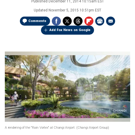
Published
December 11, 2014 10:15am EST
Updated
November 5, 2015 10:51pm EST
Comments
Add Fox News on Google
A rendering of the "Rain Vortex" at Changi Airport.
(Changi Airport Group)