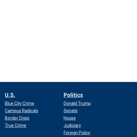
U.S.
Politics
Blue City Crime
Donald Trump
Campus Radicals
Senate
Border Crisis
House
True Crime
Judiciary
Foreign Policy