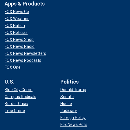
Apps & Products
FOX News Go
FOX Weather
FOX Nation
FOX Noticias
FOX News Shop
FOX News Radio
FOX News Newsletters
FOX News Podcasts
FOX One
U.S.
Politics
Blue City Crime
Donald Trump
Campus Radicals
Senate
Border Crisis
House
True Crime
Judiciary
Foreign Policy
Fox News Polls