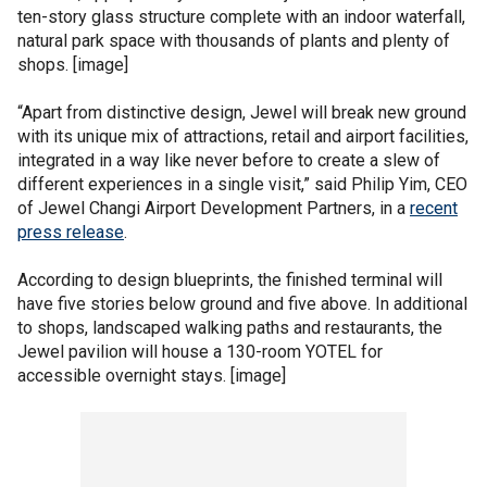
ten-story glass structure complete with an indoor waterfall,
natural park space with thousands of plants and plenty of
shops. [image]
“Apart from distinctive design, Jewel will break new ground
with its unique mix of attractions, retail and airport facilities,
integrated in a way like never before to create a slew of
different experiences in a single visit,” said Philip Yim, CEO
of Jewel Changi Airport Development Partners, in a
recent
press release
.
According to design blueprints, the finished terminal will
have five stories below ground and five above. In additional
to shops, landscaped walking paths and restaurants, the
Jewel pavilion will house a 130-room YOTEL for
accessible overnight stays. [image]