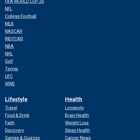
FIFA WORLD CUP 26
NFL
College Football
MLB
NASCAR
INDYCAR
NBA
NHL
Golf
Tennis
UFC
WWE
Lifestyle
Health
Travel
Longevity
Food & Drink
Brain Health
Faith
Weight Loss
Discovery
Sleep Health
Games & Quizzes
Cancer News