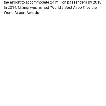
the airport to accommodate 24 million passengers by 2018.
In 2014, Changi was named “World’s Best Airport” by the
World Airport Awards.