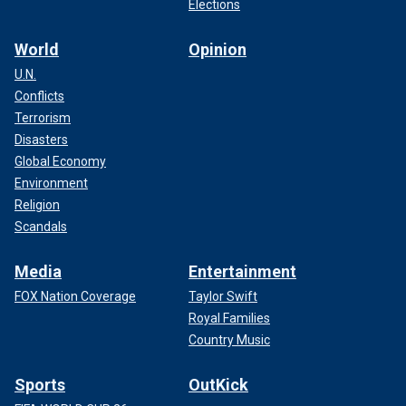
Elections
World
Opinion
U.N.
Conflicts
Terrorism
Disasters
Global Economy
Environment
Religion
Scandals
Media
Entertainment
FOX Nation Coverage
Taylor Swift
Royal Families
Country Music
Sports
OutKick