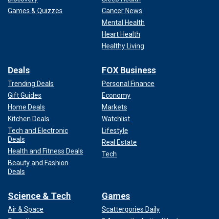
Games & Quizzes
Cancer News
Mental Health
Heart Health
Healthy Living
Deals
FOX Business
Trending Deals
Personal Finance
Gift Guides
Economy
Home Deals
Markets
Kitchen Deals
Watchlist
Tech and Electronic
Lifestyle
Deals
Real Estate
Health and Fitness Deals
Tech
Beauty and Fashion
Deals
Science & Tech
Games
Air & Space
Scattergories Daily