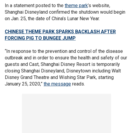
In a statement posted to the
theme park
’s website,
Shanghai Disneyland confirmed the shutdown would begin
on Jan. 25, the date of China’s Lunar New Year.
CHINESE THEME PARK SPARKS BACKLASH AFTER
FORCING PIG TO BUNGEE JUMP
“In response to the prevention and control of the disease
outbreak and in order to ensure the health and safety of our
guests and Cast, Shanghai Disney Resort is temporarily
closing Shanghai Disneyland, Disneytown including Walt
Disney Grand Theatre and Wishing Star Park, starting
January 25, 2020,”
the message
reads.