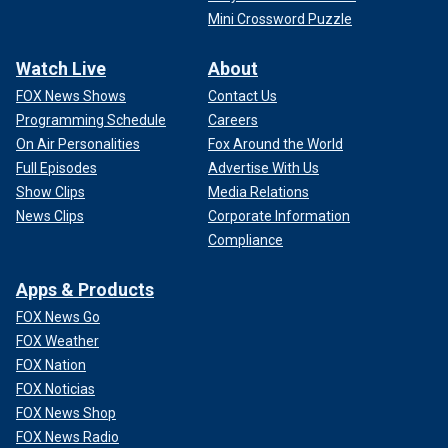
Mini Crossword Puzzle
Watch Live
About
FOX News Shows
Contact Us
Programming Schedule
Careers
On Air Personalities
Fox Around the World
Full Episodes
Advertise With Us
Show Clips
Media Relations
News Clips
Corporate Information
Compliance
Apps & Products
FOX News Go
FOX Weather
FOX Nation
FOX Noticias
FOX News Shop
FOX News Radio