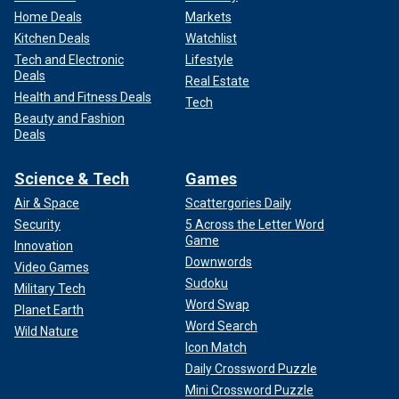
Home Deals
Markets
Kitchen Deals
Watchlist
Tech and Electronic
Lifestyle
Deals
Real Estate
Health and Fitness Deals
Tech
Beauty and Fashion
Deals
Science & Tech
Games
Air & Space
Scattergories Daily
Security
5 Across the Letter Word
Game
Innovation
Downwords
Video Games
Sudoku
Military Tech
Word Swap
Planet Earth
Word Search
Wild Nature
Icon Match
Daily Crossword Puzzle
Mini Crossword Puzzle