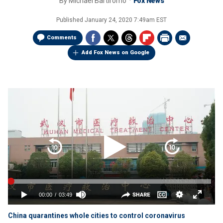
By
Michael Bartiromo
Fox News
Published
January 24, 2020 7:49am EST
Comments
Add Fox News on Google
China quarantines whole cities to control coronavirus