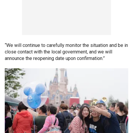
“We will continue to carefully monitor the situation and be in
close contact with the local government, and we will
announce the reopening date upon confirmation.”