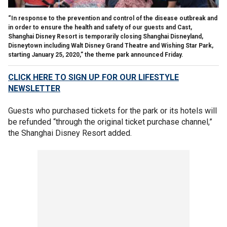
“In response to the prevention and control of the disease outbreak and
in order to ensure the health and safety of our guests and Cast,
Shanghai Disney Resort is temporarily closing Shanghai Disneyland,
Disneytown including Walt Disney Grand Theatre and Wishing Star Park,
starting January 25, 2020,” the theme park announced Friday.
CLICK HERE TO SIGN UP FOR OUR LIFESTYLE
NEWSLETTER
Guests who purchased tickets for the park or its hotels will
be refunded “through the original ticket purchase channel,”
the Shanghai Disney Resort added.