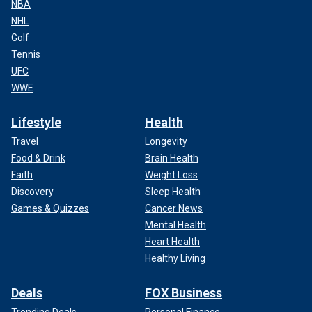
NBA
NHL
Golf
Tennis
UFC
WWE
Lifestyle
Health
Travel
Longevity
Food & Drink
Brain Health
Faith
Weight Loss
Discovery
Sleep Health
Games & Quizzes
Cancer News
Mental Health
Heart Health
Healthy Living
Deals
FOX Business
Trending Deals
Personal Finance