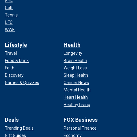
NHL
Golf
Tennis
UFC
WWE
Lifestyle
Health
Travel
Longevity
Food & Drink
Brain Health
Faith
Weight Loss
Discovery
Sleep Health
Games & Quizzes
Cancer News
Mental Health
Heart Health
Healthy Living
Deals
FOX Business
Trending Deals
Personal Finance
Gift Guides
Economy