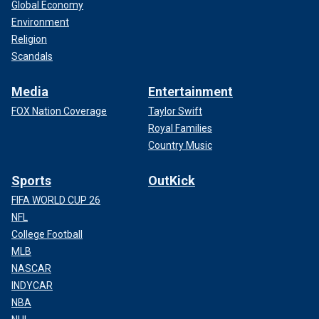
Global Economy
Environment
Religion
Scandals
Media
Entertainment
FOX Nation Coverage
Taylor Swift
Royal Families
Country Music
Sports
OutKick
FIFA WORLD CUP 26
NFL
College Football
MLB
NASCAR
INDYCAR
NBA