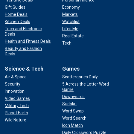
Gift Guides
Economy
Home Deals
Markets
Kitchen Deals
Watchlist
Tech and Electronic
Lifestyle
Deals
Real Estate
Health and Fitness Deals
Tech
Beauty and Fashion
Deals
Science & Tech
Games
Air & Space
Scattergories Daily
Security
5 Across the Letter Word
Game
Innovation
Downwords
Video Games
Sudoku
Military Tech
Word Swap
Planet Earth
Word Search
Wild Nature
Icon Match
Daily Crossword Puzzle