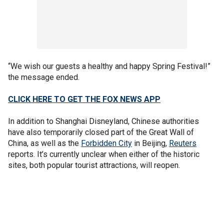
“We wish our guests a healthy and happy Spring Festival!”
the message ended.
CLICK HERE TO GET THE FOX NEWS APP
In addition to Shanghai Disneyland, Chinese authorities
have also temporarily closed part of the Great Wall of
China, as well as the
Forbidden City
in Beijing,
Reuters
reports. It’s currently unclear when either of the historic
sites, both popular tourist attractions, will reopen.