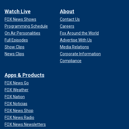
Watch Live
About
FOX News Shows
Contact Us
Programming Schedule
Careers
On Air Personalities
Fox Around the World
Full Episodes
Advertise With Us
Show Clips
Media Relations
News Clips
Corporate Information
Compliance
Apps & Products
FOX News Go
FOX Weather
FOX Nation
FOX Noticias
FOX News Shop
FOX News Radio
FOX News Newsletters