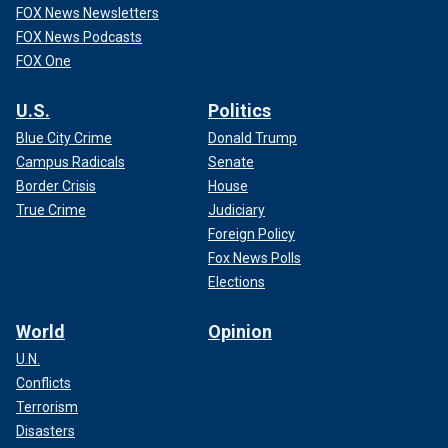
FOX News Newsletters
FOX News Podcasts
FOX One
U.S.
Politics
Blue City Crime
Donald Trump
Campus Radicals
Senate
Border Crisis
House
True Crime
Judiciary
Foreign Policy
Fox News Polls
Elections
World
Opinion
U.N.
Conflicts
Terrorism
Disasters