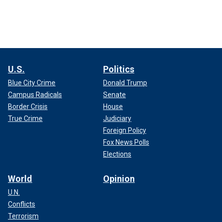
U.S.
Politics
Blue City Crime
Donald Trump
Campus Radicals
Senate
Border Crisis
House
True Crime
Judiciary
Foreign Policy
Fox News Polls
Elections
World
Opinion
U.N.
Conflicts
Terrorism