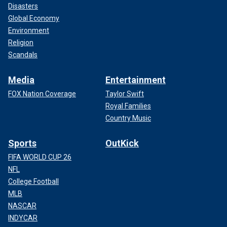
Disasters
Global Economy
Environment
Religion
Scandals
Media
Entertainment
FOX Nation Coverage
Taylor Swift
Royal Families
Country Music
Sports
OutKick
FIFA WORLD CUP 26
NFL
College Football
MLB
NASCAR
INDYCAR