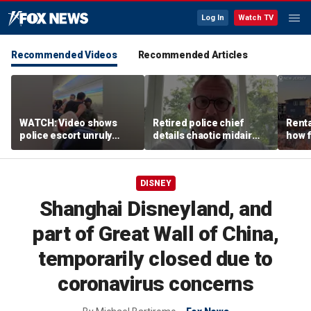
Log In
Watch TV
Recommended Videos
Recommended Articles
WATCH: Video shows
Retired police chief
Renta
police escort unruly
details chaotic midair
how f
passenger off United
confrontation aboard
big o
flight
United flight
vacat
DISNEY
Shanghai Disneyland, and
part of Great Wall of China,
temporarily closed due to
coronavirus concerns