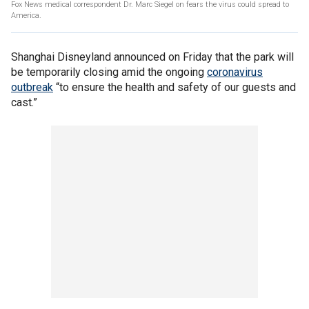
Fox News medical correspondent Dr. Marc Siegel on fears the virus could spread to
America.
Shanghai Disneyland announced on Friday that the park will
be temporarily closing amid the ongoing
coronavirus
outbreak
“to ensure the health and safety of our guests and
cast.”