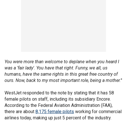
You were more than welcome to deplane when you heard I
was a 'fair lady'. You have that right. Funny, we all, us
humans, have the same rights in this great free country of
ours. Now, back to my most important role, being a mother.
"
WestJet responded to the note by stating that it has 58
female pilots on staff, including its subsidiary Encore.
According to the Federal Aviation Administration (FAA),
there are about
8,175 female pilots
working for commercial
airlines today, making up just 5 percent of the industry.