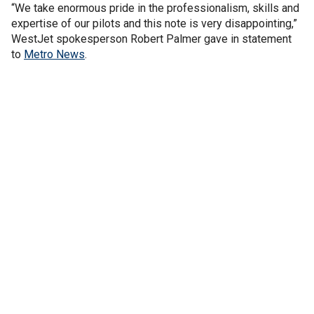
“We take enormous pride in the professionalism, skills and
expertise of our pilots and this note is very disappointing,”
WestJet spokesperson Robert Palmer gave in statement
to
Metro News
.