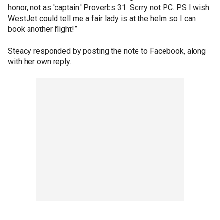
honor, not as 'captain.' Proverbs 31. Sorry not PC. PS I wish
WestJet could tell me a fair lady is at the helm so I can
book another flight!”
Steacy responded by posting the note to Facebook, along
with her own reply.