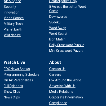
Air & Space
Scattergories Daily
Security
5 Across the Letter Word
Game
Innovation
Downwords
Video Games
Sudoku
Military Tech
Word Swap
Planet Earth
Word Search
Wild Nature
Icon Match
Daily Crossword Puzzle
Mini Crossword Puzzle
Watch Live
About
FOX News Shows
Contact Us
Programming Schedule
Careers
On Air Personalities
Fox Around the World
Full Episodes
Advertise With Us
Show Clips
Media Relations
News Clips
Corporate Information
Compliance