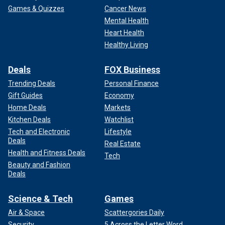
Games & Quizzes
Cancer News
Mental Health
Heart Health
Healthy Living
Deals
FOX Business
Trending Deals
Personal Finance
Gift Guides
Economy
Home Deals
Markets
Kitchen Deals
Watchlist
Tech and Electronic
Lifestyle
Deals
Real Estate
Health and Fitness Deals
Tech
Beauty and Fashion
Deals
Science & Tech
Games
Air & Space
Scattergories Daily
Security
5 Across the Letter Word