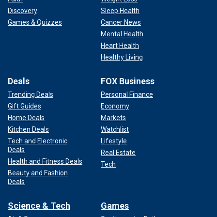
Discovery
Sleep Health
Games & Quizzes
Cancer News
Mental Health
Heart Health
Healthy Living
Deals
FOX Business
Trending Deals
Personal Finance
Gift Guides
Economy
Home Deals
Markets
Kitchen Deals
Watchlist
Tech and Electronic
Lifestyle
Deals
Real Estate
Health and Fitness Deals
Tech
Beauty and Fashion
Deals
Science & Tech
Games