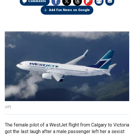
Comments
Add Fox News on Google
(AP)
The female pilot of a WestJet flight from Calgary to Victoria
got the last laugh after a male passenger left her a sexist