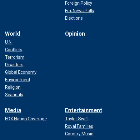
Foreign Policy
Fox News Polls
Elections
World
Opinion
U.N.
Conflicts
Terrorism
Disasters
Global Economy
Environment
Religion
Scandals
Media
Entertainment
FOX Nation Coverage
Taylor Swift
Royal Families
Country Music