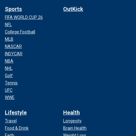
Sports
OutKick
FIFA WORLD CUP 26
NFL
College Football
MLB
NASCAR
INDYCAR
NBA
NHL
Golf
Tennis
UFC
WWE
Lifestyle
Health
Travel
Longevity
Food & Drink
Brain Health
Faith
Weight Loss