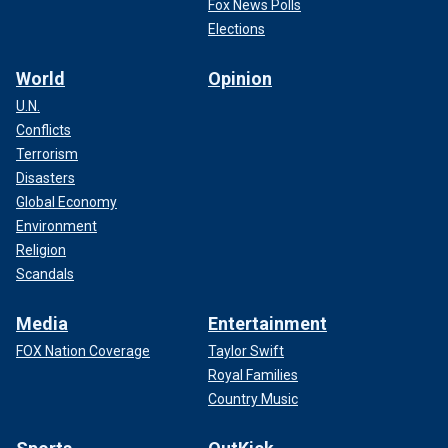
Fox News Polls
Elections
World
Opinion
U.N.
Conflicts
Terrorism
Disasters
Global Economy
Environment
Religion
Scandals
Media
Entertainment
FOX Nation Coverage
Taylor Swift
Royal Families
Country Music