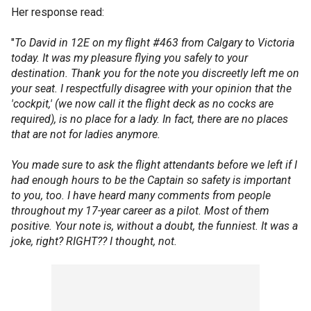
Her response read:
"
To David in 12E on my flight #463 from Calgary to Victoria
today. It was my pleasure flying you safely to your
destination. Thank you for the note you discreetly left me on
your seat. I respectfully disagree with your opinion that the
'cockpit,' (we now call it the flight deck as no cocks are
required), is no place for a lady. In fact, there are no places
that are not for ladies anymore.
You made sure to ask the flight attendants before we left if I
had enough hours to be the Captain so safety is important
to you, too. I have heard many comments from people
throughout my 17-year career as a pilot. Most of them
positive. Your note is, without a doubt, the funniest. It was a
joke, right? RIGHT?? I thought, not.