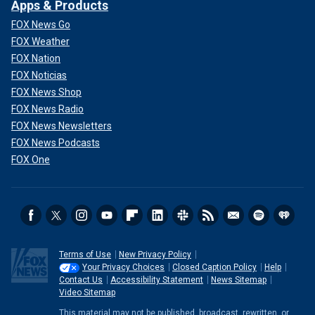
Apps & Products
FOX News Go
FOX Weather
FOX Nation
FOX Noticias
FOX News Shop
FOX News Radio
FOX News Newsletters
FOX News Podcasts
FOX One
Terms of Use
New Privacy Policy
Your Privacy Choices
Closed Caption Policy
Help
Contact Us
Accessibility Statement
News Sitemap
Video Sitemap
This material may not be published, broadcast, rewritten, or