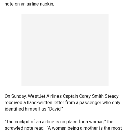
note on an airline napkin.
On Sunday, WestJet Airlines Captain Carey Smith Steacy
received a hand-written letter from a passenger who only
identified himself as "David.”
"The cockpit of an airline is no place for a woman,” the
scrawled note read. “A woman being a mother is the most