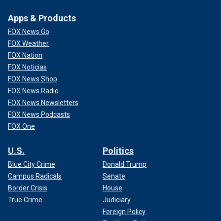
Apps & Products
FOX News Go
FOX Weather
FOX Nation
FOX Noticias
FOX News Shop
FOX News Radio
FOX News Newsletters
FOX News Podcasts
FOX One
U.S.
Politics
Blue City Crime
Donald Trump
Campus Radicals
Senate
Border Crisis
House
True Crime
Judiciary
Foreign Policy