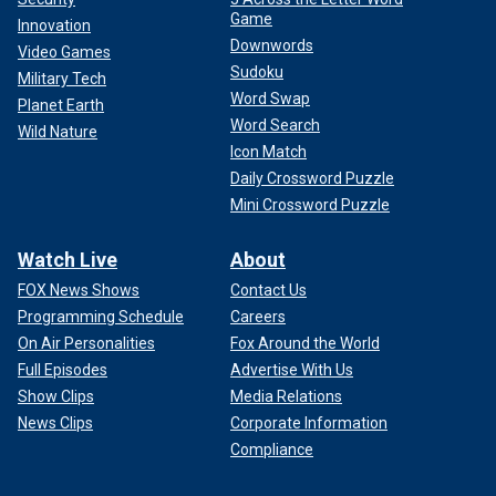
Game
Innovation
Downwords
Video Games
Sudoku
Military Tech
Word Swap
Planet Earth
Word Search
Wild Nature
Icon Match
Daily Crossword Puzzle
Mini Crossword Puzzle
Watch Live
About
FOX News Shows
Contact Us
Programming Schedule
Careers
On Air Personalities
Fox Around the World
Full Episodes
Advertise With Us
Show Clips
Media Relations
News Clips
Corporate Information
Compliance