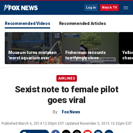
Log In
Watch TV
Recommended Videos
Recommended Articles
Museum turns mistaken
Fisherman recounts
Yello
'worst aquarium ever'
terrifyingly close
chase
review into viral merch
encounter with grizzly
terri
sensation
bear in Alaska
enco
came
AIRLINES
Sexist note to female pilot
goes viral
By
Fox News
Published
March 6, 2014 12:00pm EST
Updated
November 5, 2015 10:32pm EST