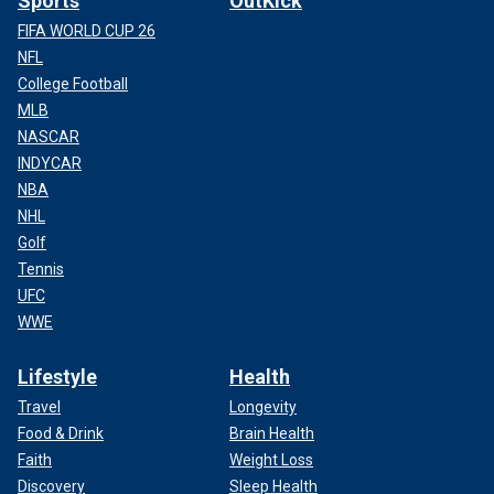
Sports
OutKick
FIFA WORLD CUP 26
NFL
College Football
MLB
NASCAR
INDYCAR
NBA
NHL
Golf
Tennis
UFC
WWE
Lifestyle
Health
Travel
Longevity
Food & Drink
Brain Health
Faith
Weight Loss
Discovery
Sleep Health