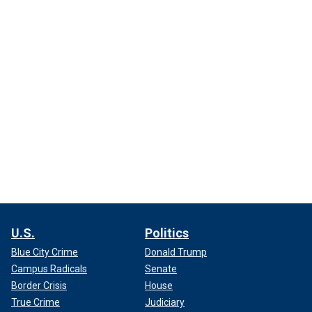
U.S.
Politics
Blue City Crime
Donald Trump
Campus Radicals
Senate
Border Crisis
House
True Crime
Judiciary