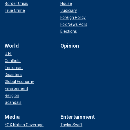
Border Crisis
House
True Crime
Judiciary
Foreign Policy
Fox News Polls
Elections
World
Opinion
U.N.
Conflicts
Terrorism
Disasters
Global Economy
Environment
Religion
Scandals
Media
Entertainment
FOX Nation Coverage
Taylor Swift