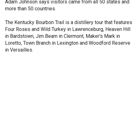
Adam Johnson says visitors came from all 50 states and
more than 50 countries.
The Kentucky Bourbon Trail is a distillery tour that features
Four Roses and Wild Turkey in Lawrenceburg, Heaven Hill
in Bardstown, Jim Beam in Clermont, Maker's Mark in
Loretto, Town Branch in Lexington and Woodford Reserve
in Versailles.