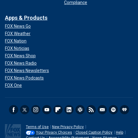
Compliance
Apps & Products
FOX News Go
FOX Weather
FOX Nation
FOX Noticias
FOX News Shop
FOX News Radio
FOX News Newsletters
FOX News Podcasts
FOX One
Terms of Use
New Privacy Policy
Your Privacy Choices
Closed Caption Policy
Help
Contact Us
Accessibility Statement
News Sitemap