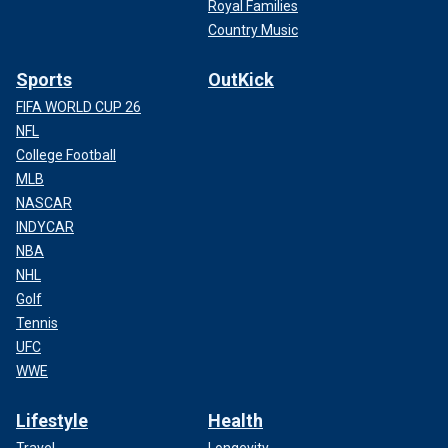
Royal Families
Country Music
Sports
OutKick
FIFA WORLD CUP 26
NFL
College Football
MLB
NASCAR
INDYCAR
NBA
NHL
Golf
Tennis
UFC
WWE
Lifestyle
Health
Travel
Longevity