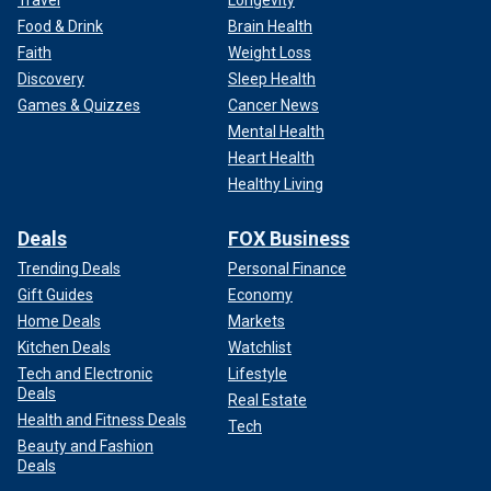
Food & Drink
Brain Health
Faith
Weight Loss
Discovery
Sleep Health
Games & Quizzes
Cancer News
Mental Health
Heart Health
Healthy Living
Deals
FOX Business
Trending Deals
Personal Finance
Gift Guides
Economy
Home Deals
Markets
Kitchen Deals
Watchlist
Tech and Electronic
Lifestyle
Deals
Real Estate
Health and Fitness Deals
Tech
Beauty and Fashion
Deals