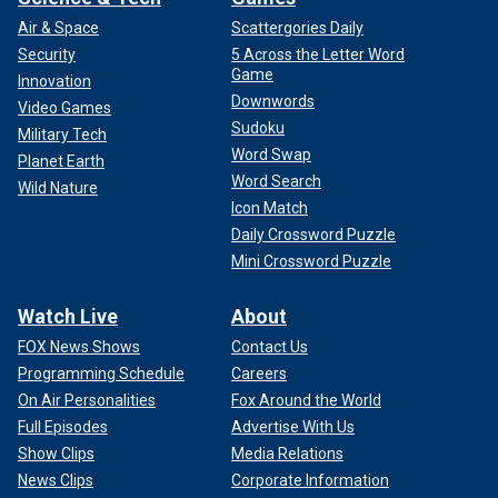
Air & Space
Scattergories Daily
Security
5 Across the Letter Word
Game
Innovation
Downwords
Video Games
Sudoku
Military Tech
Word Swap
Planet Earth
Word Search
Wild Nature
Icon Match
Daily Crossword Puzzle
Mini Crossword Puzzle
Watch Live
About
FOX News Shows
Contact Us
Programming Schedule
Careers
On Air Personalities
Fox Around the World
Full Episodes
Advertise With Us
Show Clips
Media Relations
News Clips
Corporate Information