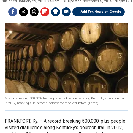
Published
January 29, 2013 9:58am EST
Updated
November 5, 2015 1:07pm EST
Add Fox News on Google
A record-breaking 500,000-plus people visited distilleries along Kentucky's bourbon trail
in 2012, marking a 15 percent increase over the year before.
(iStock)
FRANKFORT, Ky. –
A record-breaking 500,000-plus people
visited distilleries along Kentucky's bourbon trail in 2012,