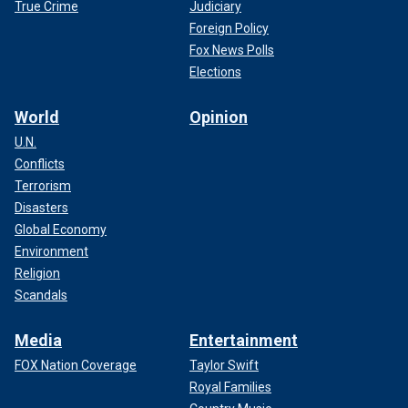
True Crime
Judiciary
Foreign Policy
Fox News Polls
Elections
World
Opinion
U.N.
Conflicts
Terrorism
Disasters
Global Economy
Environment
Religion
Scandals
Media
Entertainment
FOX Nation Coverage
Taylor Swift
Royal Families