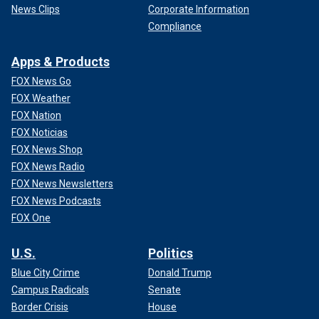
News Clips
Corporate Information
Compliance
Apps & Products
FOX News Go
FOX Weather
FOX Nation
FOX Noticias
FOX News Shop
FOX News Radio
FOX News Newsletters
FOX News Podcasts
FOX One
U.S.
Politics
Blue City Crime
Donald Trump
Campus Radicals
Senate
Border Crisis
House