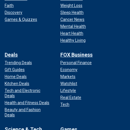
Faith
Weight Loss
Discovery
Sleep Health
Games & Quizzes
Cancer News
Mental Health
Heart Health
Healthy Living
Deals
FOX Business
Trending Deals
Personal Finance
Gift Guides
Economy
Home Deals
Markets
Kitchen Deals
Watchlist
Tech and Electronic
Lifestyle
Deals
Real Estate
Health and Fitness Deals
Tech
Beauty and Fashion
Deals
Science & Tech
Games