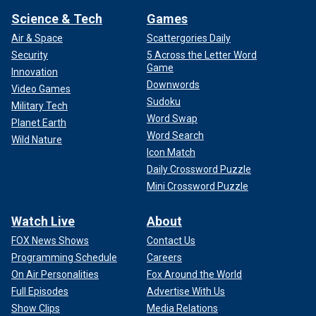
Science & Tech
Games
Air & Space
Scattergories Daily
Security
5 Across the Letter Word
Game
Innovation
Downwords
Video Games
Sudoku
Military Tech
Word Swap
Planet Earth
Word Search
Wild Nature
Icon Match
Daily Crossword Puzzle
Mini Crossword Puzzle
Watch Live
About
FOX News Shows
Contact Us
Programming Schedule
Careers
On Air Personalities
Fox Around the World
Full Episodes
Advertise With Us
Show Clips
Media Relations