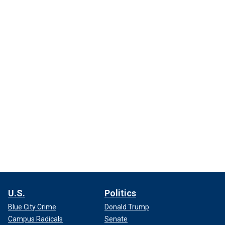
U.S.
Politics
Blue City Crime
Donald Trump
Campus Radicals
Senate