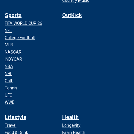
Country Music
Sports
OutKick
FIFA WORLD CUP 26
NFL
College Football
MLB
NASCAR
INDYCAR
NBA
NHL
Golf
Tennis
UFC
WWE
Lifestyle
Health
Travel
Longevity
Food & Drink
Brain Health