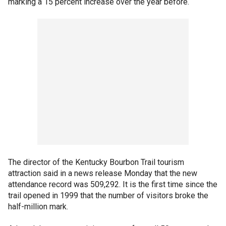
marking a 15 percent increase over the year before.
The director of the Kentucky Bourbon Trail tourism
attraction said in a news release Monday that the new
attendance record was 509,292. It is the first time since the
trail opened in 1999 that the number of visitors broke the
half-million mark.