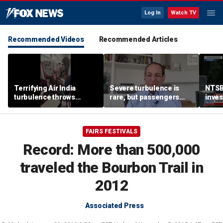
Log In
Watch TV
Recommended Videos
Recommended Articles
Terrifying Air India
Severe turbulence is
NTSB
turbulence throws
rare, but passengers
inves
passengers into aisle,
should stay buckled,
airsp
hospitalizes 17 people
expert says
Mari
FAIRS FESTIVALS
Record: More than 500,000
traveled the Bourbon Trail in
2012
Associated Press