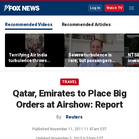
Log In
Watch TV
Recommended Videos
Recommended Articles
Terrifying Air India
Severe turbulence is
NTSB
turbulence throws
rare, but passengers
inves
passengers into aisle,
should stay buckled,
airsp
hospitalizes 17 people
expert says
Mari
TRAVEL
Qatar, Emirates to Place Big
Orders at Airshow: Report
By
Reuters
Published
November 11, 2011 11:47am EST
Updated
November 5, 2015 6:53pm EST