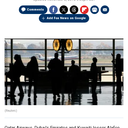
Comments
Add Fox News on Google
(Reuters)
Qatar Airways, Dubai's Emirates and Kuwaiti lessor Alafco