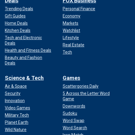
Deals
FOX Business
Trending Deals
Personal Finance
Gift Guides
Economy
Home Deals
Markets
Kitchen Deals
Watchlist
Tech and Electronic
Lifestyle
Deals
Real Estate
Health and Fitness Deals
Tech
Beauty and Fashion
Deals
Science & Tech
Games
Air & Space
Scattergories Daily
Security
5 Across the Letter Word
Game
Innovation
Downwords
Video Games
Sudoku
Military Tech
Word Swap
Planet Earth
Word Search
Wild Nature
Icon Match