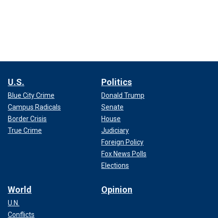
U.S.
Politics
Blue City Crime
Donald Trump
Campus Radicals
Senate
Border Crisis
House
True Crime
Judiciary
Foreign Policy
Fox News Polls
Elections
World
Opinion
U.N.
Conflicts