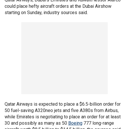
could place hefty aircraft orders at the Dubai Airshow
starting on Sunday, industry sources said.
Qatar Airways is expected to place a $6.5-billion order for
50 fuel-saving A320neo jets and five A380s from Airbus,
while Emirates is negotiating to place an order for at least
30 and possibly as many as 50
Boeing
777 long-range