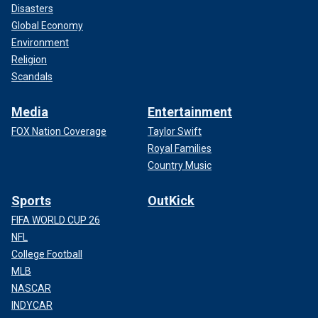
Disasters
Global Economy
Environment
Religion
Scandals
Media
Entertainment
FOX Nation Coverage
Taylor Swift
Royal Families
Country Music
Sports
OutKick
FIFA WORLD CUP 26
NFL
College Football
MLB
NASCAR
INDYCAR