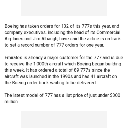
Boeing has taken orders for 132 of its 777s this year, and
company executives, including the head of its Commercial
Airplanes unit Jim Albaugh, have said the airline is on track
to set a record number of 777 orders for one year.
Emirates is already a major customer for the 777 and is due
to receive the 1,000th aircraft which Boeing began building
this week. It has ordered a total of 89 777s since the
aircraft was launched in the 1990s and has 41 aircraft on
the Boeing order book waiting to be delivered.
The latest model of 777 has a list price of just under $300
million.