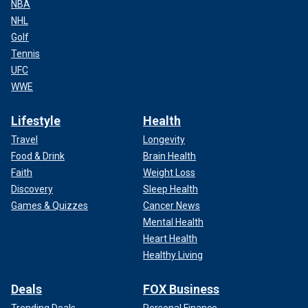
NBA
NHL
Golf
Tennis
UFC
WWE
Lifestyle
Health
Travel
Longevity
Food & Drink
Brain Health
Faith
Weight Loss
Discovery
Sleep Health
Games & Quizzes
Cancer News
Mental Health
Heart Health
Healthy Living
Deals
FOX Business
Trending Deals
Personal Finance