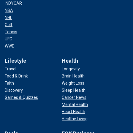
INDYCAR
NBA
NHL
Golf
Tennis
UFC
WWE
Lifestyle
Health
Travel
Longevity
Food & Drink
Brain Health
Faith
Weight Loss
Discovery
Sleep Health
Games & Quizzes
Cancer News
Mental Health
Heart Health
Healthy Living