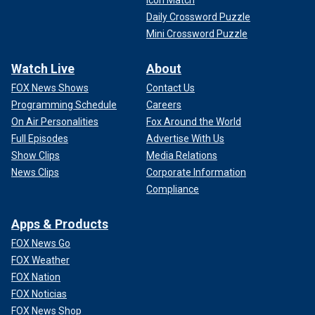
Daily Crossword Puzzle
Mini Crossword Puzzle
Watch Live
About
FOX News Shows
Contact Us
Programming Schedule
Careers
On Air Personalities
Fox Around the World
Full Episodes
Advertise With Us
Show Clips
Media Relations
News Clips
Corporate Information
Compliance
Apps & Products
FOX News Go
FOX Weather
FOX Nation
FOX Noticias
FOX News Shop