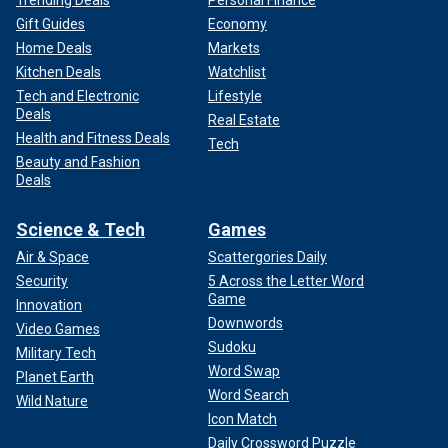
Gift Guides
Economy
Home Deals
Markets
Kitchen Deals
Watchlist
Tech and Electronic
Lifestyle
Deals
Real Estate
Health and Fitness Deals
Tech
Beauty and Fashion
Deals
Science & Tech
Games
Air & Space
Scattergories Daily
Security
5 Across the Letter Word
Game
Innovation
Downwords
Video Games
Sudoku
Military Tech
Word Swap
Planet Earth
Word Search
Wild Nature
Icon Match
Daily Crossword Puzzle