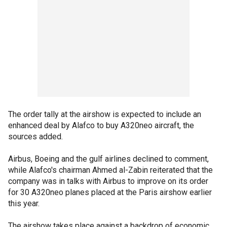
The order tally at the airshow is expected to include an
enhanced deal by Alafco to buy A320neo aircraft, the
sources added.
Airbus, Boeing and the gulf airlines declined to comment,
while Alafco's chairman Ahmed al-Zabin reiterated that the
company was in talks with Airbus to improve on its order
for 30 A320neo planes placed at the Paris airshow earlier
this year.
The airshow takes place against a backdrop of economic