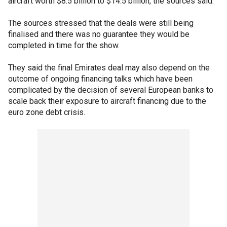
aircraft worth $8.5 billion to $14.5 billion, the sources said.
The sources stressed that the deals were still being
finalised and there was no guarantee they would be
completed in time for the show.
They said the final Emirates deal may also depend on the
outcome of ongoing financing talks which have been
complicated by the decision of several European banks to
scale back their exposure to aircraft financing due to the
euro zone debt crisis.