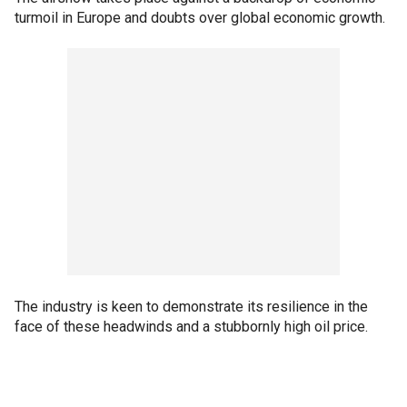
turmoil in Europe and doubts over global economic growth.
The industry is keen to demonstrate its resilience in the
face of these headwinds and a stubbornly high oil price.