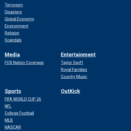
Terrorism
Disasters
Global Economy
Environment
Religion
Scandals
Media
Entertainment
FOX Nation Coverage
Taylor Swift
Royal Families
Country Music
Sports
OutKick
FIFA WORLD CUP 26
NFL
College Football
MLB
NASCAR