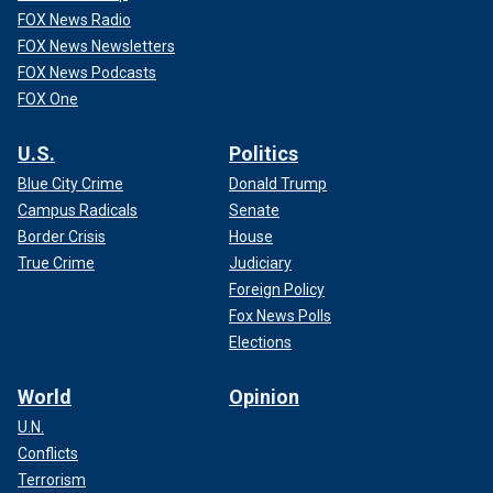
FOX News Radio
FOX News Newsletters
FOX News Podcasts
FOX One
U.S.
Politics
Blue City Crime
Donald Trump
Campus Radicals
Senate
Border Crisis
House
True Crime
Judiciary
Foreign Policy
Fox News Polls
Elections
World
Opinion
U.N.
Conflicts
Terrorism