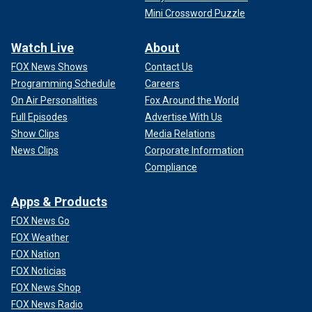
Mini Crossword Puzzle
Watch Live
About
FOX News Shows
Contact Us
Programming Schedule
Careers
On Air Personalities
Fox Around the World
Full Episodes
Advertise With Us
Show Clips
Media Relations
News Clips
Corporate Information
Compliance
Apps & Products
FOX News Go
FOX Weather
FOX Nation
FOX Noticias
FOX News Shop
FOX News Radio