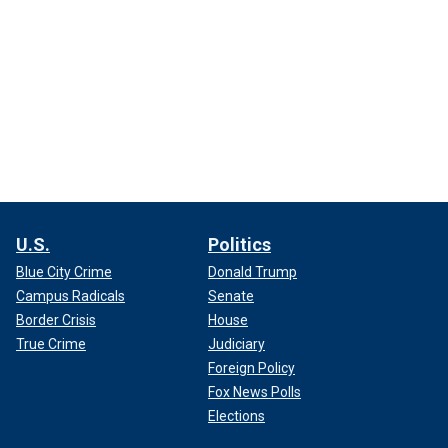
U.S.
Politics
Blue City Crime
Donald Trump
Campus Radicals
Senate
Border Crisis
House
True Crime
Judiciary
Foreign Policy
Fox News Polls
Elections