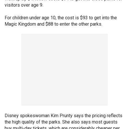
visitors over age 9.
For children under age 10, the cost is $93 to get into the
Magic Kingdom and $88 to enter the other parks.
Disney spokeswoman Kim Prunty says the pricing reflects
the high quality of the parks. She also says most guests
buy multi-day tickets, which are considerably cheaper per