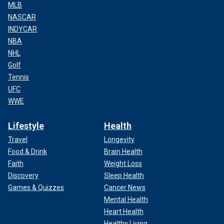
MLB
NASCAR
INDYCAR
NBA
NHL
Golf
Tennis
UFC
WWE
Lifestyle
Health
Travel
Longevity
Food & Drink
Brain Health
Faith
Weight Loss
Discovery
Sleep Health
Games & Quizzes
Cancer News
Mental Health
Heart Health
Healthy Living