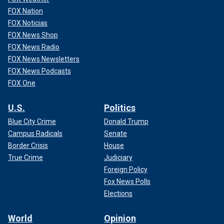
FOX Nation
FOX Noticias
FOX News Shop
FOX News Radio
FOX News Newsletters
FOX News Podcasts
FOX One
U.S.
Politics
Blue City Crime
Donald Trump
Campus Radicals
Senate
Border Crisis
House
True Crime
Judiciary
Foreign Policy
Fox News Polls
Elections
World
Opinion