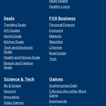
Heart Health
Healthy Living
Deals
FOX Business
Trending Deals
Personal Finance
Gift Guides
Economy
Home Deals
Markets
Kitchen Deals
Watchlist
Tech and Electronic
Lifestyle
Deals
Real Estate
Health and Fitness Deals
Tech
Beauty and Fashion
Deals
Science & Tech
Games
Air & Space
Scattergories Daily
Security
5 Across the Letter Word
Game
Innovation
Downwords
Video Games