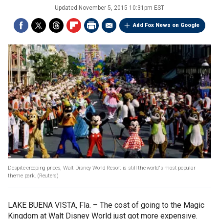
Updated
November 5, 2015 10:31pm EST
Add Fox News on Google
Despite creeping prices, Walt Disney World Resort is still the world's most popular
theme park.
(Reuters)
LAKE BUENA VISTA, Fla. –
The cost of going to the Magic
Kingdom at Walt Disney World just got more expensive.