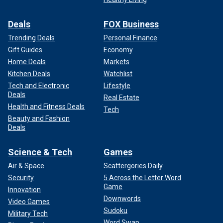
Deals
FOX Business
Trending Deals
Personal Finance
Gift Guides
Economy
Home Deals
Markets
Kitchen Deals
Watchlist
Tech and Electronic
Lifestyle
Deals
Real Estate
Health and Fitness Deals
Tech
Beauty and Fashion
Deals
Science & Tech
Games
Air & Space
Scattergories Daily
Security
5 Across the Letter Word
Game
Innovation
Downwords
Video Games
Sudoku
Military Tech
Word Swap