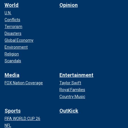
World
Opinion
U.N.
Conflicts
Terrorism
Disasters
Global Economy
Environment
Religion
Scandals
Media
Entertainment
FOX Nation Coverage
Taylor Swift
Royal Families
Country Music
Sports
OutKick
FIFA WORLD CUP 26
NFL