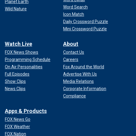
Planet Earth
Word Search
Wild Nature
Icon Match
Daily Crossword Puzzle
Mini Crossword Puzzle
Watch Live
About
FOX News Shows
Contact Us
Programming Schedule
Careers
On Air Personalities
Fox Around the World
Full Episodes
Advertise With Us
Show Clips
Media Relations
News Clips
Corporate Information
Compliance
Apps & Products
FOX News Go
FOX Weather
FOX Nation