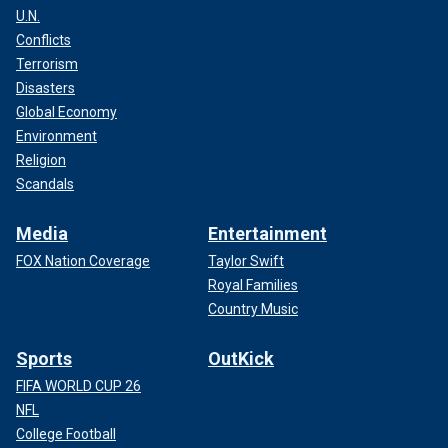
U.N.
Conflicts
Terrorism
Disasters
Global Economy
Environment
Religion
Scandals
Media
Entertainment
FOX Nation Coverage
Taylor Swift
Royal Families
Country Music
Sports
OutKick
FIFA WORLD CUP 26
NFL
College Football