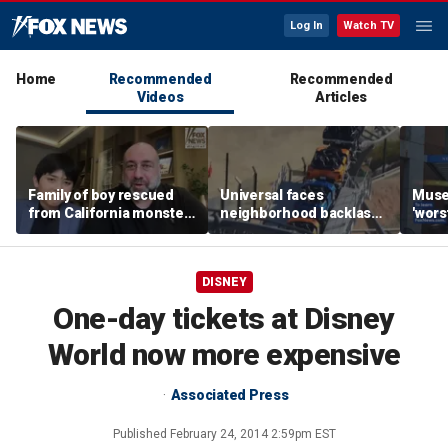
Log In
Watch TV
Home
Recommended
Recommended
Videos
Articles
Family of boy rescued
Universal faces
Muse
from California monster
neighborhood backlash
'wors
surf says teen hero
ahead of new coaster's
revie
became 'extended
highly anticipated debut
sens
family'
DISNEY
One-day tickets at Disney
World now more expensive
Associated Press
Published
February 24, 2014 2:59pm EST