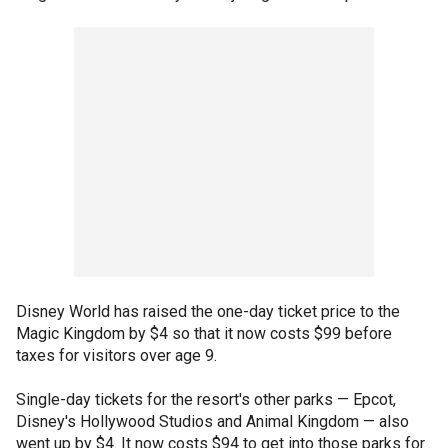
Disney World has raised the one-day ticket price to the
Magic Kingdom by $4 so that it now costs $99 before
taxes for visitors over age 9.
Single-day tickets for the resort's other parks — Epcot,
Disney's Hollywood Studios and Animal Kingdom — also
went up by $4. It now costs $94 to get into those parks for