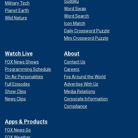
Sudoku
Military Tech
Word Swap
Planet Earth
Word Search
Wild Nature
Icon Match
Daily Crossword Puzzle
Mini Crossword Puzzle
Watch Live
About
FOX News Shows
Contact Us
Programming Schedule
Careers
On Air Personalities
Fox Around the World
Full Episodes
Advertise With Us
Show Clips
Media Relations
News Clips
Corporate Information
Compliance
Apps & Products
FOX News Go
FOX Weather