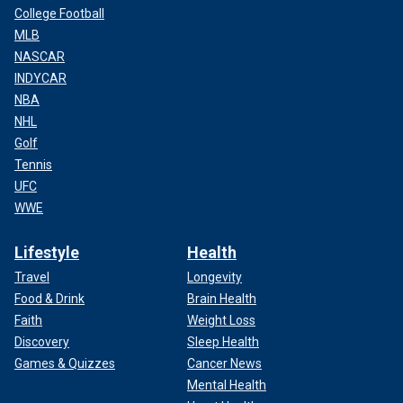
College Football
MLB
NASCAR
INDYCAR
NBA
NHL
Golf
Tennis
UFC
WWE
Lifestyle
Health
Travel
Longevity
Food & Drink
Brain Health
Faith
Weight Loss
Discovery
Sleep Health
Games & Quizzes
Cancer News
Mental Health