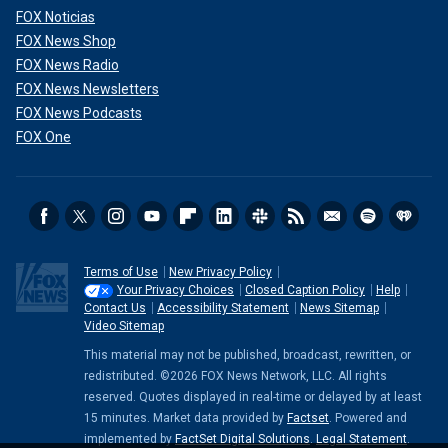
FOX Noticias
FOX News Shop
FOX News Radio
FOX News Newsletters
FOX News Podcasts
FOX One
Terms of Use
New Privacy Policy
Your Privacy Choices
Closed Caption Policy
Help
Contact Us
Accessibility Statement
News Sitemap
Video Sitemap
This material may not be published, broadcast, rewritten, or
redistributed. ©2026 FOX News Network, LLC. All rights
reserved. Quotes displayed in real-time or delayed by at least
15 minutes. Market data provided by
Factset
. Powered and
implemented by
FactSet Digital Solutions
.
Legal Statement
.