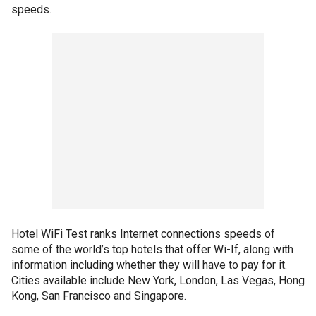
speeds.
Hotel WiFi Test ranks Internet connections speeds of
some of the world’s top hotels that offer Wi-If, along with
information including whether they will have to pay for it.
Cities available include New York, London, Las Vegas, Hong
Kong, San Francisco and Singapore.