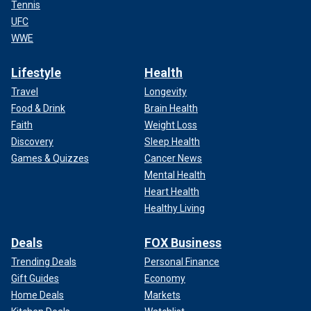
Tennis
UFC
WWE
Lifestyle
Health
Travel
Longevity
Food & Drink
Brain Health
Faith
Weight Loss
Discovery
Sleep Health
Games & Quizzes
Cancer News
Mental Health
Heart Health
Healthy Living
Deals
FOX Business
Trending Deals
Personal Finance
Gift Guides
Economy
Home Deals
Markets