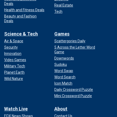
Deals
Real Estate
Health and Fitness Deals
Tech
Beauty and Fashion
Deals
Science & Tech
Games
Air & Space
Scattergories Daily
Security
5 Across the Letter Word
Game
Innovation
Downwords
Video Games
Sudoku
Military Tech
Word Swap
Planet Earth
Word Search
Wild Nature
Icon Match
Daily Crossword Puzzle
Mini Crossword Puzzle
Watch Live
About
FOX News Shows
Contact Us