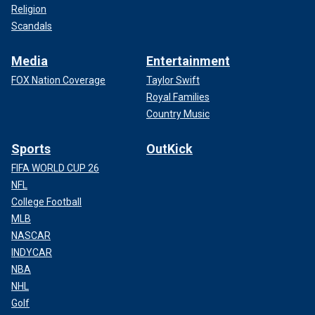
Religion
Scandals
Media
Entertainment
FOX Nation Coverage
Taylor Swift
Royal Families
Country Music
Sports
OutKick
FIFA WORLD CUP 26
NFL
College Football
MLB
NASCAR
INDYCAR
NBA
NHL
Golf