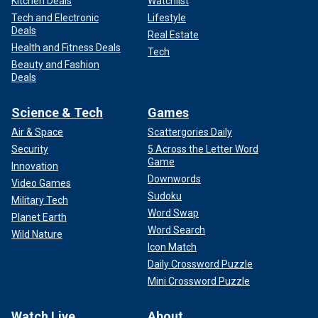
Kitchen Deals
Watchlist
Tech and Electronic
Lifestyle
Deals
Real Estate
Health and Fitness Deals
Tech
Beauty and Fashion
Deals
Science & Tech
Games
Air & Space
Scattergories Daily
Security
5 Across the Letter Word
Game
Innovation
Downwords
Video Games
Sudoku
Military Tech
Word Swap
Planet Earth
Word Search
Wild Nature
Icon Match
Daily Crossword Puzzle
Mini Crossword Puzzle
Watch Live
About