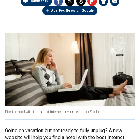
Comments
Add Fox News on Google
Pick the hotel with the fastest internet for your next trip.
(iStock)
Going on vacation but not ready to fully unplug? A new
website will help you find a hotel with the best Internet