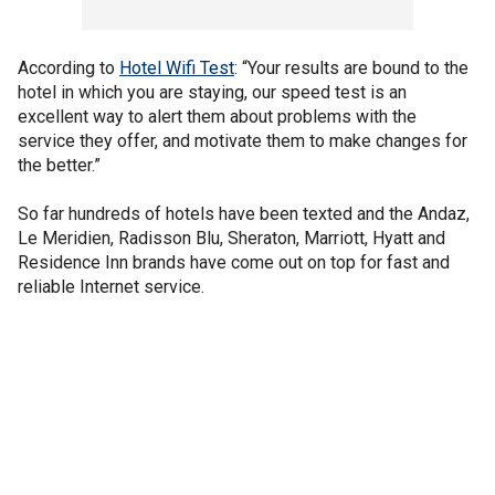
According to
Hotel Wifi Test
: “Your results are bound to the
hotel in which you are staying, our speed test is an
excellent way to alert them about problems with the
service they offer, and motivate them to make changes for
the better.”
So far hundreds of hotels have been texted and the Andaz,
Le Meridien, Radisson Blu, Sheraton, Marriott, Hyatt and
Residence Inn brands have come out on top for fast and
reliable Internet service.