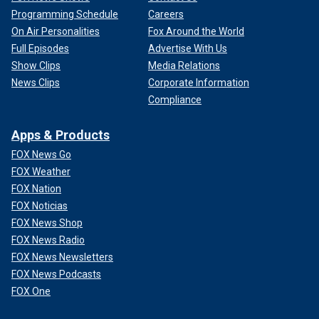
Programming Schedule
Careers
On Air Personalities
Fox Around the World
Full Episodes
Advertise With Us
Show Clips
Media Relations
News Clips
Corporate Information
Compliance
Apps & Products
FOX News Go
FOX Weather
FOX Nation
FOX Noticias
FOX News Shop
FOX News Radio
FOX News Newsletters
FOX News Podcasts
FOX One