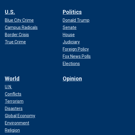
U.S.
Politics
Blue City Crime
Donald Trump
Campus Radicals
Senate
Border Crisis
House
True Crime
Judiciary
Foreign Policy
Fox News Polls
Elections
World
Opinion
U.N.
Conflicts
Terrorism
Disasters
Global Economy
Environment
Religion