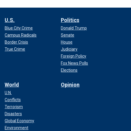
U.S.
Politics
Blue City Crime
Donald Trump
Campus Radicals
Senate
Border Crisis
House
True Crime
Judiciary
Foreign Policy
Fox News Polls
Elections
World
Opinion
U.N.
Conflicts
Terrorism
Disasters
Global Economy
Environment