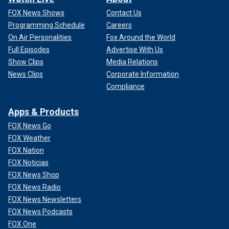
FOX News Shows
Contact Us
Programming Schedule
Careers
On Air Personalities
Fox Around the World
Full Episodes
Advertise With Us
Show Clips
Media Relations
News Clips
Corporate Information
Compliance
Apps & Products
FOX News Go
FOX Weather
FOX Nation
FOX Noticias
FOX News Shop
FOX News Radio
FOX News Newsletters
FOX News Podcasts
FOX One