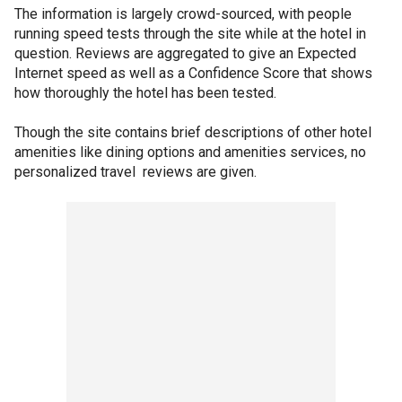
The information is largely crowd-sourced, with people
running speed tests through the site while at the hotel in
question. Reviews are aggregated to give an Expected
Internet speed as well as a Confidence Score that shows
how thoroughly the hotel has been tested.
Though the site contains brief descriptions of other hotel
amenities like dining options and amenities services, no
personalized travel reviews are given.