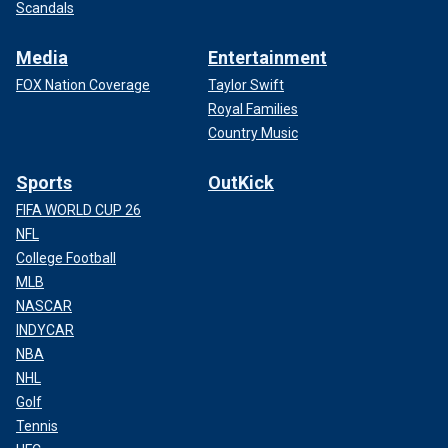
Scandals
Media
Entertainment
FOX Nation Coverage
Taylor Swift
Royal Families
Country Music
Sports
OutKick
FIFA WORLD CUP 26
NFL
College Football
MLB
NASCAR
INDYCAR
NBA
NHL
Golf
Tennis