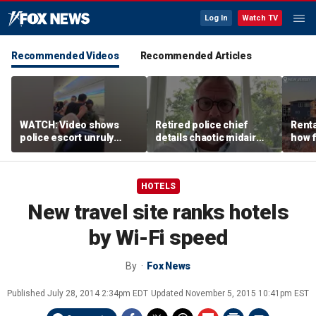
Log In
Watch TV
Recommended Videos
Recommended Articles
WATCH: Video shows
Retired police chief
Renta
police escort unruly
details chaotic midair
how f
passenger off United
confrontation aboard
big o
flight
United flight
vacat
HOTELS
New travel site ranks hotels
by Wi-Fi speed
By
Fox News
Published
July 28, 2014 2:34pm EDT
Updated
November 5, 2015 10:41pm EST