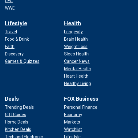
UFC
WWE
Lifestyle
Health
Travel
Longevity
Food & Drink
Brain Health
Faith
Weight Loss
Discovery
Sleep Health
Games & Quizzes
Cancer News
Mental Health
Heart Health
Healthy Living
Deals
FOX Business
Trending Deals
Personal Finance
Gift Guides
Economy
Home Deals
Markets
Kitchen Deals
Watchlist
Tech and Electronic
Lifestyle