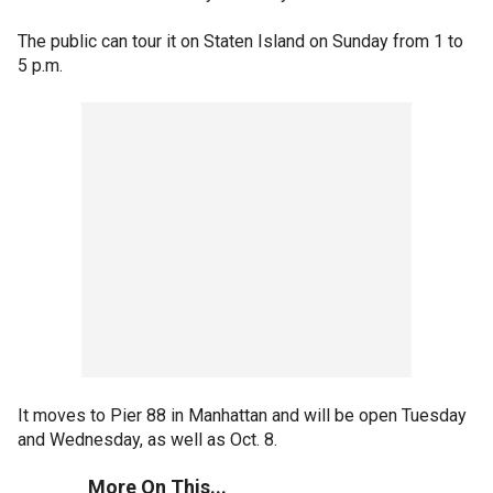
The public can tour it on Staten Island on Sunday from 1 to
5 p.m.
It moves to Pier 88 in Manhattan and will be open Tuesday
and Wednesday, as well as Oct. 8.
More On This...