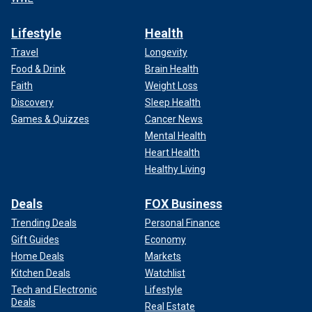
Lifestyle
Health
Travel
Longevity
Food & Drink
Brain Health
Faith
Weight Loss
Discovery
Sleep Health
Games & Quizzes
Cancer News
Mental Health
Heart Health
Healthy Living
Deals
FOX Business
Trending Deals
Personal Finance
Gift Guides
Economy
Home Deals
Markets
Kitchen Deals
Watchlist
Tech and Electronic
Lifestyle
Deals
Real Estate