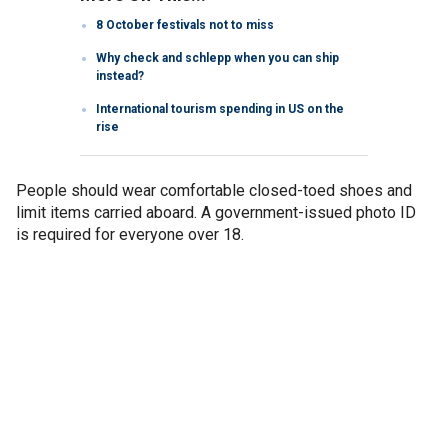
8 October festivals not to miss
Why check and schlepp when you can ship
instead?
International tourism spending in US on the
rise
People should wear comfortable closed-toed shoes and
limit items carried aboard. A government-issued photo ID
is required for everyone over 18.