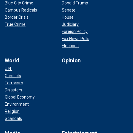
Blue City Crime
Donald Trump
Campus Radicals
Senate
Border Crisis
House
True Crime
Judiciary
Foreign Policy
Fox News Polls
Elections
World
Opinion
U.N.
Conflicts
Terrorism
Disasters
Global Economy
Environment
Religion
Scandals