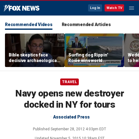
Log In
Watch TV
Recommended Videos
Recommended Articles
Bible skeptics face
Surfing dog Rippin’
Wedd
decisive archaeological
Rosie wins world
to he
evidence, author Dinesh
championship, becomes
respo
D'Souza says
online sensation
etiqu
TRAVEL
Navy opens new destroyer
docked in NY for tours
Associated Press
Published
September 28, 2012 4:03pm EDT
Updated
November 5, 2015 10:38am EST