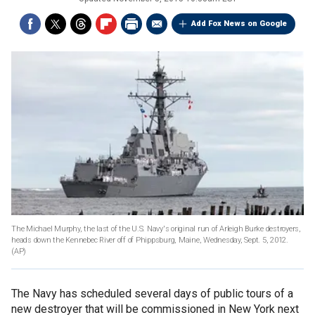
Add Fox News on Google
The Michael Murphy, the last of the U.S. Navy's original run of Arleigh Burke destroyers,
heads down the Kennebec River off of Phippsburg, Maine, Wednesday, Sept. 5, 2012.
(AP)
The Navy has scheduled several days of public tours of a
new destroyer that will be commissioned in New York next