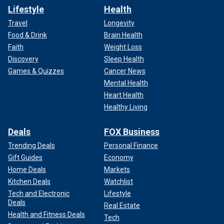
Lifestyle
Health
Travel
Longevity
Food & Drink
Brain Health
Faith
Weight Loss
Discovery
Sleep Health
Games & Quizzes
Cancer News
Mental Health
Heart Health
Healthy Living
Deals
FOX Business
Trending Deals
Personal Finance
Gift Guides
Economy
Home Deals
Markets
Kitchen Deals
Watchlist
Tech and Electronic
Lifestyle
Deals
Real Estate
Health and Fitness Deals
Tech