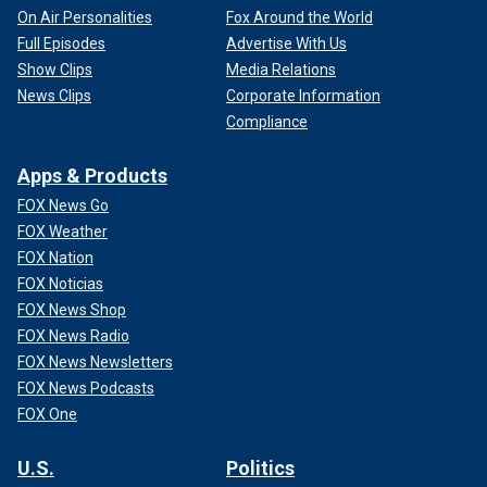
On Air Personalities
Fox Around the World
Full Episodes
Advertise With Us
Show Clips
Media Relations
News Clips
Corporate Information
Compliance
Apps & Products
FOX News Go
FOX Weather
FOX Nation
FOX Noticias
FOX News Shop
FOX News Radio
FOX News Newsletters
FOX News Podcasts
FOX One
U.S.
Politics