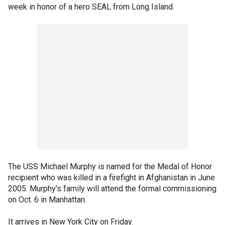
week in honor of a hero SEAL from Long Island.
The USS Michael Murphy is named for the Medal of Honor
recipient who was killed in a firefight in Afghanistan in June
2005. Murphy's family will attend the formal commissioning
on Oct. 6 in Manhattan.
It arrives in New York City on Friday.