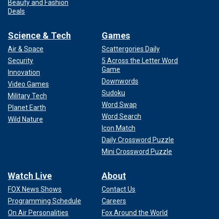
Beauty and Fashion
Deals
Science & Tech
Games
Air & Space
Scattergories Daily
Security
5 Across the Letter Word
Game
Innovation
Downwords
Video Games
Sudoku
Military Tech
Word Swap
Planet Earth
Word Search
Wild Nature
Icon Match
Daily Crossword Puzzle
Mini Crossword Puzzle
Watch Live
About
FOX News Shows
Contact Us
Programming Schedule
Careers
On Air Personalities
Fox Around the World