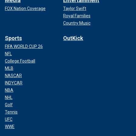
Media
Entertainment
FOX Nation Coverage
Taylor Swift
Royal Families
Country Music
Sports
OutKick
FIFA WORLD CUP 26
NFL
College Football
MLB
NASCAR
INDYCAR
NBA
NHL
Golf
Tennis
UFC
WWE