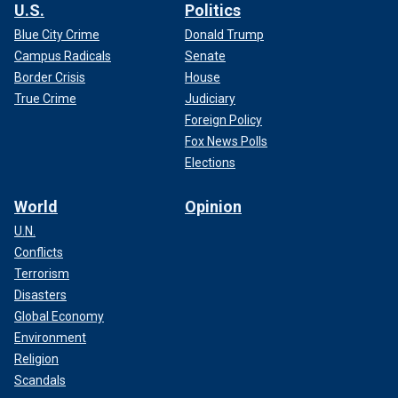
U.S.
Politics
Blue City Crime
Donald Trump
Campus Radicals
Senate
Border Crisis
House
True Crime
Judiciary
Foreign Policy
Fox News Polls
Elections
World
Opinion
U.N.
Conflicts
Terrorism
Disasters
Global Economy
Environment
Religion
Scandals