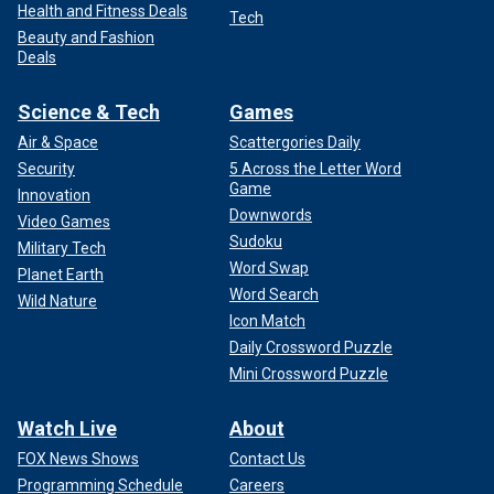
Health and Fitness Deals
Tech
Beauty and Fashion
Deals
Science & Tech
Games
Air & Space
Scattergories Daily
Security
5 Across the Letter Word
Game
Innovation
Downwords
Video Games
Sudoku
Military Tech
Word Swap
Planet Earth
Word Search
Wild Nature
Icon Match
Daily Crossword Puzzle
Mini Crossword Puzzle
Watch Live
About
FOX News Shows
Contact Us
Programming Schedule
Careers