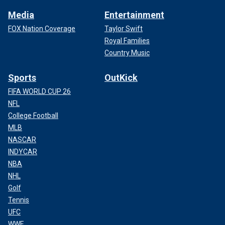
Media
Entertainment
FOX Nation Coverage
Taylor Swift
Royal Families
Country Music
Sports
OutKick
FIFA WORLD CUP 26
NFL
College Football
MLB
NASCAR
INDYCAR
NBA
NHL
Golf
Tennis
UFC
WWE