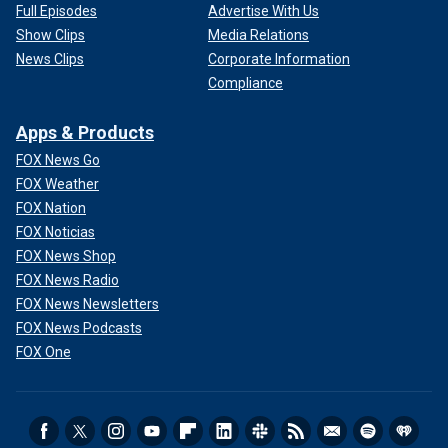
Full Episodes
Advertise With Us
Show Clips
Media Relations
News Clips
Corporate Information
Compliance
Apps & Products
FOX News Go
FOX Weather
FOX Nation
FOX Noticias
FOX News Shop
FOX News Radio
FOX News Newsletters
FOX News Podcasts
FOX One