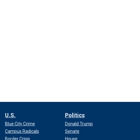
U.S.
Politics
Blue City Crime
Donald Trump
Campus Radicals
Senate
Border Crisis
House