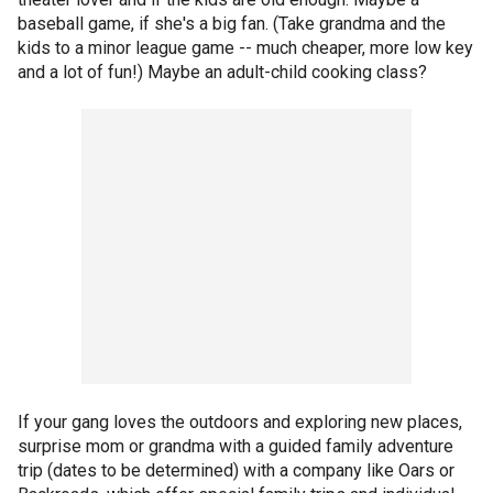
baseball game, if she's a big fan. (Take grandma and the
kids to a minor league game -- much cheaper, more low key
and a lot of fun!) Maybe an adult-child cooking class?
If your gang loves the outdoors and exploring new places,
surprise mom or grandma with a guided family adventure
trip (dates to be determined) with a company like Oars or