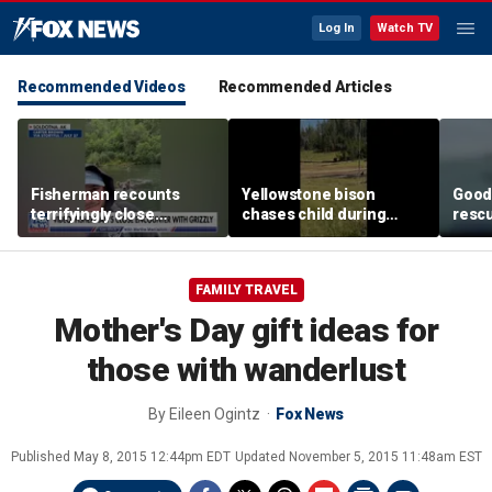
Log In
Watch TV
Recommended Videos
Recommended Articles
Fisherman recounts
Yellowstone bison
Good 
terrifyingly close
chases child during
rescu
encounter with grizzly
terrifying close
fishi
bear in Alaska
encounter caught on
sinki
camera
FAMILY TRAVEL
Mother's Day gift ideas for
those with wanderlust
By
Eileen Ogintz
Fox News
Published
May 8, 2015 12:44pm EDT
Updated
November 5, 2015 11:48am EST