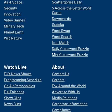
Air & Space
Scattergories Daily
Security
5 Across the Letter Word
Game
Innovation
Downwords
Video Games
Sudoku
Military Tech
Word Swap
Planet Earth
Word Search
Wild Nature
Icon Match
Daily Crossword Puzzle
Mini Crossword Puzzle
Watch Live
About
FOX News Shows
Contact Us
Programming Schedule
Careers
On Air Personalities
Fox Around the World
Full Episodes
Advertise With Us
Show Clips
Media Relations
News Clips
Corporate Information
Compliance