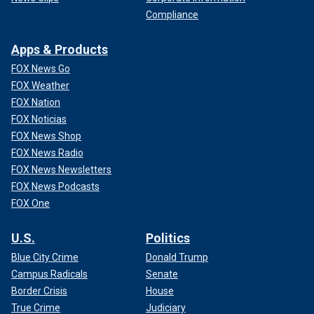
Compliance
Apps & Products
FOX News Go
FOX Weather
FOX Nation
FOX Noticias
FOX News Shop
FOX News Radio
FOX News Newsletters
FOX News Podcasts
FOX One
U.S.
Politics
Blue City Crime
Donald Trump
Campus Radicals
Senate
Border Crisis
House
True Crime
Judiciary