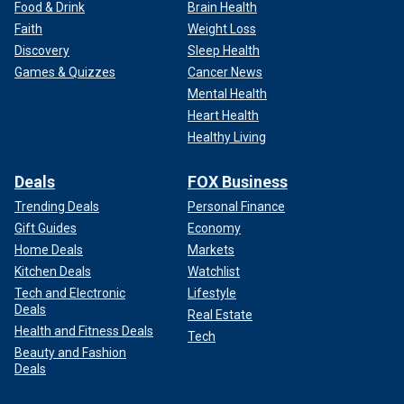
Food & Drink
Brain Health
Faith
Weight Loss
Discovery
Sleep Health
Games & Quizzes
Cancer News
Mental Health
Heart Health
Healthy Living
Deals
FOX Business
Trending Deals
Personal Finance
Gift Guides
Economy
Home Deals
Markets
Kitchen Deals
Watchlist
Tech and Electronic
Lifestyle
Deals
Real Estate
Health and Fitness Deals
Tech
Beauty and Fashion
Deals