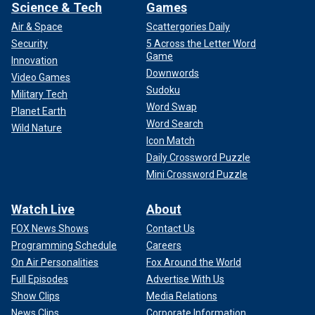
Science & Tech
Games
Air & Space
Scattergories Daily
Security
5 Across the Letter Word
Game
Innovation
Downwords
Video Games
Sudoku
Military Tech
Word Swap
Planet Earth
Word Search
Wild Nature
Icon Match
Daily Crossword Puzzle
Mini Crossword Puzzle
Watch Live
About
FOX News Shows
Contact Us
Programming Schedule
Careers
On Air Personalities
Fox Around the World
Full Episodes
Advertise With Us
Show Clips
Media Relations
News Clips
Corporate Information