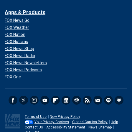
Apps & Products
FOX News Go
FOX Weather
FOX Nation
FOX Noticias
FOX News Shop
FOX News Radio
FOX News Newsletters
FOX News Podcasts
FOX One
Terms of Use
New Privacy Policy
Your Privacy Choices
Closed Caption Policy
Help
Contact Us
Accessibility Statement
News Sitemap