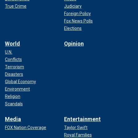
True Crime
Judiciary
Foreign Policy
Fox News Polls
Elections
World
Opinion
U.N.
Conflicts
Terrorism
Disasters
Global Economy
Environment
Religion
Scandals
Media
Entertainment
FOX Nation Coverage
Taylor Swift
Royal Families