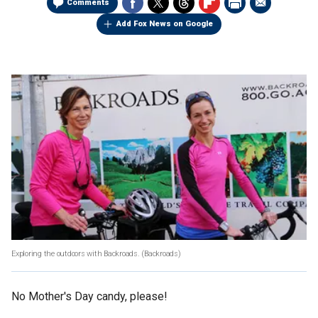
Comments
Add Fox News on Google
Exploring the outdoors with Backroads.
(Backroads)
No Mother's Day candy, please!