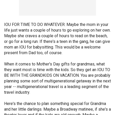
IOU FOR TIME TO DO WHATEVER. Maybe the mom in your
life just wants a couple of hours to go exploring on her own.
Maybe she craves a couple of hours to read on the beach,
or go for a long run. If there's a teen in the gang, he can give
mom an IOU for babysitting. This would be a welcome
present from Dad too, of course.
When it comes to Mother's Day gifts for grandmas, what
they want most is time with the kids. So they get an IOU TO
BE WITH THE GRANDKIDS ON VACATION. You are probably
planning some sort of multigenerational getaway in the next
year -- multigenerational travel is a leading segment of the
travel industry.
Here's the chance to plan something special for Grandma
and her little darlings. Maybe a Broadway matinee, if she's a
theater lover and if the kids are old enough. Maybe a