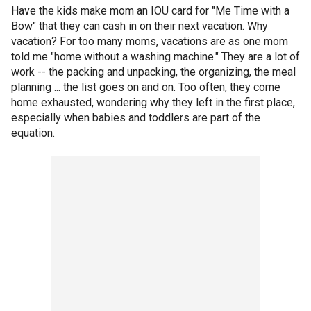
Have the kids make mom an IOU card for "Me Time with a
Bow" that they can cash in on their next vacation. Why
vacation? For too many moms, vacations are as one mom
told me "home without a washing machine." They are a lot of
work -- the packing and unpacking, the organizing, the meal
planning ... the list goes on and on. Too often, they come
home exhausted, wondering why they left in the first place,
especially when babies and toddlers are part of the
equation.