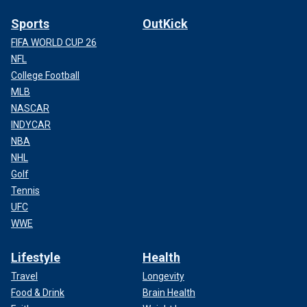
Sports
OutKick
FIFA WORLD CUP 26
NFL
College Football
MLB
NASCAR
INDYCAR
NBA
NHL
Golf
Tennis
UFC
WWE
Lifestyle
Health
Travel
Longevity
Food & Drink
Brain Health