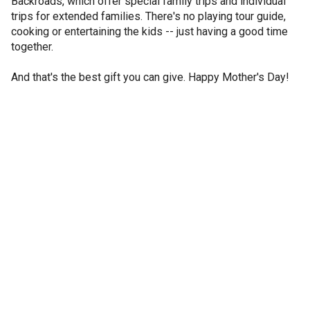
Backroads, which offer special family trips and individual
trips for extended families. There's no playing tour guide,
cooking or entertaining the kids -- just having a good time
together.
And that's the best gift you can give. Happy Mother's Day!