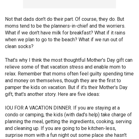
Not that dads don't do their part. Of course, they do. But
moms tend to be the planners-in-chief and the worriers.
What if we don't have milk for breakfast? What if it rains
when we plan to go to the beach? What if we run out of
clean socks?
That's why I think the most thoughtful Mother's Day gift can
relieve some of that vacation stress and enable mom to
relax. Remember that moms often feel guilty spending time
and money on themselves, though they are the first to
pamper the kids on vacation. But if it's their Mother's Day
gift, that's another story. Here are five ideas:
IOU FOR A VACATION DINNER. If you are staying at a
condo or camping, the kids (with dad's help) take charge of
planning the meal, getting the ingredients, cooking, serving
and cleaning up. If you are going to be kitchen-less,
surprise mom with a fun night out some place she hasn't