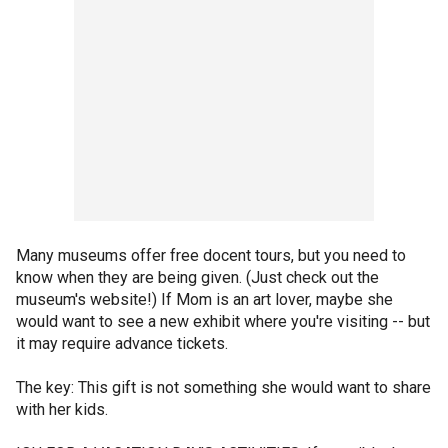
Many museums offer free docent tours, but you need to
know when they are being given. (Just check out the
museum's website!) If Mom is an art lover, maybe she
would want to see a new exhibit where you're visiting -- but
it may require advance tickets.
The key: This gift is not something she would want to share
with her kids.