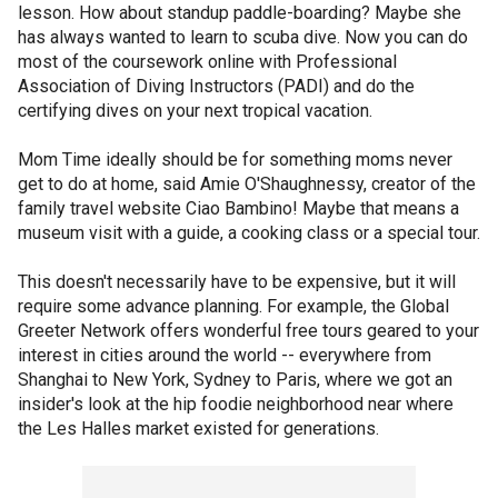
lesson. How about standup paddle-boarding? Maybe she
has always wanted to learn to scuba dive. Now you can do
most of the coursework online with Professional
Association of Diving Instructors (PADI) and do the
certifying dives on your next tropical vacation.
Mom Time ideally should be for something moms never
get to do at home, said Amie O'Shaughnessy, creator of the
family travel website Ciao Bambino! Maybe that means a
museum visit with a guide, a cooking class or a special tour.
This doesn't necessarily have to be expensive, but it will
require some advance planning. For example, the Global
Greeter Network offers wonderful free tours geared to your
interest in cities around the world -- everywhere from
Shanghai to New York, Sydney to Paris, where we got an
insider's look at the hip foodie neighborhood near where
the Les Halles market existed for generations.