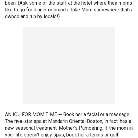
been. (Ask some of the staff at the hotel where their moms
like to go for dinner or brunch. Take Mom somewhere that's
owned and run by locals!)
AN IOU FOR MOM TIME -- Book her a facial or a massage.
The five-star spa at Mandarin Oriental Boston, in fact, has a
new seasonal treatment, Mother's Pampering. If the mom in
your life doesn't enjoy spas, book her a tennis or golf