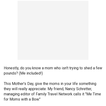
Honestly, do you know a mom who isn't trying to shed a few
pounds? (Me included!)
This Mother's Day, give the moms in your life something
they will really appreciate. My friend, Nancy Schretter,
managing editor of Family Travel Network calls it "Me Time
for Moms with a Bow."