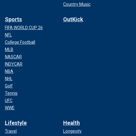
Country Music
Sports
OutKick
FIFA WORLD CUP 26
NFL
College Football
MLB
NASCAR
INDYCAR
NBA
NHL
Golf
Tennis
UFC
WWE
Lifestyle
Health
Travel
Longevity