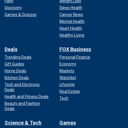
Faith
Weight Loss
Discovery
Sleep Health
Games & Quizzes
Cancer News
Mental Health
Heart Health
Healthy Living
Deals
FOX Business
Trending Deals
Personal Finance
Gift Guides
Economy
Home Deals
Markets
Kitchen Deals
Watchlist
Tech and Electronic
Lifestyle
Deals
Real Estate
Health and Fitness Deals
Tech
Beauty and Fashion
Deals
Science & Tech
Games