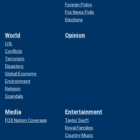
Foreign Policy
Fox News Polls
Elections
World
Opinion
U.N.
Conflicts
Terrorism
Disasters
Global Economy
Environment
Religion
Scandals
Media
Entertainment
FOX Nation Coverage
Taylor Swift
Royal Families
Country Music