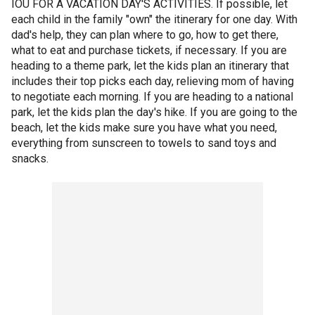
IOU FOR A VACATION DAY'S ACTIVITIES. If possible, let
each child in the family "own" the itinerary for one day. With
dad's help, they can plan where to go, how to get there,
what to eat and purchase tickets, if necessary. If you are
heading to a theme park, let the kids plan an itinerary that
includes their top picks each day, relieving mom of having
to negotiate each morning. If you are heading to a national
park, let the kids plan the day's hike. If you are going to the
beach, let the kids make sure you have what you need,
everything from sunscreen to towels to sand toys and
snacks.