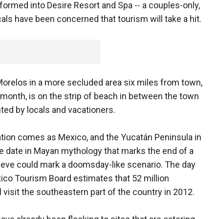
formed into Desire Resort and Spa -- a couples-only,
als have been concerned that tourism will take a hit.
Morelos in a more secluded area six miles from town,
month, is on the strip of beach in between the town
nted by locals and vacationers.
ation comes as Mexico, and the Yucatán Peninsula in
he date in Mayan mythology that marks the end of a
ieve could mark a doomsday-like scenario. The day
exico Tourism Board estimates that 52 million
l visit the southeastern part of the country in 2012.