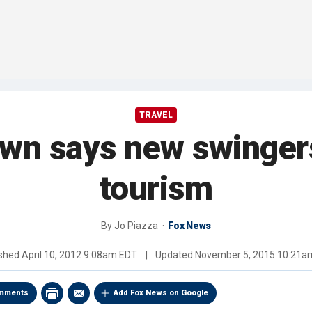
TRAVEL
own says new swingers
tourism
By
Jo Piazza
Fox News
ished
April 10, 2012 9:08am EDT
|
Updated
November 5, 2015 10:21a
mments
Add Fox News on Google