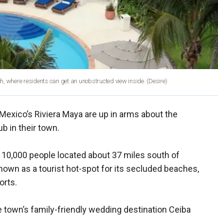
ach, where residents can get an unobstructed view inside.
(Desire)
 Mexico’s Riviera Maya are up in arms about the
b in their town.
r 10,000 people located about 37 miles south of
nown as a tourist hot-spot for its secluded beaches,
orts.
e town’s family-friendly wedding destination Ceiba