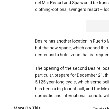
del Mar Resort and Spa would be trans
clothing-optional swingers resort – loc
Desire has another location in Puerto 
but the new space, which opened this 
center and a hotel zone that is freque
The opening of the second Desire loc
particular, prepare for December 21, t
5,125 year-long cycle, which some bel
has been a big tourist pull, and the M
domestic and international tourists wil
More On This...