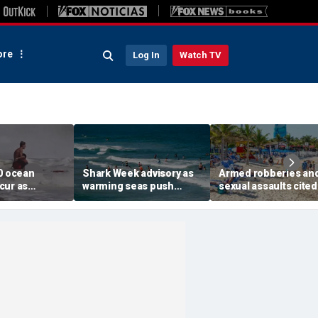
re
Log In
Watch TV
00 ocean
Shark Week advisory as
Armed robberies an
cur as
warming seas push
sexual assaults cited
surf slams
blacktips farther north
renewed US warning 
aches this
along East Coast
island getaway