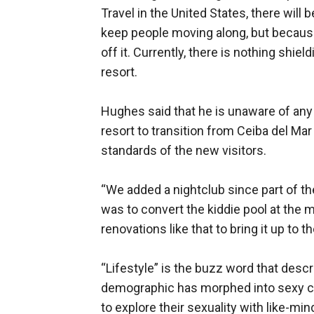
Travel in the United States, there will
keep people moving along, but because
off it. Currently, there is nothing shie
resort.
Hughes said that he is unaware of any
resort to transition from Ceiba del M
standards of the new visitors.
“We added a nightclub since part of th
was to convert the kiddie pool at the m
renovations like that to bring it up to 
“Lifestyle” is the buzz word that descri
demographic has morphed into sexy cou
to explore their sexuality with like-m