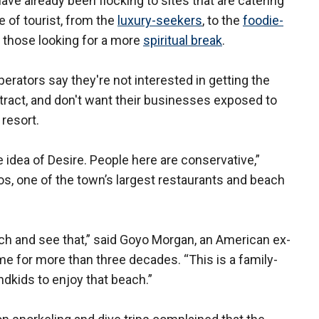
have already been flocking to sites that are catering
pe of tourist, from the
luxury-seekers
, to the
foodie-
to those looking for a more
spiritual break
.
erators say they're not interested in getting the
ttract, and don't want their businesses exposed to
 resort.
e idea of Desire. People here are conservative,”
s, one of the town’s largest restaurants and beach
ch and see that,” said Goyo Morgan, an American ex-
e for more than three decades. “This is a family-
ndkids to enjoy that beach.”