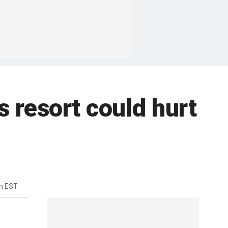
 resort could hurt
m EST