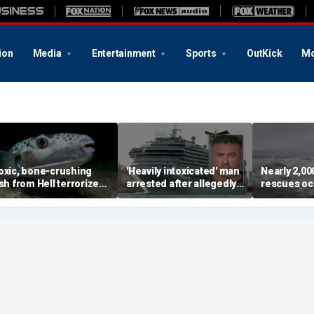
ion
Media
Entertainment
Sports
OutKick
Mo
oxic, bone-crushing
'Heavily intoxicated' man
Nearly 2,0
ish from Hell terrorizes
arrested after allegedly
rescues oc
acation waters
beating children aboard
dangerous 
Carnival cruise ship,
popular be
police say
summer