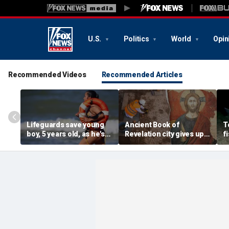
U.S.
Politics
World
Opin
Recommended Videos
Recommended Articles
Lifeguards save young
Ancient Book of
T
boy, 5 years old, as he's
Revelation city gives up
f
pulled unconscious
stunning secret buried
v
from ocean
for 1,500 years