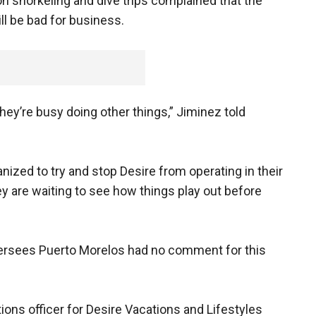
n snorkeling and dive trips complained that the
ll be bad for business.
hey’re busy doing other things,” Jiminez told
anized to try and stop Desire from operating in their
hey are waiting to see how things play out before
ersees Puerto Morelos had no comment for this
ons officer for Desire Vacations and Lifestyles