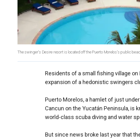
The swinger's Desire resort is located off the Puerto Morelos's public be
Residents of a small fishing village on
expansion of a hedonistic swingers clu
Puerto Morelos, a hamlet of just unde
Cancun on the Yucatán Peninsula, is k
world-class scuba diving and water sp
But since news broke last year that th