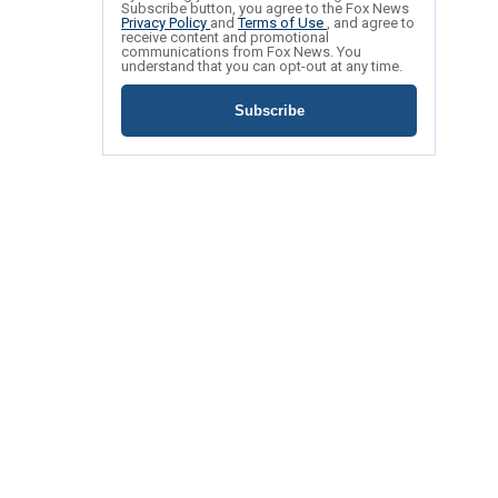
Subscribe button, you agree to the Fox News
Privacy Policy
and
Terms of Use
, and agree to
receive content and promotional
communications from Fox News. You
understand that you can opt-out at any time.
Subscribe