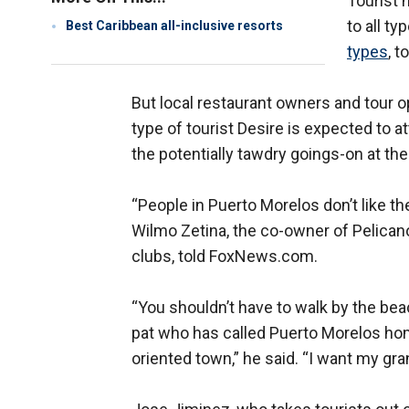
Tourist 
to all ty
Best Caribbean all-inclusive resorts
types
, 
But local restaurant owners and tour op
type of tourist Desire is expected to a
the potentially tawdry goings-on at the
“People in Puerto Morelos don’t like th
Wilmo Zetina, the co-owner of Pelicano
clubs, told FoxNews.com.
“You shouldn’t have to walk by the bea
pat who has called Puerto Morelos hom
oriented town,” he said. “I want my gra