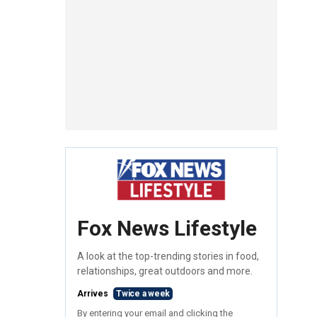
Fox News Lifestyle
A look at the top-trending stories in food,
relationships, great outdoors and more.
Arrives
Twice a week
By entering your email and clicking the