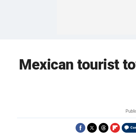
Mexican tourist t
Publ
Co