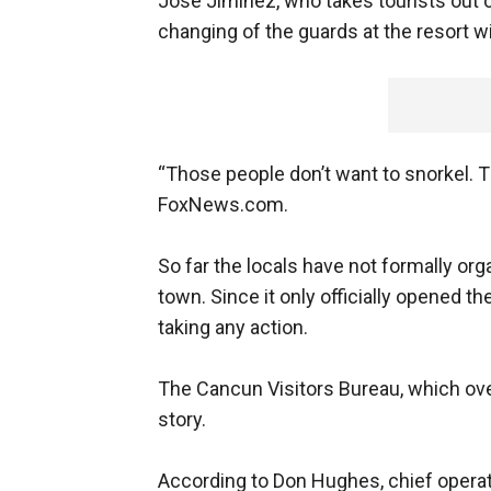
Jose Jiminez, who takes tourists out o
changing of the guards at the resort wi
“Those people don’t want to snorkel. T
FoxNews.com.
So far the locals have not formally org
town. Since it only officially opened t
taking any action.
The Cancun Visitors Bureau, which ov
story.
According to Don Hughes, chief operati