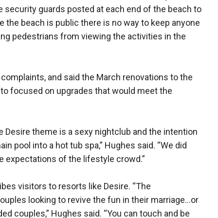
 be security guards posted at each end of the beach to
 the beach is public there is no way to keep anyone
lding pedestrians from viewing the activities in the
 complaints, and said the March renovations to the
ar to focused on upgrades that would meet the
e Desire theme is a sexy nightclub and the intention
ain pool into a hot tub spa,” Hughes said. “We did
the expectations of the lifestyle crowd.”
bes visitors to resorts like Desire. “The
ples looking to revive the fun in their marriage…or
inded couples,” Hughes said. “You can touch and be