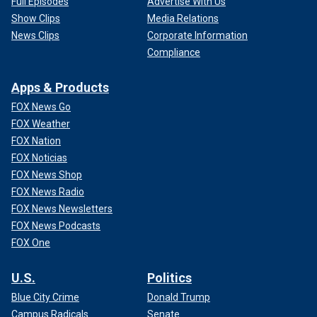
Full Episodes
Advertise With Us
Show Clips
Media Relations
News Clips
Corporate Information
Compliance
Apps & Products
FOX News Go
FOX Weather
FOX Nation
FOX Noticias
FOX News Shop
FOX News Radio
FOX News Newsletters
FOX News Podcasts
FOX One
U.S.
Politics
Blue City Crime
Donald Trump
Campus Radicals
Senate