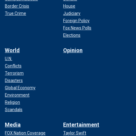
Border Crisis
House
True Crime
Judiciary
Foreign Policy
Fox News Polls
Elections
World
Opinion
U.N.
Conflicts
Terrorism
Disasters
Global Economy
Environment
Religion
Scandals
Media
Entertainment
FOX Nation Coverage
Taylor Swift