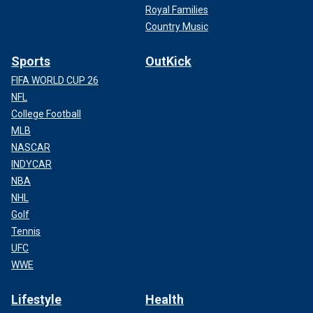
Royal Families
Country Music
Sports
OutKick
FIFA WORLD CUP 26
NFL
College Football
MLB
NASCAR
INDYCAR
NBA
NHL
Golf
Tennis
UFC
WWE
Lifestyle
Health