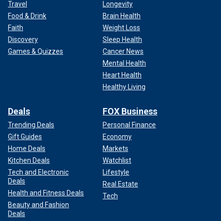
Travel
Longevity
Food & Drink
Brain Health
Faith
Weight Loss
Discovery
Sleep Health
Games & Quizzes
Cancer News
Mental Health
Heart Health
Healthy Living
Deals
FOX Business
Trending Deals
Personal Finance
Gift Guides
Economy
Home Deals
Markets
Kitchen Deals
Watchlist
Tech and Electronic
Lifestyle
Deals
Real Estate
Health and Fitness Deals
Tech
Beauty and Fashion
Deals