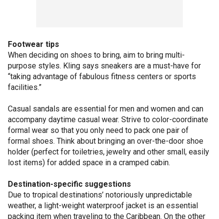
Footwear tips
When deciding on shoes to bring, aim to bring multi-
purpose styles. Kling says sneakers are a must-have for
“taking advantage of fabulous fitness centers or sports
facilities.”
Casual sandals are essential for men and women and can
accompany daytime casual wear. Strive to color-coordinate
formal wear so that you only need to pack one pair of
formal shoes. Think about bringing an over-the-door shoe
holder (perfect for toiletries, jewelry and other small, easily
lost items) for added space in a cramped cabin.
Destination-specific suggestions
Due to tropical destinations’ notoriously unpredictable
weather, a light-weight waterproof jacket is an essential
packing item when traveling to the Caribbean. On the other