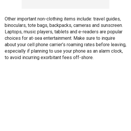
Other important non-clothing items include: travel guides,
binoculars, tote bags, backpacks, cameras and sunscreen.
Laptops, music players, tablets and e-readers are popular
choices for at-sea entertainment. Make sure to inquire
about your cell phone carrier’s roaming rates before leaving,
especially if planning to use your phone as an alarm clock,
to avoid incurring exorbitant fees off-shore.