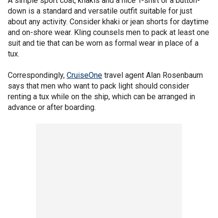
A simple sport coat, khakis and a nice T-shirt or a button-
down is a standard and versatile outfit suitable for just
about any activity. Consider khaki or jean shorts for daytime
and on-shore wear. Kling counsels men to pack at least one
suit and tie that can be worn as formal wear in place of a
tux.
Correspondingly,
CruiseOne
travel agent Alan Rosenbaum
says that men who want to pack light should consider
renting a tux while on the ship, which can be arranged in
advance or after boarding.