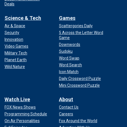
Deals
Science & Tech
Games
Air & Space
Scattergories Daily
Security
5 Across the Letter Word
Game
Innovation
Downwords
Video Games
Sudoku
Military Tech
Word Swap
Planet Earth
Word Search
Wild Nature
Icon Match
Daily Crossword Puzzle
Mini Crossword Puzzle
Watch Live
About
FOX News Shows
Contact Us
Programming Schedule
Careers
On Air Personalities
Fox Around the World