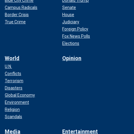
Blue City Crime
Donald Trump
Campus Radicals
Senate
Border Crisis
House
True Crime
Judiciary
Foreign Policy
Fox News Polls
Elections
World
Opinion
U.N.
Conflicts
Terrorism
Disasters
Global Economy
Environment
Religion
Scandals
Media
Entertainment