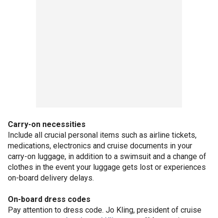
Carry-on necessities
Include all crucial personal items such as airline tickets,
medications, electronics and cruise documents in your
carry-on luggage, in addition to a swimsuit and a change of
clothes in the event your luggage gets lost or experiences
on-board delivery delays.
On-board dress codes
Pay attention to dress code. Jo Kling, president of cruise