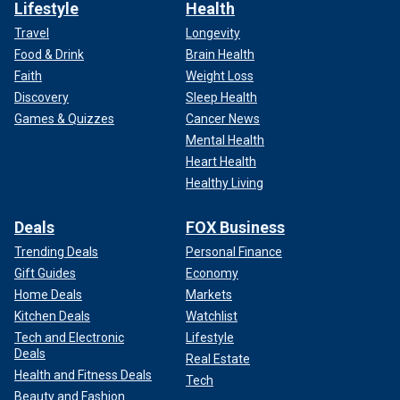
Lifestyle
Health
Travel
Longevity
Food & Drink
Brain Health
Faith
Weight Loss
Discovery
Sleep Health
Games & Quizzes
Cancer News
Mental Health
Heart Health
Healthy Living
Deals
FOX Business
Trending Deals
Personal Finance
Gift Guides
Economy
Home Deals
Markets
Kitchen Deals
Watchlist
Tech and Electronic
Lifestyle
Deals
Real Estate
Health and Fitness Deals
Tech
Beauty and Fashion