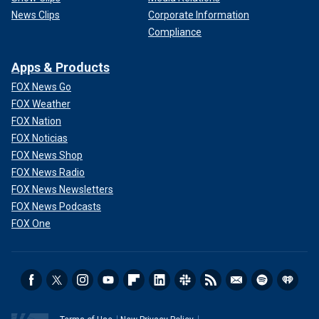
News Clips
Corporate Information
Compliance
Apps & Products
FOX News Go
FOX Weather
FOX Nation
FOX Noticias
FOX News Shop
FOX News Radio
FOX News Newsletters
FOX News Podcasts
FOX One