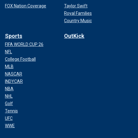
FOX Nation Coverage
Taylor Swift
Royal Families
Country Music
Sports
OutKick
FIFA WORLD CUP 26
NFL
College Football
MLB
NASCAR
INDYCAR
NBA
NHL
Golf
Tennis
UFC
WWE