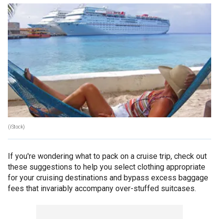
(iStock)
If you're wondering what to pack on a cruise trip, check out
these suggestions to help you select clothing appropriate
for your cruising destinations and bypass excess baggage
fees that invariably accompany over-stuffed suitcases.