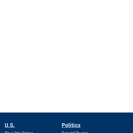
U.S.
Politics