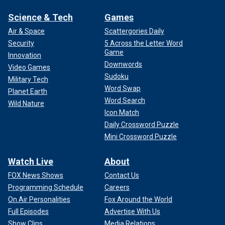
Science & Tech
Games
Air & Space
Scattergories Daily
Security
5 Across the Letter Word
Game
Innovation
Downwords
Video Games
Sudoku
Military Tech
Word Swap
Planet Earth
Word Search
Wild Nature
Icon Match
Daily Crossword Puzzle
Mini Crossword Puzzle
Watch Live
About
FOX News Shows
Contact Us
Programming Schedule
Careers
On Air Personalities
Fox Around the World
Full Episodes
Advertise With Us
Show Clips
Media Relations