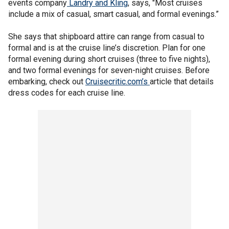
events company
Landry and Kling
, says, "Most cruises
include a mix of casual, smart casual, and formal evenings.”
She says that shipboard attire can range from casual to
formal and is at the cruise line’s discretion. Plan for one
formal evening during short cruises (three to five nights),
and two formal evenings for seven-night cruises. Before
embarking, check out
Cruisecritic.com’s
article that details
dress codes for each cruise line.