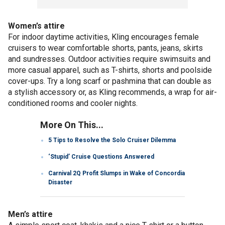
Women’s attire
For indoor daytime activities, Kling encourages female
cruisers to wear comfortable shorts, pants, jeans, skirts
and sundresses. Outdoor activities require swimsuits and
more casual apparel, such as T-shirts, shorts and poolside
cover-ups. Try a long scarf or pashmina that can double as
a stylish accessory or, as Kling recommends, a wrap for air-
conditioned rooms and cooler nights.
More On This...
5 Tips to Resolve the Solo Cruiser Dilemma
‘Stupid’ Cruise Questions Answered
Carnival 2Q Profit Slumps in Wake of Concordia
Disaster
Men’s attire