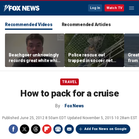
Log In
Watch TV
Recommended Videos
Recommended Articles
Beachgoer unknowingly
Police rescue owl
Great
records great white while
trapped in soccer net
from 
filming family outing in
after frantic call for help
from 
California
in Ohio
TRAVEL
How to pack for a cruise
By
Fox News
Published
June 25, 2012 8:50am EDT
Updated
November 5, 2015 10:28am EST
Add Fox News on Google