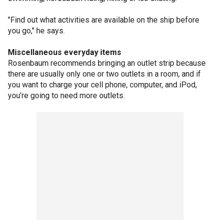
"Find out what activities are available on the ship before
you go," he says.
Miscellaneous everyday items
Rosenbaum recommends bringing an outlet strip because
there are usually only one or two outlets in a room, and if
you want to charge your cell phone, computer, and iPod,
you’re going to need more outlets.