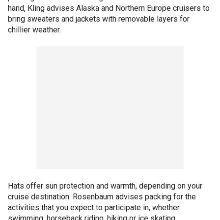
hand, Kling advises Alaska and Northern Europe cruisers to
bring sweaters and jackets with removable layers for
chillier weather.
Hats offer sun protection and warmth, depending on your
cruise destination. Rosenbaum advises packing for the
activities that you expect to participate in, whether
swimming, horseback riding, hiking or ice skating.