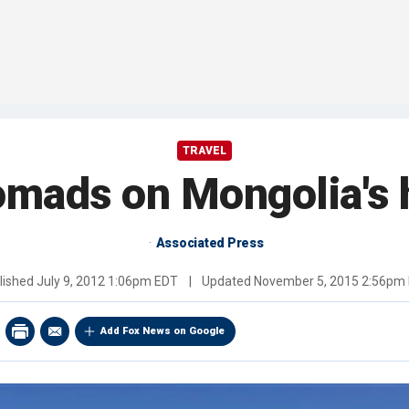
TRAVEL
omads on Mongolia's 
Associated Press
lished
July 9, 2012 1:06pm EDT
|
Updated
November 5, 2015 2:56pm
Add Fox News on Google