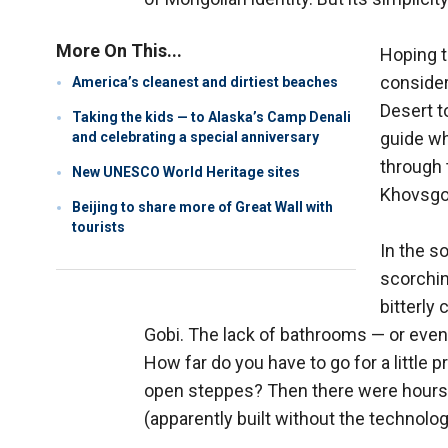
More On This...
Hoping t
consider
America’s cleanest and dirtiest beaches
Desert t
Taking the kids — to Alaska’s Camp Denali
guide wh
and celebrating a special anniversary
through 
New UNESCO World Heritage sites
Khovsgol
Beijing to share more of Great Wall with
tourists
In the s
scorchin
bitterly
Gobi. The lack of bathrooms — or even
How far do you have to go for a little p
open steppes? Then there were hours o
(apparently built without the technolog