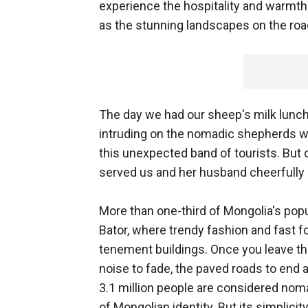
experience the hospitality and warmth
as the stunning landscapes on the roa
The day we had our sheep's milk lunch,
intruding on the nomadic shepherds wh
this unexpected band of tourists. Bu
served us and her husband cheerfully 
More than one-third of Mongolia's popul
Bator, where trendy fashion and fast f
tenement buildings. Once you leave the 
noise to fade, the paved roads to end a
3.1 million people are considered nomadic
of Mongolian identity. But its simplicit