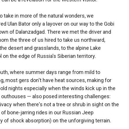
o take in more of the natural wonders, we
ed Ulan Bator only a layover on our way to the Gobi
own of Dalanzadgad. There we met the driver and
om the three of us hired to take us northward,
the desert and grasslands, to the alpine Lake
 on the edge of Russia's Siberian territory.
outh, where summer days range from mild to
g, most gers don't have heat sources, making for
 cold nights especially when the winds kick up in the
 outhouses — also posed interesting challenges:
rivacy when there's not a tree or shrub in sight on the
f bone-jarring rides in our Russian Jeep
y of shock absorption) on the unforgiving terrain.