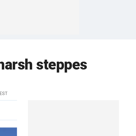
harsh steppes
 EST