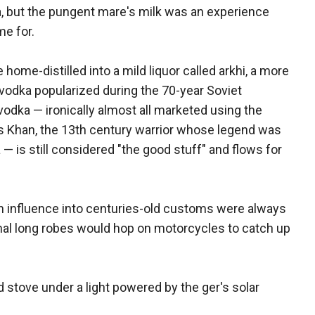
ea, but the pungent mare's milk was an experience
e for.
ome-distilled into a mild liquor called arkhi, a more
t vodka popularized during the 70-year Soviet
odka — ironically almost all marketed using the
 Khan, the 13th century warrior whose legend was
 is still considered "the good stuff" and flows for
 influence into centuries-old customs were always
onal long robes would hop on motorcycles to catch up
tove under a light powered by the ger's solar