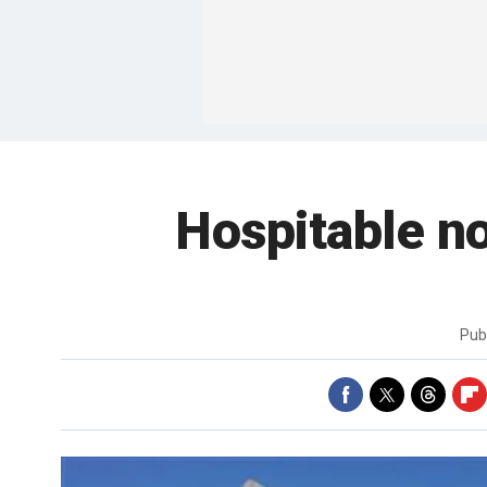
Hospitable n
Pub