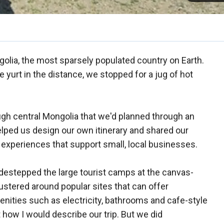
olia, the most sparsely populated country on Earth.
 yurt in the distance, we stopped for a jug of hot
ough central Mongolia that we'd planned through an
elped us design our own itinerary and shared our
l experiences that support small, local businesses.
idestepped the large tourist camps at the canvas-
lustered around popular sites that can offer
ties such as electricity, bathrooms and cafe-style
t how I would describe our trip. But we did