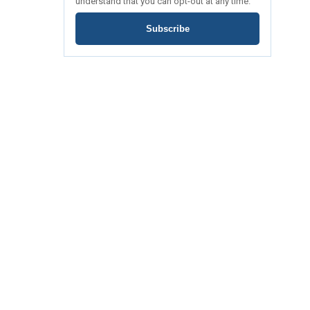
understand that you can opt-out at any time.
Subscribe