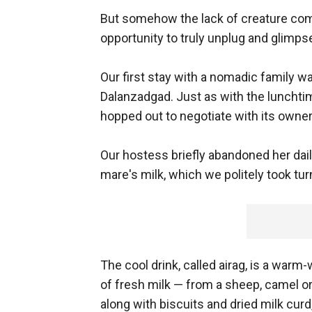
But somehow the lack of creature co
opportunity to truly unplug and glimpse 
Our first stay with a nomadic family w
Dalanzadgad. Just as with the lunchti
hopped out to negotiate with its owner
Our hostess briefly abandoned her dail
mare's milk, which we politely took tur
The cool drink, called airag, is a warm-
of fresh milk — from a sheep, camel or
along with biscuits and dried milk curd,