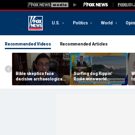
U.S.
Politics
World
Opin
Recommended Videos
Recommended Articles
Bible skeptics face
Surfing dog Rippin’
W
decisive archaeological
Rosie wins world
t
evidence, author Dinesh
championship, becomes
r
D'Souza says
online sensation
e