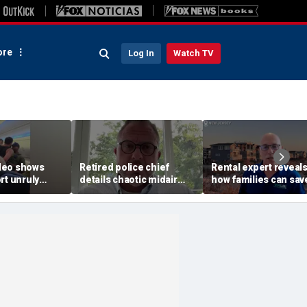
re
Log In
Watch TV
deo shows
Retired police chief
Rental expert reveal
rt unruly
details chaotic midair
how families can sav
off United
confrontation aboard
big on Jersey Shore
United flight
vacations