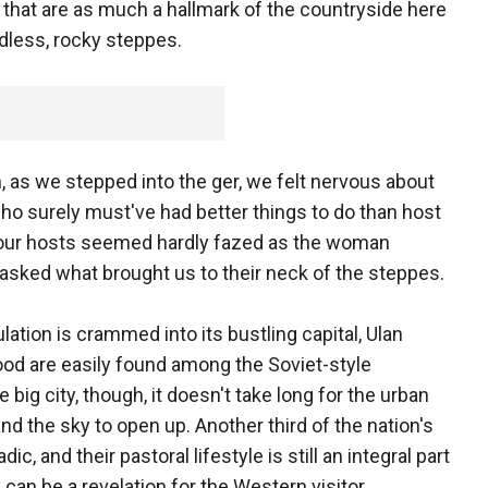
 that are as much a hallmark of the countryside here
dless, rocky steppes.
 as we stepped into the ger, we felt nervous about
o surely must've had better things to do than host
t our hosts seemed hardly fazed as the woman
asked what brought us to their neck of the steppes.
ation is crammed into its bustling capital, Ulan
ood are easily found among the Soviet-style
big city, though, it doesn't take long for the urban
nd the sky to open up. Another third of the nation's
, and their pastoral lifestyle is still an integral part
y can be a revelation for the Western visitor.