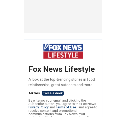
Fox News Lifestyle
A look at the top-trending stories in food,
relationships, great outdoors and more.
Arrives
Twice a week
By entering your email and clicking the
Subscribe button, you agree to the Fox News
Privacy Policy
and
Terms of Use
, and agree to
receive content and promotional
communications from Fox News. You