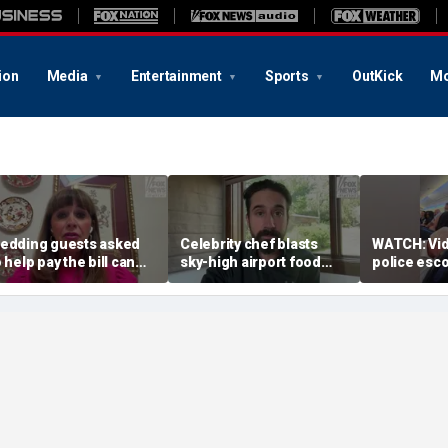
ion
Media
Entertainment
Sports
OutKick
Mo
edding guests asked
Celebrity chef blasts
WATCH: Vi
o help pay the bill can
sky-high airport food
police esco
espond this way,
prices after seeing $20
passenger 
tiquette expert says
avocado toast
flight