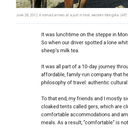
June 28, 2012: A nomad arrives at a yurt in Hovt, western Mongolia.
(AP)
It was lunchtime on the steppe in Mong
So when our driver spotted a lone white
sheep's milk tea.
It was all part of a 10-day journey thr
affordable, family-run company that h
philosophy of travel: authentic cultura
To that end, my friends and I mostly s
cloaked tents called gers, which are c
comfortable accommodations and ameni
meals. As a result, "comfortable" is no