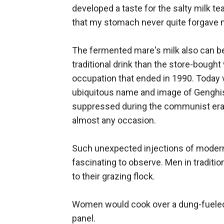
developed a taste for the salty milk t
that my stomach never quite forgave m
The fermented mare's milk also can be h
traditional drink than the store-bough
occupation that ended in 1990. Today v
ubiquitous name and image of Genghis
suppressed during the communist era —
almost any occasion.
Such unexpected injections of modern
fascinating to observe. Men in traditi
to their grazing flock.
Women would cook over a dung-fueled s
panel.