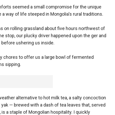
mforts seemed a small compromise for the unique
a way of life steeped in Mongolia's rural traditions.
as on rolling grassland about five hours northwest of
me stop, our plucky driver happened upon the ger and
 before ushering us inside.
y chores to offer us a large bowl of fermented
ns sipping.
weather alternative to hot milk tea, a salty concoction
 yak — brewed with a dash of tea leaves that, served
 is a staple of Mongolian hospitality. I quickly