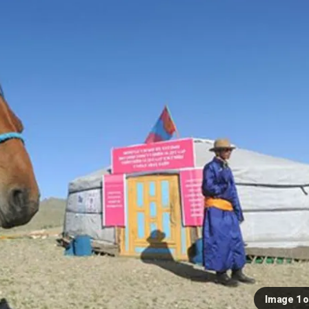
Image 1 o