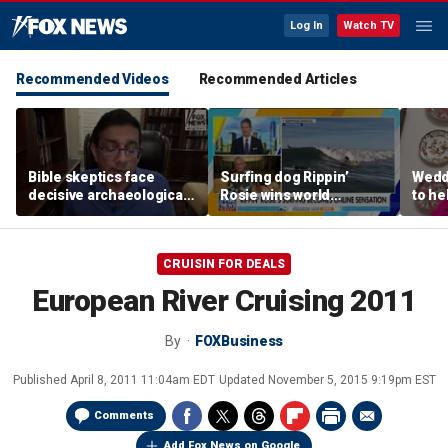
Log In
Watch TV
Recommended Videos
Recommended Articles
Bible skeptics face
Surfing dog Rippin’
Wedd
decisive archaeological
Rosie wins world
to he
evidence, author Dinesh
championship, becomes
respo
D'Souza says
online sensation
etiqu
CRUISIN FOR DEALS
European River Cruising 2011
By
FOXBusiness
Published
April 8, 2011 11:04am EDT
Updated
November 5, 2015 9:19pm EST
Comments
Add Fox News on Google