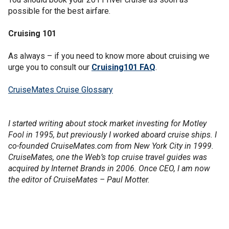
possible for the best airfare.
Cruising 101
As always – if you need to know more about cruising we
urge you to consult our
Cruising101 FAQ
.
CruiseMates Cruise Glossary
I started writing about stock market investing for Motley
Fool in 1995, but previously I worked aboard cruise ships. I
co-founded CruiseMates.com from New York City in 1999.
CruiseMates, one the Web’s top cruise travel guides was
acquired by Internet Brands in 2006. Once CEO, I am now
the editor of CruiseMates – Paul Motter.