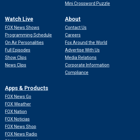
Mini Crossword Puzzle
Watch Live
About
FOX News Shows
Contact Us
Programming Schedule
Careers
On Air Personalities
Fox Around the World
Full Episodes
Advertise With Us
Show Clips
Media Relations
News Clips
Corporate Information
Compliance
Apps & Products
FOX News Go
FOX Weather
FOX Nation
FOX Noticias
FOX News Shop
FOX News Radio