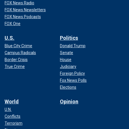
FOX News Radio
FOX News Newsletters
FOX News Podcasts
FOX One
U.S.
Politics
Blue City Crime
Donald Trump
Campus Radicals
Senate
Border Crisis
House
True Crime
Judiciary
Foreign Policy
Fox News Polls
Elections
World
Opinion
U.N.
Conflicts
Terrorism