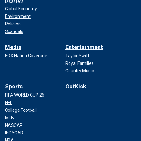
Disasters
Global Economy
Environment
Religion
Scandals
Media
Entertainment
FOX Nation Coverage
Taylor Swift
Royal Families
Country Music
Sports
OutKick
FIFA WORLD CUP 26
NFL
College Football
MLB
NASCAR
INDYCAR
NBA