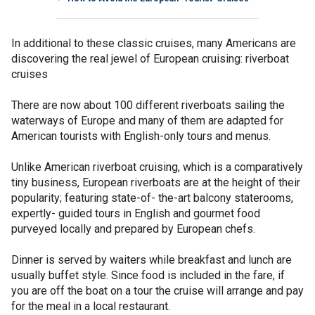
In additional to these classic cruises, many Americans are
discovering the real jewel of European cruising: riverboat
cruises
There are now about 100 different riverboats sailing the
waterways of Europe and many of them are adapted for
American tourists with English-only tours and menus.
Unlike American riverboat cruising, which is a comparatively
tiny business, European riverboats are at the height of their
popularity; featuring state-of- the-art balcony staterooms,
expertly- guided tours in English and gourmet food
purveyed locally and prepared by European chefs.
Dinner is served by waiters while breakfast and lunch are
usually buffet style. Since food is included in the fare, if
you are off the boat on a tour the cruise will arrange and pay
for the meal in a local restaurant.