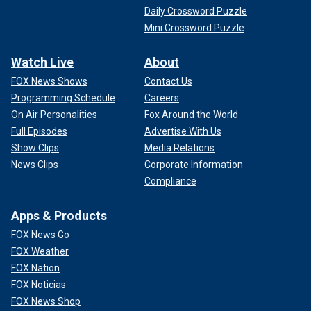
Daily Crossword Puzzle
Mini Crossword Puzzle
Watch Live
About
FOX News Shows
Contact Us
Programming Schedule
Careers
On Air Personalities
Fox Around the World
Full Episodes
Advertise With Us
Show Clips
Media Relations
News Clips
Corporate Information
Compliance
Apps & Products
FOX News Go
FOX Weather
FOX Nation
FOX Noticias
FOX News Shop