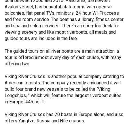
built between 2006 and 2010. Panorama, the newest
Avalon vessel, has beautiful staterooms with open-air
balconies, flat-panel TVs, minibars, 24-hour Wi-Fi access
and free room service. The boat has a library, fitness center
and spa and salon services. There’s an open-top deck for
viewing scenery and like most riverboats, all meals and
guided tours are included in the fare.
The guided tours on all river boats are a main attraction; a
tour is offered almost every day of each cruise, with many
offering two.
Viking River Cruises is another popular company catering to
American tourists. The company recently announced it will
build four brand new vessels to be called the “Viking
Longships, ” which will feature the largest riverboat suites
in Europe: 445 sq. ft.
Viking River Cruises has 20 boats in Europe alone, and also
offers Yangtze, Russia and Nile cruises.