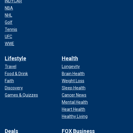
INDYCAR
NBA
NHL
Golf
Tennis
UFC
WWE
Lifestyle
Health
Travel
Longevity
Food & Drink
Brain Health
Faith
Weight Loss
Discovery
Sleep Health
Games & Quizzes
Cancer News
Mental Health
Heart Health
Healthy Living
Deals
FOX Business