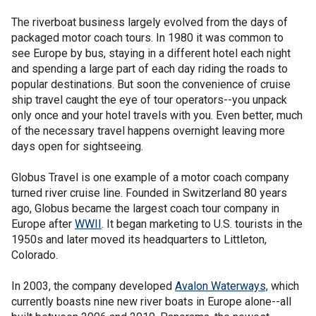
The riverboat business largely evolved from the days of
packaged motor coach tours. In 1980 it was common to
see Europe by bus, staying in a different hotel each night
and spending a large part of each day riding the roads to
popular destinations. But soon the convenience of cruise
ship travel caught the eye of tour operators--you unpack
only once and your hotel travels with you. Even better, much
of the necessary travel happens overnight leaving more
days open for sightseeing.
Globus Travel is one example of a motor coach company
turned river cruise line. Founded in Switzerland 80 years
ago, Globus became the largest coach tour company in
Europe after
WWII
. It began marketing to U.S. tourists in the
1950s and later moved its headquarters to Littleton,
Colorado.
In 2003, the company developed
Avalon Waterways,
which
currently boasts nine new river boats in Europe alone--all