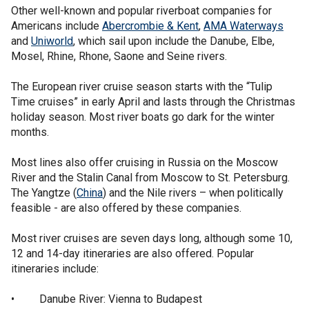
Other well-known and popular riverboat companies for
Americans include
Abercrombie & Kent
,
AMA Waterways
and
Uniworld
, which sail upon include the Danube, Elbe,
Mosel, Rhine, Rhone, Saone and Seine rivers.
The European river cruise season starts with the “Tulip
Time cruises” in early April and lasts through the Christmas
holiday season. Most river boats go dark for the winter
months.
Most lines also offer cruising in Russia on the Moscow
River and the Stalin Canal from Moscow to St. Petersburg.
The Yangtze (
China
) and the Nile rivers – when politically
feasible - are also offered by these companies.
Most river cruises are seven days long, although some 10,
12 and 14-day itineraries are also offered. Popular
itineraries include:
• Danube River: Vienna to Budapest