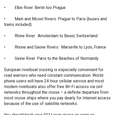
• Elbe River: Berlin too Prague
• Main and Mosel Rivers: Prague to Paris (buses and
trains included)
• Rhine River: Amsterdam to Basel, Switzerland
• Rhone and Saone Rivers: Marseille to Lyon, France
• Seine River: Paris to the Beaches of Normandy
European riverboat cruising is especially convenient for
road warriors who need constant communication. World-
phone users will have 24-hour cellular service and most
modern riverboats also offer free Wi-Fi access via cell
networks throughout the cruise – a definite departure from
most cruise ships where you pay dearly for Internet access
because of the use of satellite networks.
You should book your 2011 river cruise as soon as