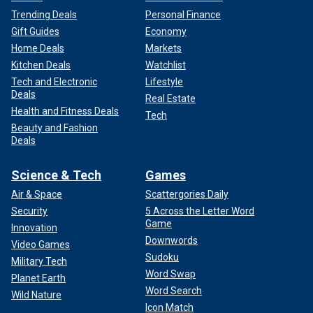
Trending Deals
Personal Finance
Gift Guides
Economy
Home Deals
Markets
Kitchen Deals
Watchlist
Tech and Electronic
Lifestyle
Deals
Real Estate
Health and Fitness Deals
Tech
Beauty and Fashion
Deals
Science & Tech
Games
Air & Space
Scattergories Daily
Security
5 Across the Letter Word
Game
Innovation
Downwords
Video Games
Sudoku
Military Tech
Word Swap
Planet Earth
Word Search
Wild Nature
Icon Match