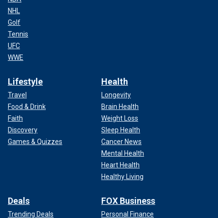
NHL
Golf
Tennis
UFC
WWE
Lifestyle
Health
Travel
Longevity
Food & Drink
Brain Health
Faith
Weight Loss
Discovery
Sleep Health
Games & Quizzes
Cancer News
Mental Health
Heart Health
Healthy Living
Deals
FOX Business
Trending Deals
Personal Finance