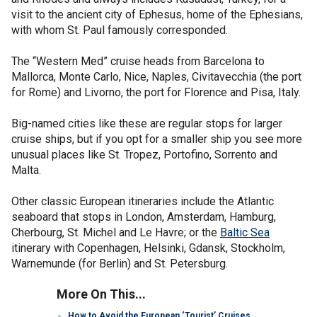
visit to the ancient city of Ephesus, home of the Ephesians,
with whom St. Paul famously corresponded.
The “Western Med” cruise heads from Barcelona to
Mallorca, Monte Carlo, Nice, Naples, Civitavecchia (the port
for Rome) and Livorno, the port for Florence and Pisa, Italy.
Big-named cities like these are regular stops for larger
cruise ships, but if you opt for a smaller ship you see more
unusual places like St. Tropez, Portofino, Sorrento and
Malta.
Other classic European itineraries include the Atlantic
seaboard that stops in London, Amsterdam, Hamburg,
Cherbourg, St. Michel and Le Havre; or the
Baltic Sea
itinerary with Copenhagen, Helsinki, Gdansk, Stockholm,
Warnemunde (for Berlin) and St. Petersburg.
More On This...
How to Avoid the European ‘Tourist’ Cruises