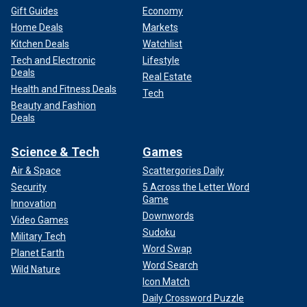
Gift Guides
Economy
Home Deals
Markets
Kitchen Deals
Watchlist
Tech and Electronic
Lifestyle
Deals
Real Estate
Health and Fitness Deals
Tech
Beauty and Fashion
Deals
Science & Tech
Games
Air & Space
Scattergories Daily
Security
5 Across the Letter Word
Game
Innovation
Downwords
Video Games
Sudoku
Military Tech
Word Swap
Planet Earth
Word Search
Wild Nature
Icon Match
Daily Crossword Puzzle