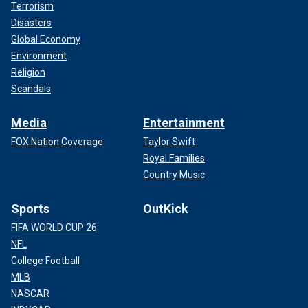
Terrorism
Disasters
Global Economy
Environment
Religion
Scandals
Media
Entertainment
FOX Nation Coverage
Taylor Swift
Royal Families
Country Music
Sports
OutKick
FIFA WORLD CUP 26
NFL
College Football
MLB
NASCAR