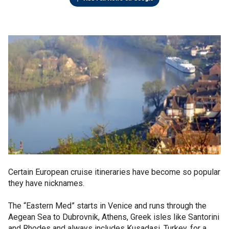
Certain European cruise itineraries have become so popular
they have nicknames.
The “Eastern Med” starts in Venice and runs through the
Aegean Sea to Dubrovnik, Athens, Greek isles like Santorini
and Rhodes and always includes Kusadasi, Turkey, for a