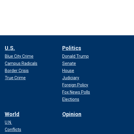
U.S.
Politics
Blue City Crime
Donald Trump
Campus Radicals
Senate
Border Crisis
House
True Crime
Judiciary
Foreign Policy
Fox News Polls
Elections
World
Opinion
U.N.
Conflicts