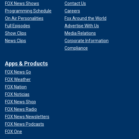
FOX News Shows
Contact Us
Programming Schedule
Careers
On Air Personalities
Fox Around the World
Full Episodes
Advertise With Us
Show Clips
Media Relations
News Clips
Corporate Information
Compliance
Apps & Products
FOX News Go
FOX Weather
FOX Nation
FOX Noticias
FOX News Shop
FOX News Radio
FOX News Newsletters
FOX News Podcasts
FOX One