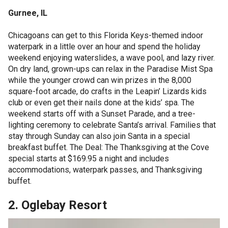
Gurnee, IL
Chicagoans can get to this Florida Keys-themed indoor
waterpark in a little over an hour and spend the holiday
weekend enjoying waterslides, a wave pool, and lazy river.
On dry land, grown-ups can relax in the Paradise Mist Spa
while the younger crowd can win prizes in the 8,000
square-foot arcade, do crafts in the Leapin’ Lizards kids
club or even get their nails done at the kids’ spa. The
weekend starts off with a Sunset Parade, and a tree-
lighting ceremony to celebrate Santa’s arrival. Families that
stay through Sunday can also join Santa in a special
breakfast buffet. The Deal: The Thanksgiving at the Cove
special starts at $169.95 a night and includes
accommodations, waterpark passes, and Thanksgiving
buffet.
2. Oglebay Resort