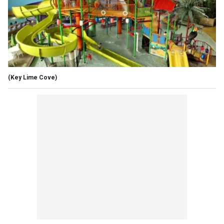
(Key Lime Cove)