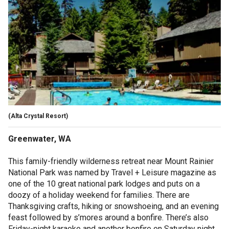
(Alta Crystal Resort)
Greenwater, WA
This family-friendly wilderness retreat near Mount Rainier
National Park was named by Travel + Leisure magazine as
one of the 10 great national park lodges and puts on a
doozy of a holiday weekend for families. There are
Thanksgiving crafts, hiking or snowshoeing, and an evening
feast followed by s’mores around a bonfire. There’s also
Friday-night karaoke and another bonfire on Saturday night.