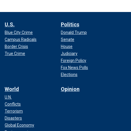
U.S.
Politics
Blue City Crime
Donald Trump
Campus Radicals
Senate
Border Crisis
House
True Crime
Judiciary
Foreign Policy
Fox News Polls
Elections
World
Opinion
U.N.
Conflicts
Terrorism
Disasters
Global Economy