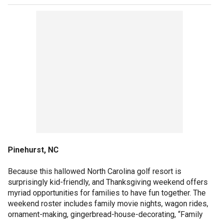
Pinehurst, NC
Because this hallowed North Carolina golf resort is
surprisingly kid-friendly, and Thanksgiving weekend offers
myriad opportunities for families to have fun together. The
weekend roster includes family movie nights, wagon rides,
ornament-making, gingerbread-house-decorating, “Family