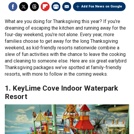
Add Fox News on Google
What are you doing for Thanksgiving this year? If you’re
dreaming of escaping the kitchen and running away for the
four-day weekend, you’re not alone. Every year, more
families choose to get away for the long Thanksgiving
weekend, as kid-friendly resorts nationwide combine a
slew of fun activities with the chance to leave the cooking
and cleaning to someone else. Here are six great earlybird
Thanksgiving packages we’ve spotted at family-friendly
resorts, with more to follow in the coming weeks.
1. KeyLime Cove Indoor Waterpark
Resort