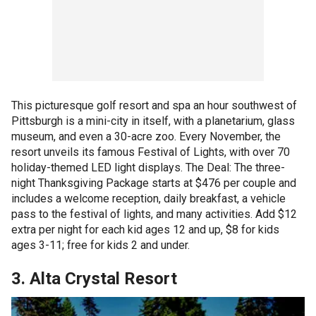
This picturesque golf resort and spa an hour southwest of
Pittsburgh is a mini-city in itself, with a planetarium, glass
museum, and even a 30-acre zoo. Every November, the
resort unveils its famous Festival of Lights, with over 70
holiday-themed LED light displays. The Deal: The three-
night Thanksgiving Package starts at $476 per couple and
includes a welcome reception, daily breakfast, a vehicle
pass to the festival of lights, and many activities. Add $12
extra per night for each kid ages 12 and up, $8 for kids
ages 3-11; free for kids 2 and under.
3. Alta Crystal Resort