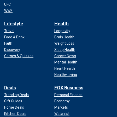
UFC
WWE
Lifestyle
Health
Travel
Longevity
Food & Drink
Brain Health
Faith
Weight Loss
Discovery
Sleep Health
Games & Quizzes
Cancer News
Mental Health
Heart Health
Healthy Living
Deals
FOX Business
Trending Deals
Personal Finance
Gift Guides
Economy
Home Deals
Markets
Kitchen Deals
Watchlist