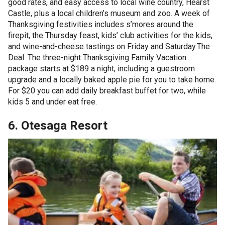
good rates, and easy access to local wine country, Hearst
Castle, plus a local children’s museum and zoo. A week of
Thanksgiving festivities includes s’mores around the
firepit, the Thursday feast, kids’ club activities for the kids,
and wine-and-cheese tastings on Friday and Saturday.The
Deal: The three-night Thanksgiving Family Vacation
package starts at $189 a night, including a guestroom
upgrade and a locally baked apple pie for you to take home.
For $20 you can add daily breakfast buffet for two, while
kids 5 and under eat free.
6. Otesaga Resort