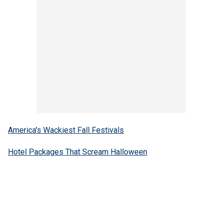
America's Wackiest Fall Festivals
Hotel Packages That Scream Halloween