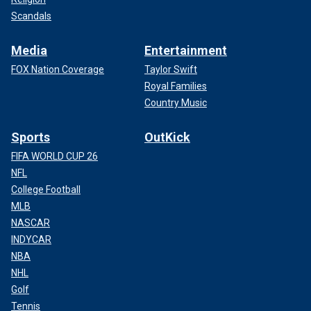
Scandals
Media
Entertainment
FOX Nation Coverage
Taylor Swift
Royal Families
Country Music
Sports
OutKick
FIFA WORLD CUP 26
NFL
College Football
MLB
NASCAR
INDYCAR
NBA
NHL
Golf
Tennis