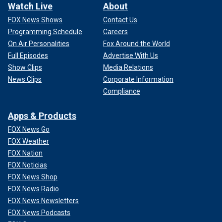
Watch Live
About
FOX News Shows
Contact Us
Programming Schedule
Careers
On Air Personalities
Fox Around the World
Full Episodes
Advertise With Us
Show Clips
Media Relations
News Clips
Corporate Information
Compliance
Apps & Products
FOX News Go
FOX Weather
FOX Nation
FOX Noticias
FOX News Shop
FOX News Radio
FOX News Newsletters
FOX News Podcasts