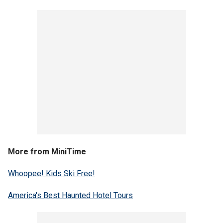
More from MiniTime
Whoopee! Kids Ski Free!
America's Best Haunted Hotel Tours