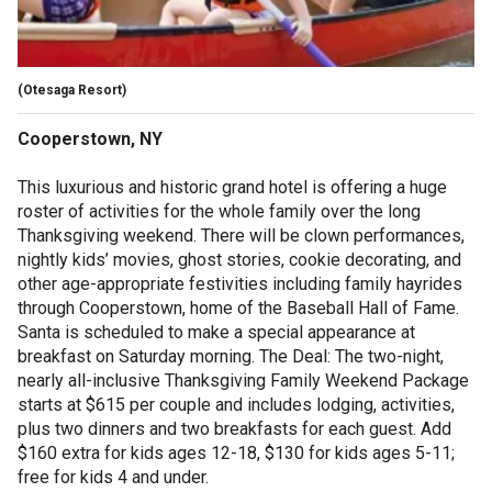
(Otesaga Resort)
Cooperstown, NY
This luxurious and historic grand hotel is offering a huge
roster of activities for the whole family over the long
Thanksgiving weekend. There will be clown performances,
nightly kids’ movies, ghost stories, cookie decorating, and
other age-appropriate festivities including family hayrides
through Cooperstown, home of the Baseball Hall of Fame.
Santa is scheduled to make a special appearance at
breakfast on Saturday morning. The Deal: The two-night,
nearly all-inclusive Thanksgiving Family Weekend Package
starts at $615 per couple and includes lodging, activities,
plus two dinners and two breakfasts for each guest. Add
$160 extra for kids ages 12-18, $130 for kids ages 5-11;
free for kids 4 and under.