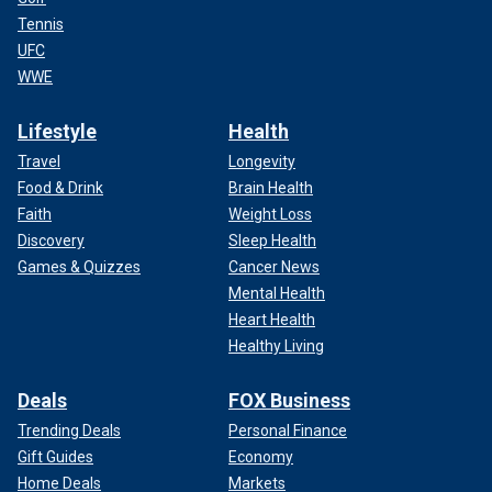
Tennis
UFC
WWE
Lifestyle
Health
Travel
Longevity
Food & Drink
Brain Health
Faith
Weight Loss
Discovery
Sleep Health
Games & Quizzes
Cancer News
Mental Health
Heart Health
Healthy Living
Deals
FOX Business
Trending Deals
Personal Finance
Gift Guides
Economy
Home Deals
Markets