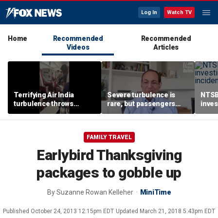
Log In
Watch TV
Home
Recommended
Recommended
Videos
Articles
Terrifying Air India
Severe turbulence is
NTSB
turbulence throws
rare, but passengers
inves
passengers into aisle,
should stay buckled,
airsp
hospitalizes 17 people
expert says
Mari
FAMILY TRAVEL
Earlybird Thanksgiving
packages to gobble up
By
Suzanne Rowan Kelleher
MiniTime
Published
October 24, 2013 12:15pm EDT
Updated
March 21, 2018 5:43pm EDT