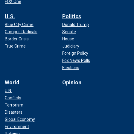
FOX One
U.S.
Politics
Blue City Crime
Donald Trump
Campus Radicals
Senate
Border Crisis
House
True Crime
Judiciary
Foreign Policy
Fox News Polls
Elections
World
Opinion
U.N.
Conflicts
Terrorism
Disasters
Global Economy
Environment
Religion