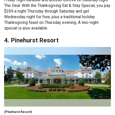
The Deal: With the Thanksgiving Eat & Stay Special, you pay
$269 a night Thursday through Saturday and get
Wednesday night for free, plus a traditional holiday
Thanksgiving feast on Thursday evening. A two-night
special is also available.
4. Pinehurst Resort
(Pinehurst Resort)