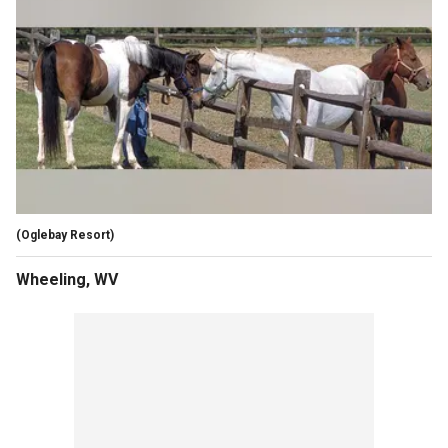
(Oglebay Resort)
Wheeling, WV