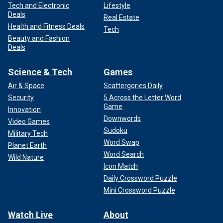
Tech and Electronic
Lifestyle
Deals
Real Estate
Health and Fitness Deals
Tech
Beauty and Fashion
Deals
Science & Tech
Games
Air & Space
Scattergories Daily
Security
5 Across the Letter Word
Game
Innovation
Downwords
Video Games
Sudoku
Military Tech
Word Swap
Planet Earth
Word Search
Wild Nature
Icon Match
Daily Crossword Puzzle
Mini Crossword Puzzle
Watch Live
About