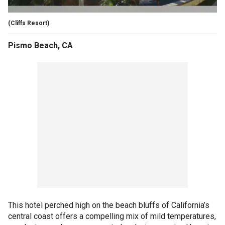
(Cliffs Resort)
Pismo Beach, CA
This hotel perched high on the beach bluffs of California’s
central coast offers a compelling mix of mild temperatures,