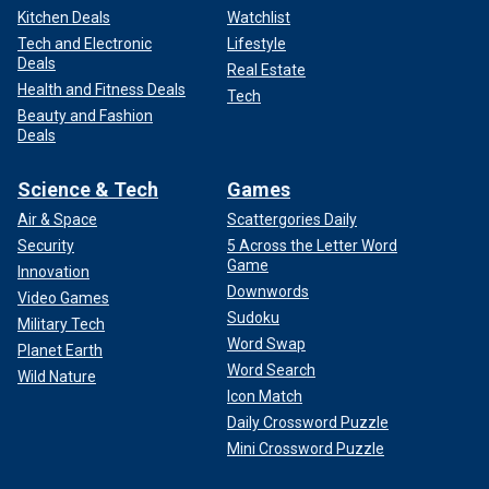
Kitchen Deals
Watchlist
Tech and Electronic
Lifestyle
Deals
Real Estate
Health and Fitness Deals
Tech
Beauty and Fashion
Deals
Science & Tech
Games
Air & Space
Scattergories Daily
Security
5 Across the Letter Word
Game
Innovation
Downwords
Video Games
Sudoku
Military Tech
Word Swap
Planet Earth
Word Search
Wild Nature
Icon Match
Daily Crossword Puzzle
Mini Crossword Puzzle