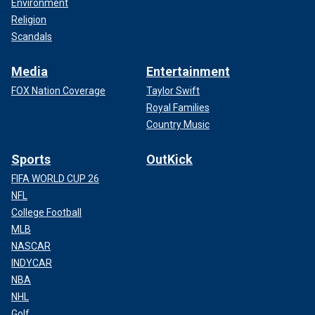
Environment
Religion
Scandals
Media
Entertainment
FOX Nation Coverage
Taylor Swift
Royal Families
Country Music
Sports
OutKick
FIFA WORLD CUP 26
NFL
College Football
MLB
NASCAR
INDYCAR
NBA
NHL
Golf