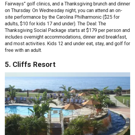
Fairways” golf clinics, and a Thanksgiving brunch and dinner
on Thursday. On Wednesday night, you can attend an on-
site performance by the Carolina Philharmonic ($25 for
adults, $10 for kids 17 and under). The Deal: The
Thanksgiving Social Package starts at $179 per person and
includes overnight accommodations, dinner and breakfast,
and most activities. Kids 12 and under eat, stay, and golf for
free with an adult.
5. Cliffs Resort