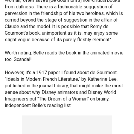
Woman,' often saves [de Gourmont's] non-critical books
from dullness. There is a fashionable suggestion of
perversion in the friendship of his two heroines, which is
carried beyond the stage of suggestion in the affair of
Claude and the model. It is possible that Remy de
Gourmont's book, unimportant as it is, may enjoy some
slight vogue because of its purely fleshly element."
Worth noting: Belle reads the book in the animated movie
too. Scandal!
However, it's a 1917 paper I found about de Gourmont,
"Ideals in Modern French Literature," by Katherine Lee,
published in the journal Library, that might make the most
sense about why Disney animators and Disney World
Imagineers put "The Dream of a Woman" on brainy,
independent Belle's reading list: