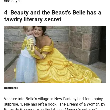
she says.
4. Beauty and the Beast's Belle has a
tawdry literary secret.
(Reuters)
Venture into Belle's village in New Fantasyland for a spicy
surprise. "Belle has left a book—The Dream of a Woman, by
Remy de Gourmont—on the table in Maurice's cottage,"