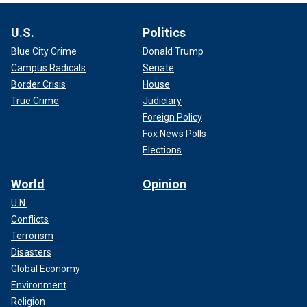
U.S.
Politics
Blue City Crime
Donald Trump
Campus Radicals
Senate
Border Crisis
House
True Crime
Judiciary
Foreign Policy
Fox News Polls
Elections
World
Opinion
U.N.
Conflicts
Terrorism
Disasters
Global Economy
Environment
Religion