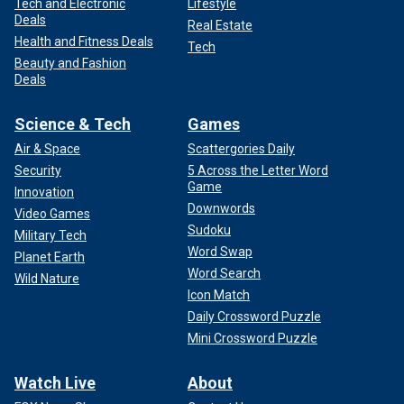
Tech and Electronic
Lifestyle
Deals
Real Estate
Health and Fitness Deals
Tech
Beauty and Fashion
Deals
Science & Tech
Games
Air & Space
Scattergories Daily
Security
5 Across the Letter Word
Game
Innovation
Downwords
Video Games
Sudoku
Military Tech
Word Swap
Planet Earth
Word Search
Wild Nature
Icon Match
Daily Crossword Puzzle
Mini Crossword Puzzle
Watch Live
About