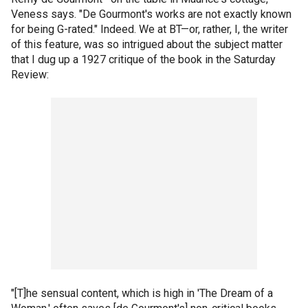
Veness says. "De Gourmont's works are not exactly known
for being G-rated." Indeed. We at BT—or, rather, I, the writer
of this feature, was so intrigued about the subject matter
that I dug up a 1927 critique of the book in the Saturday
Review:
"[T]he sensual content, which is high in 'The Dream of a