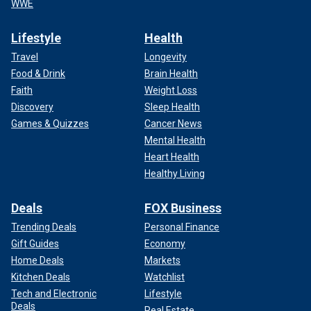
WWE
Lifestyle
Health
Travel
Longevity
Food & Drink
Brain Health
Faith
Weight Loss
Discovery
Sleep Health
Games & Quizzes
Cancer News
Mental Health
Heart Health
Healthy Living
Deals
FOX Business
Trending Deals
Personal Finance
Gift Guides
Economy
Home Deals
Markets
Kitchen Deals
Watchlist
Tech and Electronic
Lifestyle
Deals
Real Estate