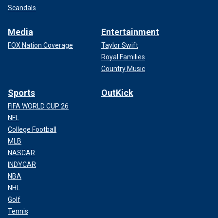
Scandals
Media
Entertainment
FOX Nation Coverage
Taylor Swift
Royal Families
Country Music
Sports
OutKick
FIFA WORLD CUP 26
NFL
College Football
MLB
NASCAR
INDYCAR
NBA
NHL
Golf
Tennis