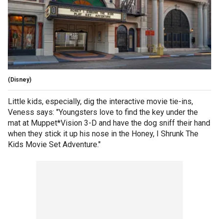
(Disney)
Little kids, especially, dig the interactive movie tie-ins,
Veness says: "Youngsters love to find the key under the
mat at Muppet*Vision 3-D and have the dog sniff their hand
when they stick it up his nose in the Honey, I Shrunk The
Kids Movie Set Adventure."