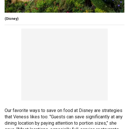
(Disney)
Our favorite ways to save on food at Disney are strategies
that Veness likes too: "Guests can save significantly at any
dining location by paying attention to portion sizes," she