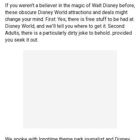
If you weren't a believer in the magic of Walt Disney before,
these obscure Disney World attractions and deals might
change your mind. First: Yes, there is free stuff to be had at
Disney World, and we'll tell you where to get it. Second:
Adults, there is a particularly dirty joke to behold...provided
you seek it out.
We spoke with longtime theme park journalist and Disney