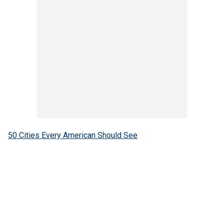
50 Cities Every American Should See