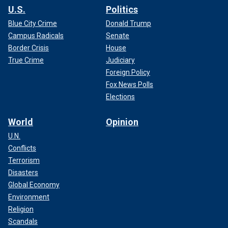
U.S.
Politics
Blue City Crime
Donald Trump
Campus Radicals
Senate
Border Crisis
House
True Crime
Judiciary
Foreign Policy
Fox News Polls
Elections
World
Opinion
U.N.
Conflicts
Terrorism
Disasters
Global Economy
Environment
Religion
Scandals