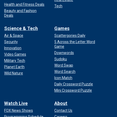
Health and Fitness Deals
Tech
Beauty and Fashion
Deals
Science & Tech
Games
Air & Space
Scattergories Daily
Security
5 Across the Letter Word
Game
Innovation
Downwords
Video Games
Sudoku
Military Tech
Word Swap
Planet Earth
Word Search
Wild Nature
Icon Match
Daily Crossword Puzzle
Mini Crossword Puzzle
Watch Live
About
FOX News Shows
Contact Us
Programming Schedule
Careers