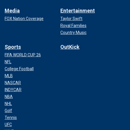
Media
Entertainment
FOX Nation Coverage
Taylor Swift
Royal Families
Country Music
Sports
OutKick
FIFA WORLD CUP 26
NFL
College Football
MLB
NASCAR
INDYCAR
NBA
NHL
Golf
Tennis
UFC