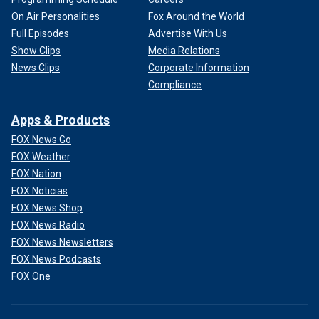
On Air Personalities
Fox Around the World
Full Episodes
Advertise With Us
Show Clips
Media Relations
News Clips
Corporate Information
Compliance
Apps & Products
FOX News Go
FOX Weather
FOX Nation
FOX Noticias
FOX News Shop
FOX News Radio
FOX News Newsletters
FOX News Podcasts
FOX One