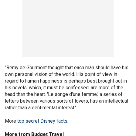
"Remy de Gourmont thought that each man should have his
own personal vision of the world. His point of view in
regard to human happiness is perhaps best brought out in
his novels, which, it must be confessed, are more of the
head than the heart. 'Le songe d'une femme,' a series of
letters between various sorts of lovers, has an intellectual
rather than a sentimental interest."
More
top secret Disney facts.
More from Budget Travel