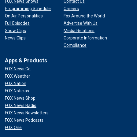
FOX News Shows
Contact Us
Programming Schedule
Careers
On Air Personalities
Fox Around the World
Full Episodes
Advertise With Us
Show Clips
Media Relations
News Clips
Corporate Information
Compliance
Apps & Products
FOX News Go
FOX Weather
FOX Nation
FOX Noticias
FOX News Shop
FOX News Radio
FOX News Newsletters
FOX News Podcasts
FOX One