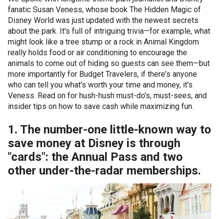
fanatic Susan Veness, whose book The Hidden Magic of
Disney World was just updated with the newest secrets
about the park. It's full of intriguing trivia—for example, what
might look like a tree stump or a rock in Animal Kingdom
really holds food or air conditioning to encourage the
animals to come out of hiding so guests can see them—but
more importantly for Budget Travelers, if there's anyone
who can tell you what's worth your time and money, it's
Veness. Read on for hush-hush must-do's, must-sees, and
insider tips on how to save cash while maximizing fun.
1. The number-one little-known way to
save money at Disney is through
"cards": the Annual Pass and two
other under-the-radar memberships.