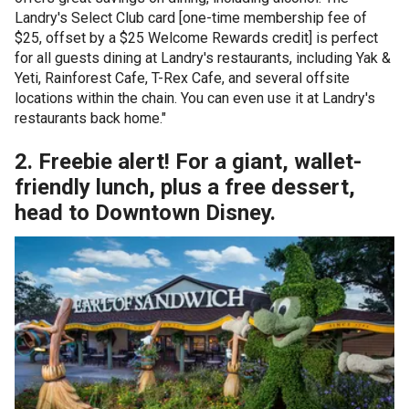
Landry's Select Club card [one-time membership fee of
$25, offset by a $25 Welcome Rewards credit] is perfect
for all guests dining at Landry's restaurants, including Yak &
Yeti, Rainforest Cafe, T-Rex Cafe, and several offsite
locations within the chain. You can even use it at Landry's
restaurants back home."
2. Freebie alert! For a giant, wallet-
friendly lunch, plus a free dessert,
head to Downtown Disney.