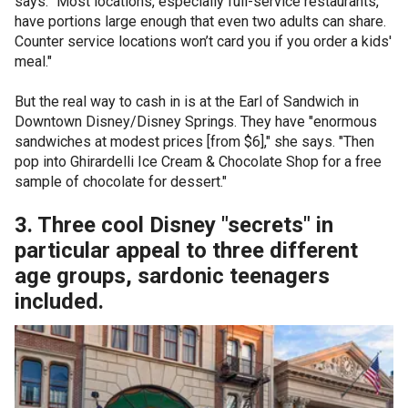
says. "Most locations, especially full-service restaurants,
have portions large enough that even two adults can share.
Counter service locations won’t card you if you order a kids'
meal."
But the real way to cash in is at the Earl of Sandwich in
Downtown Disney/Disney Springs. They have "enormous
sandwiches at modest prices [from $6]," she says. "Then
pop into Ghirardelli Ice Cream & Chocolate Shop for a free
sample of chocolate for dessert."
3. Three cool Disney "secrets" in
particular appeal to three different
age groups, sardonic teenagers
included.