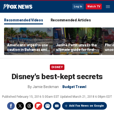
Log In
Watch TV
Recommended Videos
Recommended Articles
Americans urged to use
Janine Pettit unveils the
Flori
caution in Bahamas amid
ultimate guide for first-
unco
crime, boating dangers
time campers
after
and assaults
resc
DISNEY
Disney's best-kept secrets
By
Jamie Beckman
Budget Travel
Published
February 15, 2016 5:00am EST
Updated
March 21, 2018 6:08pm EDT
Add Fox News on Google