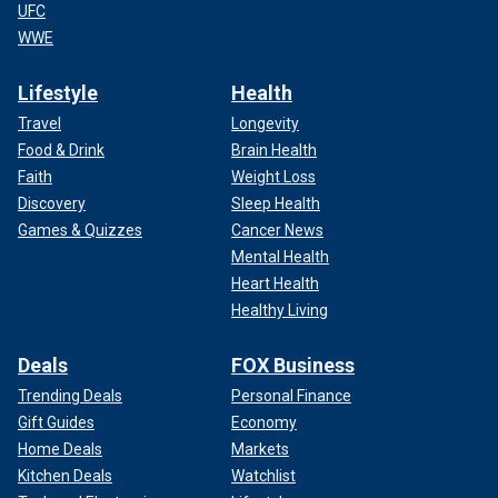
UFC
WWE
Lifestyle
Health
Travel
Longevity
Food & Drink
Brain Health
Faith
Weight Loss
Discovery
Sleep Health
Games & Quizzes
Cancer News
Mental Health
Heart Health
Healthy Living
Deals
FOX Business
Trending Deals
Personal Finance
Gift Guides
Economy
Home Deals
Markets
Kitchen Deals
Watchlist