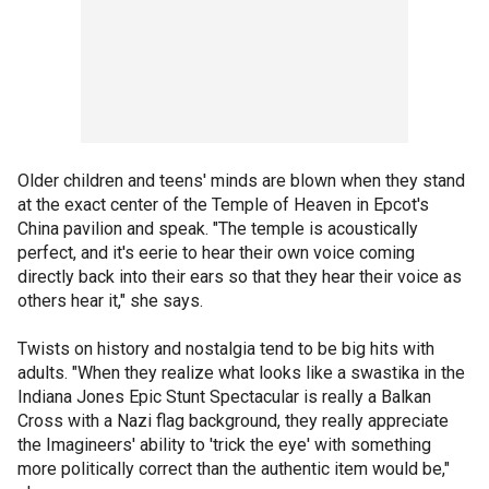
Older children and teens' minds are blown when they stand
at the exact center of the Temple of Heaven in Epcot's
China pavilion and speak. "The temple is acoustically
perfect, and it's eerie to hear their own voice coming
directly back into their ears so that they hear their voice as
others hear it," she says.
Twists on history and nostalgia tend to be big hits with
adults. "When they realize what looks like a swastika in the
Indiana Jones Epic Stunt Spectacular is really a Balkan
Cross with a Nazi flag background, they really appreciate
the Imagineers' ability to 'trick the eye' with something
more politically correct than the authentic item would be,"