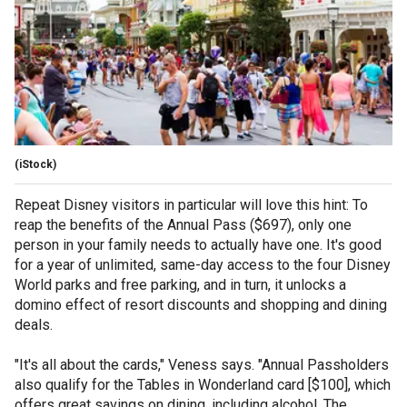
(iStock)
Repeat Disney visitors in particular will love this hint: To
reap the benefits of the Annual Pass ($697), only one
person in your family needs to actually have one. It's good
for a year of unlimited, same-day access to the four Disney
World parks and free parking, and in turn, it unlocks a
domino effect of resort discounts and shopping and dining
deals.
"It's all about the cards," Veness says. "Annual Passholders
also qualify for the Tables in Wonderland card [$100], which
offers great savings on dining, including alcohol. The