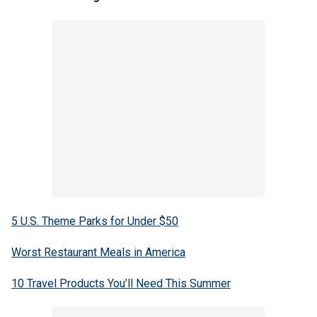
5 U.S. Theme Parks for Under $50
Worst Restaurant Meals in America
10 Travel Products You’ll Need This Summer