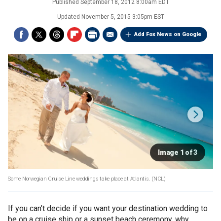
Published
September 18, 2012 8:00am EDT
Updated
November 5, 2015 3:05pm EST
Add Fox News on Google
Image 1 of 3
Some Norwegian Cruise Line weddings take place at Atlantis.
(NCL)
If you can’t decide if you want your destination wedding to
be on a cruise ship or a sunset beach ceremony, why