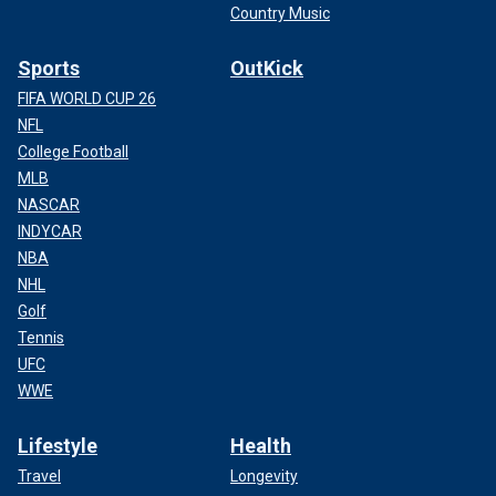
Country Music
Sports
OutKick
FIFA WORLD CUP 26
NFL
College Football
MLB
NASCAR
INDYCAR
NBA
NHL
Golf
Tennis
UFC
WWE
Lifestyle
Health
Travel
Longevity