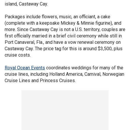
island, Castaway Cay.
Packages include flowers, music, an officiant, a cake
(complete with a keepsake Mickey & Minnie figurine), and
more. Since Castaway Cay is not a U.S. territory, couples are
first officially married in a brief civil ceremony while still in
Port Canaveral, Fla., and have a vow renewal ceremony on
Castaway Cay. The price tag for this is around $3,500, plus
cruise costs.
Royal Ocean Events
coordinates weddings for many of the
cruise lines, including Holland America, Carnival, Norwegian
Cruise Lines and Princess Cruises.