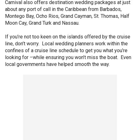
Carnival also offers destination wedding packages at just
about any port of call in the Caribbean from Barbados,
Montego Bay, Ocho Rios, Grand Cayman, St. Thomas, Half
Moon Cay, Grand Turk and Nassau.
If you’re not too keen on the islands offered by the cruise
line, don’t worry. Local wedding planners work within the
confines of a cruise line schedule to get you what you’re
looking for –while ensuring you won’t miss the boat. Even
local governments have helped smooth the way.