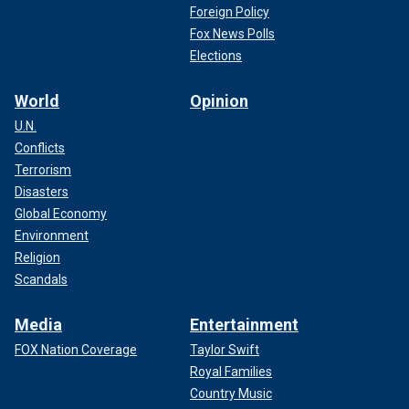
Foreign Policy
Fox News Polls
Elections
World
Opinion
U.N.
Conflicts
Terrorism
Disasters
Global Economy
Environment
Religion
Scandals
Media
Entertainment
FOX Nation Coverage
Taylor Swift
Royal Families
Country Music