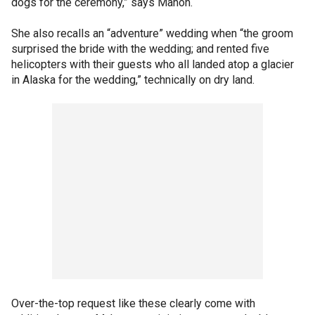
dogs for the ceremony,” says Mahon.
She also recalls an “adventure” wedding when “the groom
surprised the bride with the wedding; and rented five
helicopters with their guests who all landed atop a glacier
in Alaska for the wedding,” technically on dry land.
Over-the-top request like these clearly come with