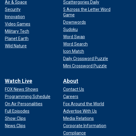
Air & Space
Scattergories Daily
Security
5 Across the Letter Word
Game
Innovation
Downwords
Video Games
Sudoku
Military Tech
Word Swap
Planet Earth
Word Search
Wild Nature
Icon Match
Daily Crossword Puzzle
Mini Crossword Puzzle
Watch Live
About
FOX News Shows
Contact Us
Programming Schedule
Careers
On Air Personalities
Fox Around the World
Full Episodes
Advertise With Us
Show Clips
Media Relations
News Clips
Corporate Information
Compliance