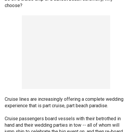
choose?
Cruise lines are increasingly offering a complete wedding
experience that is part cruise, part beach paradise.
Cruise passengers board vessels with their betrothed in
hand and their wedding parties in tow -- all of whom will
jump ship to celebrate the big event on, and then re-board