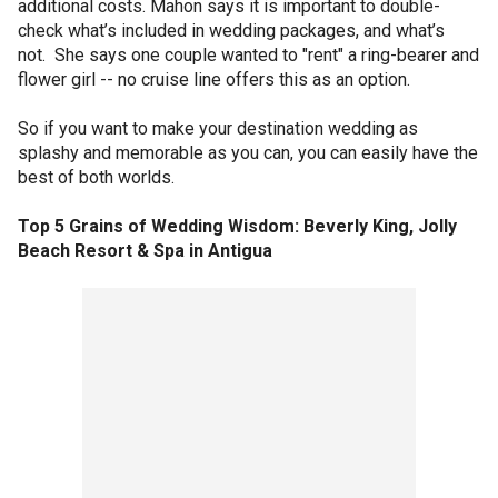
additional costs. Mahon says it is important to double-
check what’s included in wedding packages, and what’s
not. She says one couple wanted to "rent" a ring-bearer and
flower girl -- no cruise line offers this as an option.
So if you want to make your destination wedding as
splashy and memorable as you can, you can easily have the
best of both worlds.
Top 5 Grains of Wedding Wisdom: Beverly King, Jolly
Beach Resort & Spa in Antigua