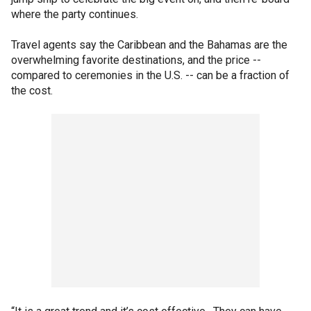
where the party continues.
Travel agents say the Caribbean and the Bahamas are the
overwhelming favorite destinations, and the price --
compared to ceremonies in the U.S. -- can be a fraction of
the cost.