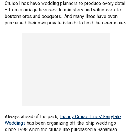
Cruise lines have wedding planners to produce every detail
– from marriage licenses, to ministers and witnesses, to
boutonnieres and bouquets. And many lines have even
purchased their own private islands to hold the ceremonies.
Always ahead of the pack,
Disney Cruise Lines’ Fairytale
Weddings
has been organizing off-the-ship weddings
since 1998 when the cruise line purchased a Bahamian