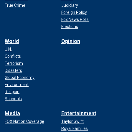
True Crime
Judiciary
Foreign Policy
Fox News Polls
Elections
World
Opinion
U.N.
Conflicts
Terrorism
Disasters
Global Economy
Environment
Religion
Scandals
Media
Entertainment
FOX Nation Coverage
Taylor Swift
Royal Families