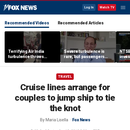
Log In
Watch TV
Recommended Videos
Recommended Articles
Terrifying Air India
Severe turbulence is
NTSB
turbulence throws
rare, but passengers
inves
passengers into aisle,
should stay buckled,
airsp
hospitalizes 17 people
expert says
Mari
TRAVEL
Cruise lines arrange for
couples to jump ship to tie
the knot
By
Maria Lisella
Fox News