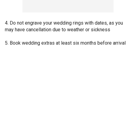
4. Do not engrave your wedding rings with dates, as you
may have cancellation due to weather or sickness
5. Book wedding extras at least six months before arrival