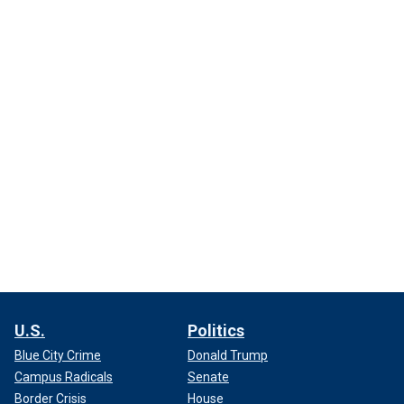
U.S.
Politics
Blue City Crime
Donald Trump
Campus Radicals
Senate
Border Crisis
House