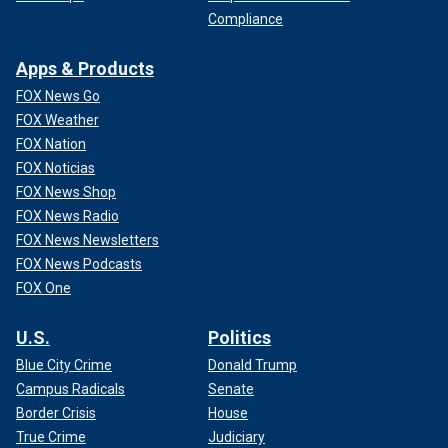
Compliance
Apps & Products
FOX News Go
FOX Weather
FOX Nation
FOX Noticias
FOX News Shop
FOX News Radio
FOX News Newsletters
FOX News Podcasts
FOX One
U.S.
Politics
Blue City Crime
Donald Trump
Campus Radicals
Senate
Border Crisis
House
True Crime
Judiciary