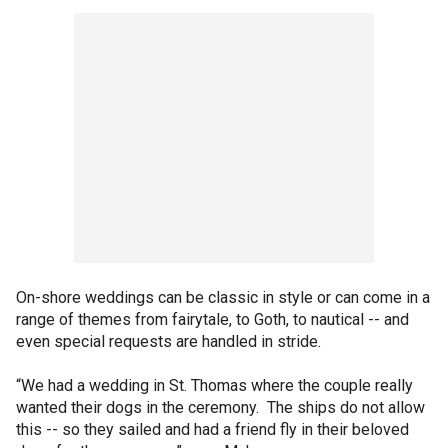
On-shore weddings can be classic in style or can come in a
range of themes from fairytale, to Goth, to nautical -- and
even special requests are handled in stride.
“We had a wedding in St. Thomas where the couple really
wanted their dogs in the ceremony. The ships do not allow
this -- so they sailed and had a friend fly in their beloved