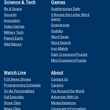
Science & Tech
Games
Air & Space
Scattergories Daily
Security
5 Across the Letter Word
Game
Innovation
Downwords
Video Games
Sudoku
Military Tech
Word Swap
Planet Earth
Word Search
Wild Nature
Icon Match
Daily Crossword Puzzle
Mini Crossword Puzzle
Watch Live
About
FOX News Shows
Contact Us
Programming Schedule
Careers
On Air Personalities
Fox Around the World
Full Episodes
Advertise With Us
Show Clips
Media Relations
News Clips
Corporate Information