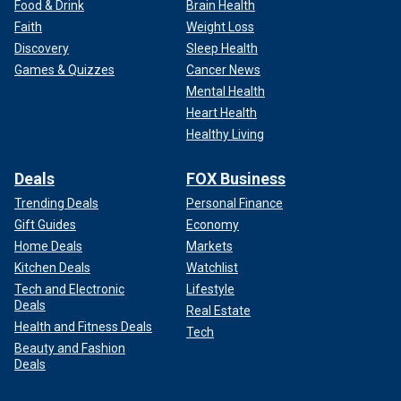
Food & Drink
Brain Health
Faith
Weight Loss
Discovery
Sleep Health
Games & Quizzes
Cancer News
Mental Health
Heart Health
Healthy Living
Deals
FOX Business
Trending Deals
Personal Finance
Gift Guides
Economy
Home Deals
Markets
Kitchen Deals
Watchlist
Tech and Electronic
Lifestyle
Deals
Real Estate
Health and Fitness Deals
Tech
Beauty and Fashion
Deals