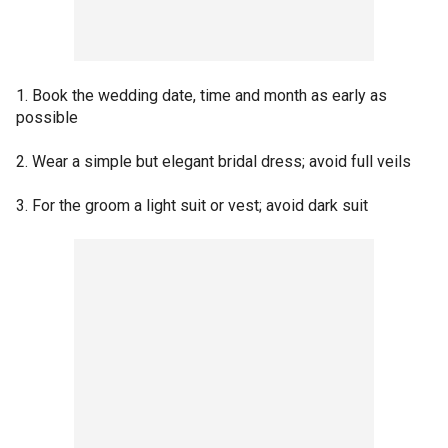
1. Book the wedding date, time and month as early as
possible
2. Wear a simple but elegant bridal dress; avoid full veils
3. For the groom a light suit or vest; avoid dark suit