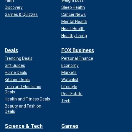
Faith
Weight Loss
Discovery
Sleep Health
Games & Quizzes
Cancer News
Mental Health
Heart Health
Healthy Living
Deals
FOX Business
Trending Deals
Personal Finance
Gift Guides
Economy
Home Deals
Markets
Kitchen Deals
Watchlist
Tech and Electronic
Lifestyle
Deals
Real Estate
Health and Fitness Deals
Tech
Beauty and Fashion
Deals
Science & Tech
Games