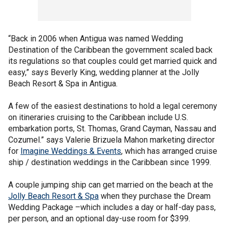
“Back in 2006 when Antigua was named Wedding
Destination of the Caribbean the government scaled back
its regulations so that couples could get married quick and
easy,” says Beverly King, wedding planner at the Jolly
Beach Resort & Spa in Antigua.
A few of the easiest destinations to hold a legal ceremony
on itineraries cruising to the Caribbean include U.S.
embarkation ports, St. Thomas, Grand Cayman, Nassau and
Cozumel.” says Valerie Brizuela Mahon marketing director
for
Imagine Weddings & Events
, which has arranged cruise
ship / destination weddings in the Caribbean since 1999.
A couple jumping ship can get married on the beach at the
Jolly Beach Resort & Spa
when they purchase the Dream
Wedding Package –which includes a day or half-day pass,
per person, and an optional day-use room for $399.