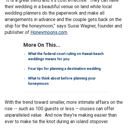
“It is a great trend and it’s cost effective. They can have
their wedding in a beautiful venue on land while local
wedding planners do the paperwork and make all
arrangements in advance and the couple gets back on the
ship for the honeymoon,” says Susie Wagner, founder and
publisher of
Honeymoons.com
.
More On This...
What the federal court ruling on Hawaii beach
weddings means for you
Four tips for planning a destination wedding
What to think about before planning your
honeymoon
With the trend toward smaller, more intimate affairs on the
rise -- such as 100 guests or less – cruises can offer
unparalleled value. And now they’re making easier than
ever to make tie the knot during an island stopover.