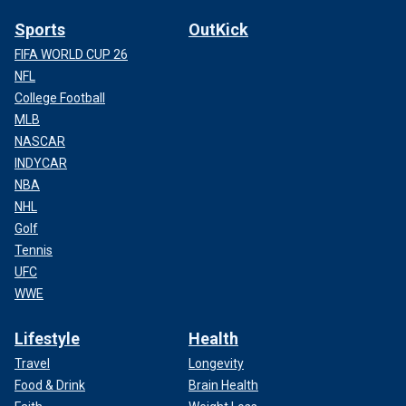
Sports
OutKick
FIFA WORLD CUP 26
NFL
College Football
MLB
NASCAR
INDYCAR
NBA
NHL
Golf
Tennis
UFC
WWE
Lifestyle
Health
Travel
Longevity
Food & Drink
Brain Health