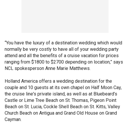
“You have the luxury of a destination wedding which would
normally be very costly to have all of your wedding party
attend and all the benefits of a cruise vacation for prices
ranging from $1800 to $2700 depending on location,” says
NCL spokesperson Anne Marie Matthews.
Holland America offers a wedding destination for the
couple and 10 guests at its own chapel on Half Moon Cay,
the cruise line's private island, as well as at Bluebeard’s
Castle or Lime Tree Beach on St. Thomas, Pigeon Point
Beach on St. Lucia, Cockle Shell Beach on St. Kitts, Valley
Church Beach on Antigua and Grand Old House on Grand
Cayman.