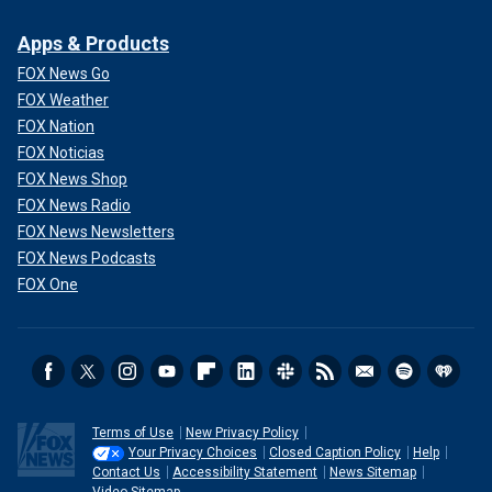
Apps & Products
FOX News Go
FOX Weather
FOX Nation
FOX Noticias
FOX News Shop
FOX News Radio
FOX News Newsletters
FOX News Podcasts
FOX One
Terms of Use
New Privacy Policy
Your Privacy Choices
Closed Caption Policy
Help
Contact Us
Accessibility Statement
News Sitemap
Video Sitemap