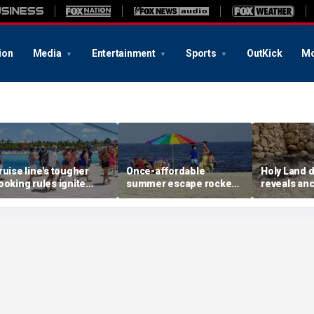
ion
Media
Entertainment
Sports
OutKick
Mo
ruise line's tougher
Once-affordable
Holy Land 
ooking rules ignite
summer escape rocked
reveals anc
acklash over higher
by soaring costs as
relics from
eposits and payments
families shell out
Jerusalem'
thousands
chapters