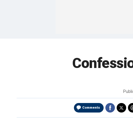
Confessio
Publ
Comments