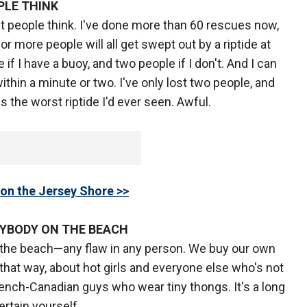
PLE THINK
t people think. I've done more than 60 rescues now,
r more people will all get swept out by a riptide at
e if I have a buoy, and two people if I don't. And I can
thin a minute or two. I've only lost two people, and
 the worst riptide I'd ever seen. Awful.
on the Jersey Shore >>
RYBODY ON THE BEACH
 the beach—any flaw in any person. We buy our own
hat way, about hot girls and everyone else who's not
rench-Canadian guys who wear tiny thongs. It's a long
ertain yourself.