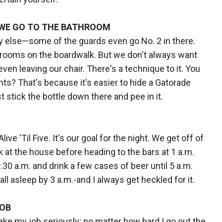
 WE GO TO THE BATHROOM
dy else—some of the guards even go No. 2 in there.
throoms on the boardwalk. But we don't always want
ven leaving our chair. There's a technique to it. You
? That's because it's easier to hide a Gatorade
t stick the bottle down there and pee in it.
ive 'Til Five. It's our goal for the night. We get off of
k at the house before heading to the bars at 1 a.m.
30 a.m. and drink a few cases of beer until 5 a.m.
all asleep by 3 a.m.-and I always get heckled for it.
JOB
I take my job seriously; no matter how hard I go out the