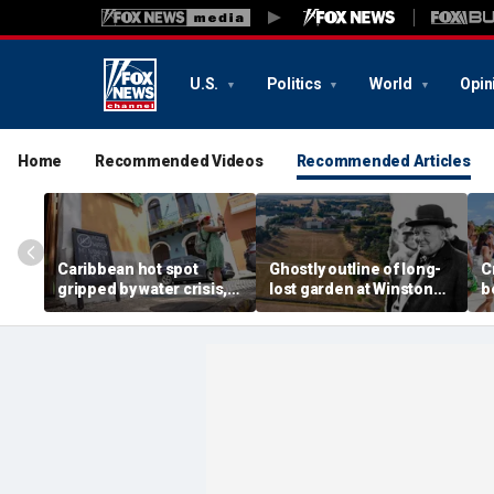
U.S.
Politics
World
Opin
Home
Recommended Videos
Recommended Articles
Caribbean hot spot
Ghostly outline of long-
C
gripped by water crisis,
lost garden at Winston
b
and tourists scramble to
Churchill's birthplace
b
reschedule plans
revealed in aerial photos
d