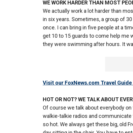
WE WORK HARDER THAN MOST PEO
We actually work a lot harder than mos
in six years. Sometimes, a group of 30 o
once. I can bring in five people at a tim
get 10 to 15 guards to come help me wi
they were swimming after hours. It was
Visit our FoxNews.com Travel Guide 
HOT OR NOT? WE TALK ABOUT EVE
Of course we talk about everybody on
walkie-talkie radios and communicate t
so hot. We always get these big, old F
day sitting in the chair. You have to ent