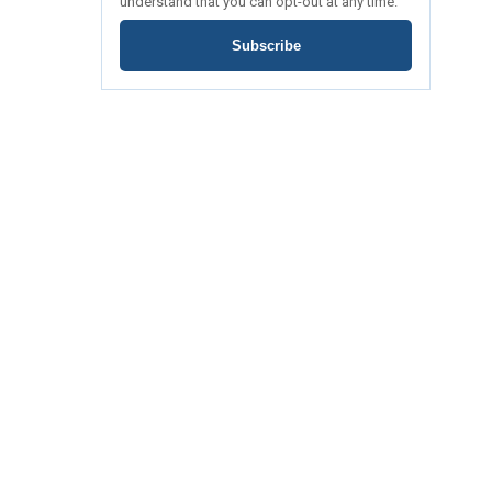
understand that you can opt-out at any time.
Subscribe