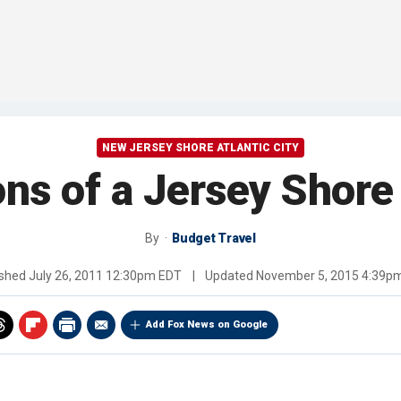
NEW JERSEY SHORE ATLANTIC CITY
ns of a Jersey Shore
By
Budget Travel
ished
July 26, 2011 12:30pm EDT
|
Updated
November 5, 2015 4:39p
Add Fox News on Google