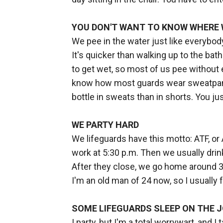
YOU DON'T WANT TO KNOW WHERE
We pee in the water just like everybo
It's quicker than walking up to the ba
to get wet, so most of us pee without e
know how most guards wear sweatpants
bottle in sweats than in shorts. You jus
WE PARTY HARD
We lifeguards have this motto: ATF, or Al
work at 5:30 p.m. Then we usually drin
After they close, we go home around 3:
I'm an old man of 24 now, so I usually f
SOME LIFEGUARDS SLEEP ON THE 
I party, but I'm a total worrywart, and 