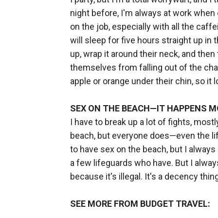
night before, I'm always at work when ou
on the job, especially with all the ca
will sleep for five hours straight up in 
up, wrap it around their neck, and the
themselves from falling out of the chai
apple or orange under their chin, so it 
SEX ON THE BEACH—IT HAPPENS M
I have to break up a lot of fights, most
beach, but everyone does—even the lifeg
to have sex on the beach, but I always 
a few lifeguards who have. But I always
because it's illegal. It's a decency thing
SEE MORE FROM BUDGET TRAVEL: