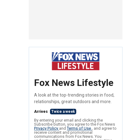
Fox News Lifestyle
A look at the top-trending stories in food,
relationships, great outdoors and more.
Arrives
Twice a week
By entering your email and clicking the
Subscribe button, you agree to the Fox News
Privacy Policy
and
Terms of Use
, and agree to
receive content and promotional
communications from Fox News. You