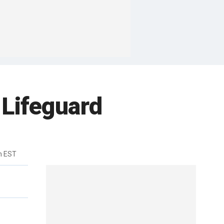
 Lifeguard
m EST