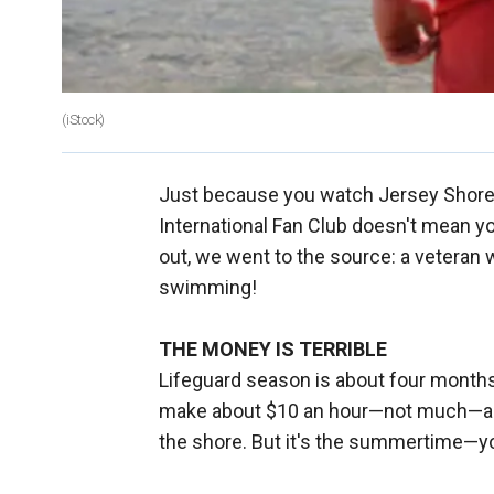
(iStock)
Just because you watch Jersey Shor
International Fan Club doesn't mean you 
out, we went to the source: a veteran 
swimming!
THE MONEY IS TERRIBLE
Lifeguard season is about four months
make about $10 an hour—not much—and 
the shore. But it's the summertime—you