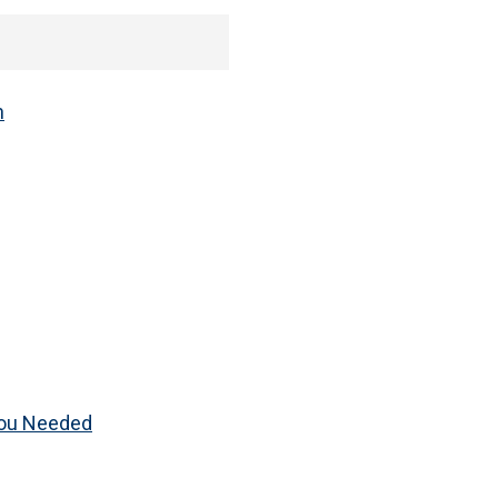
h
You Needed