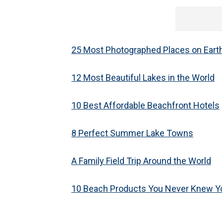
25 Most Photographed Places on Eart
12 Most Beautiful Lakes in the World
10 Best Affordable Beachfront Hotels
8 Perfect Summer Lake Towns
A Family Field Trip Around the World
10 Beach Products You Never Knew 