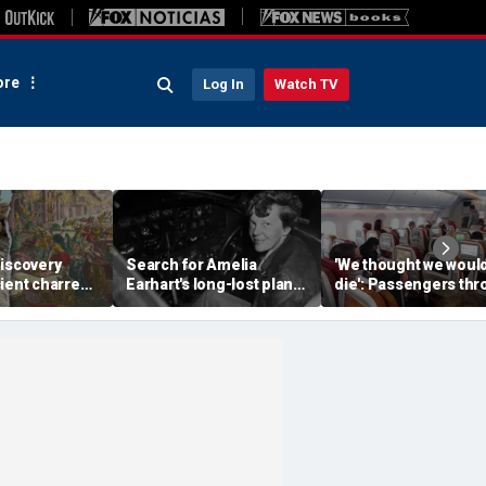
re
Log In
Watch TV
discovery
Search for Amelia
'We thought we woul
ient charred
Earhart's long-lost plane
die': Passengers th
 one of
reignites with ambitious
into ceiling during
s darkest
new expedition
terrifying flight