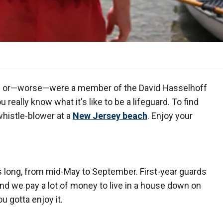
e or—worse—were a member of the David Hasselhoff
really know what it's like to be a lifeguard. To find
whistle-blower at a
New Jersey beach
. Enjoy your
 long, from mid-May to September. First-year guards
we pay a lot of money to live in a house down on
 gotta enjoy it.