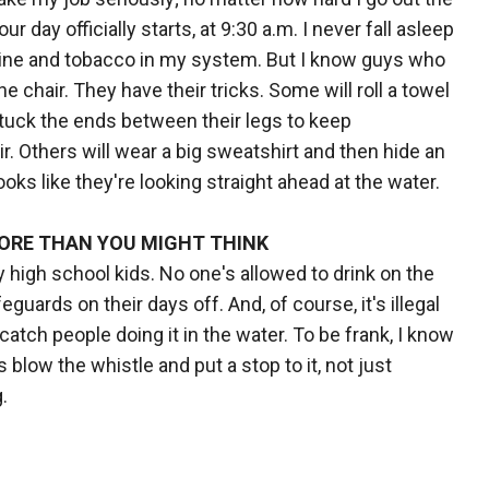
r day officially starts, at 9:30 a.m. I never fall asleep
ffeine and tobacco in my system. But I know guys who
the chair. They have their tricks. Some will roll a towel
n tuck the ends between their legs to keep
r. Others will wear a big sweatshirt and then hide an
looks like they're looking straight ahead at the water.
ORE THAN YOU MIGHT THINK
ly high school kids. No one's allowed to drink on the
uards on their days off. And, of course, it's illegal
catch people doing it in the water. To be frank, I know
 blow the whistle and put a stop to it, not just
.