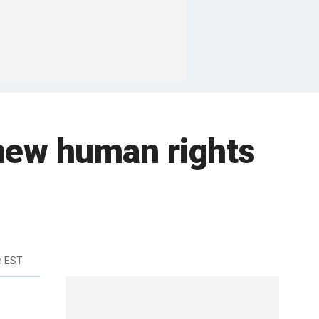
n new human rights
m EST