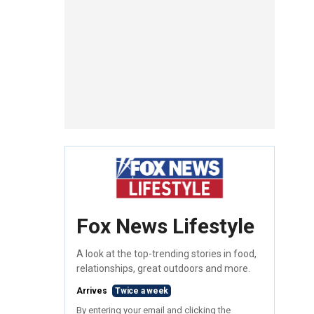
Fox News Lifestyle
A look at the top-trending stories in food,
relationships, great outdoors and more.
Arrives
Twice a week
By entering your email and clicking the