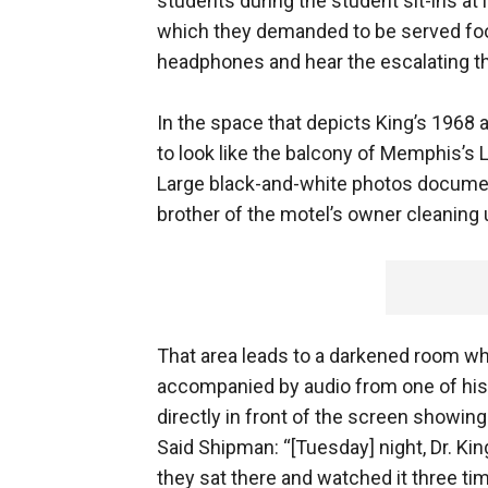
students during the student sit-ins at 
which they demanded to be served food
headphones and hear the escalating th
In the space that depicts King’s 1968 a
to look like the balcony of Memphis’s L
Large black-and-white photos documen
brother of the motel’s owner cleaning 
That area leads to a darkened room wh
accompanied by audio from one of his
directly in front of the screen showin
Said Shipman: “[Tuesday] night, Dr. Kin
they sat there and watched it three tim