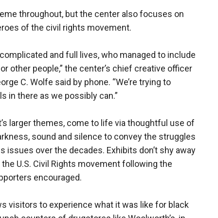
heme throughout, but the center also focuses on
roes of the civil rights movement.
complicated and full lives, who managed to include
for other people,” the center’s chief creative officer
rge C. Wolfe said by phone. “We’re trying to
s in there as we possibly can.”
s larger themes, come to life via thoughtful use of
darkness, sound and silence to convey the struggles
s issues over the decades. Exhibits don’t shy away
 the U.S. Civil Rights movement following the
upporters encouraged.
ws visitors to experience what it was like for black