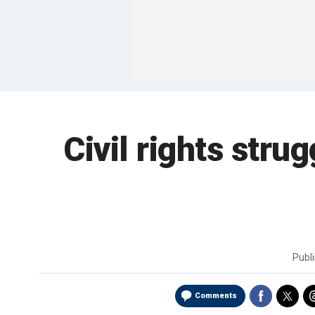
Civil rights stru
Publ
Comments