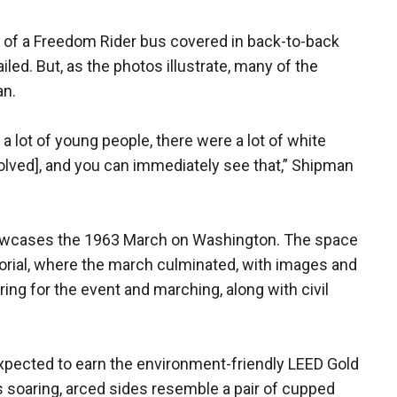
n of a Freedom Rider bus covered in back-to-back
led. But, as the photos illustrate, many of the
an.
a lot of young people, there were a lot of white
olved], and you can immediately see that,” Shipman
howcases the 1963 March on Washington. The space
orial, where the march culminated, with images and
ing for the event and marching, along with civil
 expected to earn the environment-friendly LEED Gold
Its soaring, arced sides resemble a pair of cupped