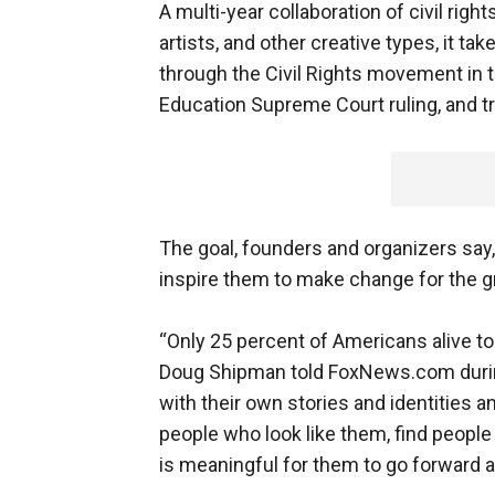
A multi-year collaboration of civil rig
artists, and other creative types, it ta
through the Civil Rights movement in t
Education Supreme Court ruling, and tr
The goal, founders and organizers say, 
inspire them to make change for the gr
“Only 25 percent of Americans alive t
Doug Shipman told FoxNews.com during
with their own stories and identities 
people who look like them, find people
is meaningful for them to go forward a