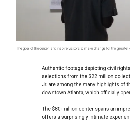
The goal of the center is to inspire visitors to make change for the greater 
Authentic footage depicting civil rights
selections from the $22 million collect
Jr. are among the many highlights of 
downtown Atlanta, which officially ope
The $80-million center spans an impres
offers a surprisingly intimate experien