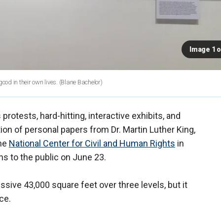
Image 1 o
good in their own lives.
(Blane Bachelor)
 protests, hard-hitting, interactive exhibits, and
ion of personal papers from Dr. Martin Luther King,
the
National Center for Civil and Human Rights
in
ns to the public on June 23.
sive 43,000 square feet over three levels, but it
ce.