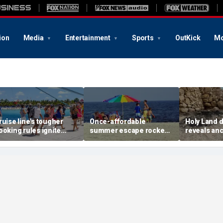
ion
Media
Entertainment
Sports
OutKick
Mo
ruise line's tougher
Once-affordable
Holy Land 
ooking rules ignite
summer escape rocked
reveals anc
acklash over higher
by soaring costs as
relics from
eposits and payments
families shell out
Jerusalem'
thousands
chapters