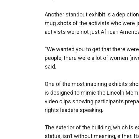
Another standout exhibit is a depictio
mug shots of the activists who were jai
activists were not just African Americ
“We wanted you to get that there were 
people, there were a lot of women [inv
said.
One of the most inspiring exhibits s
is designed to mimic the Lincoln Mem
video clips showing participants prepar
rights leaders speaking.
The exterior of the building, which is
status, isn’t without meaning, either. 