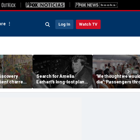
re
Log In
Watch TV
discovery
Search for Amelia
'We thought we woul
ient charred
Earhart's long-lost plane
die': Passengers th
 one of
reignites with ambitious
into ceiling during
s darkest
new expedition
terrifying flight