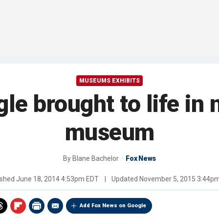
MUSEUMS EXHIBITS
ggle brought to life i
museum
By
Blane Bachelor
Fox News
ished
June 18, 2014 4:53pm EDT
|
Updated
November 5, 2015 3:44p
Add Fox News on Google