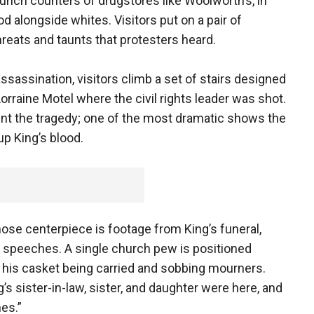
lunch counters of drugstores like Woolworth’s, in
 alongside whites. Visitors put on a pair of
reats and taunts that protesters heard.
ssassination, visitors climb a set of stairs designed
orraine Motel where the civil rights leader was shot.
t the tragedy; one of the most dramatic shows the
up King’s blood.
ose centerpiece is footage from King’s funeral,
 speeches. A single church pew is positioned
g his casket being carried and sobbing mourners.
g’s sister-in-law, sister, and daughter were here, and
es.”