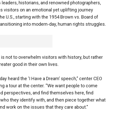
hts leaders, historians, and renowned photographers,
kes visitors on an emotional yet uplifting journey
he U.S., starting with the 1954 Brown vs. Board of
ansitioning into modern-day, human rights struggles.
is not to overwhelm visitors with history, but rather
eater good in their own lives.
oday heard the ‘I Have a Dream’ speech,” center CEO
 a tour at the center. “We want people to come
and perspectives, and find themselves here, find
 who they identify with, and then piece together what
nd work on the issues that they care about.”