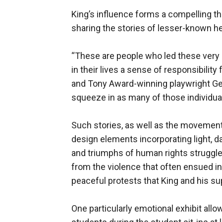
King’s influence forms a compelling t
sharing the stories of lesser-known he
“These are people who led these very 
in their lives a sense of responsibility 
and Tony Award-winning playwright Geo
squeeze in as many of those individual
Such stories, as well as the movement’
design elements incorporating light, 
and triumphs of human rights struggle
from the violence that often ensued in
peaceful protests that King and his s
One particularly emotional exhibit allo