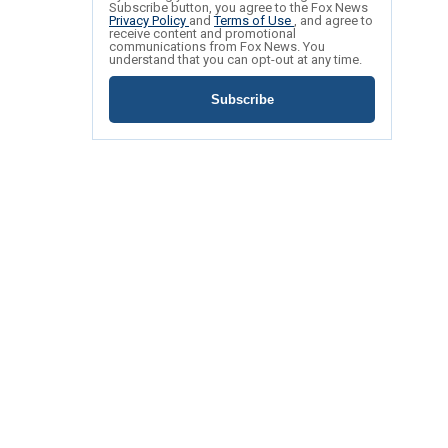
Subscribe button, you agree to the Fox News
Privacy Policy
and
Terms of Use
, and agree to
receive content and promotional
communications from Fox News. You
understand that you can opt-out at any time.
Subscribe