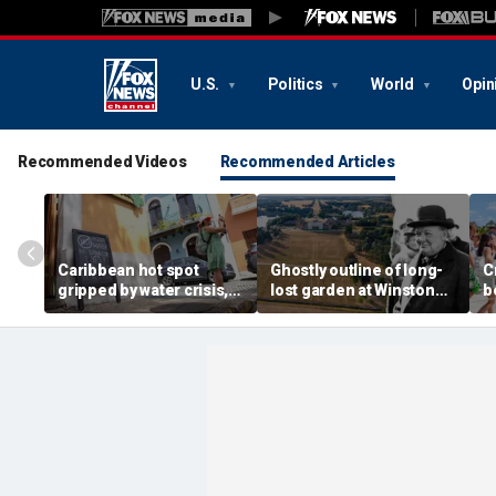
U.S.
Politics
World
Opin
Recommended Videos
Recommended Articles
Caribbean hot spot
Ghostly outline of long-
C
gripped by water crisis,
lost garden at Winston
b
and tourists scramble to
Churchill's birthplace
b
reschedule plans
revealed in aerial photos
d