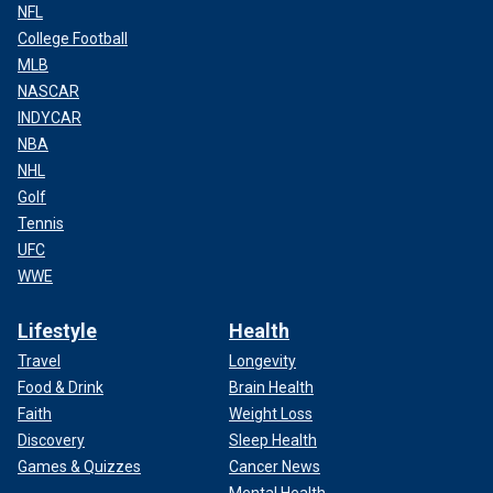
NFL
College Football
MLB
NASCAR
INDYCAR
NBA
NHL
Golf
Tennis
UFC
WWE
Lifestyle
Health
Travel
Longevity
Food & Drink
Brain Health
Faith
Weight Loss
Discovery
Sleep Health
Games & Quizzes
Cancer News