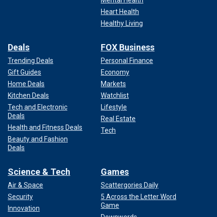
Mental Health
Heart Health
Healthy Living
Deals
FOX Business
Trending Deals
Personal Finance
Gift Guides
Economy
Home Deals
Markets
Kitchen Deals
Watchlist
Tech and Electronic
Lifestyle
Deals
Real Estate
Health and Fitness Deals
Tech
Beauty and Fashion
Deals
Science & Tech
Games
Air & Space
Scattergories Daily
Security
5 Across the Letter Word
Game
Innovation