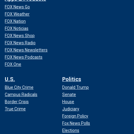
FOX News Go
FOX Weather
FOX Nation
FOX Noticias
FOX News Shop
FOX News Radio
FOX News Newsletters
FOX News Podcasts
FOX One
U.S.
Politics
Blue City Crime
Donald Trump
Campus Radicals
Senate
Border Crisis
House
True Crime
Judiciary
Foreign Policy
Fox News Polls
Elections