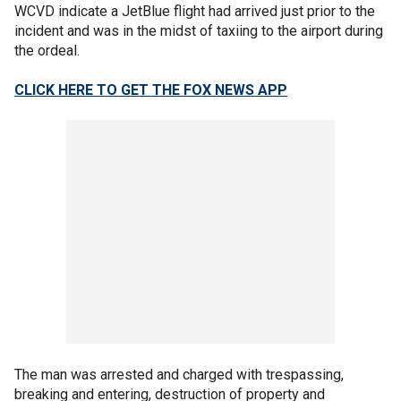
WCVD indicate a JetBlue flight had arrived just prior to the
incident and was in the midst of taxiing to the airport during
the ordeal.
CLICK HERE TO GET THE FOX NEWS APP
The man was arrested and charged with trespassing,
breaking and entering, destruction of property and