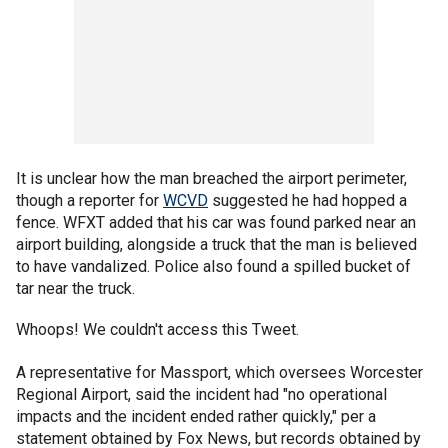
It is unclear how the man breached the airport perimeter,
though a reporter for
WCVD
suggested he had hopped a
fence. WFXT added that his car was found parked near an
airport building, alongside a truck that the man is believed
to have vandalized. Police also found a spilled bucket of
tar near the truck.
Whoops! We couldn't access this Tweet.
A representative for Massport, which oversees Worcester
Regional Airport, said the incident had "no operational
impacts and the incident ended rather quickly," per a
statement obtained by Fox News, but records obtained by