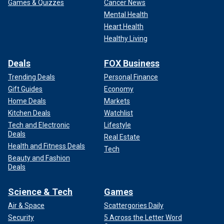
Games & Quizzes
Cancer News
Mental Health
Heart Health
Healthy Living
Deals
FOX Business
Trending Deals
Personal Finance
Gift Guides
Economy
Home Deals
Markets
Kitchen Deals
Watchlist
Tech and Electronic
Lifestyle
Deals
Real Estate
Health and Fitness Deals
Tech
Beauty and Fashion
Deals
Science & Tech
Games
Air & Space
Scattergories Daily
Security
5 Across the Letter Word