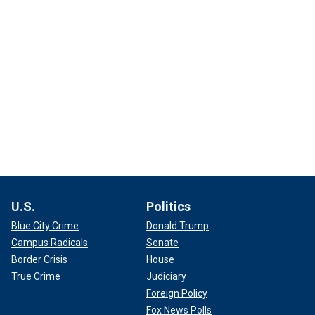
U.S.
Politics
Blue City Crime
Donald Trump
Campus Radicals
Senate
Border Crisis
House
True Crime
Judiciary
Foreign Policy
Fox News Polls