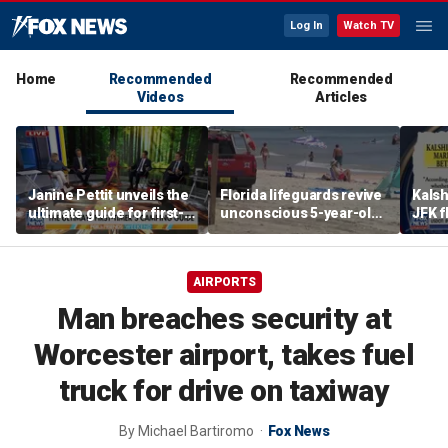
Log In
Watch TV
Home
Recommended
Recommended
Videos
Articles
Janine Pettit unveils the
Florida lifeguards revive
Kalsh
ultimate guide for first-
unconscious 5-year-old
JFK f
time campers
after frantic ocean
repor
rescue
AIRPORTS
Man breaches security at
Worcester airport, takes fuel
truck for drive on taxiway
By
Michael Bartiromo
Fox News