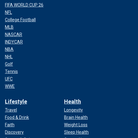
FIFA WORLD CUP 26
NFL
College Football
MLB
NASCAR
INDYCAR
NBA
NHL
Golf
Tennis
UFC
WWE
Lifestyle
Health
Travel
Longevity
Food & Drink
Brain Health
Faith
Weight Loss
Discovery
Sleep Health