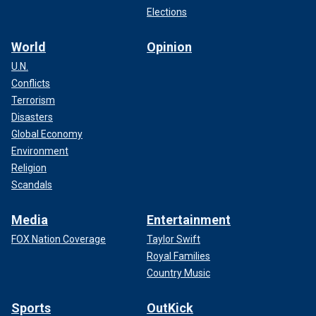
Elections
World
Opinion
U.N.
Conflicts
Terrorism
Disasters
Global Economy
Environment
Religion
Scandals
Media
Entertainment
FOX Nation Coverage
Taylor Swift
Royal Families
Country Music
Sports
OutKick