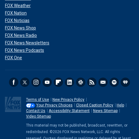
FOX Weather
FOX Nation
FOX Noticias
FOX News Shop
FOX News Radio
FOX News Newsletters
FOX News Podcasts
FOX One
Terms of Use
New Privacy Policy
Your Privacy Choices
Closed Caption Policy
Help
Contact Us
Accessibility Statement
News Sitemap
Video Sitemap
This material may not be published, broadcast, rewritten, or
redistributed. ©2026 FOX News Network, LLC. All rights
reserved. Quotes displayed in real-time or delayed by at least