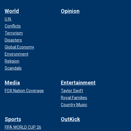
World
Opinion
U.N.
Conflicts
Terrorism
Disasters
Global Economy
Environment
Religion
Scandals
Media
Entertainment
FOX Nation Coverage
Taylor Swift
Royal Families
Country Music
Sports
OutKick
FIFA WORLD CUP 26