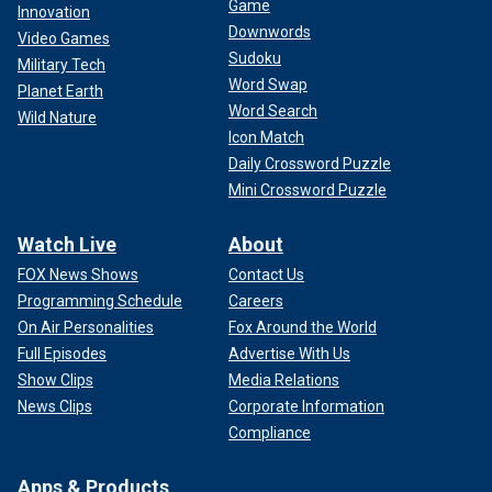
Game
Innovation
Downwords
Video Games
Sudoku
Military Tech
Word Swap
Planet Earth
Word Search
Wild Nature
Icon Match
Daily Crossword Puzzle
Mini Crossword Puzzle
Watch Live
About
FOX News Shows
Contact Us
Programming Schedule
Careers
On Air Personalities
Fox Around the World
Full Episodes
Advertise With Us
Show Clips
Media Relations
News Clips
Corporate Information
Compliance
Apps & Products