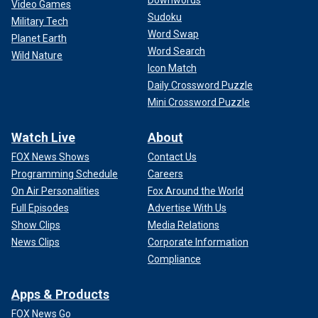
Downwords
Video Games
Sudoku
Military Tech
Word Swap
Planet Earth
Word Search
Wild Nature
Icon Match
Daily Crossword Puzzle
Mini Crossword Puzzle
Watch Live
About
FOX News Shows
Contact Us
Programming Schedule
Careers
On Air Personalities
Fox Around the World
Full Episodes
Advertise With Us
Show Clips
Media Relations
News Clips
Corporate Information
Compliance
Apps & Products
FOX News Go