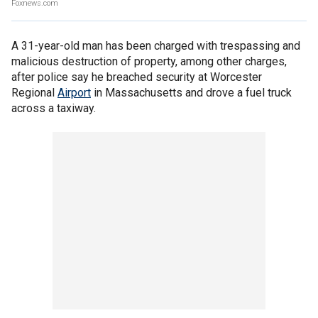
Foxnews.com
A 31-year-old man has been charged with trespassing and
malicious destruction of property, among other charges,
after police say he breached security at Worcester
Regional
Airport
in Massachusetts and drove a fuel truck
across a taxiway.