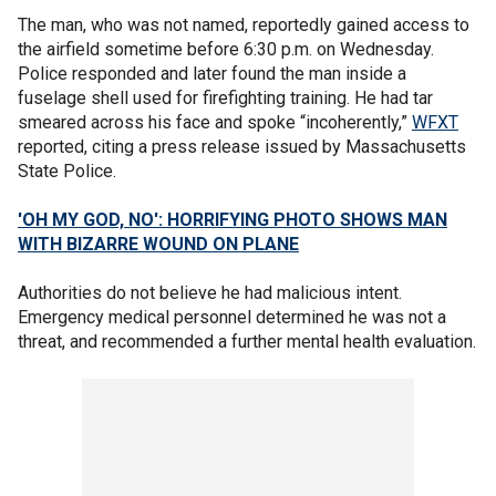
The man, who was not named, reportedly gained access to
the airfield sometime before 6:30 p.m. on Wednesday.
Police responded and later found the man inside a
fuselage shell used for firefighting training. He had tar
smeared across his face and spoke “incoherently,”
WFXT
reported, citing a press release issued by Massachusetts
State Police.
'OH MY GOD, NO': HORRIFYING PHOTO SHOWS MAN
WITH BIZARRE WOUND ON PLANE
Authorities do not believe he had malicious intent.
Emergency medical personnel determined he was not a
threat, and recommended a further mental health evaluation.