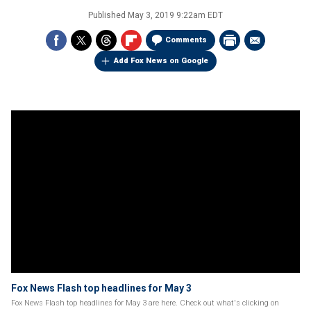
Published
May 3, 2019 9:22am EDT
Comments
Add Fox News on Google
Fox News Flash top headlines for May 3
Fox News Flash top headlines for May 3 are here. Check out what's clicking on