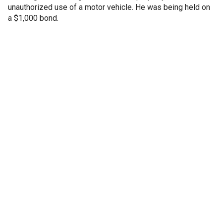
unauthorized use of a motor vehicle. He was being held on
a $1,000 bond.