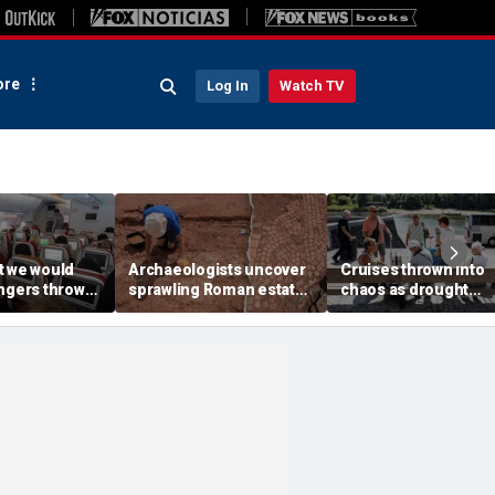
re
Log In
Watch TV
t we would
Archaeologists uncover
Cruises thrown into
engers thrown
sprawling Roman estate
chaos as drought
g during
buried for centuries
strands ships, leave
light
beneath farmland
passengers scrambl