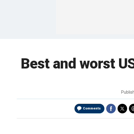
Best and worst US
Publi
Comments