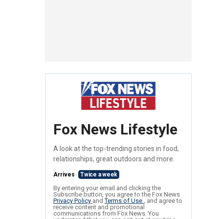
Fox News Lifestyle
A look at the top-trending stories in food,
relationships, great outdoors and more.
Arrives
Twice a week
By entering your email and clicking the
Subscribe button, you agree to the Fox News
Privacy Policy
and
Terms of Use
, and agree to
receive content and promotional
communications from Fox News. You