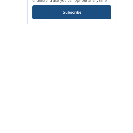
understand that you can opt-out at any time.
Subscribe