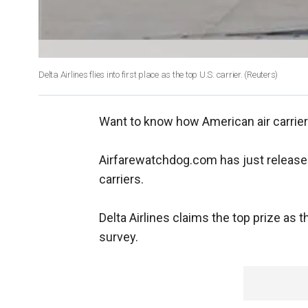
Delta Airlines flies into first place as the top U.S. carrier.
(Reuters)
Want to know how American air carrier
Airfarewatchdog.com has just release
carriers.
Delta Airlines claims the top prize as t
survey.