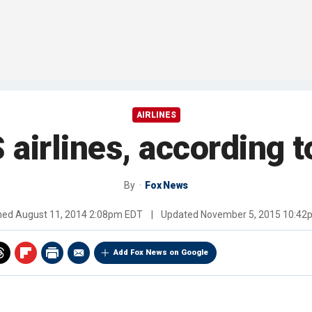
AIRLINES
 airlines, according 
By
Fox News
shed
August 11, 2014 2:08pm EDT
|
Updated
November 5, 2015 10:42
Add Fox News on Google