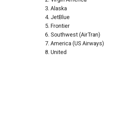
3. Alaska
4. JetBlue
5. Frontier
6. Southwest (AirTran)
7. America (US Airways)
8. United