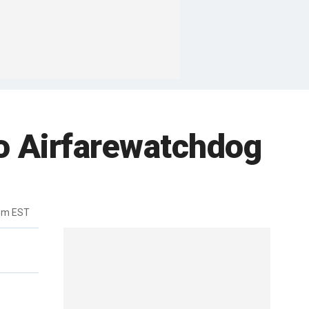
to Airfarewatchdog
pm EST