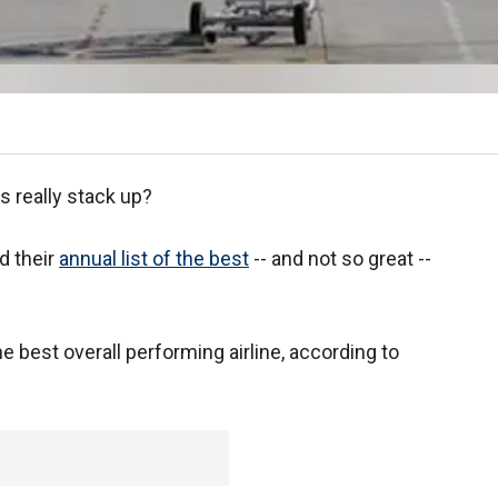
s really stack up?
d their
annual list of the best
-- and not so great --
he best overall performing airline, according to