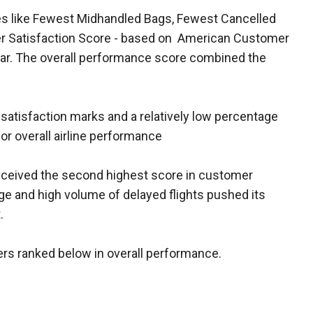
ies like Fewest Midhandled Bags, Fewest Cancelled
mer Satisfaction Score - based on American Customer
ear. The overall performance score combined the
satisfaction marks and a relatively low percentage
for overall airline performance
ceived the second highest score in customer
age and high volume of delayed flights pushed its
.
ers ranked below in overall performance.