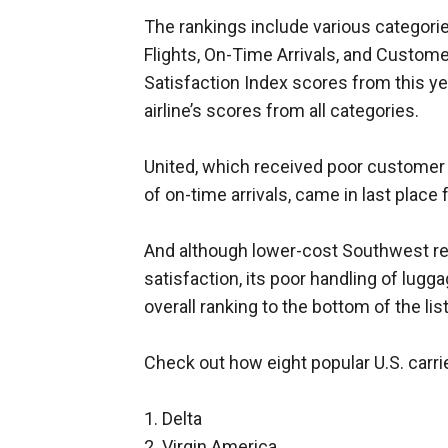
The rankings include various categor
Flights, On-Time Arrivals, and Custo
Satisfaction Index scores from this y
airline’s scores from all categories.
United, which received poor customer 
of on-time arrivals, came in last place 
And although lower-cost Southwest re
satisfaction, its poor handling of lugg
overall ranking to the bottom of the list
Check out how eight popular U.S. carri
1. Delta
2. Virgin America