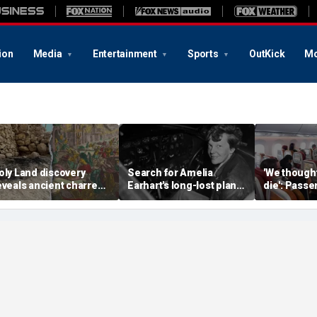
ion
Media
Entertainment
Sports
OutKick
Mo
oly Land discovery
Search for Amelia
'We though
eveals ancient charred
Earhart's long-lost plane
die': Pass
elics from one of
reignites with ambitious
into ceilin
erusalem's darkest
new expedition
terrifying f
hapters