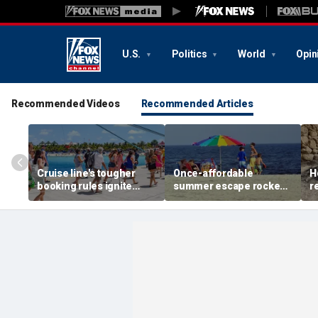
U.S.
Politics
World
Opin
Recommended Videos
Recommended Articles
Cruise line's tougher
Once-affordable
H
booking rules ignite
summer escape rocked
r
backlash over higher
by soaring costs as
r
deposits and payments
families shell out
J
thousands
c