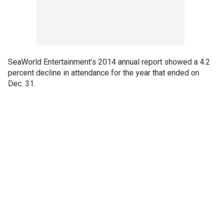
SeaWorld Entertainment’s 2014 annual report showed a 4.2
percent decline in attendance for the year that ended on
Dec. 31.