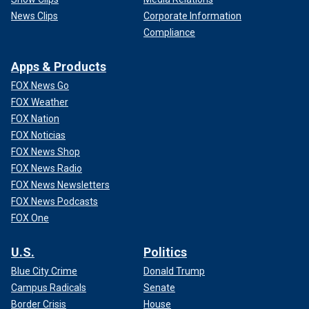
News Clips
Corporate Information
Compliance
Apps & Products
FOX News Go
FOX Weather
FOX Nation
FOX Noticias
FOX News Shop
FOX News Radio
FOX News Newsletters
FOX News Podcasts
FOX One
U.S.
Politics
Blue City Crime
Donald Trump
Campus Radicals
Senate
Border Crisis
House