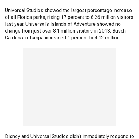
Universal Studios showed the largest percentage increase
of all Florida parks, rising 17 percent to 8.26 million visitors
last year. Universal’s Islands of Adventure showed no
change from just over 8.1 million visitors in 2013. Busch
Gardens in Tampa increased 1 percent to 4.12 million.
Disney and Universal Studios didn’t immediately respond to