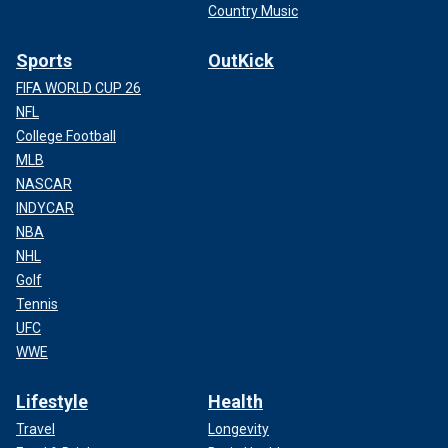
Country Music
Sports
OutKick
FIFA WORLD CUP 26
NFL
College Football
MLB
NASCAR
INDYCAR
NBA
NHL
Golf
Tennis
UFC
WWE
Lifestyle
Health
Travel
Longevity