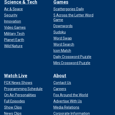
Science & Tech
Games
Air & Space
Scattergories Daily
Security
5 Across the Letter Word
Game
Innovation
Downwords
Video Games
Sudoku
Military Tech
Word Swap
Planet Earth
Word Search
Wild Nature
Icon Match
Daily Crossword Puzzle
Mini Crossword Puzzle
Watch Live
About
FOX News Shows
Contact Us
Programming Schedule
Careers
On Air Personalities
Fox Around the World
Full Episodes
Advertise With Us
Show Clips
Media Relations
News Clips
Corporate Information