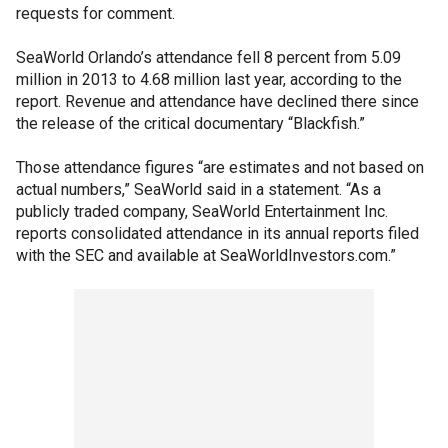
requests for comment.
SeaWorld Orlando’s attendance fell 8 percent from 5.09
million in 2013 to 4.68 million last year, according to the
report. Revenue and attendance have declined there since
the release of the critical documentary “Blackfish.”
Those attendance figures “are estimates and not based on
actual numbers,” SeaWorld said in a statement. “As a
publicly traded company, SeaWorld Entertainment Inc.
reports consolidated attendance in its annual reports filed
with the SEC and available at SeaWorldInvestors.com.”