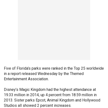
Five of Florida’s parks were ranked in the Top 25 worldwide
in a report released Wednesday by the Themed
Entertainment Association.
Disney’s Magic Kingdom had the highest attendance at
19.33 million in 2014, up 4 percent from 18.59 million in
2013. Sister parks Epcot, Animal Kingdom and Hollywood
Studios all showed 2 percent increases.