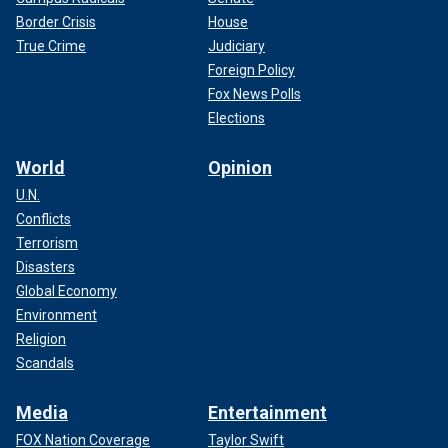
Border Crisis
House
True Crime
Judiciary
Foreign Policy
Fox News Polls
Elections
World
Opinion
U.N.
Conflicts
Terrorism
Disasters
Global Economy
Environment
Religion
Scandals
Media
Entertainment
FOX Nation Coverage
Taylor Swift