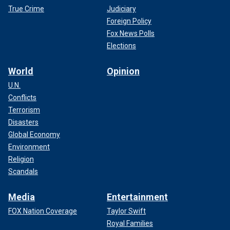
True Crime
Judiciary
Foreign Policy
Fox News Polls
Elections
World
Opinion
U.N.
Conflicts
Terrorism
Disasters
Global Economy
Environment
Religion
Scandals
Media
Entertainment
FOX Nation Coverage
Taylor Swift
Royal Families