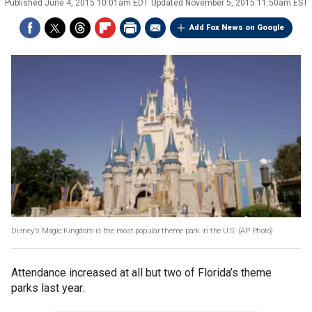
Published
June 4, 2015 10:01am EDT
Updated
November 5, 2015 11:50am EST
Add Fox News on Google
Disney's Magic Kingdom is the most popular theme park in the U.S.
(AP Photo)
Attendance increased at all but two of Florida’s theme
parks last year.