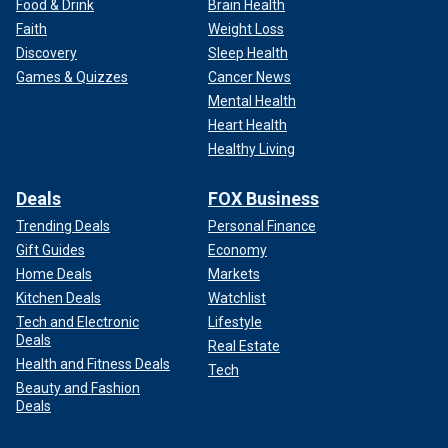
Food & Drink
Brain Health
Faith
Weight Loss
Discovery
Sleep Health
Games & Quizzes
Cancer News
Mental Health
Heart Health
Healthy Living
Deals
FOX Business
Trending Deals
Personal Finance
Gift Guides
Economy
Home Deals
Markets
Kitchen Deals
Watchlist
Tech and Electronic
Lifestyle
Deals
Real Estate
Health and Fitness Deals
Tech
Beauty and Fashion
Deals