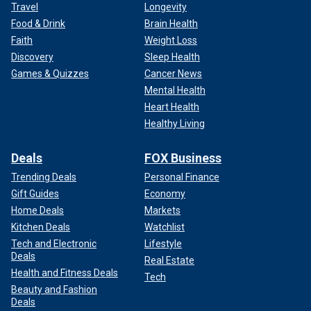
Travel
Longevity
Food & Drink
Brain Health
Faith
Weight Loss
Discovery
Sleep Health
Games & Quizzes
Cancer News
Mental Health
Heart Health
Healthy Living
Deals
FOX Business
Trending Deals
Personal Finance
Gift Guides
Economy
Home Deals
Markets
Kitchen Deals
Watchlist
Tech and Electronic
Lifestyle
Deals
Real Estate
Health and Fitness Deals
Tech
Beauty and Fashion
Deals