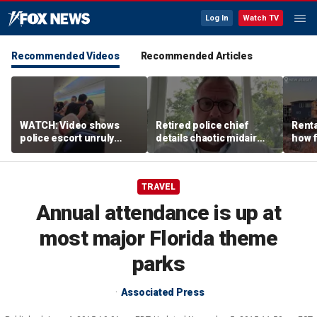
Log In
Watch TV
Recommended Videos
Recommended Articles
WATCH: Video shows
Retired police chief
Renta
police escort unruly
details chaotic midair
how f
passenger off United
confrontation aboard
big o
flight
United flight
vacat
TRAVEL
Annual attendance is up at
most major Florida theme
parks
Associated Press