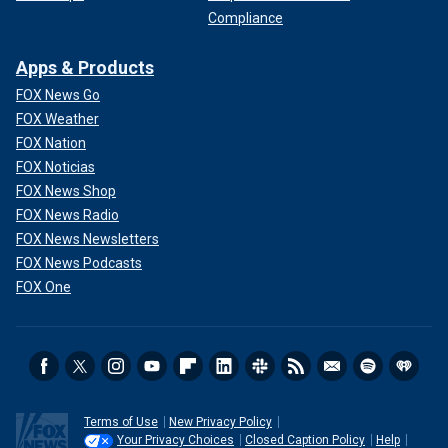
Compliance
Apps & Products
FOX News Go
FOX Weather
FOX Nation
FOX Noticias
FOX News Shop
FOX News Radio
FOX News Newsletters
FOX News Podcasts
FOX One
Terms of Use
New Privacy Policy
Your Privacy Choices
Closed Caption Policy
Help