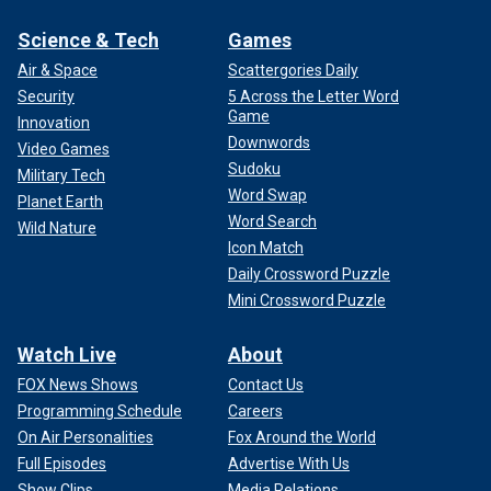
Science & Tech
Games
Air & Space
Scattergories Daily
Security
5 Across the Letter Word
Game
Innovation
Downwords
Video Games
Sudoku
Military Tech
Word Swap
Planet Earth
Word Search
Wild Nature
Icon Match
Daily Crossword Puzzle
Mini Crossword Puzzle
Watch Live
About
FOX News Shows
Contact Us
Programming Schedule
Careers
On Air Personalities
Fox Around the World
Full Episodes
Advertise With Us
Show Clips
Media Relations