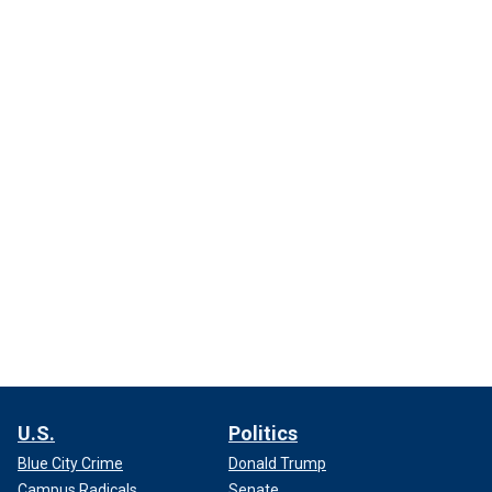
U.S.
Politics
Blue City Crime
Donald Trump
Campus Radicals
Senate