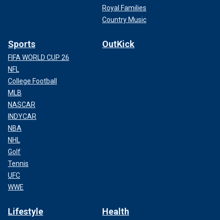
Royal Families
Country Music
Sports
OutKick
FIFA WORLD CUP 26
NFL
College Football
MLB
NASCAR
INDYCAR
NBA
NHL
Golf
Tennis
UFC
WWE
Lifestyle
Health