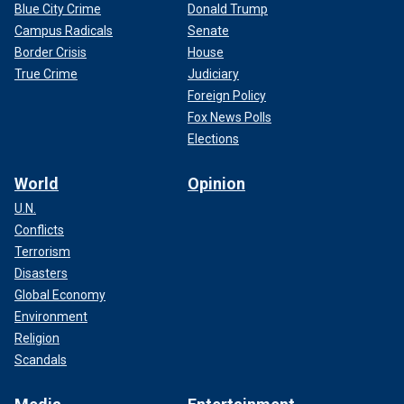
Blue City Crime
Donald Trump
Campus Radicals
Senate
Border Crisis
House
True Crime
Judiciary
Foreign Policy
Fox News Polls
Elections
World
Opinion
U.N.
Conflicts
Terrorism
Disasters
Global Economy
Environment
Religion
Scandals