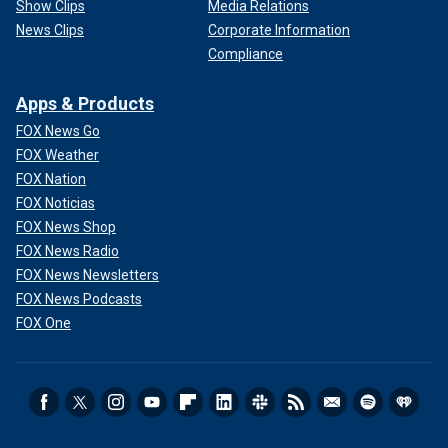
Show Clips
Media Relations
News Clips
Corporate Information
Compliance
Apps & Products
FOX News Go
FOX Weather
FOX Nation
FOX Noticias
FOX News Shop
FOX News Radio
FOX News Newsletters
FOX News Podcasts
FOX One