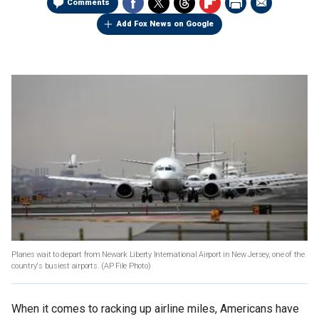
Comments
Add Fox News on Google
Planes wait to depart from Newark Liberty International Airport in New Jersey, one of the
country's busiest airports.
(AP File Photo)
When it comes to racking up airline miles, Americans have