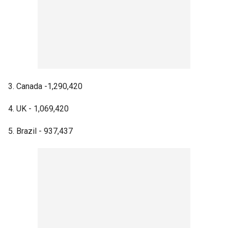
3. Canada -1,290,420
4. UK - 1,069,420
5. Brazil - 937,437