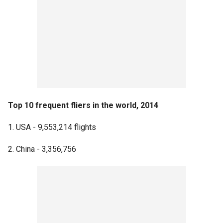
Top 10 frequent fliers in the world, 2014
1. USA - 9,553,214 flights
2. China - 3,356,756