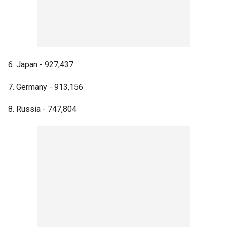
6. Japan - 927,437
7. Germany - 913,156
8. Russia - 747,804