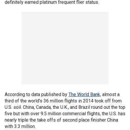
definitely earned platinum frequent flier status.
According to data published by
The World Bank,
almost a
third of the world’s 36 million flights in 2014 took off from
U.S. soil. China, Canada, the U.K., and Brazil round out the top
five but with over 9.5 million commercial flights, the U.S. has
nearly triple the take offs of second place finisher China
with 3.3 million.