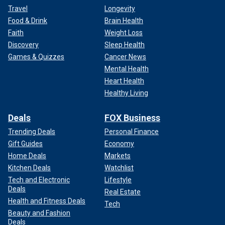
Travel
Longevity
Food & Drink
Brain Health
Faith
Weight Loss
Discovery
Sleep Health
Games & Quizzes
Cancer News
Mental Health
Heart Health
Healthy Living
Deals
FOX Business
Trending Deals
Personal Finance
Gift Guides
Economy
Home Deals
Markets
Kitchen Deals
Watchlist
Tech and Electronic
Lifestyle
Deals
Real Estate
Health and Fitness Deals
Tech
Beauty and Fashion
Deals