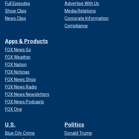
Full Episodes
Advertise With Us
Show Clips
Media Relations
News Clips
Corporate Information
Compliance
Apps & Products
FOX News Go
FOX Weather
FOX Nation
FOX Noticias
FOX News Shop
FOX News Radio
FOX News Newsletters
FOX News Podcasts
FOX One
U.S.
Politics
Blue City Crime
Donald Trump