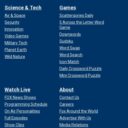
Science & Tech
Games
Air & Space
Scattergories Daily
Security
5 Across the Letter Word
Game
Innovation
Downwords
Video Games
Sudoku
Military Tech
Word Swap
Planet Earth
Word Search
Wild Nature
Icon Match
Daily Crossword Puzzle
Mini Crossword Puzzle
Watch Live
About
FOX News Shows
Contact Us
Programming Schedule
Careers
On Air Personalities
Fox Around the World
Full Episodes
Advertise With Us
Show Clips
Media Relations