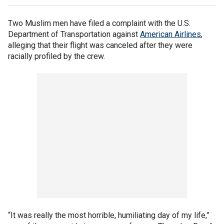
Two Muslim men have filed a complaint with the U.S.
Department of Transportation against
American Airlines
,
alleging that their flight was canceled after they were
racially profiled by the crew.
“It was really the most horrible, humiliating day of my life,”