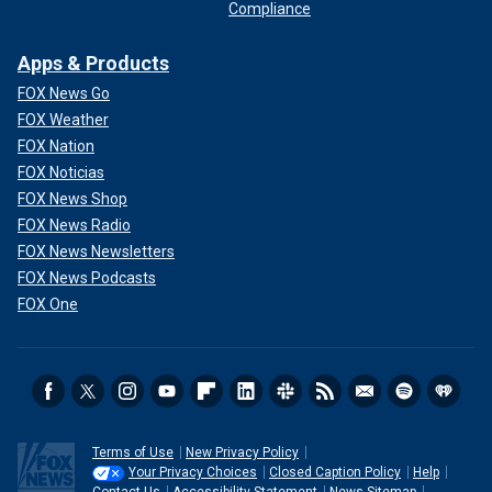
Compliance
Apps & Products
FOX News Go
FOX Weather
FOX Nation
FOX Noticias
FOX News Shop
FOX News Radio
FOX News Newsletters
FOX News Podcasts
FOX One
Terms of Use
New Privacy Policy
Your Privacy Choices
Closed Caption Policy
Help
Contact Us
Accessibility Statement
News Sitemap