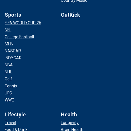
Country Music
Sports
OutKick
FIFA WORLD CUP 26
NFL
College Football
MLB
NASCAR
INDYCAR
NBA
NHL
Golf
Tennis
UFC
WWE
Lifestyle
Health
Travel
Longevity
Food & Drink
Brain Health