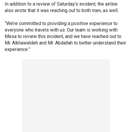
In addition to a review of Saturday’s incident, the airline
also wrote that it was reaching out to both men, as well.
“We’re committed to providing a positive experience to
everyone who travels with us. Our team is working with
Mesa to review this incident, and we have reached out to
Mr. Alkhawaldeh and Mr. Abdallah to better understand their
experience.”