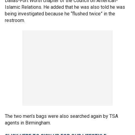
Dallas-Fort Worth chapter of the Council on American-
Islamic Relations. He added that he was also told he was
being investigated because he “flushed twice” in the
restroom.
The two men’s bags were also searched again by TSA
agents in Birmingham.