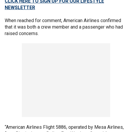
CLICK HERE TO SIGN UP FOR OUR LIFESTYLE
NEWSLETTER
When reached for comment, American Airlines confirmed
that it was both a crew member and a passenger who had
raised concerns.
“American Airlines Flight 5886, operated by Mesa Airlines,