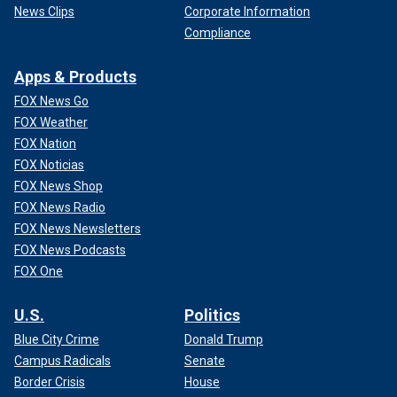
News Clips
Corporate Information
Compliance
Apps & Products
FOX News Go
FOX Weather
FOX Nation
FOX Noticias
FOX News Shop
FOX News Radio
FOX News Newsletters
FOX News Podcasts
FOX One
U.S.
Politics
Blue City Crime
Donald Trump
Campus Radicals
Senate
Border Crisis
House