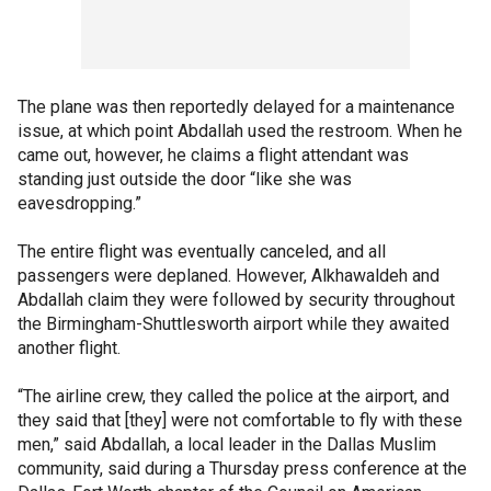
The plane was then reportedly delayed for a maintenance
issue, at which point Abdallah used the restroom. When he
came out, however, he claims a flight attendant was
standing just outside the door “like she was
eavesdropping.”
The entire flight was eventually canceled, and all
passengers were deplaned. However, Alkhawaldeh and
Abdallah claim they were followed by security throughout
the Birmingham-Shuttlesworth airport while they awaited
another flight.
“The airline crew, they called the police at the airport, and
they said that [they] were not comfortable to fly with these
men,” said Abdallah, a local leader in the Dallas Muslim
community, said during a Thursday press conference at the