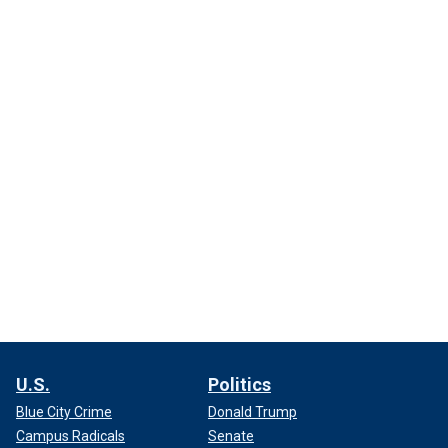
U.S.
Politics
Blue City Crime
Donald Trump
Campus Radicals
Senate