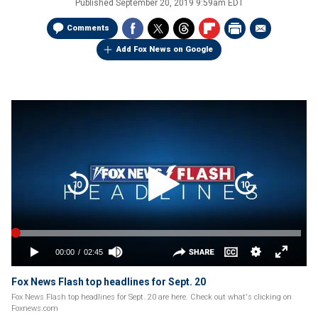
Published
September 20, 2019 9:59am EDT
Comments
Add Fox News on Google
Fox News Flash top headlines for Sept. 20
Fox News Flash top headlines for Sept. 20 are here. Check out what's clicking on
Foxnews.com