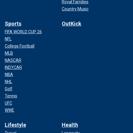
Royal Families
Country Music
Sports
OutKick
FIFA WORLD CUP 26
NFL
College Football
MLB
NASCAR
INDYCAR
NBA
NHL
Golf
Tennis
UFC
WWE
Lifestyle
Health
Travel
Longevity