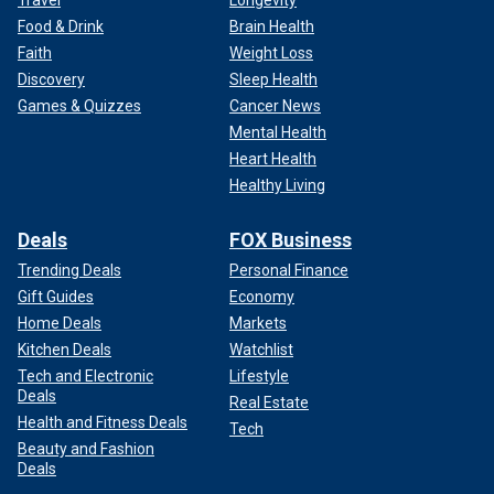
Food & Drink
Brain Health
Faith
Weight Loss
Discovery
Sleep Health
Games & Quizzes
Cancer News
Mental Health
Heart Health
Healthy Living
Deals
FOX Business
Trending Deals
Personal Finance
Gift Guides
Economy
Home Deals
Markets
Kitchen Deals
Watchlist
Tech and Electronic
Lifestyle
Deals
Real Estate
Health and Fitness Deals
Tech
Beauty and Fashion
Deals