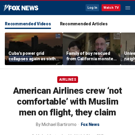
Log In
Watch TV
Recommended Videos
Recommended Articles
Cuba's power grid
Family of boy rescued
Unive
collapses again as sixth
from California monster
neig
nationwide blackout
surf says teen hero
ahead
grips the island
became 'extended
highl
family'
AIRLINES
American Airlines crew ‘not
comfortable’ with Muslim
men on flight, they claim
By
Michael Bartiromo
Fox News