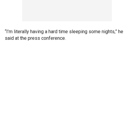
“I’m literally having a hard time sleeping some nights,” he
said at the press conference.