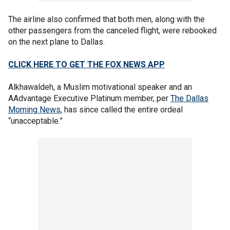
The airline also confirmed that both men, along with the
other passengers from the canceled flight, were rebooked
on the next plane to Dallas.
CLICK HERE TO GET THE FOX NEWS APP
Alkhawaldeh, a Muslim motivational speaker and an
AAdvantage Executive Platinum member, per
The Dallas
Morning News
, has since called the entire ordeal
“unacceptable.”