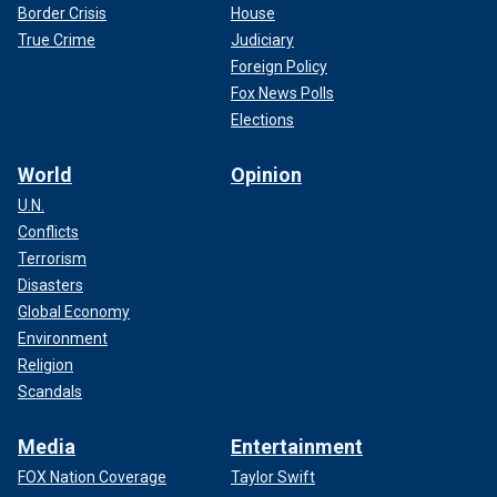
Border Crisis
House
True Crime
Judiciary
Foreign Policy
Fox News Polls
Elections
World
Opinion
U.N.
Conflicts
Terrorism
Disasters
Global Economy
Environment
Religion
Scandals
Media
Entertainment
FOX Nation Coverage
Taylor Swift