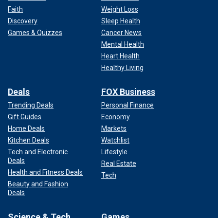
Faith
Weight Loss
Discovery
Sleep Health
Games & Quizzes
Cancer News
Mental Health
Heart Health
Healthy Living
Deals
FOX Business
Trending Deals
Personal Finance
Gift Guides
Economy
Home Deals
Markets
Kitchen Deals
Watchlist
Tech and Electronic
Lifestyle
Deals
Real Estate
Health and Fitness Deals
Tech
Beauty and Fashion
Deals
Science & Tech
Games