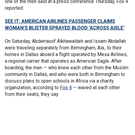
one of the men said at a press conference Thursday, Fox 4
reported.
SEE IT: AMERICAN AIRLINES PASSENGER CLAIMS
WOMAN'S BLISTER SPRAYED BLOOD 'ACROSS AISLE'
On Saturday, Abderraoof Alkhawaldeh and Issam Abdallah
were traveling separately from Birmingham, Ala., to their
homes in Dallas aboard a flight operated by Mesa Airlines,
a regional carrier that operates as American Eagle. After
boarding, the men — who knew each other from the Muslim
community in Dallas, and who were both in Birmingham to
discuss plans to open schools in Africa via a charity
organization, according to
Fox 4
— waved at each other
from their seats, they say.