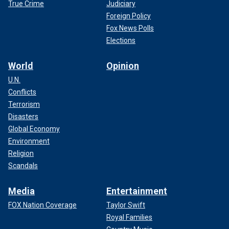
True Crime
Judiciary
Foreign Policy
Fox News Polls
Elections
World
Opinion
U.N.
Conflicts
Terrorism
Disasters
Global Economy
Environment
Religion
Scandals
Media
Entertainment
FOX Nation Coverage
Taylor Swift
Royal Families