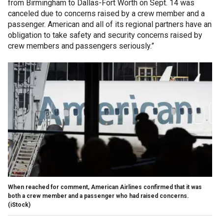
from Birmingham to Dallas-Fort Worth on Sept. 14 was
canceled due to concerns raised by a crew member and a
passenger. American and all of its regional partners have an
obligation to take safety and security concerns raised by
crew members and passengers seriously.”
When reached for comment, American Airlines confirmed that it was
both a crew member and a passenger who had raised concerns.
(iStock)