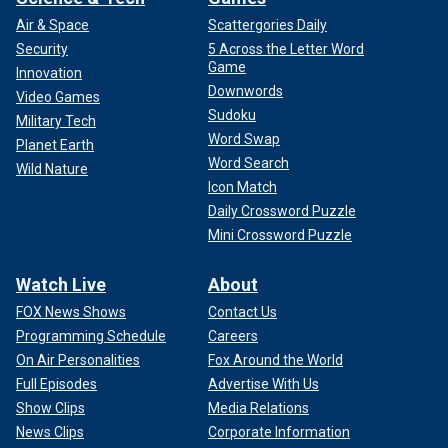
Air & Space
Scattergories Daily
Security
5 Across the Letter Word
Game
Innovation
Downwords
Video Games
Sudoku
Military Tech
Word Swap
Planet Earth
Word Search
Wild Nature
Icon Match
Daily Crossword Puzzle
Mini Crossword Puzzle
Watch Live
About
FOX News Shows
Contact Us
Programming Schedule
Careers
On Air Personalities
Fox Around the World
Full Episodes
Advertise With Us
Show Clips
Media Relations
News Clips
Corporate Information