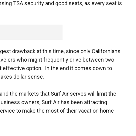
ssing TSA security and good seats, as every seat is
iggest drawback at this time, since only Californians
 travelers who might frequently drive between two
t effective option. In the end it comes down to
makes dollar sense.
and the markets that Surf Air serves will limit the
business owners, Surf Air has been attracting
rvice to make the most of their vacation home