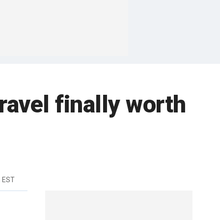
travel finally worth
m EST