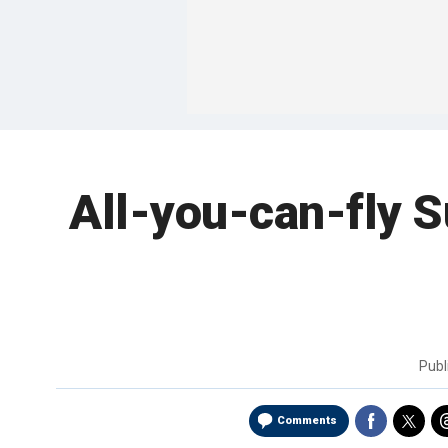
All-you-can-fly Sur
Publ
Comments