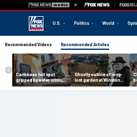
U.S.
Politics
World
Opin
Recommended Videos
Recommended Articles
Caribbean hot spot
Ghostly outline of long-
C
gripped by water crisis,
lost garden at Winston
b
and tourists scramble to
Churchill's birthplace
b
reschedule plans
revealed in aerial photos
d