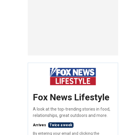
Fox News Lifestyle
A look at the top-trending stories in food,
relationships, great outdoors and more.
Arrives
Twice a week
By entering your email and clicking the