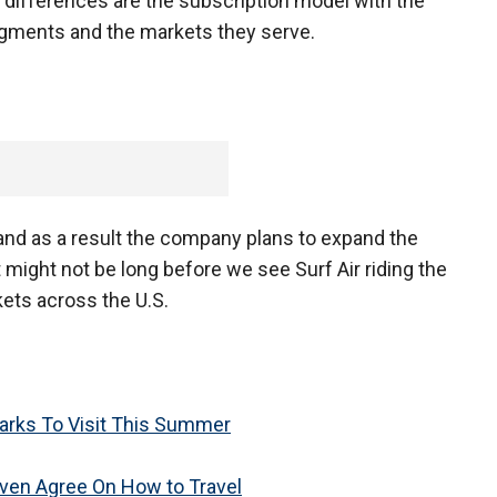
 differences are the subscription model with the
segments and the markets they serve.
?
t, and as a result the company plans to expand the
 might not be long before we see Surf Air riding the
ets across the U.S.
rks To Visit This Summer
 Even Agree On How to Travel