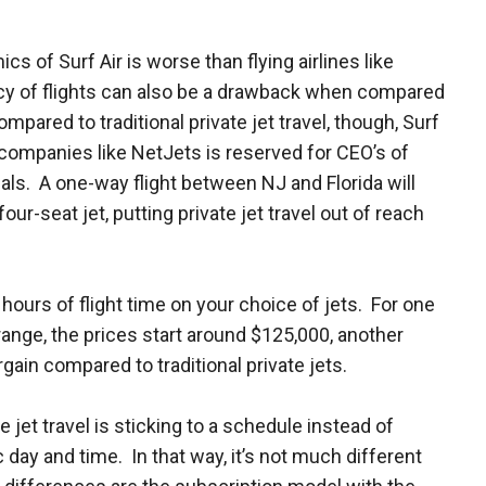
s of Surf Air is worse than flying airlines like
cy of flights can also be a drawback when compared
mpared to traditional private jet travel, though, Surf
om companies like NetJets is reserved for CEO’s of
ls. A one-way flight between NJ and Florida will
our-seat jet, putting private jet travel out of reach
ours of flight time on your choice of jets. For one
 range, the prices start around $125,000, another
rgain compared to traditional private jets.
e jet travel is sticking to a schedule instead of
 day and time. In that way, it’s not much different