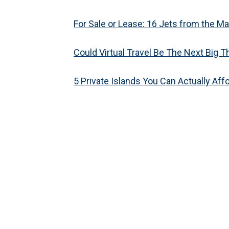
For Sale or Lease: 16 Jets from the Mal
Could Virtual Travel Be The Next Big T
5 Private Islands You Can Actually Aff