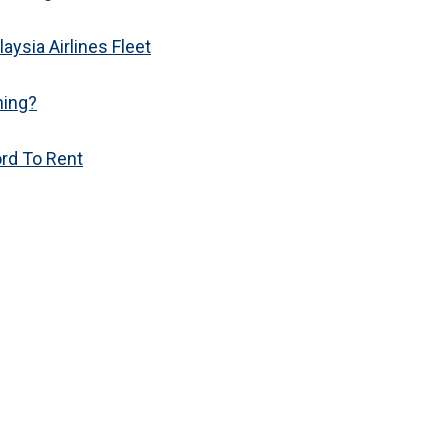
aysia Airlines Fleet
hing?
ord To Rent