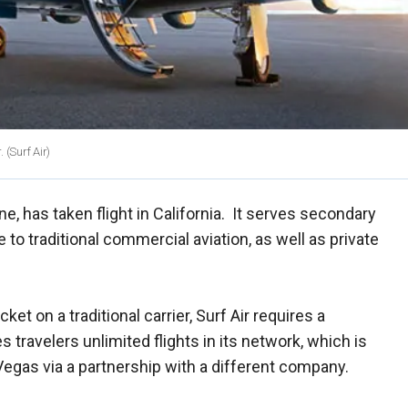
.
(Surf Air)
ne, has taken flight in California. It serves secondary
 to traditional commercial aviation, as well as private
cket on a traditional carrier, Surf Air requires a
s travelers unlimited flights in its network, which is
 Vegas via a partnership with a different company.