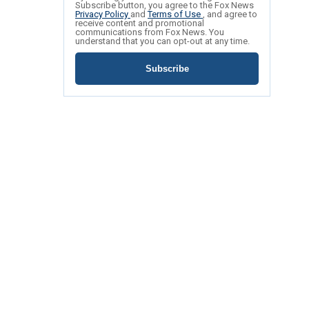
Subscribe button, you agree to the Fox News
Privacy Policy
and
Terms of Use
, and agree to
receive content and promotional
communications from Fox News. You
understand that you can opt-out at any time.
Subscribe