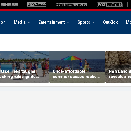
ion
Media
Entertainment
Sports
OutKick
Mo
ruise line's tougher
Once-affordable
Holy Land 
ooking rules ignite
summer escape rocked
reveals anc
acklash over higher
by soaring costs as
relics from
eposits and payments
families shell out
Jerusalem'
thousands
chapters