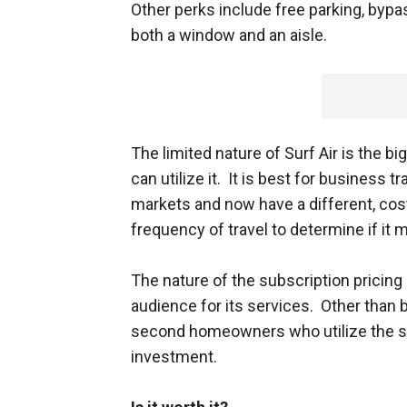
Other perks include free parking, bypa
both a window and an aisle.
The limited nature of Surf Air is the b
can utilize it. It is best for business
markets and now have a different, cos
frequency of travel to determine if it 
The nature of the subscription pricing 
audience for its services. Other than 
second homeowners who utilize the se
investment.