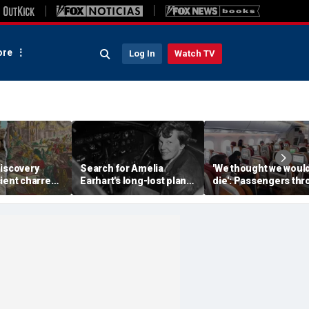
re
Log In
Watch TV
discovery
Search for Amelia
'We thought we woul
ient charred
Earhart's long-lost plane
die': Passengers th
 one of
reignites with ambitious
into ceiling during
s darkest
new expedition
terrifying flight