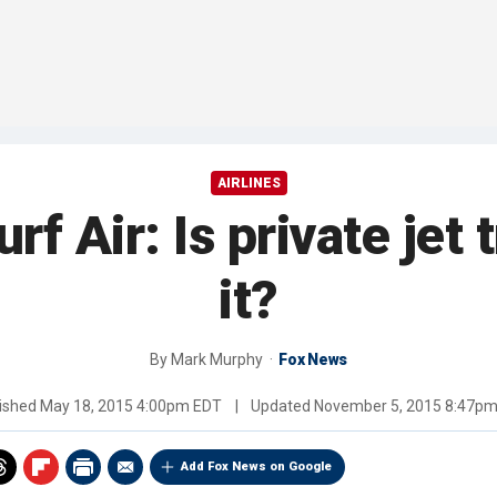
AIRLINES
f Air: Is private jet 
it?
By
Mark Murphy
Fox News
ished
May 18, 2015 4:00pm EDT
|
Updated
November 5, 2015 8:47p
Add Fox News on Google