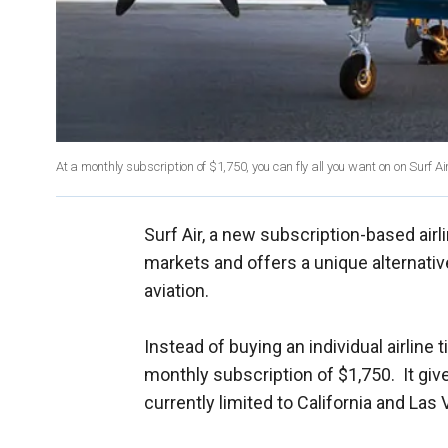
At a monthly subscription of $1,750, you can fly all you want on on Surf Air
Surf Air, a new subscription-based airli
markets and offers a unique alternative
aviation.
Instead of buying an individual airline ti
monthly subscription of $1,750. It give
currently limited to California and Las