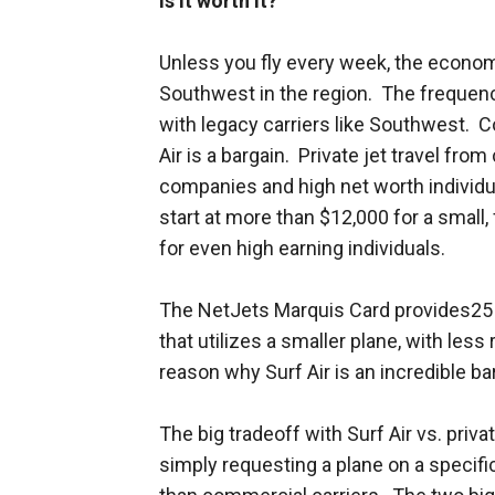
Is it worth it?
Unless you fly every week, the economic
Southwest in the region. The frequen
with legacy carriers like Southwest. Co
Air is a bargain. Private jet travel fr
companies and high net worth individua
start at more than $12,000 for a small, f
for even high earning individuals.
The NetJets Marquis Card provides25 h
that utilizes a smaller plane, with less
reason why Surf Air is an incredible ba
The big tradeoff with Surf Air vs. privat
simply requesting a plane on a specific