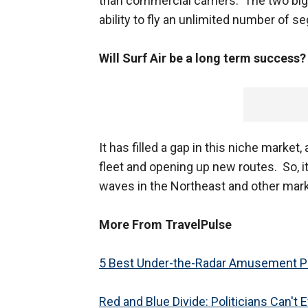
than commercial carriers. The two big
ability to fly an unlimited number of 
Will Surf Air be a long term success
It has filled a gap in this niche marke
fleet and opening up new routes. So, it
waves in the Northeast and other mark
More From TravelPulse
5 Best Under-the-Radar Amusement Pa
Red and Blue Divide: Politicians Can't