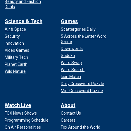
Beauty and Fashion
Deals
Science & Tech
Games
Air & Space
Scattergories Daily
Security
5 Across the Letter Word
Game
Innovation
Downwords
Video Games
Sudoku
Military Tech
Word Swap
Planet Earth
Word Search
Wild Nature
Icon Match
Daily Crossword Puzzle
Mini Crossword Puzzle
Watch Live
About
FOX News Shows
Contact Us
Programming Schedule
Careers
On Air Personalities
Fox Around the World