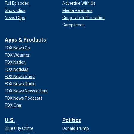
Full Episodes
Advertise With Us
Show Clips
Media Relations
News Clips
Corporate Information
Compliance
Apps & Products
FOX News Go
FOX Weather
FOX Nation
FOX Noticias
FOX News Shop
FOX News Radio
FOX News Newsletters
FOX News Podcasts
FOX One
U.S.
Politics
Blue City Crime
Donald Trump