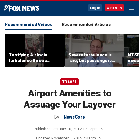
Log In
Watch TV
Recommended Videos
Recommended Articles
Terrifying Air India
Severe turbulence is
NTSB
turbulence throws
rare, but passengers
inves
passengers into aisle,
should stay buckled,
airsp
hospitalizes 17 people
expert says
Mari
TRAVEL
Airport Amenities to
Assuage Your Layover
By
NewsCore
Published
February 10, 2012 12:18pm EST
Updated
November 5, 2015 7:01pm EST