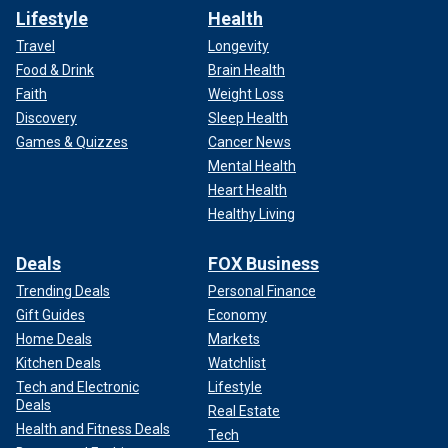
Lifestyle
Health
Travel
Longevity
Food & Drink
Brain Health
Faith
Weight Loss
Discovery
Sleep Health
Games & Quizzes
Cancer News
Mental Health
Heart Health
Healthy Living
Deals
FOX Business
Trending Deals
Personal Finance
Gift Guides
Economy
Home Deals
Markets
Kitchen Deals
Watchlist
Tech and Electronic
Lifestyle
Deals
Real Estate
Health and Fitness Deals
Tech