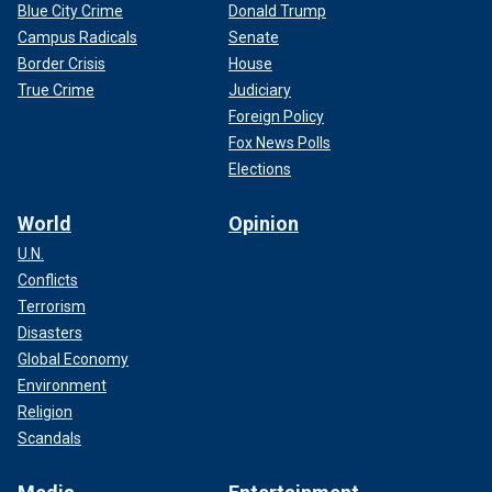
Blue City Crime
Donald Trump
Campus Radicals
Senate
Border Crisis
House
True Crime
Judiciary
Foreign Policy
Fox News Polls
Elections
World
Opinion
U.N.
Conflicts
Terrorism
Disasters
Global Economy
Environment
Religion
Scandals