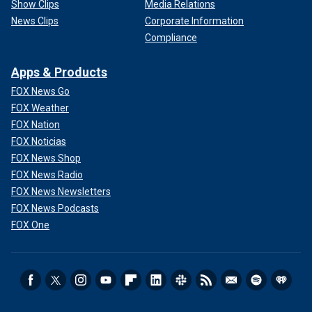
Show Clips
Media Relations
News Clips
Corporate Information
Compliance
Apps & Products
FOX News Go
FOX Weather
FOX Nation
FOX Noticias
FOX News Shop
FOX News Radio
FOX News Newsletters
FOX News Podcasts
FOX One