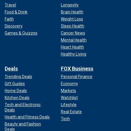
Travel
Longevity
Food & Drink
Brain Health
Faith
Weight Loss
Discovery
Sleep Health
Games & Quizzes
Cancer News
Mental Health
Heart Health
Healthy Living
Deals
FOX Business
Trending Deals
Personal Finance
Gift Guides
Economy
Home Deals
Markets
Kitchen Deals
Watchlist
Tech and Electronic
Lifestyle
Deals
Real Estate
Health and Fitness Deals
Tech
Beauty and Fashion
Deals