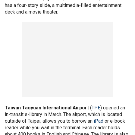
has a four-story slide, a multimedia-filled entertainment
deck and a movie theater.
Taiwan Taoyuan International Airport
(
TPE
) opened an
in-transit e-library in March. The airport, which is located
outside of Taipei, allows you to borrow an
iPad
or e-book
reader while you wait in the terminal. Each reader holds
about 400 books in English and Chinese. The library is also