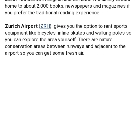
home to about 2,000 books, newspapers and magazines if
you prefer the traditional reading experience
Zurich Airport
(
ZRH
) gives you the option to rent sports
equipment like bicycles, inline skates and walking poles so
you can explore the area yourself. There are nature
conservation areas between runways and adjacent to the
airport so you can get some fresh air.