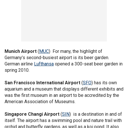
Munich Airport
(
MUC
) For many, the highlight of
Germany’s second-busiest airport is its beer garden.
German airline
Lufthansa
opened a 300-seat beer garden in
spring 2010.
San Francisco International Airport
(
SFO
) has its own
aquarium and a museum that displays different exhibits and
was the first museum in an airport to be accredited by the
American Association of Museums.
Singapore Changi Airport
(
SIN
) is a destination in and of
itself. The airport has a swimming pool and nature trail with
orchid and butterfly gardens, as well as a koi pond. It also