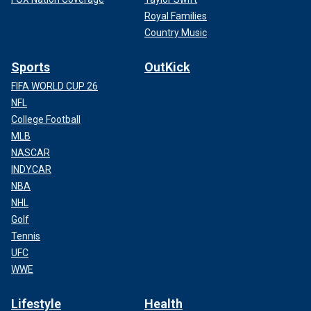
Royal Families
Country Music
Sports
OutKick
FIFA WORLD CUP 26
NFL
College Football
MLB
NASCAR
INDYCAR
NBA
NHL
Golf
Tennis
UFC
WWE
Lifestyle
Health