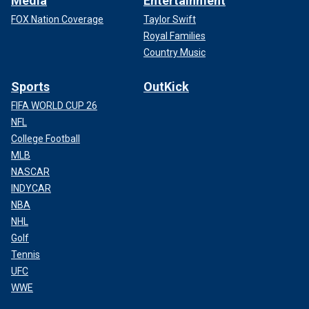
Media
Entertainment
FOX Nation Coverage
Taylor Swift
Royal Families
Country Music
Sports
OutKick
FIFA WORLD CUP 26
NFL
College Football
MLB
NASCAR
INDYCAR
NBA
NHL
Golf
Tennis
UFC
WWE