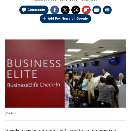
Comments
Add Fox News on Google
(Reuters)
Traveling can be stressful, but airports are stepping up