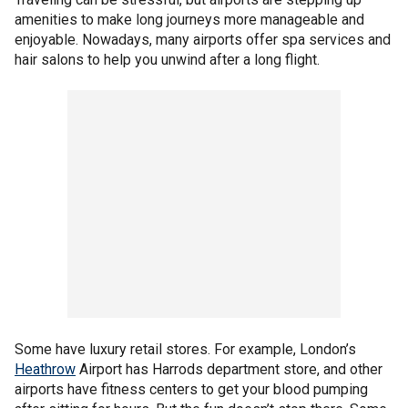
amenities to make long journeys more manageable and
enjoyable. Nowadays, many airports offer spa services and
hair salons to help you unwind after a long flight.
Some have luxury retail stores. For example, London’s
Heathrow
Airport has Harrods department store, and other
airports have fitness centers to get your blood pumping