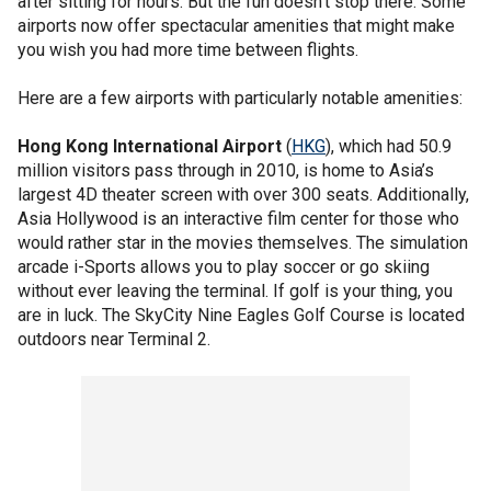
after sitting for hours. But the fun doesn’t stop there. Some
airports now offer spectacular amenities that might make
you wish you had more time between flights.
Here are a few airports with particularly notable amenities:
Hong Kong International Airport
(
HKG
), which had 50.9
million visitors pass through in 2010, is home to Asia’s
largest 4D theater screen with over 300 seats. Additionally,
Asia Hollywood is an interactive film center for those who
would rather star in the movies themselves. The simulation
arcade i-Sports allows you to play soccer or go skiing
without ever leaving the terminal. If golf is your thing, you
are in luck. The SkyCity Nine Eagles Golf Course is located
outdoors near Terminal 2.