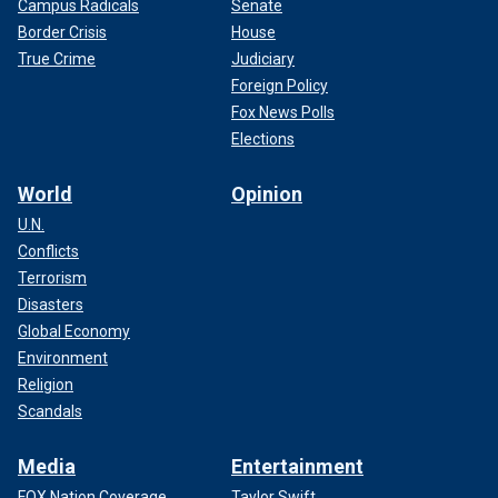
Campus Radicals
Senate
Border Crisis
House
True Crime
Judiciary
Foreign Policy
Fox News Polls
Elections
World
Opinion
U.N.
Conflicts
Terrorism
Disasters
Global Economy
Environment
Religion
Scandals
Media
Entertainment
FOX Nation Coverage
Taylor Swift