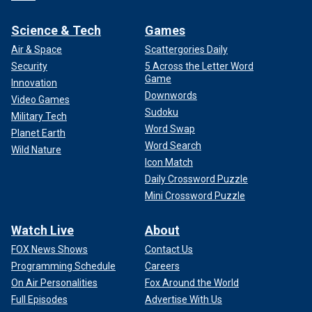
Science & Tech
Games
Air & Space
Scattergories Daily
Security
5 Across the Letter Word
Game
Innovation
Downwords
Video Games
Sudoku
Military Tech
Word Swap
Planet Earth
Word Search
Wild Nature
Icon Match
Daily Crossword Puzzle
Mini Crossword Puzzle
Watch Live
About
FOX News Shows
Contact Us
Programming Schedule
Careers
On Air Personalities
Fox Around the World
Full Episodes
Advertise With Us