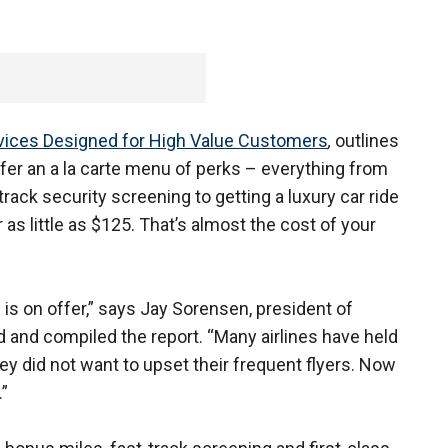
ervices Designed for High Value Customers
,
outlines
fer an a la carte menu of perks – everything from
rack security screening to getting a luxury car ride
or as little as $125. That’s almost the cost of your
is on offer,” says Jay Sorensen, president of
nd compiled the report. “Many airlines have held
ey did not want to upset their frequent flyers. Now
”