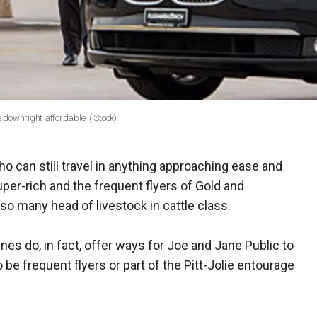
e downright affordable.
(iStock)
o can still travel in anything approaching ease and
super-rich and the frequent flyers of Gold and
so many head of livestock in cattle class.
nes do, in fact, offer ways for Joe and Jane Public to
o be frequent flyers or part of the Pitt-Jolie entourage