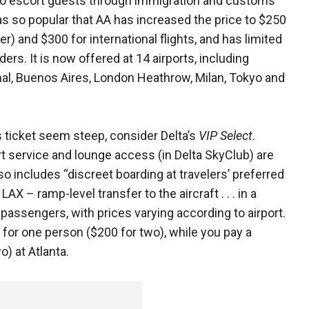
 to escort guests through immigration and customs
was so popular that AA has increased the price to $250
ler) and $300 for international flights, and has limited
ders. It is now offered at 14 airports, including
nal, Buenos Aires, London Heathrow, Milan, Tokyo and
 ticket seem steep, consider Delta’s
VIP Select
.
rt service and lounge access (in Delta SkyClub) are
lso includes “discreet boarding at travelers’ preferred
LAX – ramp-level transfer to the aircraft . . . in a
l passengers, with prices varying according to airport.
 for one person ($200 for two), while you pay a
o) at Atlanta.