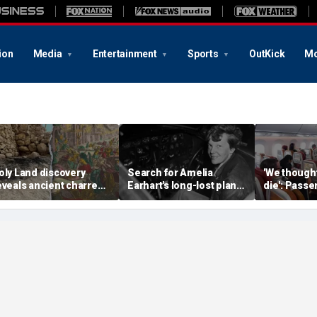
ion
Media
Entertainment
Sports
OutKick
Mo
oly Land discovery
Search for Amelia
'We though
eveals ancient charred
Earhart's long-lost plane
die': Pass
elics from one of
reignites with ambitious
into ceilin
erusalem's darkest
new expedition
terrifying f
hapters