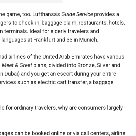
 the game, too. Lufthansa’s
Guide Service
provides
a
rs to check-in, baggage claim, restaurants, hotels,
n terminals. Ideal for elderly travelers and
1 languages at Frankfurt and 33 in Munich.
ad airlines of the United Arab Emirates have various
d
Meet & Greet
plans, divided into Bronze, Silver and
 in Dubai) and you get an escort during your entire
services such as electric cart transfer, a baggage
le for ordinary travelers, why are consumers largely
ges can be booked online or via call centers, airline