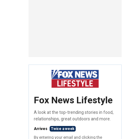
Fox News Lifestyle
A look at the top-trending stories in food,
relationships, great outdoors and more.
Arrives
Twice a week
By entering your email and clicking the