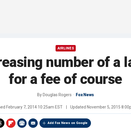
AIRLINES
creasing number of a l
for a fee of course
By
Douglas Rogers
Fox News
hed
February 7, 2014 10:25am EST
|
Updated
November 5, 2015 8:0
Add Fox News on Google