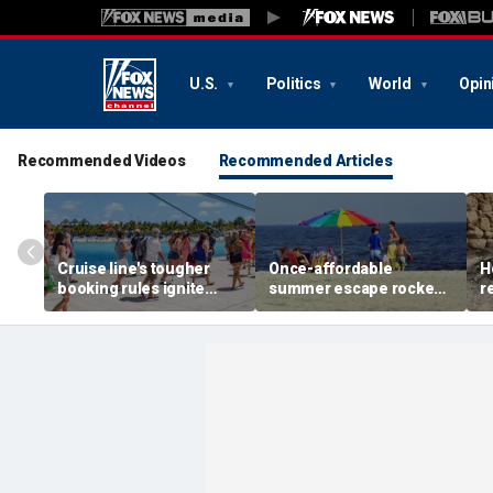
U.S.
Politics
World
Opin
Recommended Videos
Recommended Articles
Cruise line's tougher
Once-affordable
H
booking rules ignite
summer escape rocked
r
backlash over higher
by soaring costs as
r
deposits and payments
families shell out
J
thousands
c