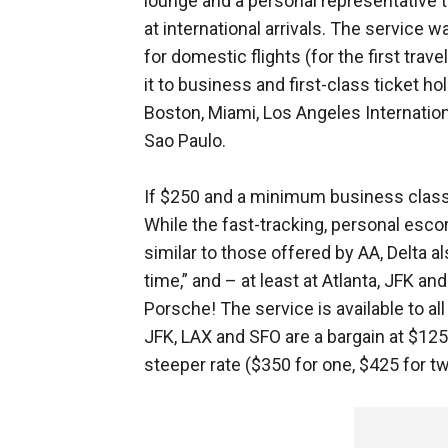
lounge and a personal representative
at international arrivals. The service 
for domestic flights (for the first trave
it to business and first-class ticket hol
Boston, Miami, Los Angeles Internatio
Sao Paulo.
If $250 and a minimum business class
While the fast-tracking, personal esco
similar to those offered by AA, Delta a
time,” and – at least at Atlanta, JFK and 
Porsche! The service is available to al
JFK, LAX and SFO are a bargain at $125
steeper rate ($350 for one, $425 for tw