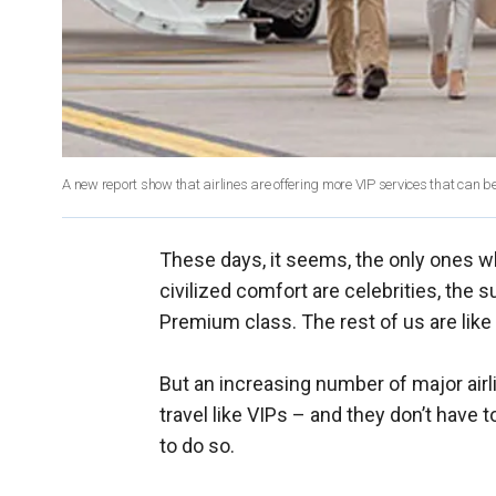
A new report show that airlines are offering more VIP services that can b
These days, it seems, the only ones wh
civilized comfort are celebrities, the 
Premium class. The rest of us are like 
But an increasing number of major airli
travel like VIPs – and they don’t have t
to do so.