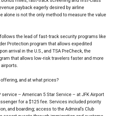
, bonus miles, fast-track screening and first-class
evenue payback eagerly desired by airline
 alone is not the only method to measure the value
ollows the lead of fast-track security programs like
rder Protection program that allows expedited
on arrival in the U.S., and TSA PreCheck, the
am that allows low-risk travelers faster and more
 airports.
 offering, and at what prices?
P service – American 5 Star Service – at JFK Airport
assenger for a $125 fee. Services included priority
ion, and boarding; access to the Admiral’s Club