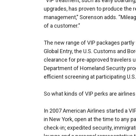
“VIP treatment, such as early boarding
upgrades, has proven to produce the r
management,” Sorenson adds. “Mileage
of a customer.”
The new range of VIP packages partly f
Global Entry, the U.S. Customs and Bo
clearance for pre-approved travelers up
Department of Homeland Security progr
efficient screening at participating U.S.
So what kinds of VIP perks are airlines
In 2007 American Airlines started a VI
in New York, open at the time to any p
check-in; expedited security, immigrat