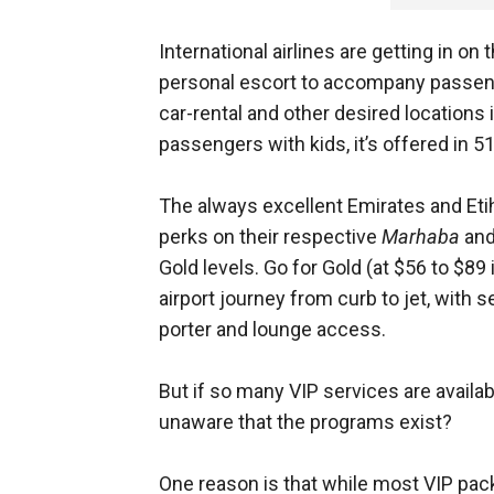
International airlines are getting in on
personal escort to accompany passenge
car-rental and other desired locations i
passengers with kids, it’s offered in 5
The always excellent Emirates and Etih
perks on their respective
Marhaba
an
Gold levels. Go for Gold (at $56 to $89
airport journey from curb to jet, with 
porter and lounge access.
But if so many VIP services are availab
unaware that the programs exist?
One reason is that while most VIP packa