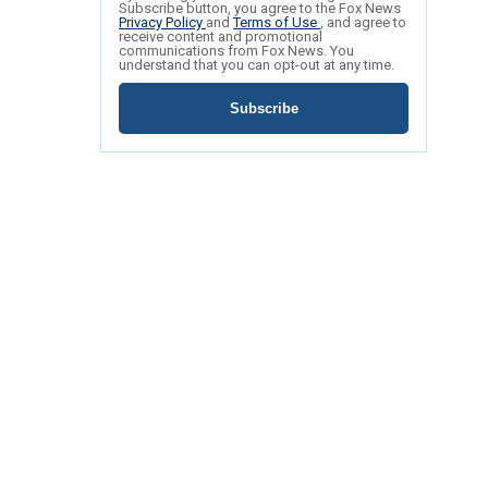
Subscribe button, you agree to the Fox News
Privacy Policy
and
Terms of Use
, and agree to
receive content and promotional
communications from Fox News. You
understand that you can opt-out at any time.
Subscribe