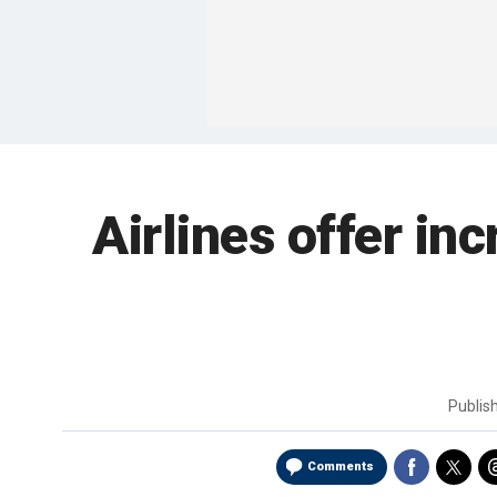
Airlines offer in
Publis
Comments