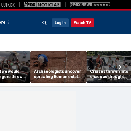
re
Log In
Watch TV
t we would
Archaeologists uncover
Cruises thrown into
engers thrown
sprawling Roman estate
chaos as drought
g during
buried for centuries
strands ships, leave
light
beneath farmland
passengers scrambl