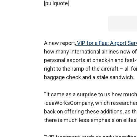
[pullquote]
A new report,
VIP for a Fee: Airport S
how many international airlines now of
personal escorts at check-in and fast-t
right to the ramp of the aircraft – all f
baggage check and a stale sandwich.
“It came as a surprise to us how much 
IdeaWorksCompany, which researched a
back on offering these additions, as th
there is much less emphasis on elites.