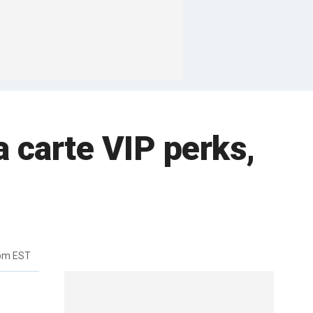
a carte VIP perks,
0pm EST