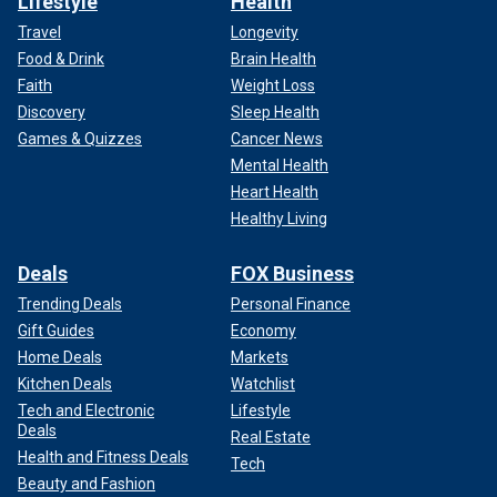
Lifestyle
Health
Travel
Longevity
Food & Drink
Brain Health
Faith
Weight Loss
Discovery
Sleep Health
Games & Quizzes
Cancer News
Mental Health
Heart Health
Healthy Living
Deals
FOX Business
Trending Deals
Personal Finance
Gift Guides
Economy
Home Deals
Markets
Kitchen Deals
Watchlist
Tech and Electronic
Lifestyle
Deals
Real Estate
Health and Fitness Deals
Tech
Beauty and Fashion