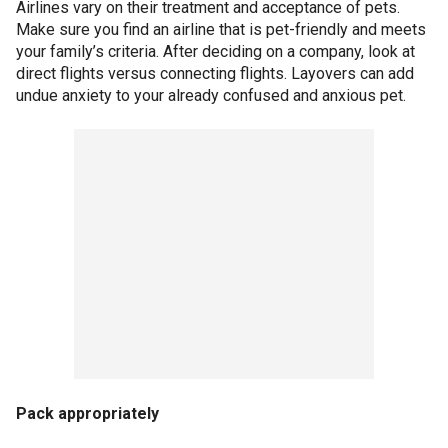
Airlines vary on their treatment and acceptance of pets.
Make sure you find an airline that is pet-friendly and meets
your family’s criteria. After deciding on a company, look at
direct flights versus connecting flights. Layovers can add
undue anxiety to your already confused and anxious pet.
Pack appropriately