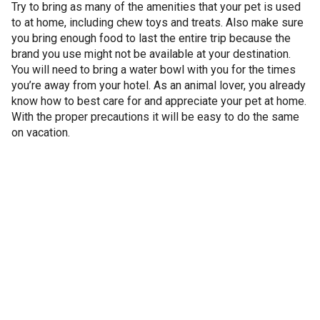
Try to bring as many of the amenities that your pet is used
to at home, including chew toys and treats. Also make sure
you bring enough food to last the entire trip because the
brand you use might not be available at your destination.
You will need to bring a water bowl with you for the times
you’re away from your hotel. As an animal lover, you already
know how to best care for and appreciate your pet at home.
With the proper precautions it will be easy to do the same
on vacation.