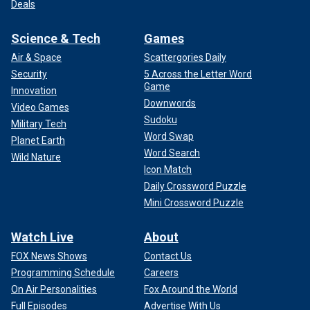
Deals
Science & Tech
Games
Air & Space
Scattergories Daily
Security
5 Across the Letter Word
Game
Innovation
Downwords
Video Games
Sudoku
Military Tech
Word Swap
Planet Earth
Word Search
Wild Nature
Icon Match
Daily Crossword Puzzle
Mini Crossword Puzzle
Watch Live
About
FOX News Shows
Contact Us
Programming Schedule
Careers
On Air Personalities
Fox Around the World
Full Episodes
Advertise With Us