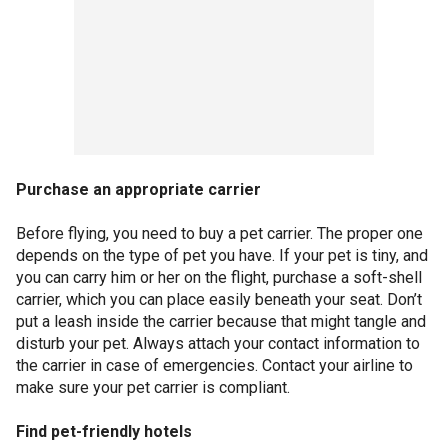
Purchase an appropriate carrier
Before flying, you need to buy a pet carrier. The proper one
depends on the type of pet you have. If your pet is tiny, and
you can carry him or her on the flight, purchase a soft-shell
carrier, which you can place easily beneath your seat. Don’t
put a leash inside the carrier because that might tangle and
disturb your pet. Always attach your contact information to
the carrier in case of emergencies. Contact your airline to
make sure your pet carrier is compliant.
Find pet-friendly hotels