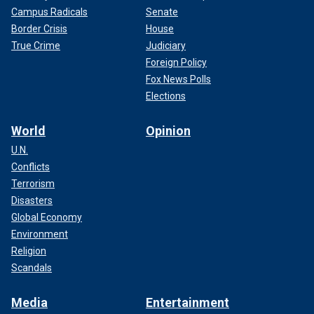
Campus Radicals
Senate
Border Crisis
House
True Crime
Judiciary
Foreign Policy
Fox News Polls
Elections
World
Opinion
U.N.
Conflicts
Terrorism
Disasters
Global Economy
Environment
Religion
Scandals
Media
Entertainment