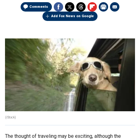
Comments
Add Fox News on Google
(iStock)
The thought of traveling may be exciting, although the