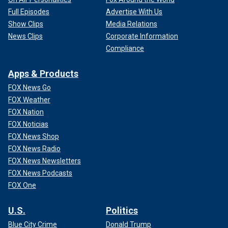
Full Episodes
Advertise With Us
Show Clips
Media Relations
News Clips
Corporate Information
Compliance
Apps & Products
FOX News Go
FOX Weather
FOX Nation
FOX Noticias
FOX News Shop
FOX News Radio
FOX News Newsletters
FOX News Podcasts
FOX One
U.S.
Politics
Blue City Crime
Donald Trump