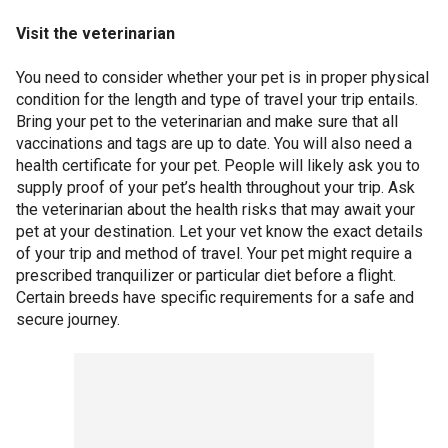
Visit the veterinarian
You need to consider whether your pet is in proper physical
condition for the length and type of travel your trip entails.
Bring your pet to the veterinarian and make sure that all
vaccinations and tags are up to date. You will also need a
health certificate for your pet. People will likely ask you to
supply proof of your pet’s health throughout your trip. Ask
the veterinarian about the health risks that may await your
pet at your destination. Let your vet know the exact details
of your trip and method of travel. Your pet might require a
prescribed tranquilizer or particular diet before a flight.
Certain breeds have specific requirements for a safe and
secure journey.