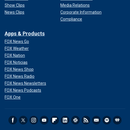
Show Clips
Media Relations
News Clips
Corporate Information
Compliance
Apps & Products
FOX News Go
FOX Weather
FOX Nation
FOX Noticias
FOX News Shop
FOX News Radio
FOX News Newsletters
FOX News Podcasts
FOX One