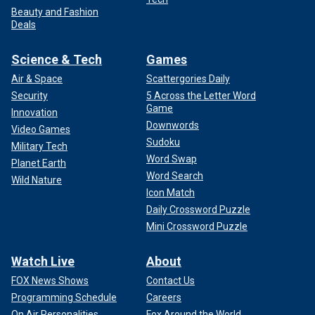
Beauty and Fashion
Deals
Science & Tech
Games
Air & Space
Scattergories Daily
Security
5 Across the Letter Word
Game
Innovation
Downwords
Video Games
Sudoku
Military Tech
Word Swap
Planet Earth
Word Search
Wild Nature
Icon Match
Daily Crossword Puzzle
Mini Crossword Puzzle
Watch Live
About
FOX News Shows
Contact Us
Programming Schedule
Careers
On Air Personalities
Fox Around the World