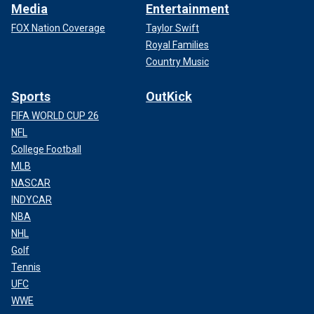
Media
Entertainment
FOX Nation Coverage
Taylor Swift
Royal Families
Country Music
Sports
OutKick
FIFA WORLD CUP 26
NFL
College Football
MLB
NASCAR
INDYCAR
NBA
NHL
Golf
Tennis
UFC
WWE