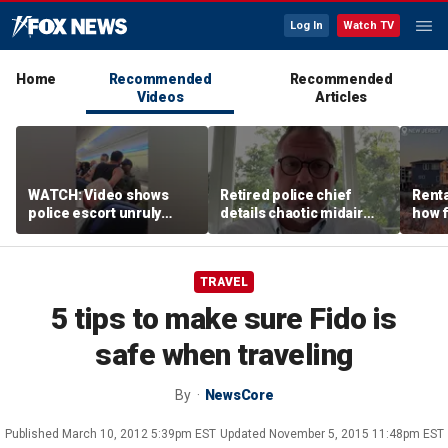
Log In
Watch TV
Home
Recommended
Recommended
Videos
Articles
WATCH: Video shows
Retired police chief
Renta
police escort unruly
details chaotic midair
how f
passenger off United
confrontation aboard
big o
flight
United flight
vacat
TRAVEL
5 tips to make sure Fido is
safe when traveling
By
NewsCore
Published
March 10, 2012 5:39pm EST
Updated
November 5, 2015 11:48pm EST