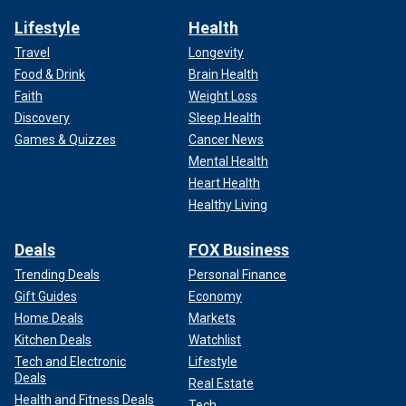
Lifestyle
Health
Travel
Longevity
Food & Drink
Brain Health
Faith
Weight Loss
Discovery
Sleep Health
Games & Quizzes
Cancer News
Mental Health
Heart Health
Healthy Living
Deals
FOX Business
Trending Deals
Personal Finance
Gift Guides
Economy
Home Deals
Markets
Kitchen Deals
Watchlist
Tech and Electronic
Lifestyle
Deals
Real Estate
Health and Fitness Deals
Tech