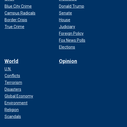
Blue City Crime
Donald Trump
Campus Radicals
Senate
Border Crisis
House
True Crime
Judiciary
Foreign Policy
Fox News Polls
Elections
World
Opinion
U.N.
Conflicts
Terrorism
Disasters
Global Economy
Environment
Religion
Scandals