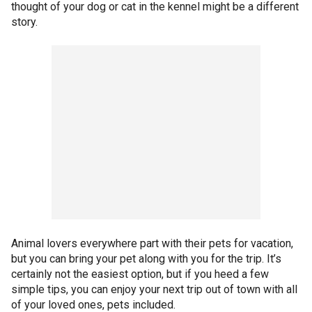
thought of your dog or cat in the kennel might be a different
story.
Animal lovers everywhere part with their pets for vacation,
but you can bring your pet along with you for the trip. It’s
certainly not the easiest option, but if you heed a few
simple tips, you can enjoy your next trip out of town with all
of your loved ones, pets included.