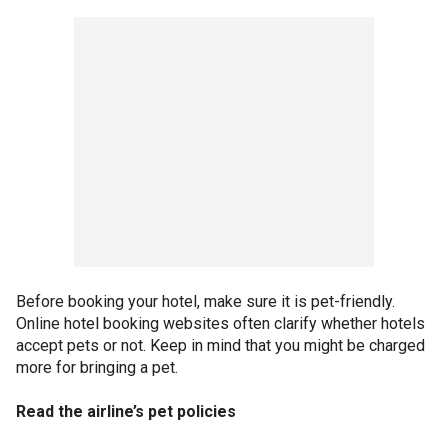
Before booking your hotel, make sure it is pet-friendly.
Online hotel booking websites often clarify whether hotels
accept pets or not. Keep in mind that you might be charged
more for bringing a pet.
Read the airline’s pet policies