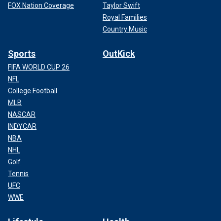
FOX Nation Coverage
Taylor Swift
Royal Families
Country Music
Sports
OutKick
FIFA WORLD CUP 26
NFL
College Football
MLB
NASCAR
INDYCAR
NBA
NHL
Golf
Tennis
UFC
WWE