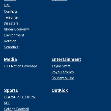
U.N.
Conflicts
Terrorism
Disasters
Global Economy
Environment
Religion
Scandals
Media
Entertainment
FOX Nation Coverage
Taylor Swift
Royal Families
Country Music
Sports
OutKick
FIFA WORLD CUP 26
NFL
College Football