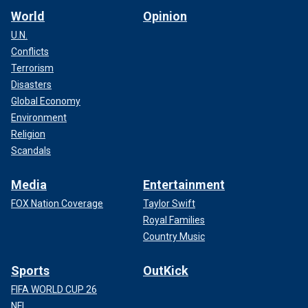
World
Opinion
U.N.
Conflicts
Terrorism
Disasters
Global Economy
Environment
Religion
Scandals
Media
Entertainment
FOX Nation Coverage
Taylor Swift
Royal Families
Country Music
Sports
OutKick
FIFA WORLD CUP 26
NFL