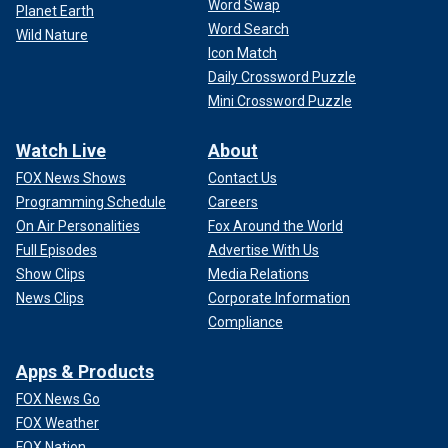
Word Swap
Planet Earth
Word Search
Wild Nature
Icon Match
Daily Crossword Puzzle
Mini Crossword Puzzle
Watch Live
About
FOX News Shows
Contact Us
Programming Schedule
Careers
On Air Personalities
Fox Around the World
Full Episodes
Advertise With Us
Show Clips
Media Relations
News Clips
Corporate Information
Compliance
Apps & Products
FOX News Go
FOX Weather
FOX Nation