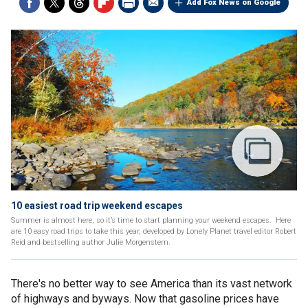
Add Fox News on Google
10 easiest road trip weekend escapes
Summer is almost here, so it’s time to start planning your weekend escapes. Here
are 10 easy road trips to take this year, developed by Lonely Planet travel editor Robert
Reid and bestselling author Julie Morgenstern.
There's no better way to see America than its vast network
of highways and byways. Now that gasoline prices have