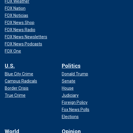
FOX Weather
FOX Nation
FOX Noticias
FOX News Shop
FOX News Radio
FOX News Newsletters
FOX News Podcasts
FOX One
U.S.
Politics
Blue City Crime
Donald Trump
Campus Radicals
Senate
Border Crisis
House
True Crime
Judiciary
Foreign Policy
Fox News Polls
Elections
World
Opinion