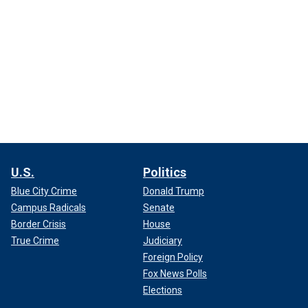
U.S.
Politics
Blue City Crime
Donald Trump
Campus Radicals
Senate
Border Crisis
House
True Crime
Judiciary
Foreign Policy
Fox News Polls
Elections