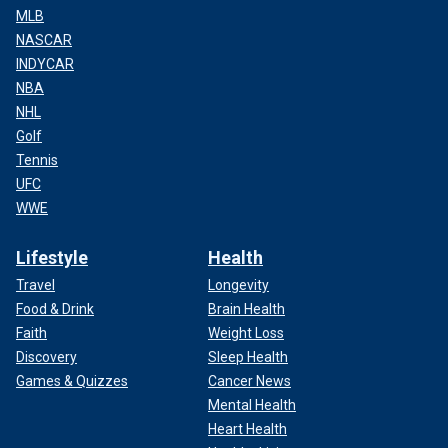
MLB
NASCAR
INDYCAR
NBA
NHL
Golf
Tennis
UFC
WWE
Lifestyle
Health
Travel
Longevity
Food & Drink
Brain Health
Faith
Weight Loss
Discovery
Sleep Health
Games & Quizzes
Cancer News
Mental Health
Heart Health