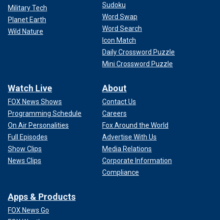
Sudoku
Military Tech
Word Swap
Planet Earth
Word Search
Wild Nature
Icon Match
Daily Crossword Puzzle
Mini Crossword Puzzle
Watch Live
About
FOX News Shows
Contact Us
Programming Schedule
Careers
On Air Personalities
Fox Around the World
Full Episodes
Advertise With Us
Show Clips
Media Relations
News Clips
Corporate Information
Compliance
Apps & Products
FOX News Go