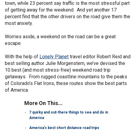
town, while 23 percent say traffic is the most stressful part
of getting away for the weekend. And yet another 17
percent find that the other drivers on the road give them the
most anxiety.
Worries aside, a weekend on the road can be a great
escape.
With the help of
Lonely Planet
travel editor Robert Reid and
best selling author Julie Morgenstern, we’ve devised the
10 best (and most stress-free) weekend road trip
getaways. From rugged coastline mountains to the peaks
of Colorado’s Flat Irons, these routes show the best parts
of America.
More On This...
7 quirky and out-there things to see and do in
America
America’s best short distance road trips