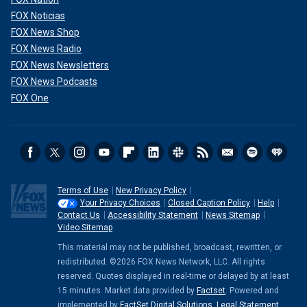
FOX Noticias
FOX News Shop
FOX News Radio
FOX News Newsletters
FOX News Podcasts
FOX One
Terms of Use
New Privacy Policy
Your Privacy Choices
Closed Caption Policy
Help
Contact Us
Accessibility Statement
News Sitemap
Video Sitemap
This material may not be published, broadcast, rewritten, or
redistributed. ©2026 FOX News Network, LLC. All rights
reserved. Quotes displayed in real-time or delayed by at least
15 minutes. Market data provided by
Factset
. Powered and
implemented by
FactSet Digital Solutions
.
Legal Statement
.