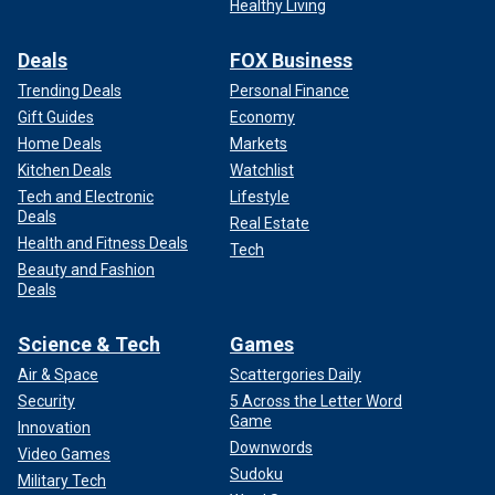
Healthy Living
Deals
FOX Business
Trending Deals
Personal Finance
Gift Guides
Economy
Home Deals
Markets
Kitchen Deals
Watchlist
Tech and Electronic
Lifestyle
Deals
Real Estate
Health and Fitness Deals
Tech
Beauty and Fashion
Deals
Science & Tech
Games
Air & Space
Scattergories Daily
Security
5 Across the Letter Word
Game
Innovation
Downwords
Video Games
Sudoku
Military Tech