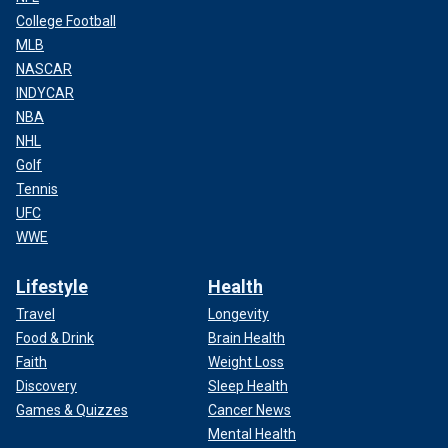
College Football
MLB
NASCAR
INDYCAR
NBA
NHL
Golf
Tennis
UFC
WWE
Lifestyle
Health
Travel
Longevity
Food & Drink
Brain Health
Faith
Weight Loss
Discovery
Sleep Health
Games & Quizzes
Cancer News
Mental Health