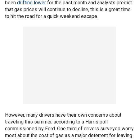
been
drifting lower
for the past month and analysts predict
that gas prices will continue to decline, this is a great time
to hit the road for a quick weekend escape.
However, many drivers have their own concerns about
traveling this summer, according to a Harris poll
commissioned by Ford. One third of drivers surveyed worry
most about the cost of gas as a major deterrent for leaving