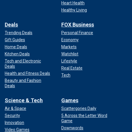
Heart Health
Healthy Living
Deals
FOX Business
Trending Deals
Personal Finance
Gift Guides
Economy
Home Deals
Markets
Kitchen Deals
Watchlist
Tech and Electronic
Lifestyle
Deals
Real Estate
Health and Fitness Deals
Tech
Beauty and Fashion
Deals
Science & Tech
Games
Air & Space
Scattergories Daily
Security
5 Across the Letter Word
Game
Innovation
Downwords
Video Games