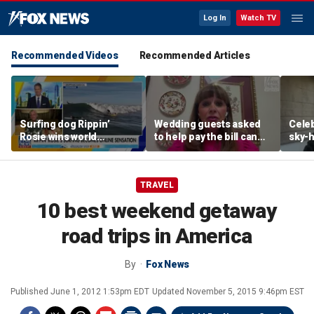
Log In
Watch TV
Recommended Videos
Recommended Articles
Surfing dog Rippin’
Wedding guests asked
Celeb
Rosie wins world
to help pay the bill can
sky-h
championship, becomes
respond this way,
price
online sensation
etiquette expert says
avoca
TRAVEL
10 best weekend getaway
road trips in America
By
Fox News
Published
June 1, 2012 1:53pm EDT
Updated
November 5, 2015 9:46pm EST