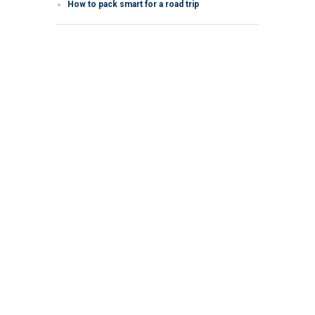
How to pack smart for a road trip