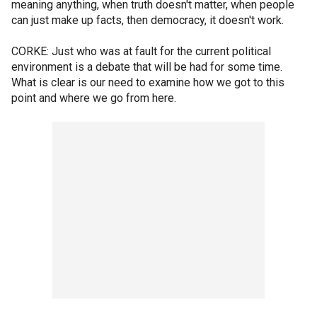
meaning anything, when truth doesn't matter, when people
can just make up facts, then democracy, it doesn't work.
CORKE: Just who was at fault for the current political
environment is a debate that will be had for some time.
What is clear is our need to examine how we got to this
point and where we go from here.