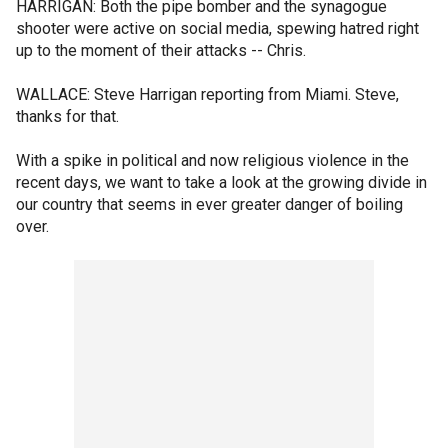
HARRIGAN: Both the pipe bomber and the synagogue
shooter were active on social media, spewing hatred right
up to the moment of their attacks -- Chris.
WALLACE: Steve Harrigan reporting from Miami. Steve,
thanks for that.
With a spike in political and now religious violence in the
recent days, we want to take a look at the growing divide in
our country that seems in ever greater danger of boiling
over.