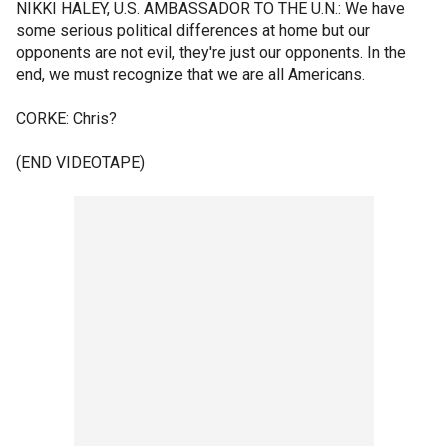
NIKKI HALEY, U.S. AMBASSADOR TO THE U.N.: We have
some serious political differences at home but our
opponents are not evil, they're just our opponents. In the
end, we must recognize that we are all Americans.
CORKE: Chris?
(END VIDEOTAPE)