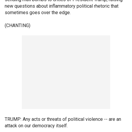
new questions about inflammatory political rhetoric that
sometimes goes over the edge.
(CHANTING)
TRUMP: Any acts or threats of political violence -- are an
attack on our democracy itself.