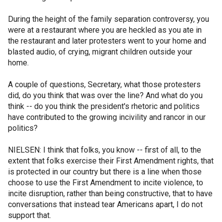
During the height of the family separation controversy, you
were at a restaurant where you are heckled as you ate in
the restaurant and later protesters went to your home and
blasted audio, of crying, migrant children outside your
home.
A couple of questions, Secretary, what those protesters
did, do you think that was over the line? And what do you
think -- do you think the president's rhetoric and politics
have contributed to the growing incivility and rancor in our
politics?
NIELSEN: I think that folks, you know -- first of all, to the
extent that folks exercise their First Amendment rights, that
is protected in our country but there is a line when those
choose to use the First Amendment to incite violence, to
incite disruption, rather than being constructive, that to have
conversations that instead tear Americans apart, I do not
support that.