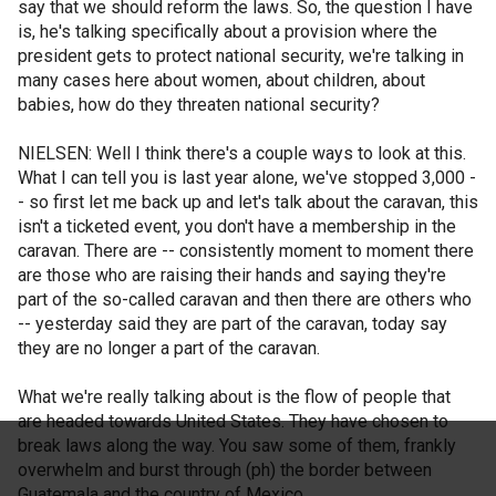
say that we should reform the laws. So, the question I have
is, he's talking specifically about a provision where the
president gets to protect national security, we're talking in
many cases here about women, about children, about
babies, how do they threaten national security?
NIELSEN: Well I think there's a couple ways to look at this.
What I can tell you is last year alone, we've stopped 3,000 -
- so first let me back up and let's talk about the caravan, this
isn't a ticketed event, you don't have a membership in the
caravan. There are -- consistently moment to moment there
are those who are raising their hands and saying they're
part of the so-called caravan and then there are others who
-- yesterday said they are part of the caravan, today say
they are no longer a part of the caravan.
What we're really talking about is the flow of people that
are headed towards United States. They have chosen to
break laws along the way. You saw some of them, frankly
overwhelm and burst through (ph) the border between
Guatemala and the country of Mexico.