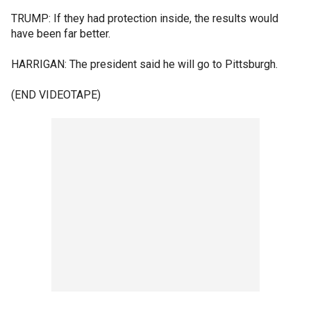
TRUMP: If they had protection inside, the results would
have been far better.
HARRIGAN: The president said he will go to Pittsburgh.
(END VIDEOTAPE)