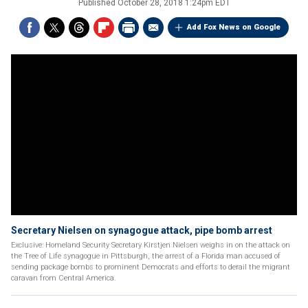
Published
October 28, 2018 1:24pm EDT
Add Fox News on Google
Secretary Nielsen on synagogue attack, pipe bomb arrest
Exclusive: Homeland Security Secretary Kirstjen Nielsen weighs in on the attack on
the Tree of Life synagogue in Pittsburgh, the arrest of a Florida man accused of
sending package bombs to prominent Democrats and efforts to derail the migrant
caravan from Central America.