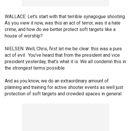
WALLACE: Let's start with that terrible synagogue shooting.
As you view it now, was this an act of terror, was it a hate
crime, and how do we better protect soft targets like a
house of worship?
NIELSEN: Well, Chris, first let me be clear: this was a pure
act of evil. You've heard that from the president and vice
president yesterday, that's what it is. We all condemn this in
the strongest terms possible.
And as you know, we do an extraordinary amount of
planning and training for active shooter events as well just
protection of soft targets and crowded spaces in general.