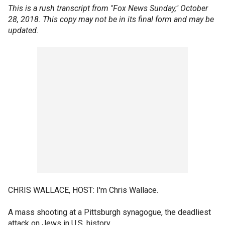
This is a rush transcript from "Fox News Sunday," October
28, 2018. This copy may not be in its final form and may be
updated.
CHRIS WALLACE, HOST: I'm Chris Wallace.
A mass shooting at a Pittsburgh synagogue, the deadliest
attack on Jews in U.S. history.