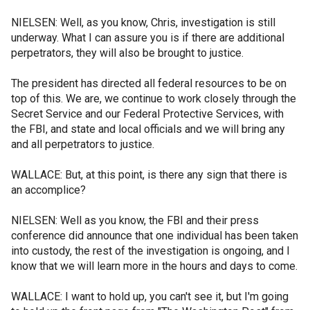
NIELSEN: Well, as you know, Chris, investigation is still
underway. What I can assure you is if there are additional
perpetrators, they will also be brought to justice.
The president has directed all federal resources to be on
top of this. We are, we continue to work closely through the
Secret Service and our Federal Protective Services, with
the FBI, and state and local officials and we will bring any
and all perpetrators to justice.
WALLACE: But, at this point, is there any sign that there is
an accomplice?
NIELSEN: Well as you know, the FBI and their press
conference did announce that one individual has been taken
into custody, the rest of the investigation is ongoing, and I
know that we will learn more in the hours and days to come.
WALLACE: I want to hold up, you can't see it, but I'm going