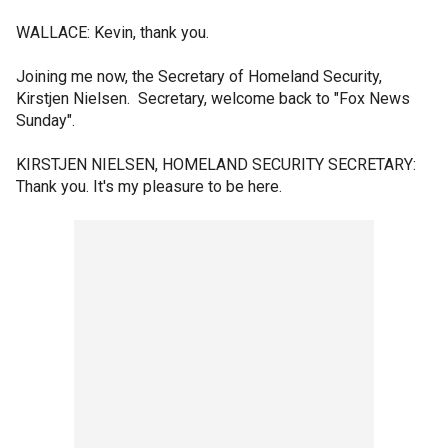
WALLACE: Kevin, thank you.
Joining me now, the Secretary of Homeland Security,
Kirstjen Nielsen. Secretary, welcome back to "Fox News
Sunday".
KIRSTJEN NIELSEN, HOMELAND SECURITY SECRETARY:
Thank you. It's my pleasure to be here.