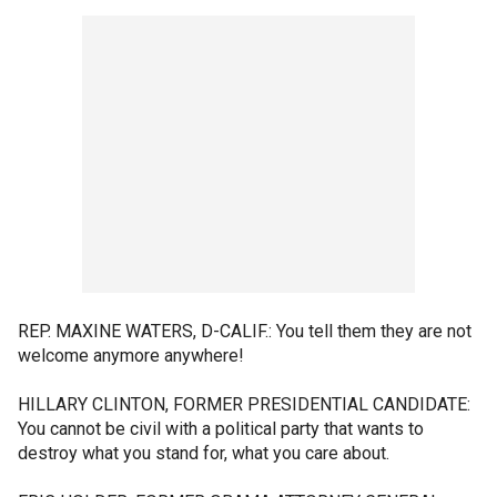
REP. MAXINE WATERS, D-CALIF.: You tell them they are not
welcome anymore anywhere!
HILLARY CLINTON, FORMER PRESIDENTIAL CANDIDATE:
You cannot be civil with a political party that wants to
destroy what you stand for, what you care about.