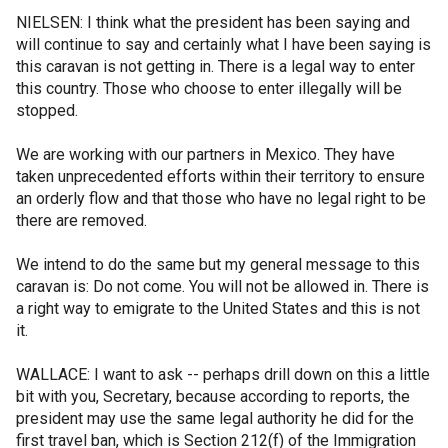
NIELSEN: I think what the president has been saying and
will continue to say and certainly what I have been saying is
this caravan is not getting in. There is a legal way to enter
this country. Those who choose to enter illegally will be
stopped.
We are working with our partners in Mexico. They have
taken unprecedented efforts within their territory to ensure
an orderly flow and that those who have no legal right to be
there are removed.
We intend to do the same but my general message to this
caravan is: Do not come. You will not be allowed in. There is
a right way to emigrate to the United States and this is not
it.
WALLACE: I want to ask -- perhaps drill down on this a little
bit with you, Secretary, because according to reports, the
president may use the same legal authority he did for the
first travel ban, which is Section 212(f) of the Immigration