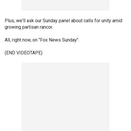
Plus, we'll ask our Sunday panel about calls for unity amid
growing partisan rancor.
All, right now, on "Fox News Sunday".
(END VIDEOTAPE)