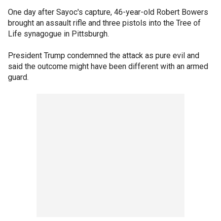
One day after Sayoc's capture, 46-year-old Robert Bowers
brought an assault rifle and three pistols into the Tree of
Life synagogue in Pittsburgh.
President Trump condemned the attack as pure evil and
said the outcome might have been different with an armed
guard.