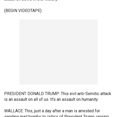
(BEGIN VIDEOTAPE)
PRESIDENT DONALD TRUMP: This evil anti-Semitic attack
is an assault on all of us. It's an assault on humanity.
WALLACE: This, just a day after a man is arrested for
sending mail bombs to critics of President Trump, raising