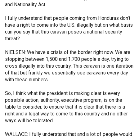
and Nationality Act.
I fully understand that people coming from Honduras don't
have a right to come into the U.S. illegally but on what basis
can you say that this caravan poses a national security
threat?
NIELSEN: We have a crisis of the border right now. We are
stopping between 1,500 and 1,700 people a day, trying to
cross illegally into this country. This caravan is one iteration
of that but frankly we essentially see caravans every day
with these numbers.
So, I think what the president is making clear is every
possible action, authority, executive program, is on the
table to consider, to ensure that it is clear that there is a
right and a legal way to come to this country and no other
ways will be tolerated.
WALLACE: I fully understand that and a lot of people would