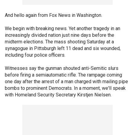
And hello again from Fox News in Washington.
We begin with breaking news. Yet another tragedy in an
increasingly divided nation just nine days before the
midterm elections. The mass shooting Saturday at a
synagogue in Pittsburgh left 11 dead and six wounded,
including four police officers.
Witnesses say the gunman shouted anti-Semitic slurs
before firing a semiautomatic rifle. The rampage coming
one day after the arrest of a man charged with mailing pipe
bombs to prominent Democrats. In a moment, we'll speak
with Homeland Security Secretary Kirstjen Nielsen.