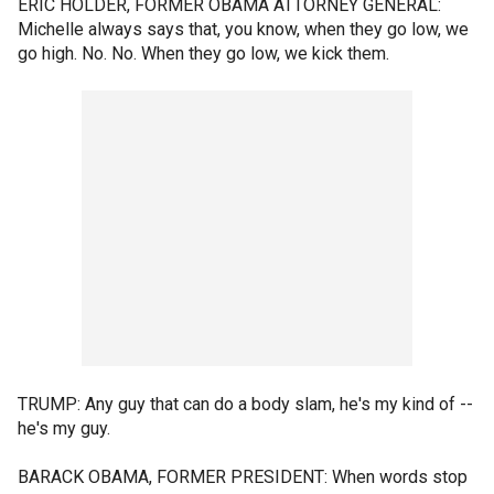
ERIC HOLDER, FORMER OBAMA ATTORNEY GENERAL:
Michelle always says that, you know, when they go low, we
go high. No. No. When they go low, we kick them.
TRUMP: Any guy that can do a body slam, he's my kind of --
he's my guy.
BARACK OBAMA, FORMER PRESIDENT: When words stop