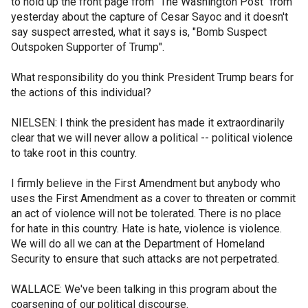
to hold up the front page from "The Washington Post" from
yesterday about the capture of Cesar Sayoc and it doesn't
say suspect arrested, what it says is, "Bomb Suspect
Outspoken Supporter of Trump".
What responsibility do you think President Trump bears for
the actions of this individual?
NIELSEN: I think the president has made it extraordinarily
clear that we will never allow a political -- political violence
to take root in this country.
I firmly believe in the First Amendment but anybody who
uses the First Amendment as a cover to threaten or commit
an act of violence will not be tolerated. There is no place
for hate in this country. Hate is hate, violence is violence.
We will do all we can at the Department of Homeland
Security to ensure that such attacks are not perpetrated.
WALLACE: We've been talking in this program about the
coarsening of our political discourse.