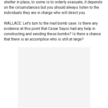
shelter in place, to some is to orderly evacuate, it depends
on the circumstances but you should always listen to the
individuals they are in charge who will direct you.
WALLACE: Let's turn to the mail bomb case. Is there any
evidence at this point that Cesar Sayoc had any help in
constructing and sending these bombs? Is there a chance
that there is an accomplice who is still at large?