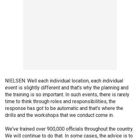
NIELSEN: Well each individual location, each individual
event is slightly different and that's why the planning and
the training is so important. In such events, there is rarely
time to think through roles and responsibilities, the
response has got to be automatic and that's where the
drills and the workshops that we conduct come in.
We've trained over 900,000 officials throughout the country.
We will continue to do that. In some cases, the advice is to