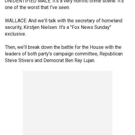
UNIDENTIFIED MALE: It's a very horrific crime scene. It's
one of the worst that I've seen.
WALLACE: And we'll talk with the secretary of homeland
security, Kirstjen Nielsen. It's a "Fox News Sunday"
exclusive.
Then, we'll break down the battle for the House with the
leaders of both party's campaign committee, Republican
Steve Stivers and Democrat Ben Ray Lujan.