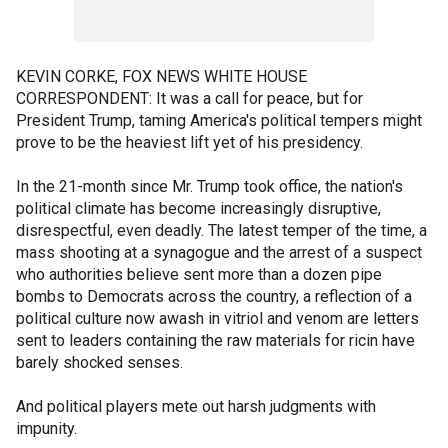
KEVIN CORKE, FOX NEWS WHITE HOUSE
CORRESPONDENT: It was a call for peace, but for
President Trump, taming America's political tempers might
prove to be the heaviest lift yet of his presidency.
In the 21-month since Mr. Trump took office, the nation's
political climate has become increasingly disruptive,
disrespectful, even deadly. The latest temper of the time, a
mass shooting at a synagogue and the arrest of a suspect
who authorities believe sent more than a dozen pipe
bombs to Democrats across the country, a reflection of a
political culture now awash in vitriol and venom are letters
sent to leaders containing the raw materials for ricin have
barely shocked senses.
And political players mete out harsh judgments with
impunity.