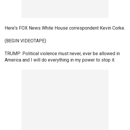
Here's FOX News White House correspondent Kevin Corke.
(BEGIN VIDEOTAPE)
TRUMP: Political violence must never, ever be allowed in
America and I will do everything in my power to stop it.