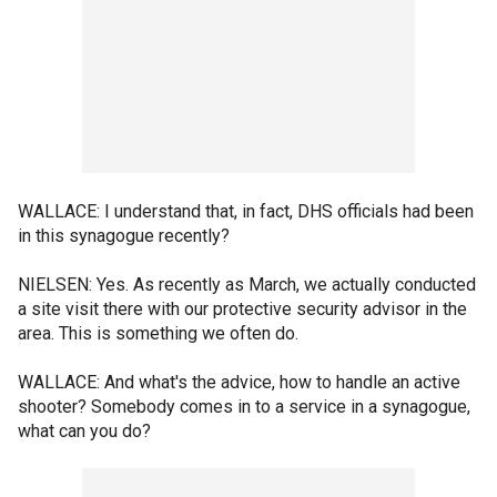
WALLACE: I understand that, in fact, DHS officials had been
in this synagogue recently?
NIELSEN: Yes. As recently as March, we actually conducted
a site visit there with our protective security advisor in the
area. This is something we often do.
WALLACE: And what's the advice, how to handle an active
shooter? Somebody comes in to a service in a synagogue,
what can you do?