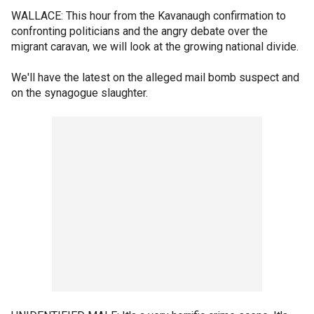
WALLACE: This hour from the Kavanaugh confirmation to
confronting politicians and the angry debate over the
migrant caravan, we will look at the growing national divide.
We'll have the latest on the alleged mail bomb suspect and
on the synagogue slaughter.