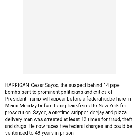
HARRIGAN: Cesar Sayoc, the suspect behind 14 pipe
bombs sent to prominent politicians and critics of
President Trump will appear before a federal judge here in
Miami Monday before being transferred to New York for
prosecution. Sayoc, a onetime stripper, deejay and pizza
delivery man was arrested at least 12 times for fraud, theft
and drugs. He now faces five federal charges and could be
sentenced to 48 years in prison.