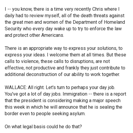
I -- you know, there is a time very recently Chris where I
daily had to review myself, all of the death threats against
the great men and women of the Department of Homeland
Security who every day wake up to try to enforce the law
and protect other Americans.
There is an appropriate way to express your solutions, to
express your ideas. I welcome them at all times. But these
calls to violence, these calls to disruptions, are not
effective, not productive and frankly they just contribute to
additional deconstruction of our ability to work together.
WALLACE: All right. Let's turn to perhaps your day job.
You've got a lot of day jobs. Immigration -- there is a report
that the president is considering making a major speech
this week in which he will announce that he is sealing the
border even to people seeking asylum.
On what legal basis could he do that?