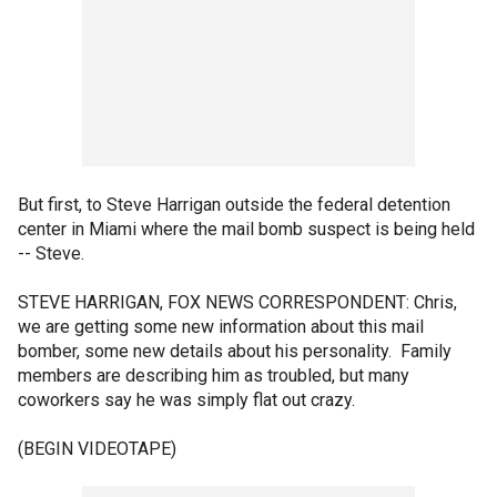
But first, to Steve Harrigan outside the federal detention
center in Miami where the mail bomb suspect is being held
-- Steve.
STEVE HARRIGAN, FOX NEWS CORRESPONDENT: Chris,
we are getting some new information about this mail
bomber, some new details about his personality. Family
members are describing him as troubled, but many
coworkers say he was simply flat out crazy.
(BEGIN VIDEOTAPE)