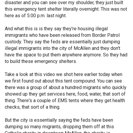
disaster and you can see over my shoulder, they just built
this emergency tent shelter literally overnight. This was not
here as of 5:00 p.m. last night.
And what this is is they say they're housing illegal
immigrants who have been released from Border Patrol
custody. They say the feds are essentially just dumping
illegal immigrants into the city of McAllen and they don't
have the space to put them anywhere anymore. So they had
to build these emergency shelters.
Take a look at this video we shot here earlier today when
we first found out about this tent compound. You can see
there was a group of about a hundred migrants who quickly
showed up they get services here, food, water, that sort of
thing. There's a couple of EMS tents where they get health
checks, that sort of a thing.
But the city is essentially saying the feds have been
dumping so many migrants, dropping them off at this