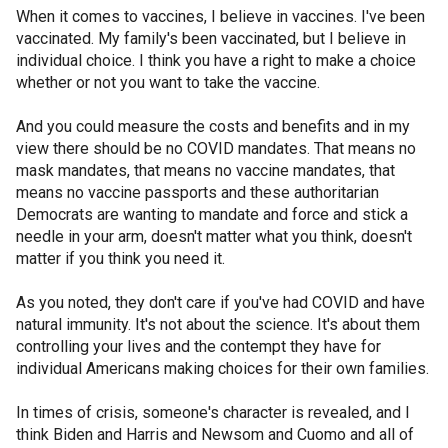
When it comes to vaccines, I believe in vaccines. I've been
vaccinated. My family's been vaccinated, but I believe in
individual choice. I think you have a right to make a choice
whether or not you want to take the vaccine.
And you could measure the costs and benefits and in my
view there should be no COVID mandates. That means no
mask mandates, that means no vaccine mandates, that
means no vaccine passports and these authoritarian
Democrats are wanting to mandate and force and stick a
needle in your arm, doesn't matter what you think, doesn't
matter if you think you need it.
As you noted, they don't care if you've had COVID and have
natural immunity. It's not about the science. It's about them
controlling your lives and the contempt they have for
individual Americans making choices for their own families.
In times of crisis, someone's character is revealed, and I
think Biden and Harris and Newsom and Cuomo and all of