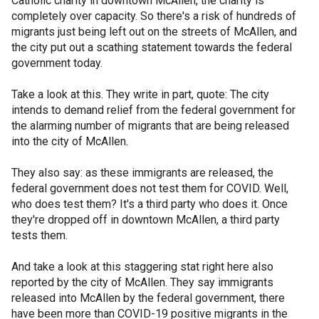
Catholic charity in downtown McAllen, the charity is
completely over capacity. So there's a risk of hundreds of
migrants just being left out on the streets of McAllen, and
the city put out a scathing statement towards the federal
government today.
Take a look at this. They write in part, quote: The city
intends to demand relief from the federal government for
the alarming number of migrants that are being released
into the city of McAllen.
They also say: as these immigrants are released, the
federal government does not test them for COVID. Well,
who does test them? It's a third party who does it. Once
they're dropped off in downtown McAllen, a third party
tests them.
And take a look at this staggering stat right here also
reported by the city of McAllen. They say immigrants
released into McAllen by the federal government, there
have been more than COVID-19 positive migrants in the