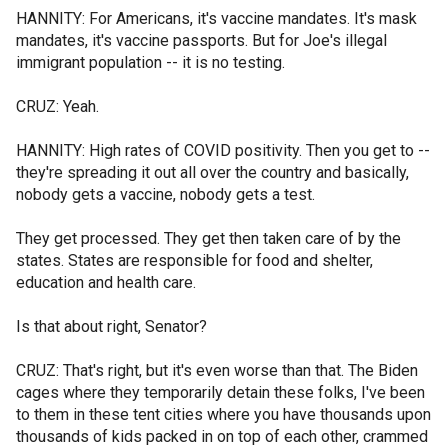
HANNITY: For Americans, it's vaccine mandates. It's mask
mandates, it's vaccine passports. But for Joe's illegal
immigrant population -- it is no testing.
CRUZ: Yeah.
HANNITY: High rates of COVID positivity. Then you get to --
they're spreading it out all over the country and basically,
nobody gets a vaccine, nobody gets a test.
They get processed. They get then taken care of by the
states. States are responsible for food and shelter,
education and health care.
Is that about right, Senator?
CRUZ: That's right, but it's even worse than that. The Biden
cages where they temporarily detain these folks, I've been
to them in these tent cities where you have thousands upon
thousands of kids packed in on top of each other, crammed