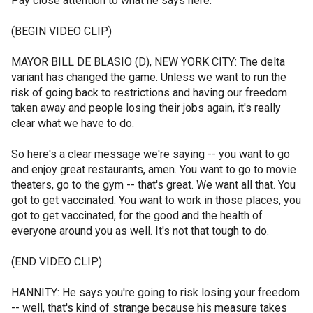
Pay close attention to what he says here.
(BEGIN VIDEO CLIP)
MAYOR BILL DE BLASIO (D), NEW YORK CITY: The delta
variant has changed the game. Unless we want to run the
risk of going back to restrictions and having our freedom
taken away and people losing their jobs again, it's really
clear what we have to do.
So here's a clear message we're saying -- you want to go
and enjoy great restaurants, amen. You want to go to movie
theaters, go to the gym -- that's great. We want all that. You
got to get vaccinated. You want to work in those places, you
got to get vaccinated, for the good and the health of
everyone around you as well. It's not that tough to do.
(END VIDEO CLIP)
HANNITY: He says you're going to risk losing your freedom
-- well, that's kind of strange because his measure takes