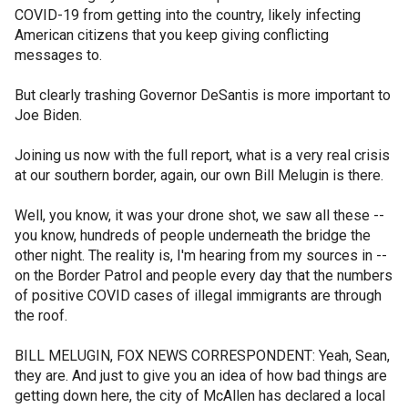
COVID-19 from getting into the country, likely infecting
American citizens that you keep giving conflicting
messages to.
But clearly trashing Governor DeSantis is more important to
Joe Biden.
Joining us now with the full report, what is a very real crisis
at our southern border, again, our own Bill Melugin is there.
Well, you know, it was your drone shot, we saw all these --
you know, hundreds of people underneath the bridge the
other night. The reality is, I'm hearing from my sources in --
on the Border Patrol and people every day that the numbers
of positive COVID cases of illegal immigrants are through
the roof.
BILL MELUGIN, FOX NEWS CORRESPONDENT: Yeah, Sean,
they are. And just to give you an idea of how bad things are
getting down here, the city of McAllen has declared a local