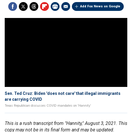
Add Fox News on Google
Sen. Ted Cruz: Biden 'does not care' that illegal immigrants
are carrying COVID
Texas Republican discusses COVID mandates on ‘Hannity’
This is a rush transcript from "Hannity," August 3, 2021. This
copy may not be in its final form and may be updated.