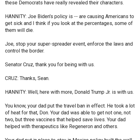
these Democrats have really revealed their characters.
HANNITY: Joe Biden's policy is -- are causing Americans to
get sick and I think if you look at the percentages, some of
them will die.
Joe, stop your super-spreader event, enforce the laws and
control the border.
Senator Cruz, thank you for being with us.
CRUZ: Thanks, Sean.
HANNITY: Well, here with more, Donald Trump Jr. is with us.
You know, your dad put the travel ban in effect. He took a lot
of heat for that, Don. Your dad was able to get not one, not
two, but three vaccines that helped save lives. Your dad
helped with therapeutics like Regeneron and others.