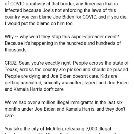
of COVID positivity at that border, any American that is
infected because Joe's not enforcing the laws of this
country, you can blame Joe Biden for COVID, and if you die,
I would put the blame on him too.
Why -- why won't they stop this super-spreader event?
Because it's happening in the hundreds and hundreds of
thousands.
CRUZ: Sean, you're exactly right. People across the state of
Texas, across the country are pissed and should be pissed.
People are dying and Joe Biden doesn't care. Kids are
getting assaulted, sexually assaulted, raped, and Joe Biden
and Kamala Harris don't care.
We've had over a million illegal immigrants in the last six
months under Joe Biden and Kamala Harris, and they don't
care.
You take the city of McAllen, releasing 7,000 illegal