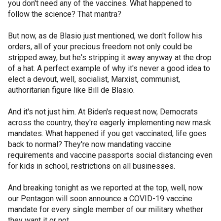
you don't need any of the vaccines. What happened to
follow the science? That mantra?
But now, as de Blasio just mentioned, we don't follow his
orders, all of your precious freedom not only could be
stripped away, but he's stripping it away anyway at the drop
of a hat. A perfect example of why it's never a good idea to
elect a devout, well, socialist, Marxist, communist,
authoritarian figure like Bill de Blasio.
And it's not just him. At Biden's request now, Democrats
across the country, they're eagerly implementing new mask
mandates. What happened if you get vaccinated, life goes
back to normal? They're now mandating vaccine
requirements and vaccine passports social distancing even
for kids in school, restrictions on all businesses.
And breaking tonight as we reported at the top, well, now
our Pentagon will soon announce a COVID-19 vaccine
mandate for every single member of our military whether
they want it or not.