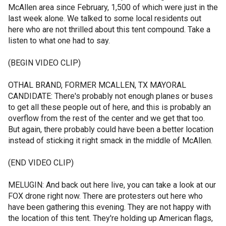
McAllen area since February, 1,500 of which were just in the
last week alone. We talked to some local residents out
here who are not thrilled about this tent compound. Take a
listen to what one had to say.
(BEGIN VIDEO CLIP)
OTHAL BRAND, FORMER MCALLEN, TX MAYORAL
CANDIDATE: There's probably not enough planes or buses
to get all these people out of here, and this is probably an
overflow from the rest of the center and we get that too.
But again, there probably could have been a better location
instead of sticking it right smack in the middle of McAllen.
(END VIDEO CLIP)
MELUGIN: And back out here live, you can take a look at our
FOX drone right now. There are protesters out here who
have been gathering this evening. They are not happy with
the location of this tent. They're holding up American flags,