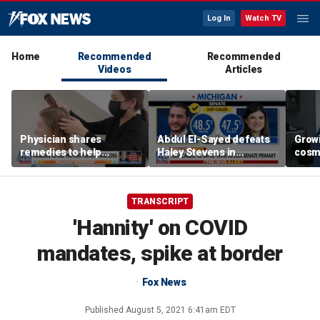
Log In
Watch TV
Home
Recommended
Recommended
Videos
Articles
Physician shares
Abdul El-Sayed defeats
Grow
remedies to help
Haley Stevens in
cosm
prevent hair loss
Michigan Democratic
promp
Senate primary
conc
TRANSCRIPT
'Hannity' on COVID
mandates, spike at border
Fox News
Published
August 5, 2021 6:41am EDT