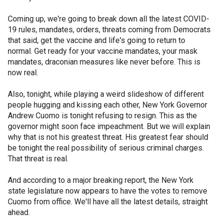
Coming up, we're going to break down all the latest COVID-
19 rules, mandates, orders, threats coming from Democrats
that said, get the vaccine and life's going to return to
normal. Get ready for your vaccine mandates, your mask
mandates, draconian measures like never before. This is
now real.
Also, tonight, while playing a weird slideshow of different
people hugging and kissing each other, New York Governor
Andrew Cuomo is tonight refusing to resign. This as the
governor might soon face impeachment. But we will explain
why that is not his greatest threat. His greatest fear should
be tonight the real possibility of serious criminal charges.
That threat is real.
And according to a major breaking report, the New York
state legislature now appears to have the votes to remove
Cuomo from office. We'll have all the latest details, straight
ahead.