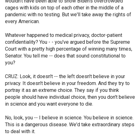
wouldn't have been able to show Biden's overcrowded
cages with kids on top of each other in the middle of a
pandemic with no testing. But we'll take away the rights of
every American.
Whatever happened to medical privacy, doctor-patient
confidentiality? You - - you've argued before the Supreme
Court with a pretty high percentage of winning many times,
Senator. You tell me -- does that sound constitutional to
you?
CRUZ: Look, it doesn't -- the left doesn't believe in your
privacy. It doesn't believe in your freedom. And they try to
portray it as an extreme choice. They say if you think
people should have individual choice, then you don't believe
in science and you want everyone to die.
No, look, you -- I believe in science. You believe in science.
This is a dangerous disease. We'd take extraordinary steps
to deal with it.