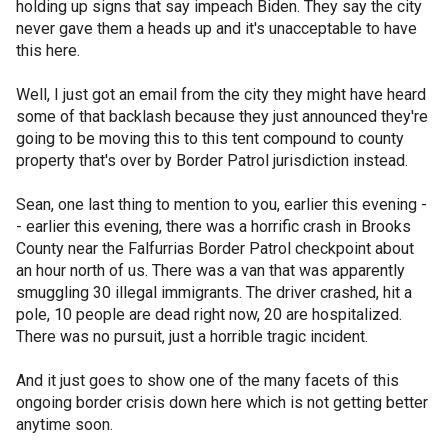
holding up signs that say impeach Biden. They say the city
never gave them a heads up and it's unacceptable to have
this here.
Well, I just got an email from the city they might have heard
some of that backlash because they just announced they're
going to be moving this to this tent compound to county
property that's over by Border Patrol jurisdiction instead.
Sean, one last thing to mention to you, earlier this evening -
- earlier this evening, there was a horrific crash in Brooks
County near the Falfurrias Border Patrol checkpoint about
an hour north of us. There was a van that was apparently
smuggling 30 illegal immigrants. The driver crashed, hit a
pole, 10 people are dead right now, 20 are hospitalized.
There was no pursuit, just a horrible tragic incident.
And it just goes to show one of the many facets of this
ongoing border crisis down here which is not getting better
anytime soon.