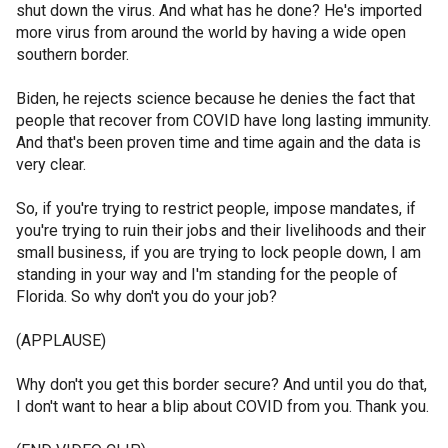
shut down the virus. And what has he done? He's imported
more virus from around the world by having a wide open
southern border.
Biden, he rejects science because he denies the fact that
people that recover from COVID have long lasting immunity.
And that's been proven time and time again and the data is
very clear.
So, if you're trying to restrict people, impose mandates, if
you're trying to ruin their jobs and their livelihoods and their
small business, if you are trying to lock people down, I am
standing in your way and I'm standing for the people of
Florida. So why don't you do your job?
(APPLAUSE)
Why don't you get this border secure? And until you do that,
I don't want to hear a blip about COVID from you. Thank you.