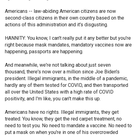
Americans -- law-abiding American citizens are now
second-class citizens in their own country based on the
actions of this administration and it's disgusting.
HANNITY: You know, I can't really put it any better but you're
right because mask mandates, mandatory vaccines now are
happening, passports are happening.
And meanwhile, we're not talking about just seven
thousand, there's now over a million since Joe Biden's
president. Illegal immigrants, in the middle of a pandemic,
hardly any of them tested for COVID, and then transported
all over the United States with a high rate of COVID
positivity, and I'm like, you can't make this up.
Americans have no rights. Illegal immigrants, they get
treated. You know, they get the red carpet treatment, no
need to test you. No need to mandate a vaccine. No need to
put a mask on when you're in one of his overcrowded