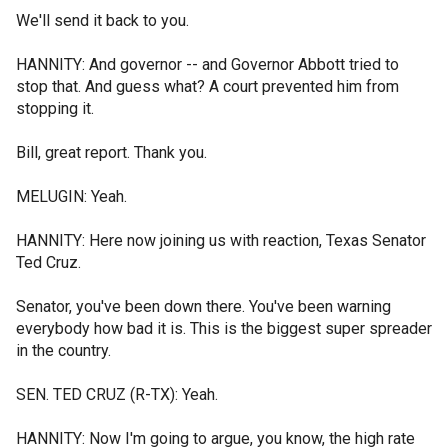
We'll send it back to you.
HANNITY: And governor -- and Governor Abbott tried to
stop that. And guess what? A court prevented him from
stopping it.
Bill, great report. Thank you.
MELUGIN: Yeah.
HANNITY: Here now joining us with reaction, Texas Senator
Ted Cruz.
Senator, you've been down there. You've been warning
everybody how bad it is. This is the biggest super spreader
in the country.
SEN. TED CRUZ (R-TX): Yeah.
HANNITY: Now I'm going to argue, you know, the high rate