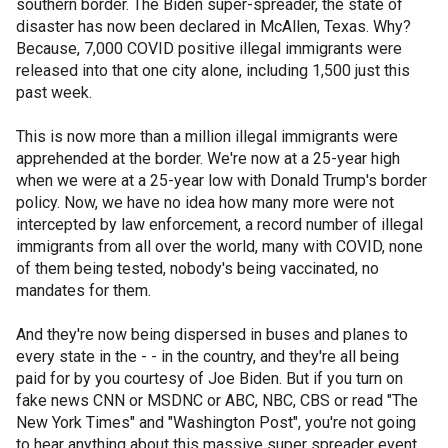
southern border. The Biden super-spreader, the state of
disaster has now been declared in McAllen, Texas. Why?
Because, 7,000 COVID positive illegal immigrants were
released into that one city alone, including 1,500 just this
past week.
This is now more than a million illegal immigrants were
apprehended at the border. We're now at a 25-year high
when we were at a 25-year low with Donald Trump's border
policy. Now, we have no idea how many more were not
intercepted by law enforcement, a record number of illegal
immigrants from all over the world, many with COVID, none
of them being tested, nobody's being vaccinated, no
mandates for them.
And they're now being dispersed in buses and planes to
every state in the - - in the country, and they're all being
paid for by you courtesy of Joe Biden. But if you turn on
fake news CNN or MSDNC or ABC, NBC, CBS or read "The
New York Times" and "Washington Post", you're not going
to hear anything about this massive super spreader event.