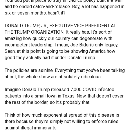
Your dad put in place to stay in Mexico policy built the wall
and he ended catch-and-release. Boy, a lot has happened in
six or seven months, hasn't it?
DONALD TRUMP, JR., EXECUTIVE VICE PRESIDENT AT
THE TRUMP ORGANIZATION: It really has. It's sort of
amazing how quickly our country can degenerate with
incompetent leadership. I mean, Joe Biden's only legacy,
Sean, at this point is going to be showing America how
good they actually had it under Donald Trump.
The policies are asinine. Everything that you've been talking
about, the whole show are absolutely ridiculous.
Imagine Donald Trump released 7,000 COVID infected
patients into a small town in Texas. Now, that doesn't cover
the rest of the border, so it's probably that.
Think of how much exponential spread of this disease is
there because they're simply not willing to enforce rules
against illegal immigrants.