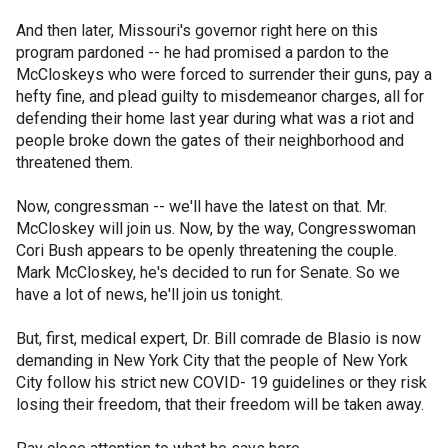
And then later, Missouri's governor right here on this
program pardoned -- he had promised a pardon to the
McCloskeys who were forced to surrender their guns, pay a
hefty fine, and plead guilty to misdemeanor charges, all for
defending their home last year during what was a riot and
people broke down the gates of their neighborhood and
threatened them.
Now, congressman -- we'll have the latest on that. Mr.
McCloskey will join us. Now, by the way, Congresswoman
Cori Bush appears to be openly threatening the couple.
Mark McCloskey, he's decided to run for Senate. So we
have a lot of news, he'll join us tonight.
But, first, medical expert, Dr. Bill comrade de Blasio is now
demanding in New York City that the people of New York
City follow his strict new COVID- 19 guidelines or they risk
losing their freedom, that their freedom will be taken away.