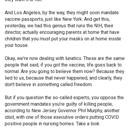
And Los Angeles, by the way, they might soon mandate
vaccine passports, just like New York. And get this,
yesterday, we had this genius that runs the NIH, their
director, actually encouraging parents at home that have
children that you must put your masks on at home inside
your house.
Okay, we're now dealing with lunatics. These are the same
people that said, if you got the vaccine, life goes back to
normal. Are you going to believe them now? Because they
lied to us, because that never happened, and clearly, they
don't believe in something called freedom.
But if you question the so-called experts, you oppose the
government mandates you're guilty of killing people,
according to New Jersey Governor Phil Murphy, another
idiot, with one of those executive orders putting COVID
positive people in nursing homes. Take a look.