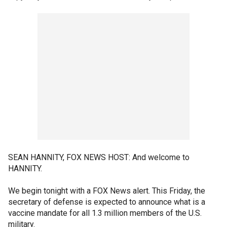
SEAN HANNITY, FOX NEWS HOST: And welcome to
HANNITY.
We begin tonight with a FOX News alert. This Friday, the
secretary of defense is expected to announce what is a
vaccine mandate for all 1.3 million members of the U.S.
military.