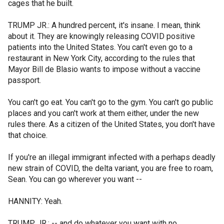
cages that he built.
TRUMP JR.: A hundred percent, it's insane. I mean, think
about it. They are knowingly releasing COVID positive
patients into the United States. You can't even go to a
restaurant in New York City, according to the rules that
Mayor Bill de Blasio wants to impose without a vaccine
passport.
You can't go eat. You can't go to the gym. You can't go public
places and you can't work at them either, under the new
rules there. As a citizen of the United States, you don't have
that choice.
If you're an illegal immigrant infected with a perhaps deadly
new strain of COVID, the delta variant, you are free to roam,
Sean. You can go wherever you want --
HANNITY: Yeah.
TRUMP JR.: -- and do whatever you want with no