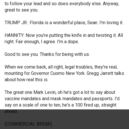
to follow your lead and so does everybody else. Anyway,
great to see you.
TRUMP JR.: Florida is a wonderful place, Sean. I'm loving it.
HANNITY: Now you're putting the knife in and twisting it. All
right. Fair enough, I agree. I'm a dope.
Good to see you. Thanks for being with us.
When we come back, all right, legal troubles, they're real,
mounting for Governor Cuomo New York. Gregg Jarrett talks
about how real this is.
The great one Mark Levin, oh he's got a lot to say about
vaccine mandates and mask mandates and passports. I'd
say on a scale of one to ten, he's a 100 fired up, straight
ahead.
(COMMERCIAL BREAK)