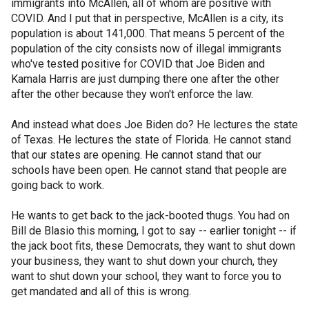
immigrants into McAllen, all of whom are positive with
COVID. And I put that in perspective, McAllen is a city, its
population is about 141,000. That means 5 percent of the
population of the city consists now of illegal immigrants
who've tested positive for COVID that Joe Biden and
Kamala Harris are just dumping there one after the other
after the other because they won't enforce the law.
And instead what does Joe Biden do? He lectures the state
of Texas. He lectures the state of Florida. He cannot stand
that our states are opening. He cannot stand that our
schools have been open. He cannot stand that people are
going back to work.
He wants to get back to the jack-booted thugs. You had on
Bill de Blasio this morning, I got to say -- earlier tonight -- if
the jack boot fits, these Democrats, they want to shut down
your business, they want to shut down your church, they
want to shut down your school, they want to force you to
get mandated and all of this is wrong.