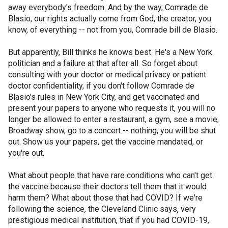
away everybody's freedom. And by the way, Comrade de
Blasio, our rights actually come from God, the creator, you
know, of everything -- not from you, Comrade bill de Blasio.
But apparently, Bill thinks he knows best. He's a New York
politician and a failure at that after all. So forget about
consulting with your doctor or medical privacy or patient
doctor confidentiality, if you don't follow Comrade de
Blasio's rules in New York City, and get vaccinated and
present your papers to anyone who requests it, you will no
longer be allowed to enter a restaurant, a gym, see a movie,
Broadway show, go to a concert -- nothing, you will be shut
out. Show us your papers, get the vaccine mandated, or
you're out.
What about people that have rare conditions who can't get
the vaccine because their doctors tell them that it would
harm them? What about those that had COVID? If we're
following the science, the Cleveland Clinic says, very
prestigious medical institution, that if you had COVID-19,