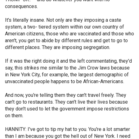
consequences.
It's literally insane. Not only are they imposing a caste
system, a two- tiered system within our own country of
American citizens, those who are vaccinated and those who
aren't, you get to abide by different rules and get to go to
different places. They are imposing segregation.
If it was the right doing it and the left commentating, they'd
say, this strikes me similar to the Jim Crow laws because
in New York City, for example, the largest demographic of
unvaccinated people happens to be African-Americans.
And now, you're telling them they can't travel freely. They
can't go to restaurants. They can't live their lives because
they don't used to let the government impose restrictions
on them.
HANNITY: I've got to tip my hat to you. You're a lot smarter
than I am because you got the hell out of New York. I need