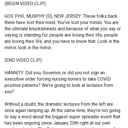
(BEGIN VIDEO CLIP)
GOV. PHIL MURPHY (D), NEW JERSEY: These folks back
there have lost their mind. You've lost your minds. You are
the ultimate knuckleheads and because of what you say or
saying is standing for, people are losing their life, people
are losing their life, and you have to know that. Look in the
mirror, look in the mirror.
(END VIDEO CLIP)
HANNITY: Did you, Governor, or did you not sign an
executive order forcing nursing homes to take COVID
positive patients? We're going to look at lectures from
you?
Without a doubt, the dramatic lectures from the left are
once again ramping up. At the same time, they're not going
to say a word about the biggest super spreader event that
has been ongoing since January 20th right at our own