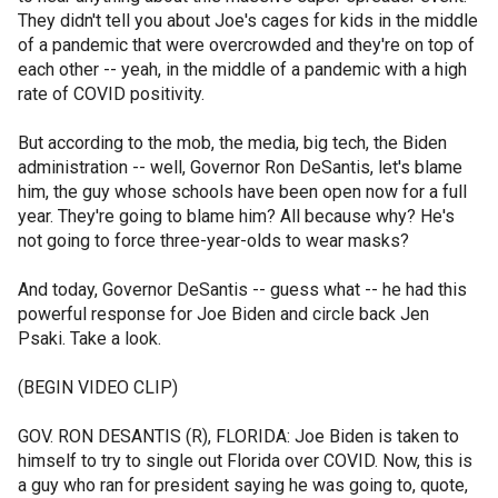
They didn't tell you about Joe's cages for kids in the middle
of a pandemic that were overcrowded and they're on top of
each other -- yeah, in the middle of a pandemic with a high
rate of COVID positivity.
But according to the mob, the media, big tech, the Biden
administration -- well, Governor Ron DeSantis, let's blame
him, the guy whose schools have been open now for a full
year. They're going to blame him? All because why? He's
not going to force three-year-olds to wear masks?
And today, Governor DeSantis -- guess what -- he had this
powerful response for Joe Biden and circle back Jen
Psaki. Take a look.
(BEGIN VIDEO CLIP)
GOV. RON DESANTIS (R), FLORIDA: Joe Biden is taken to
himself to try to single out Florida over COVID. Now, this is
a guy who ran for president saying he was going to, quote,