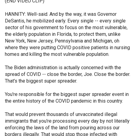
(END VIDEO CLIP)
HANNITY: Well-said. And by the way, it was Governor
DeSantis, he mobilized early. Every single -- every single
sector of his government to focus on the most vulnerable,
the elderly population in Florida, to protect them, unlike
New York, New Jersey, Pennsylvania and Michigan, oh
where they were putting COVID positive patients in nursing
homes and killing the most vulnerable population.
The Biden administration is actually concerned with the
spread of COVID -- close the border, Joe. Close the border.
That's the biggest super spreader.
You're responsible for the biggest super spreader event in
the entire history of the COVID pandemic in this country.
That would prevent thousands of unvaccinated illegal
immigrants that you're processing every day by not literally
enforcing the laws of the land from pouring across our
borders illegally. That would stop those infected with