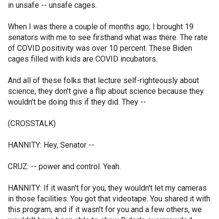
in unsafe -- unsafe cages.
When I was there a couple of months ago, I brought 19
senators with me to see firsthand what was there. The rate
of COVID positivity was over 10 percent. These Biden
cages filled with kids are COVID incubators.
And all of these folks that lecture self-righteously about
science, they don't give a flip about science because they
wouldn't be doing this if they did. They --
(CROSSTALK)
HANNITY: Hey, Senator --
CRUZ: -- power and control. Yeah.
HANNITY: If it wasn't for you, they wouldn't let my cameras
in those facilities. You got that videotape. You shared it with
this program, and if it wasn't for you and a few others, we