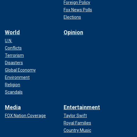
Foreign Policy
Fox News Polls
Elections
World
Opinion
U.N.
Conflicts
Terrorism
Disasters
Global Economy
Environment
Religion
Scandals
Media
Entertainment
FOX Nation Coverage
Taylor Swift
Royal Families
Country Music