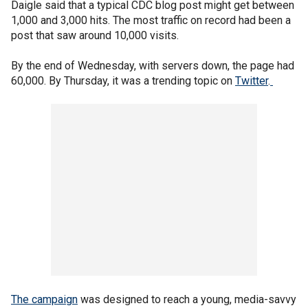
Daigle said that a typical CDC blog post might get between
1,000 and 3,000 hits. The most traffic on record had been a
post that saw around 10,000 visits.
By the end of Wednesday, with servers down, the page had
60,000. By Thursday, it was a trending topic on
Twitter
.
The campaign
was designed to reach a young, media-savvy