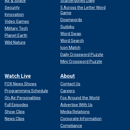
Air & Space
Scattergories Daily
Security
5 Across the Letter Word
Game
Innovation
Downwords
Video Games
Sudoku
Military Tech
Word Swap
Planet Earth
Word Search
Wild Nature
Icon Match
Daily Crossword Puzzle
Mini Crossword Puzzle
Watch Live
About
FOX News Shows
Contact Us
Programming Schedule
Careers
On Air Personalities
Fox Around the World
Full Episodes
Advertise With Us
Show Clips
Media Relations
News Clips
Corporate Information
Compliance