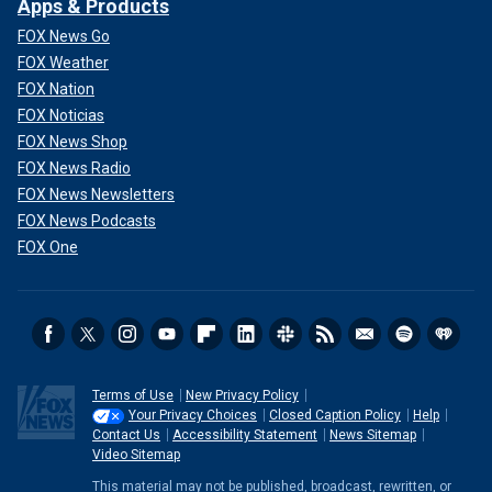
Apps & Products
FOX News Go
FOX Weather
FOX Nation
FOX Noticias
FOX News Shop
FOX News Radio
FOX News Newsletters
FOX News Podcasts
FOX One
Terms of Use
New Privacy Policy
Your Privacy Choices
Closed Caption Policy
Help
Contact Us
Accessibility Statement
News Sitemap
Video Sitemap
This material may not be published, broadcast, rewritten, or