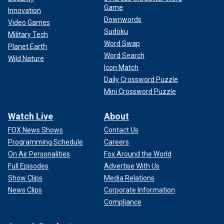
Game
Innovation
Downwords
Video Games
Sudoku
Military Tech
Word Swap
Planet Earth
Word Search
Wild Nature
Icon Match
Daily Crossword Puzzle
Mini Crossword Puzzle
Watch Live
About
FOX News Shows
Contact Us
Programming Schedule
Careers
On Air Personalities
Fox Around the World
Full Episodes
Advertise With Us
Show Clips
Media Relations
News Clips
Corporate Information
Compliance