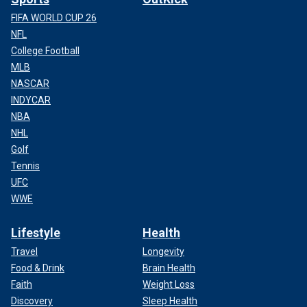
FIFA WORLD CUP 26
NFL
College Football
MLB
NASCAR
INDYCAR
NBA
NHL
Golf
Tennis
UFC
WWE
Lifestyle
Health
Travel
Longevity
Food & Drink
Brain Health
Faith
Weight Loss
Discovery
Sleep Health