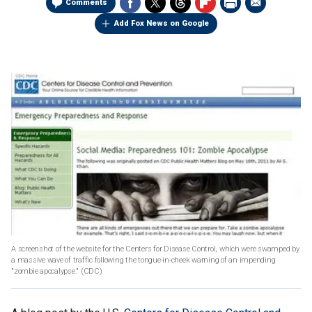
Comments
Add Fox News on Google
A screenshot of the website for the Centers for Disease Control, which were swamped by
a massive wave of traffic following the tongue-in-cheek warning of an impending
"zombie apocalypse."
(CDC)