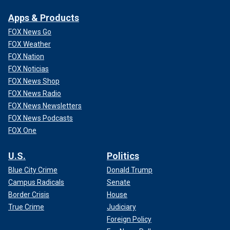
Apps & Products
FOX News Go
FOX Weather
FOX Nation
FOX Noticias
FOX News Shop
FOX News Radio
FOX News Newsletters
FOX News Podcasts
FOX One
U.S.
Politics
Blue City Crime
Donald Trump
Campus Radicals
Senate
Border Crisis
House
True Crime
Judiciary
Foreign Policy