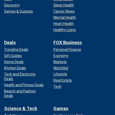
Discovery
Sleep Health
Games & Quizzes
Cancer News
Mental Health
Heart Health
Healthy Living
Deals
FOX Business
Trending Deals
Personal Finance
Gift Guides
Economy
Home Deals
Markets
Kitchen Deals
Watchlist
Tech and Electronic
Lifestyle
Deals
Real Estate
Health and Fitness Deals
Tech
Beauty and Fashion
Deals
Science & Tech
Games