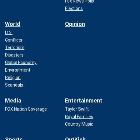
Fox News Polls
Elections
World
Opinion
U.N.
Conflicts
Terrorism
Disasters
Global Economy
Environment
Religion
Scandals
Media
Entertainment
FOX Nation Coverage
Taylor Swift
Royal Families
Country Music
Sports
OutKick