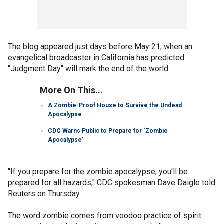
The blog appeared just days before May 21, when an
evangelical broadcaster in California has predicted
"Judgment Day" will mark the end of the world.
More On This...
A Zombie-Proof House to Survive the Undead
Apocalypse
CDC Warns Public to Prepare for ‘Zombie
Apocalypse’
"If you prepare for the zombie apocalypse, you'll be
prepared for all hazards," CDC spokesman Dave Daigle told
Reuters on Thursday.
The word zombie comes from voodoo practice of spirit