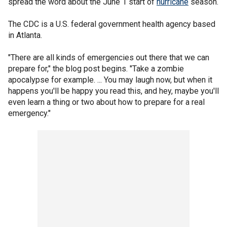
spread the word about the June 1 start of
hurricane
season.
The CDC is a U.S. federal government health agency based
in Atlanta.
"There are all kinds of emergencies out there that we can
prepare for," the blog post begins. "Take a zombie
apocalypse for example. ... You may laugh now, but when it
happens you'll be happy you read this, and hey, maybe you'll
even learn a thing or two about how to prepare for a real
emergency."