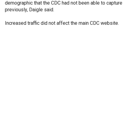
demographic that the CDC had not been able to capture
previously, Daigle said.
Increased traffic did not affect the main CDC website.