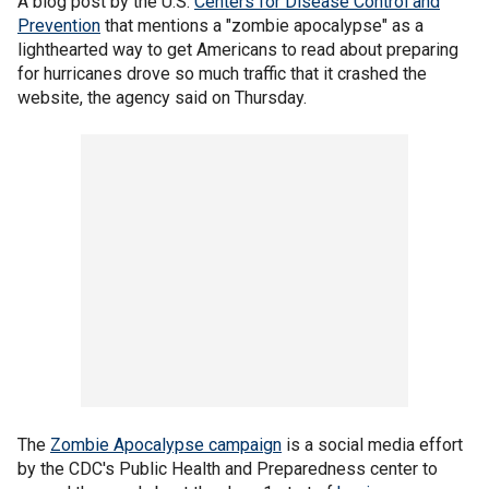
A blog post by the U.S.
Centers for Disease Control and
Prevention
that mentions a "zombie apocalypse" as a
lighthearted way to get Americans to read about preparing
for hurricanes drove so much traffic that it crashed the
website, the agency said on Thursday.
The
Zombie Apocalypse campaign
is a social media effort
by the CDC's Public Health and Preparedness center to