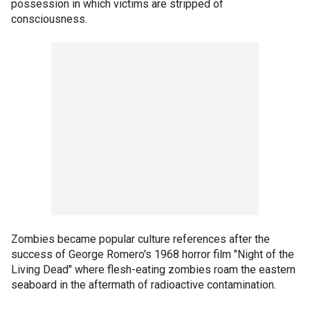
possession in which victims are stripped of
consciousness.
Zombies became popular culture references after the
success of George Romero's 1968 horror film "Night of the
Living Dead" where flesh-eating zombies roam the eastern
seaboard in the aftermath of radioactive contamination.