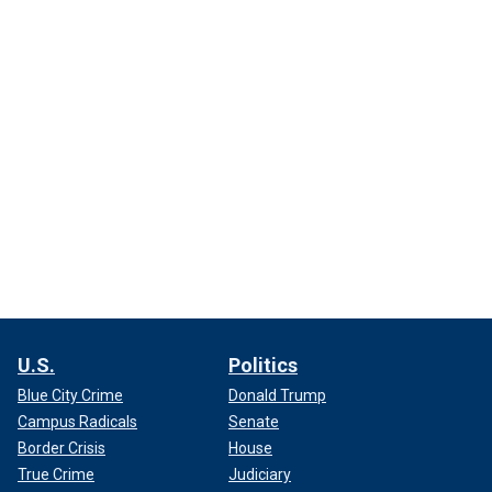
U.S.
Politics
Blue City Crime
Donald Trump
Campus Radicals
Senate
Border Crisis
House
True Crime
Judiciary