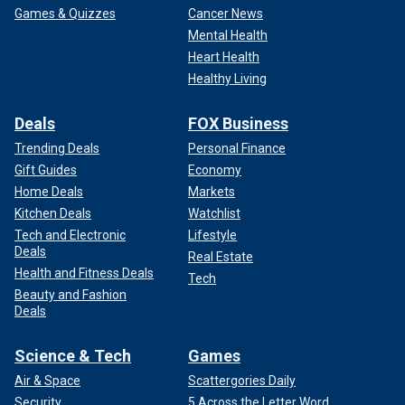
Games & Quizzes
Cancer News
Mental Health
Heart Health
Healthy Living
Deals
FOX Business
Trending Deals
Personal Finance
Gift Guides
Economy
Home Deals
Markets
Kitchen Deals
Watchlist
Tech and Electronic
Lifestyle
Deals
Real Estate
Health and Fitness Deals
Tech
Beauty and Fashion
Deals
Science & Tech
Games
Air & Space
Scattergories Daily
Security
5 Across the Letter Word