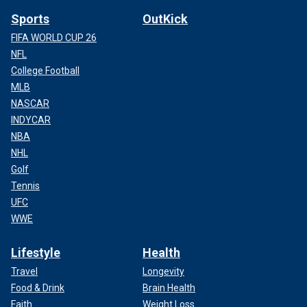
Sports
OutKick
FIFA WORLD CUP 26
NFL
College Football
MLB
NASCAR
INDYCAR
NBA
NHL
Golf
Tennis
UFC
WWE
Lifestyle
Health
Travel
Longevity
Food & Drink
Brain Health
Faith
Weight Loss