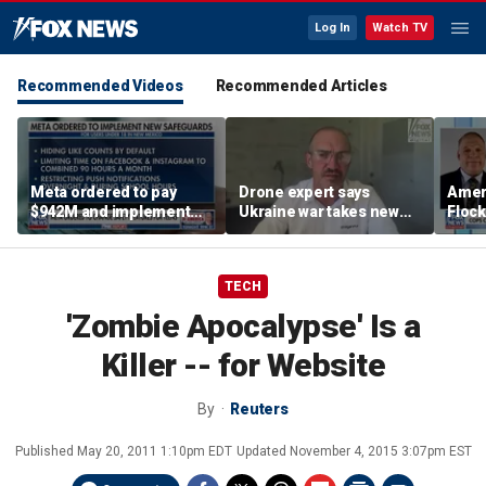
Log In
Watch TV
Recommended Videos
Recommended Articles
Meta ordered to pay
Drone expert says
Ameri
$942M and implement
Ukraine war takes new
Flock
new teen safety features
turn as engineers,
priva
by New Mexico judge
founders become
targets
TECH
'Zombie Apocalypse' Is a
Killer -- for Website
By
Reuters
Published
May 20, 2011 1:10pm EDT
Updated
November 4, 2015 3:07pm EST