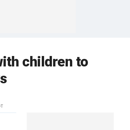
th children to
ys
DT