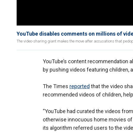
YouTube disables comments on millions of vide
The video-sharing giant makes the move after accusations that pedo
YouTube’s content recommendation alg
by pushing videos featuring children, 
The Times
reported
that the video sha
recommended videos of children, help
“YouTube had curated the videos from a
otherwise innocuous home movies of un
its algorithm referred users to the vi