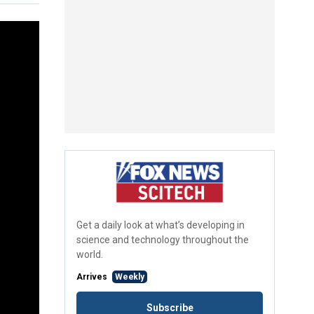
Get a daily look at what’s developing in
science and technology throughout the
world.
Arrives
Weekly
Subscribe