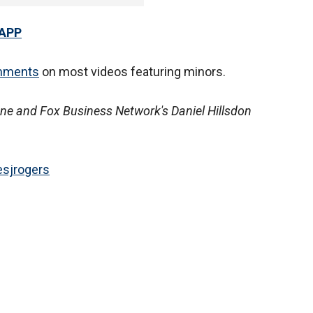
 APP
mments
on most videos featuring minors.
ne and Fox Business Network's Daniel Hillsdon
sjrogers