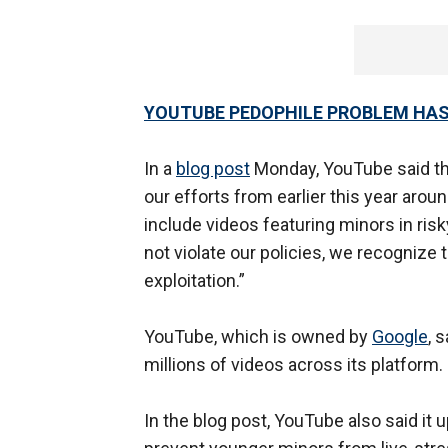
YOUTUBE PEDOPHILE PROBLEM HAS
In a
blog post
Monday, YouTube said t
our efforts from earlier this year arou
include videos featuring minors in risky
not violate our policies, we recognize t
exploitation.”
YouTube, which is owned by
Google
, 
millions of videos across its platform.
In the blog post, YouTube also said it 