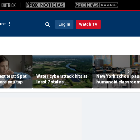
re
Log In
Watch TV
xt test: Spot
Water cyberattack hits at
New York school pau
ore you tap
least 7 states
humanoid classroo
robot pilot program