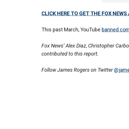
CLICK HERE TO GET THE FOX NEWS
This past March, YouTube
banned co
Fox News’ Alex Diaz, Christopher Carbo
contributed to this report.
Follow James Rogers on Twitter
@jame