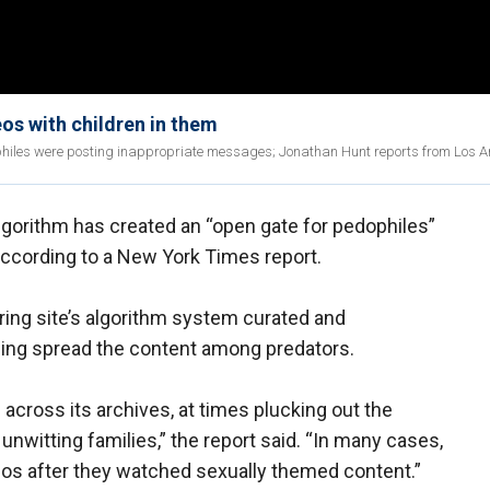
os with children in them
philes were posting inappropriate messages; Jonathan Hunt reports from Los A
orithm has created an “open gate for pedophiles”
according to a New York Times report.
ring site’s algorithm system curated and
ing spread the content among predators.
cross its archives, at times plucking out the
witting families,” the report said. “In many cases,
deos after they watched sexually themed content.”