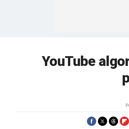
YouTube algor
p
P