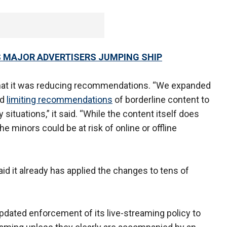
 MAJOR ADVERTISERS JUMPING SHIP
hat it was reducing recommendations. “We expanded
nd
limiting recommendations
of borderline content to
 situations,” it said. “While the content itself does
he minors could be at risk of online or offline
said it already has applied the changes to tens of
updated enforcement of its live-streaming policy to