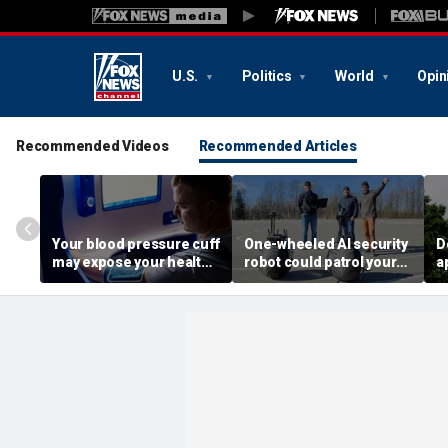
U.S.
Politics
World
Opin
Recommended Videos
Recommended Articles
Your blood pressure cuff
One-wheeled AI security
D
may expose your health
robot could patrol your
a
data
property
d