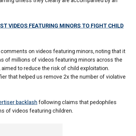
eaming unless they clearly are accompanied by an
 VIDEOS FEATURING MINORS TO FIGHT CHILD
 comments on videos featuring minors, noting that it
 of millions of videos featuring minors across the
aimed to reduce the risk of child exploitation.
fier that helped us remove 2x the number of violative
ertiser backlash
following claims that pedophiles
s of videos featuring children.