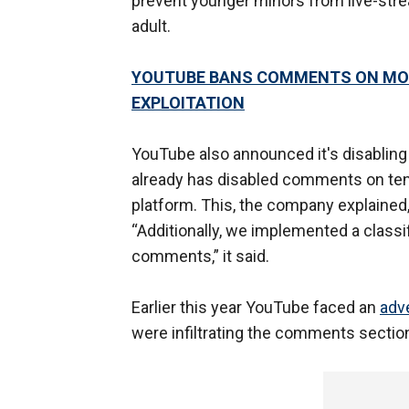
prevent younger minors from live-str
adult.
YOUTUBE BANS COMMENTS ON MOST
EXPLOITATION
YouTube also announced it's disabling
already has disabled comments on tens
platform. This, the company explained, 
“Additionally, we implemented a classi
comments,” it said.
Earlier this year YouTube faced an
adv
were infiltrating the comments section