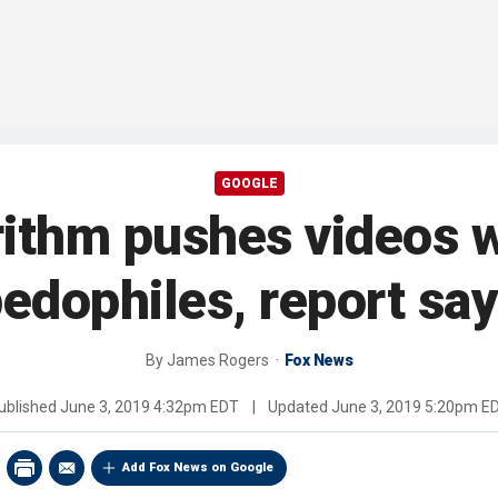
GOOGLE
ithm pushes videos wi
edophiles, report sa
By
James Rogers
Fox News
ublished
June 3, 2019 4:32pm EDT
|
Updated
June 3, 2019 5:20pm E
Add Fox News on Google