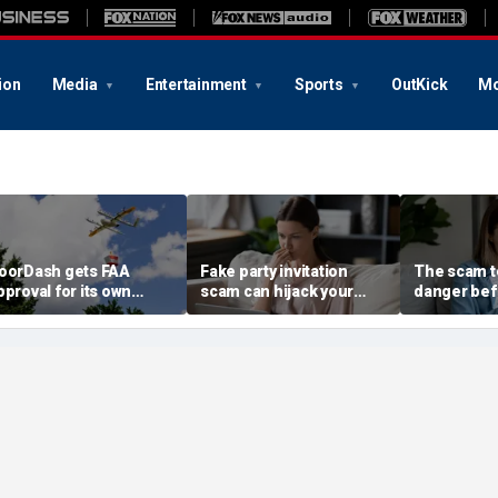
ion
Media
Entertainment
Sports
OutKick
Mo
oorDash gets FAA
Fake party invitation
The scam te
pproval for its own
scam can hijack your
danger bef
elivery drones
computer