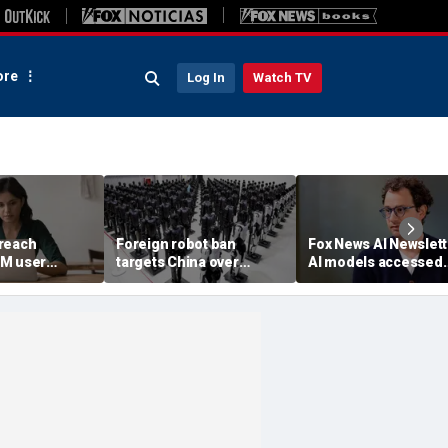
re
Log In
Watch TV
reach
Foreign robot ban
Fox News AI Newslett
3M user
targets China over
AI models accessed
security fears
systems of 3 real
organizations, comp
reveals