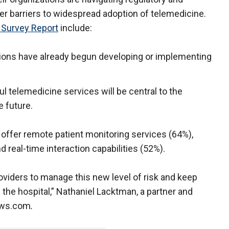
er barriers to widespread adoption of telemedicine.
 Survey Report
include:
ations have already begun developing or implementing
l telemedicine services will be central to the
e future.
 offer remote patient monitoring services (64%),
 real-time interaction capabilities (52%).
viders to manage this new level of risk and keep
 the hospital,” Nathaniel Lacktman, a partner and
News.com
.