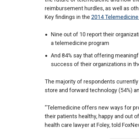
reimbursement hurdles, as well as oth
Key findings in the
2014 Telemedicine
Nine out of 10 report their organiz
a telemedicine program
And 84% say that offering meaningfu
success of their organizations in th
The majority of respondents currently
store and forward technology (54%) and
“Telemedicine offers new ways for pro
their patients healthy, happy and out of
health care lawyer at Foley, told Fox