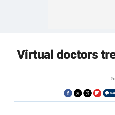
Virtual doctors tre
Pu
Co