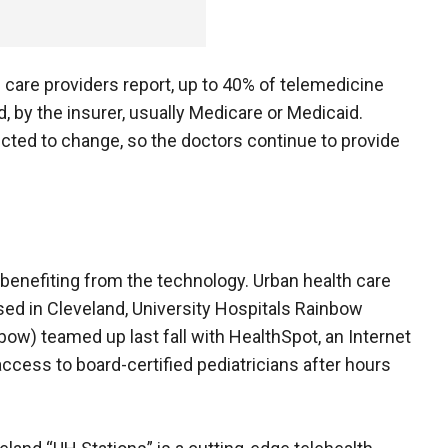
th care providers report, up to 40% of telemedicine
d, by the insurer, usually Medicare or Medicaid.
cted to change, so the doctors continue to provide
m benefiting from the technology. Urban health care
ased in Cleveland, University Hospitals Rainbow
ow) teamed up last fall with HealthSpot, an Internet
access to board-certified pediatricians after hours