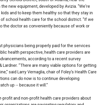
on the new equipment, developed by Avizia. "We're
 kids and to keep them healthy so that they stay in
 of school health care for the school district. "If we
d to the doctor as conveniently because of work or
physicians being properly paid for the services
blic health perspective, health care providers are
advancements, according to a recent survey
& Lardner. “There are many viable options for getting
,” said Larry Vernaglia, chair of Foley’s Health Care
ations can do now is to continue developing
tch up -- because it will.”
-profit and non-profit health care providers about
ir organizations are navigating regulatory and