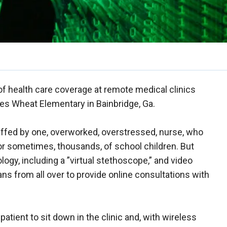
of health care coverage at remote medical clinics
ones Wheat Elementary in Bainbridge, Ga.
taffed by one, overworked, overstressed, nurse, who
or sometimes, thousands, of school children. But
ogy, including a ”virtual stethoscope,” and video
ns from all over to provide online consultations with
patient to sit down in the clinic and, with wireless