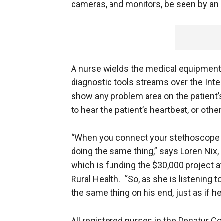
cameras, and monitors, be seen by an 
A nurse wields the medical equipment, i
diagnostic tools streams over the Inte
show any problem area on the patient’s
to hear the patient’s heartbeat, or othe
“When you connect your stethoscope to
doing the same thing,” says Loren Nix, 
which is funding the $30,000 project at
Rural Health. “So, as she is listening 
the same thing on his end, just as if he
All registered nurses in the Decatur Co