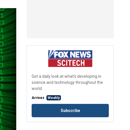
Get a daily look at what’s developing in
science and technology throughout the
world.
Arrives
Weekly
Subscribe