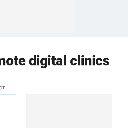
mote digital clinics
EDT