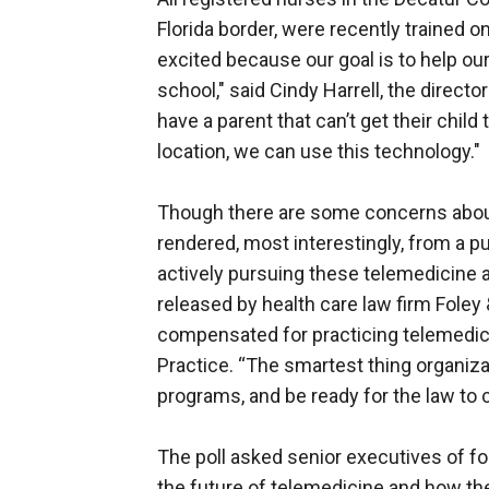
Florida border, were recently trained 
excited because our goal is to help our
school," said Cindy Harrell, the director
have a parent that can’t get their chil
location, we can use this technology."
Though there are some concerns about 
rendered, most interestingly, from a pu
actively pursuing these telemedicine 
released by health care law firm Foley 
compensated for practicing telemedicine
Practice. “The smartest thing organiz
programs, and be ready for the law to ca
The poll asked senior executives of for
the future of telemedicine and how the