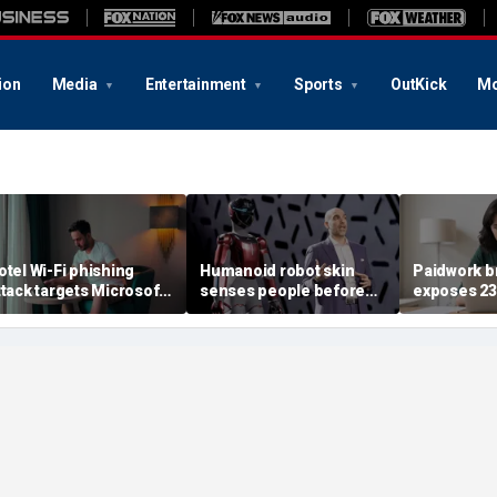
ion
Media
Entertainment
Sports
OutKick
Mo
otel Wi-Fi phishing
Humanoid robot skin
Paidwork b
ttack targets Microsoft
senses people before
exposes 2
ogins
contact
records