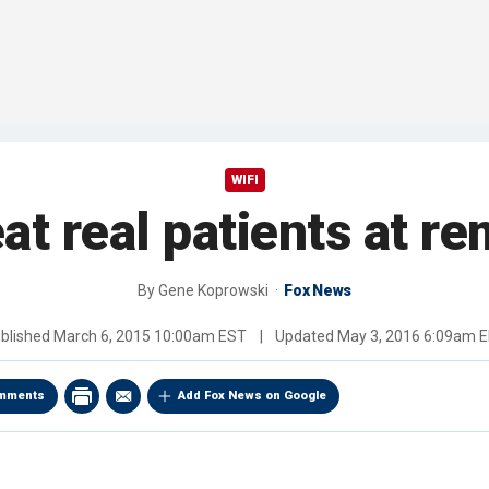
WIFI
at real patients at re
By
Gene Koprowski
Fox News
blished
March 6, 2015 10:00am EST
|
Updated
May 3, 2016 6:09am 
mments
Add Fox News on Google