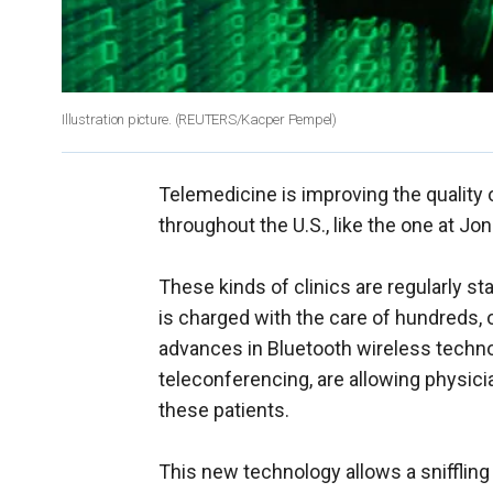
Illustration picture.
(REUTERS/Kacper Pempel)
Telemedicine is improving the quality 
throughout the U.S., like the one at J
These kinds of clinics are regularly s
is charged with the care of hundreds, 
advances in Bluetooth wireless technol
teleconferencing, are allowing physicia
these patients.
This new technology allows a sniffling 