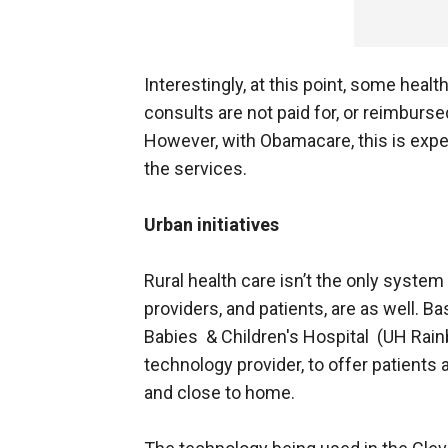
Interestingly, at this point, some heal
consults are not paid for, or reimburse
However, with Obamacare, this is expe
the services.
Urban initiatives
Rural health care isn’t the only syste
providers, and patients, are as well. B
Babies & Children's Hospital (UH Rainb
technology provider, to offer patients 
and close to home.