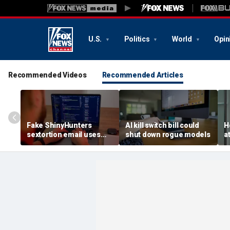
U.S.
Politics
World
Opin
Recommended Videos
Recommended Articles
Fake ShinyHunters
AI kill switch bill could
H
sextortion email uses
shut down rogue models
a
Carnival breach data
l