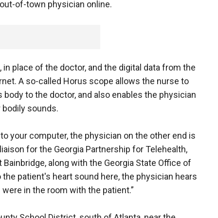
out-of-town physician online.
n place of the doctor, and the digital data from the
rnet. A so-called Horus scope allows the nurse to
 body to the doctor, and also enables the physician
r bodily sounds.
 your computer, the physician on the other end is
liaison for the Georgia Partnership for Telehealth,
 Bainbridge, along with the Georgia State Office of
to the patient's heart sound here, the physician hears
 were in the room with the patient.”
unty School District, south of Atlanta, near the