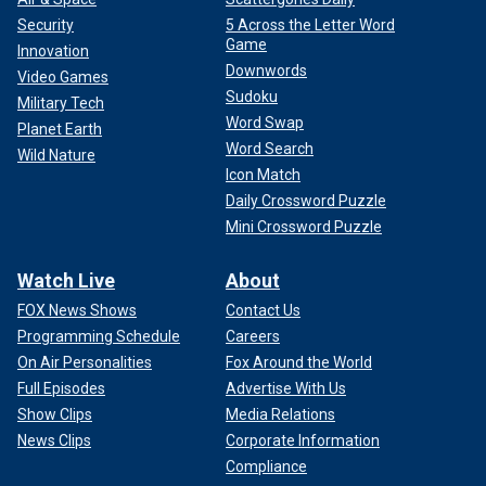
Security
5 Across the Letter Word
Game
Innovation
Downwords
Video Games
Sudoku
Military Tech
Word Swap
Planet Earth
Word Search
Wild Nature
Icon Match
Daily Crossword Puzzle
Mini Crossword Puzzle
Watch Live
About
FOX News Shows
Contact Us
Programming Schedule
Careers
On Air Personalities
Fox Around the World
Full Episodes
Advertise With Us
Show Clips
Media Relations
News Clips
Corporate Information
Compliance