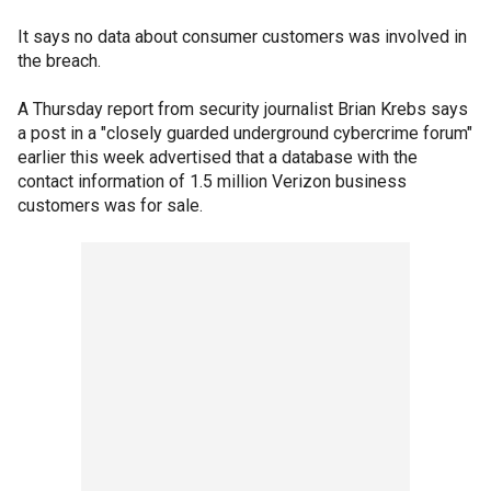
It says no data about consumer customers was involved in
the breach.
A Thursday report from security journalist Brian Krebs says
a post in a "closely guarded underground cybercrime forum"
earlier this week advertised that a database with the
contact information of 1.5 million Verizon business
customers was for sale.