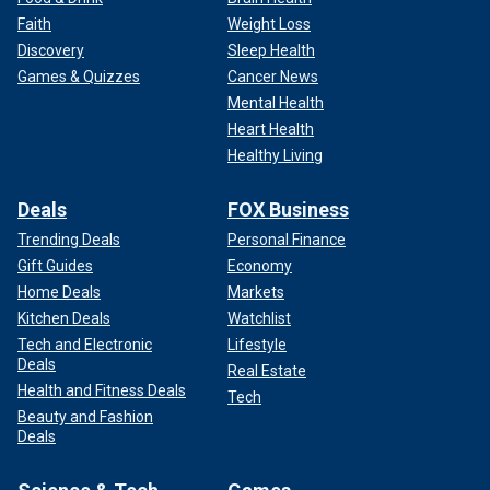
Faith
Weight Loss
Discovery
Sleep Health
Games & Quizzes
Cancer News
Mental Health
Heart Health
Healthy Living
Deals
FOX Business
Trending Deals
Personal Finance
Gift Guides
Economy
Home Deals
Markets
Kitchen Deals
Watchlist
Tech and Electronic
Lifestyle
Deals
Real Estate
Health and Fitness Deals
Tech
Beauty and Fashion
Deals