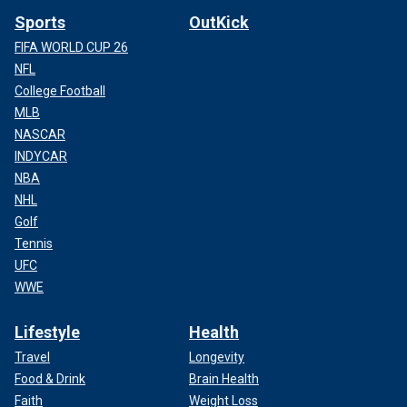
Sports
OutKick
FIFA WORLD CUP 26
NFL
College Football
MLB
NASCAR
INDYCAR
NBA
NHL
Golf
Tennis
UFC
WWE
Lifestyle
Health
Travel
Longevity
Food & Drink
Brain Health
Faith
Weight Loss