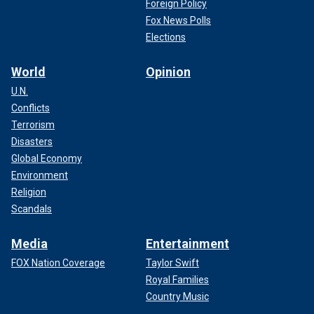
Foreign Policy
Fox News Polls
Elections
World
Opinion
U.N.
Conflicts
Terrorism
Disasters
Global Economy
Environment
Religion
Scandals
Media
Entertainment
FOX Nation Coverage
Taylor Swift
Royal Families
Country Music