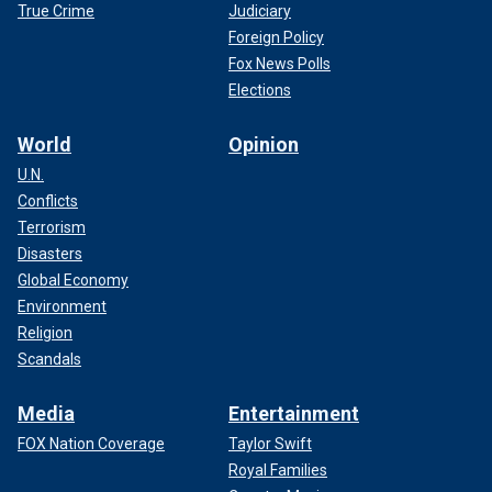
True Crime
Judiciary
Foreign Policy
Fox News Polls
Elections
World
Opinion
U.N.
Conflicts
Terrorism
Disasters
Global Economy
Environment
Religion
Scandals
Media
Entertainment
FOX Nation Coverage
Taylor Swift
Royal Families