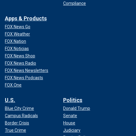
Compliance
Apps & Products
FOX News Go
FOX Weather
FOX Nation
FOX Noticias
FOX News Shop
FOX News Radio
FOX News Newsletters
FOX News Podcasts
FOX One
U.S.
Politics
Blue City Crime
Donald Trump
Campus Radicals
Senate
Border Crisis
House
True Crime
Judiciary