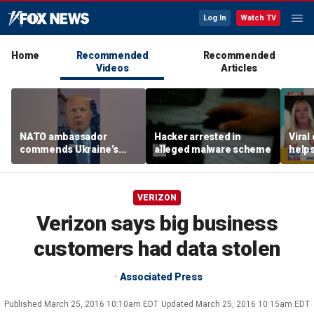
Log In
Watch TV
Home
Recommended
Recommended
Videos
Articles
NATO ambassador
Hacker arrested in
Viral
commends Ukraine’s
alleged malware scheme
helps
‘extraordinary’ military
mode
technology
VERIZON
Verizon says big business
customers had data stolen
Associated Press
Published
March 25, 2016 10:10am EDT
Updated
March 25, 2016 10:15am EDT