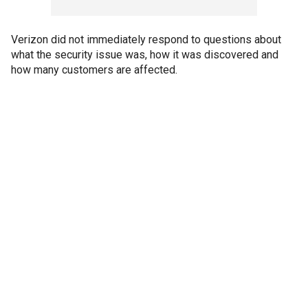
Verizon did not immediately respond to questions about
what the security issue was, how it was discovered and
how many customers are affected.