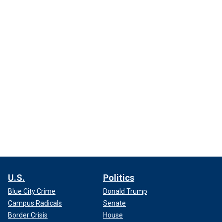
U.S.
Politics
Blue City Crime
Donald Trump
Campus Radicals
Senate
Border Crisis
House