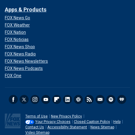
Apps & Products
FOX News Go
FOX Weather
FOX Nation
FOX Noticias
FOX News Shop
FOX News Radio
FOX News Newsletters
FOX News Podcasts
FOX One
Terms of Use
New Privacy Policy
Your Privacy Choices
Closed Caption Policy
Help
Contact Us
Accessibility Statement
News Sitemap
Video Sitemap