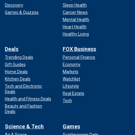
Discovery
Sleep Health
Games & Quizzes
Cancer News
Mental Health
Heart Health
Healthy Living
Deals
FOX Business
Trending Deals
Personal Finance
Gift Guides
Economy
Home Deals
Markets
Kitchen Deals
Watchlist
Tech and Electronic
Lifestyle
Deals
Real Estate
Health and Fitness Deals
Tech
Beauty and Fashion
Deals
Science & Tech
Games
Air & Space
Scattergories Daily