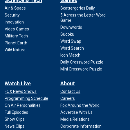
Science & Tech
Games
Air & Space
Scattergories Daily
Security
5 Across the Letter Word
Game
Innovation
Downwords
Video Games
Sudoku
Military Tech
Word Swap
Planet Earth
Word Search
Wild Nature
Icon Match
Daily Crossword Puzzle
Mini Crossword Puzzle
Watch Live
About
FOX News Shows
Contact Us
Programming Schedule
Careers
On Air Personalities
Fox Around the World
Full Episodes
Advertise With Us
Show Clips
Media Relations
News Clips
Corporate Information