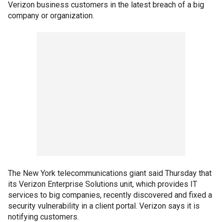
Verizon business customers in the latest breach of a big
company or organization.
The New York telecommunications giant said Thursday that
its Verizon Enterprise Solutions unit, which provides IT
services to big companies, recently discovered and fixed a
security vulnerability in a client portal. Verizon says it is
notifying customers.