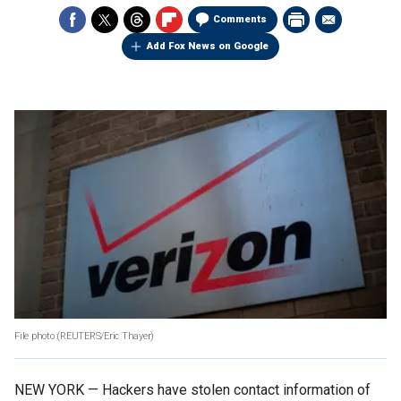
Comments
Add Fox News on Google
File photo
(REUTERS/Eric Thayer)
NEW YORK — Hackers have stolen contact information of