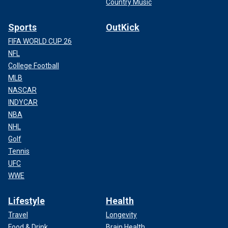
Country Music
Sports
OutKick
FIFA WORLD CUP 26
NFL
College Football
MLB
NASCAR
INDYCAR
NBA
NHL
Golf
Tennis
UFC
WWE
Lifestyle
Health
Travel
Longevity
Food & Drink
Brain Health