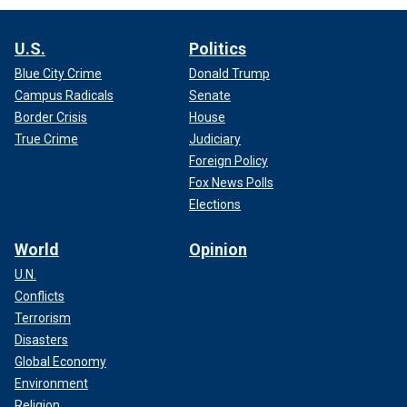
U.S.
Politics
Blue City Crime
Donald Trump
Campus Radicals
Senate
Border Crisis
House
True Crime
Judiciary
Foreign Policy
Fox News Polls
Elections
World
Opinion
U.N.
Conflicts
Terrorism
Disasters
Global Economy
Environment
Religion