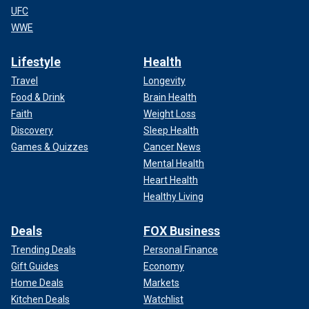
UFC
WWE
Lifestyle
Health
Travel
Longevity
Food & Drink
Brain Health
Faith
Weight Loss
Discovery
Sleep Health
Games & Quizzes
Cancer News
Mental Health
Heart Health
Healthy Living
Deals
FOX Business
Trending Deals
Personal Finance
Gift Guides
Economy
Home Deals
Markets
Kitchen Deals
Watchlist