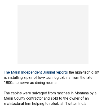
The Marin Independent Journal reports
the high-tech giant
is installing a pair of low-tech log cabins from the late
1800s to serve as dining rooms.
The cabins were salvaged from ranches in Montana by a
Marin County contractor and sold to the owner of an
architectural firm helping to refurbish Twitter, Inc.'s