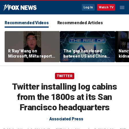
Log In
Watch TV
Recommended Videos
Recommended Articles
R 'Ray' Wang on
The 'gap has closed'
Nanc
Microsoft, Meta reports:
between US and China
kidna
'Tale of two earnings'
AI: Bridget Bean
her f
retir
TWITTER
Twitter installing log cabins
from the 1800s at its San
Francisco headquarters
Associated Press