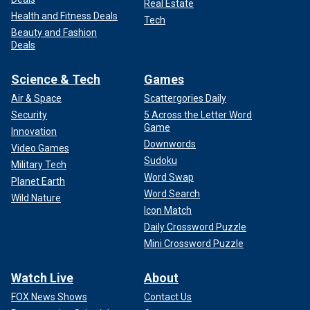
Real Estate
Health and Fitness Deals
Tech
Beauty and Fashion
Deals
Science & Tech
Games
Air & Space
Scattergories Daily
Security
5 Across the Letter Word
Game
Innovation
Downwords
Video Games
Sudoku
Military Tech
Word Swap
Planet Earth
Word Search
Wild Nature
Icon Match
Daily Crossword Puzzle
Mini Crossword Puzzle
Watch Live
About
FOX News Shows
Contact Us