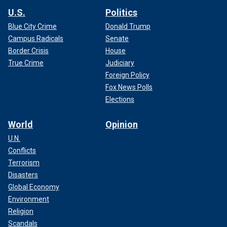
U.S.
Politics
Blue City Crime
Donald Trump
Campus Radicals
Senate
Border Crisis
House
True Crime
Judiciary
Foreign Policy
Fox News Polls
Elections
World
Opinion
U.N.
Conflicts
Terrorism
Disasters
Global Economy
Environment
Religion
Scandals