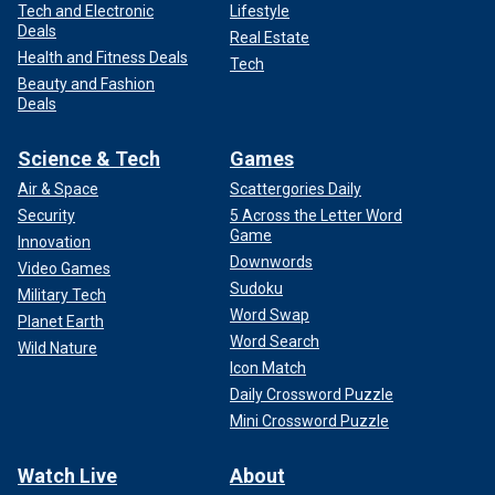
Tech and Electronic
Lifestyle
Deals
Real Estate
Health and Fitness Deals
Tech
Beauty and Fashion
Deals
Science & Tech
Games
Air & Space
Scattergories Daily
Security
5 Across the Letter Word
Game
Innovation
Downwords
Video Games
Sudoku
Military Tech
Word Swap
Planet Earth
Word Search
Wild Nature
Icon Match
Daily Crossword Puzzle
Mini Crossword Puzzle
Watch Live
About