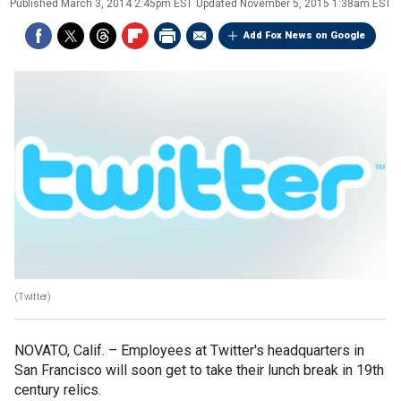
Published
March 3, 2014 2:45pm EST
Updated
November 5, 2015 1:38am EST
Add Fox News on Google
(Twitter)
NOVATO, Calif. –
Employees at Twitter's headquarters in
San Francisco will soon get to take their lunch break in 19th
century relics.