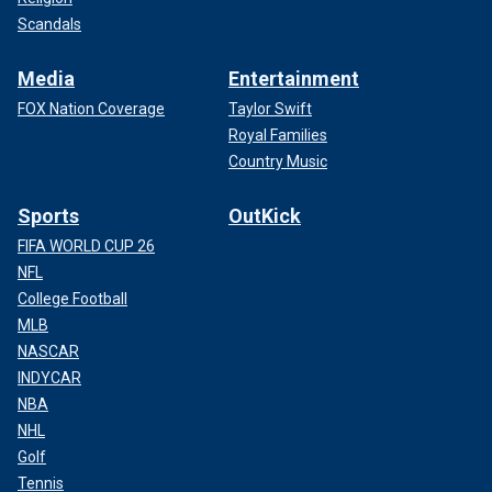
Scandals
Media
Entertainment
FOX Nation Coverage
Taylor Swift
Royal Families
Country Music
Sports
OutKick
FIFA WORLD CUP 26
NFL
College Football
MLB
NASCAR
INDYCAR
NBA
NHL
Golf
Tennis