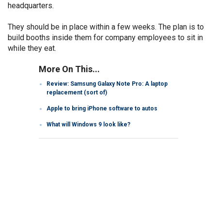
headquarters.
They should be in place within a few weeks. The plan is to
build booths inside them for company employees to sit in
while they eat.
More On This...
Review: Samsung Galaxy Note Pro: A laptop
replacement (sort of)
Apple to bring iPhone software to autos
What will Windows 9 look like?