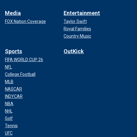
Media
Entertainment
FOX Nation Coverage
Taylor Swift
Royal Families
Country Music
Sports
OutKick
FIFA WORLD CUP 26
NFL
College Football
MLB
NASCAR
INDYCAR
NBA
NHL
Golf
Tennis
UFC