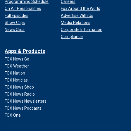
Programming Schedule
Careers
On Air Personalities
Fox Around the World
Full Episodes
Advertise With Us
Show Clips
Media Relations
News Clips
Corporate Information
Compliance
Apps & Products
FOX News Go
FOX Weather
FOX Nation
FOX Noticias
FOX News Shop
FOX News Radio
FOX News Newsletters
FOX News Podcasts
FOX One