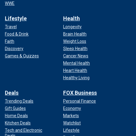
WWE
Lifestyle
Health
Travel
Longevity
Food & Drink
Brain Health
Faith
Weight Loss
Discovery
Sleep Health
Games & Quizzes
Cancer News
Mental Health
Heart Health
Healthy Living
Deals
FOX Business
Trending Deals
Personal Finance
Gift Guides
Economy
Home Deals
Markets
Kitchen Deals
Watchlist
Tech and Electronic
Lifestyle
Deals