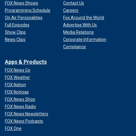
FOX News Shows
Contact Us
Programming Schedule
Careers
On Air Personalities
Fox Around the World
Full Episodes
Advertise With Us
Show Clips
Media Relations
News Clips
Corporate Information
Compliance
Apps & Products
FOX News Go
FOX Weather
FOX Nation
FOX Noticias
FOX News Shop
FOX News Radio
FOX News Newsletters
FOX News Podcasts
FOX One