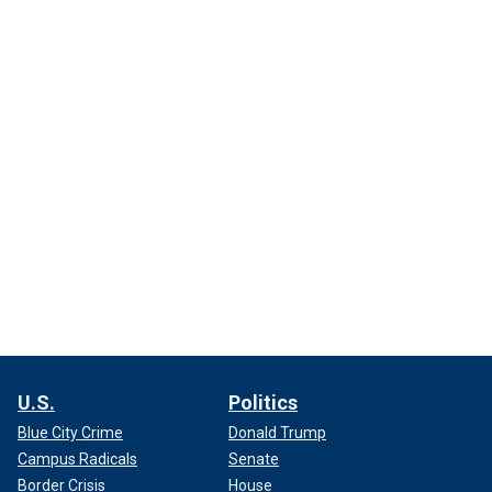
U.S.
Politics
Blue City Crime
Donald Trump
Campus Radicals
Senate
Border Crisis
House