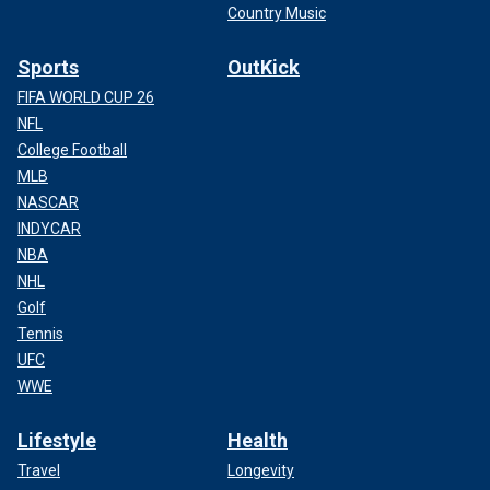
Country Music
Sports
OutKick
FIFA WORLD CUP 26
NFL
College Football
MLB
NASCAR
INDYCAR
NBA
NHL
Golf
Tennis
UFC
WWE
Lifestyle
Health
Travel
Longevity