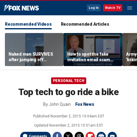
Log In
Watch TV
Recommended Videos
Recommended Articles
Naked man SURVIVES
How to spot the fake
Army 
after jumping off
invitation email scam
'brain
Brooklyn Bridge
installing malware on
gener
computers
robo
PERSONAL TECH
Top tech to go ride a bike
By
John Quain
Fox News
Published
November 2, 2015 10:04am EST
Updated
November 2, 2015 10:51am EST
Comments