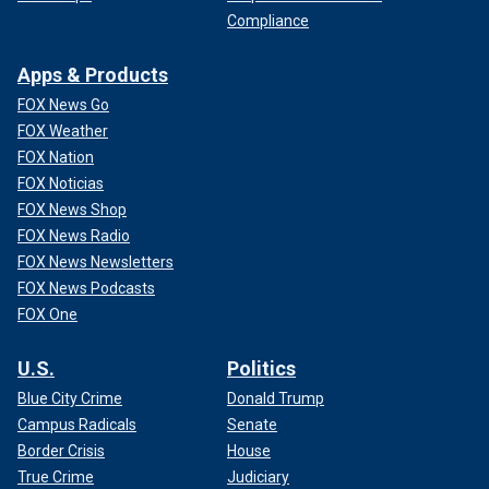
Compliance
Apps & Products
FOX News Go
FOX Weather
FOX Nation
FOX Noticias
FOX News Shop
FOX News Radio
FOX News Newsletters
FOX News Podcasts
FOX One
U.S.
Politics
Blue City Crime
Donald Trump
Campus Radicals
Senate
Border Crisis
House
True Crime
Judiciary