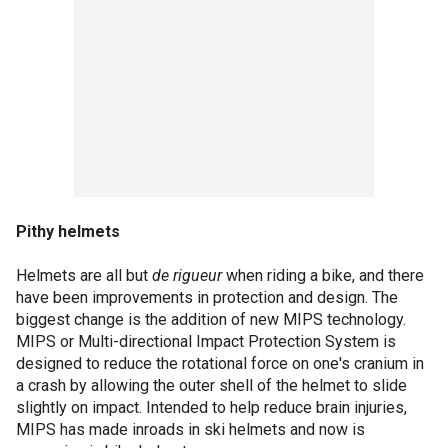
Pithy helmets
Helmets are all but
de rigueur
when riding a bike, and there
have been improvements in protection and design. The
biggest change is the addition of new MIPS technology.
MIPS or Multi-directional Impact Protection System is
designed to reduce the rotational force on one's cranium in
a crash by allowing the outer shell of the helmet to slide
slightly on impact. Intended to help reduce brain injuries,
MIPS has made inroads in ski helmets and now is