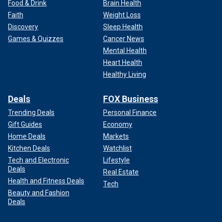
Food & Drink
Brain Health
Faith
Weight Loss
Discovery
Sleep Health
Games & Quizzes
Cancer News
Mental Health
Heart Health
Healthy Living
Deals
FOX Business
Trending Deals
Personal Finance
Gift Guides
Economy
Home Deals
Markets
Kitchen Deals
Watchlist
Tech and Electronic
Lifestyle
Deals
Real Estate
Health and Fitness Deals
Tech
Beauty and Fashion
Deals