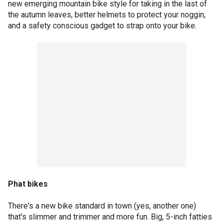
new emerging mountain bike style for taking in the last of
the autumn leaves, better helmets to protect your noggin,
and a safety conscious gadget to strap onto your bike.
Phat bikes
There's a new bike standard in town (yes, another one)
that's slimmer and trimmer and more fun. Big, 5-inch fatties