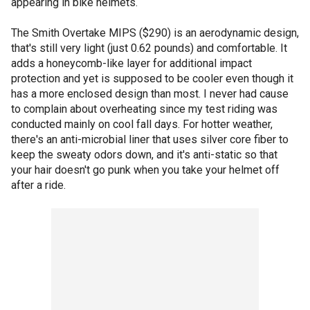
appearing in bike helmets.
The Smith Overtake MIPS ($290) is an aerodynamic design,
that's still very light (just 0.62 pounds) and comfortable. It
adds a honeycomb-like layer for additional impact
protection and yet is supposed to be cooler even though it
has a more enclosed design than most. I never had cause
to complain about overheating since my test riding was
conducted mainly on cool fall days. For hotter weather,
there's an anti-microbial liner that uses silver core fiber to
keep the sweaty odors down, and it's anti-static so that
your hair doesn't go punk when you take your helmet off
after a ride.