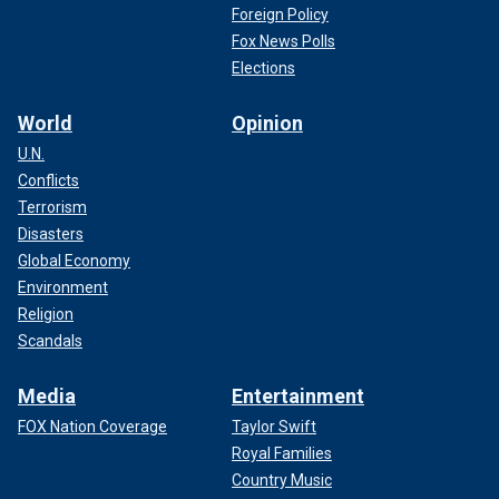
Foreign Policy
Fox News Polls
Elections
World
Opinion
U.N.
Conflicts
Terrorism
Disasters
Global Economy
Environment
Religion
Scandals
Media
Entertainment
FOX Nation Coverage
Taylor Swift
Royal Families
Country Music