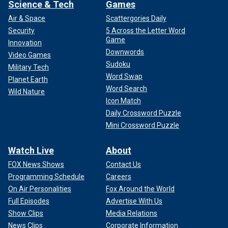
Science & Tech
Games
Air & Space
Scattergories Daily
Security
5 Across the Letter Word
Game
Innovation
Downwords
Video Games
Sudoku
Military Tech
Word Swap
Planet Earth
Word Search
Wild Nature
Icon Match
Daily Crossword Puzzle
Mini Crossword Puzzle
Watch Live
About
FOX News Shows
Contact Us
Programming Schedule
Careers
On Air Personalities
Fox Around the World
Full Episodes
Advertise With Us
Show Clips
Media Relations
News Clips
Corporate Information