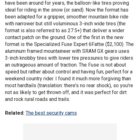
have been around for years, the balloon-like tires proving
ideal for riding in the snow (or sand). Now the format has
been adapted for a grippier, smoother mountain bike ride
with narrower but still voluminous 3-inch wide tires (the
format is also referred to as 27.5+) that deliver a wider
contact patch on the ground. One of the first in the new
format is the Specialized Fuse Expert 6Fattie ($2,100). The
aluminum framed mountaineer with SRAM GX gears uses
3-inch knobby tires with lower tire pressures to give riders
an outrageous amount of traction. The Fuse is not about
speed but rather about control and having fun; perfect for a
weekend country rider. I found it much more forgiving than
most hardtails (translation: there's no rear shock), so you're
not as likely to get thrown off, and it was perfect for dirt
and rock rural roads and trails.
Related:
The best security cams