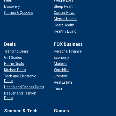
Faith
Weight Loss
Discovery
Sleep Health
Games & Quizzes
Cancer News
Mental Health
Heart Health
Healthy Living
Deals
FOX Business
Trending Deals
Personal Finance
Gift Guides
Economy
Home Deals
Markets
Kitchen Deals
Watchlist
Tech and Electronic
Lifestyle
Deals
Real Estate
Health and Fitness Deals
Tech
Beauty and Fashion
Deals
Science & Tech
Games