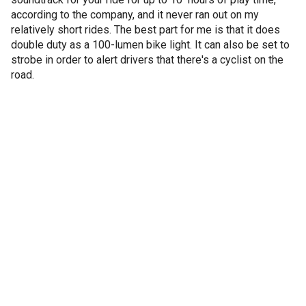
according to the company, and it never ran out on my
relatively short rides. The best part for me is that it does
double duty as a 100-lumen bike light. It can also be set to
strobe in order to alert drivers that there's a cyclist on the
road.