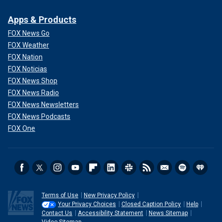
Apps & Products
FOX News Go
FOX Weather
FOX Nation
FOX Noticias
FOX News Shop
FOX News Radio
FOX News Newsletters
FOX News Podcasts
FOX One
Terms of Use
New Privacy Policy
Your Privacy Choices
Closed Caption Policy
Help
Contact Us
Accessibility Statement
News Sitemap
Video Sitemap