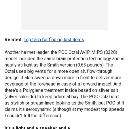
Related:
Top tech for finding lost items
Another helmet leader, the POC Octal AVIP MIPS ($320)
model includes the same brain protection technology and is
nearly as light as the Smith version (0.63 pounds). The
Octal uses big vents for a more open air, flow-through
design. It also sweeps down more in front to deliver more
coverage of the forehead in case of a forward impact. And
there's a Polygiene treatment inside based on silver salt
(silver chloride) to keep odors at bay. The POC Octal isn't
as stylish or streamlined looking as the Smith, but POC still
claims it's aerodynamic (although at my modest top speeds
I couldn't tell the difference).
It's a light and a speaker and a ...