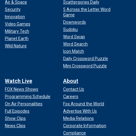
Air & Space
Scattergories Daily
Security
5 Across the Letter Word
Game
Innovation
Downwords
Video Games
Sudoku
Military Tech
Word Swap
Planet Earth
Word Search
Wild Nature
Icon Match
Daily Crossword Puzzle
Mini Crossword Puzzle
Watch Live
About
FOX News Shows
Contact Us
Programming Schedule
Careers
On Air Personalities
Fox Around the World
Full Episodes
Advertise With Us
Show Clips
Media Relations
News Clips
Corporate Information
Compliance