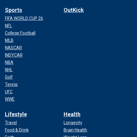
Sports
OutKick
FIFA WORLD CUP 26
NFL
College Football
MLB
NASCAR
INDYCAR
NBA
NHL
Golf
Tennis
UFC
WWE
Lifestyle
Health
Travel
Longevity
Food & Drink
Brain Health