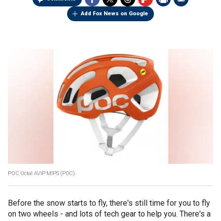
Add Fox News on Google
POC Octal AVIP MIPS (POC).
Before the snow starts to fly, there's still time for you to fly
on two wheels - and lots of tech gear to help you. There's a