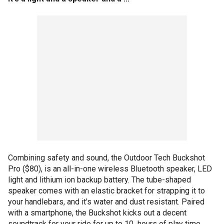
Combining safety and sound, the Outdoor Tech Buckshot
Pro ($80), is an all-in-one wireless Bluetooth speaker, LED
light and lithium ion backup battery. The tube-shaped
speaker comes with an elastic bracket for strapping it to
your handlebars, and it's water and dust resistant. Paired
with a smartphone, the Buckshot kicks out a decent
soundtrack for your ride for up to 10 hours of play time,