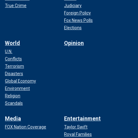
True Crime
Judiciary
Foreign Policy
Fox News Polls
Elections
World
Opinion
U.N.
Conflicts
Terrorism
Disasters
Global Economy
Environment
Religion
Scandals
Media
Entertainment
FOX Nation Coverage
Taylor Swift
Royal Families