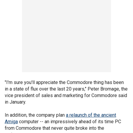
"I'm sure you'll appreciate the Commodore thing has been
in a state of flux over the last 20 years," Peter Bromage, the
vice president of sales and marketing for Commodore said
in January.
In addition, the company plan
a relaunch of the ancient
Amiga
computer -- an impressively ahead of its time PC
from Commodore that never quite broke into the