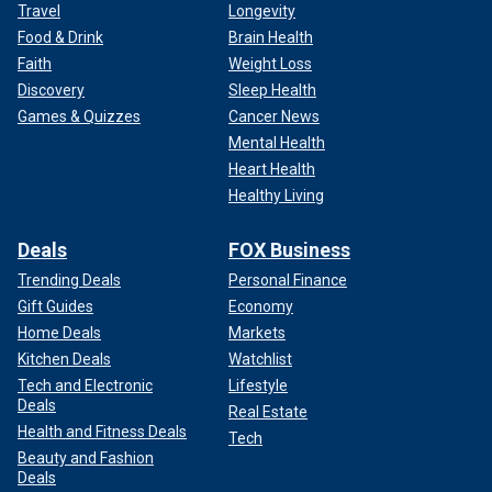
Travel
Longevity
Food & Drink
Brain Health
Faith
Weight Loss
Discovery
Sleep Health
Games & Quizzes
Cancer News
Mental Health
Heart Health
Healthy Living
Deals
FOX Business
Trending Deals
Personal Finance
Gift Guides
Economy
Home Deals
Markets
Kitchen Deals
Watchlist
Tech and Electronic
Lifestyle
Deals
Real Estate
Health and Fitness Deals
Tech
Beauty and Fashion
Deals