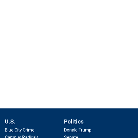
U.S.
Politics
Blue City Crime
Donald Trump
Campus Radicals
Senate