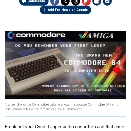
Comments
Add Fox News on Google
A screenshot of the Commodore website shows the updated Commodore 64 -- which
looks remarkably like the famous original.
(Commodore)
Break out your Cyndi Lauper audio cassettes and that case