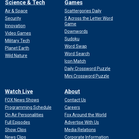
Science & Tech
Games
Air & Space
Scattergories Daily
Security
5 Across the Letter Word
Game
Innovation
Downwords
Video Games
Sudoku
Military Tech
Word Swap
Planet Earth
Word Search
Wild Nature
Icon Match
Daily Crossword Puzzle
Mini Crossword Puzzle
Watch Live
About
FOX News Shows
Contact Us
Programming Schedule
Careers
On Air Personalities
Fox Around the World
Full Episodes
Advertise With Us
Show Clips
Media Relations
News Clips
Corporate Information