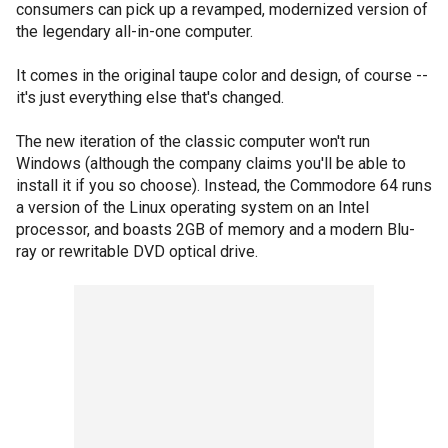
consumers can pick up a revamped, modernized version of
the legendary all-in-one computer.
It comes in the original taupe color and design, of course --
it's just everything else that's changed.
The new iteration of the classic computer won't run
Windows (although the company claims you'll be able to
install it if you so choose). Instead, the Commodore 64 runs
a version of the Linux operating system on an Intel
processor, and boasts 2GB of memory and a modern Blu-
ray or rewritable DVD optical drive.