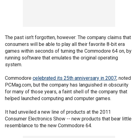
The past isn't forgotten, however: The company claims that
consumers will be able to play all their favorite 8-bit era
games within seconds of turning the Commodore 64 on, by
running software that emulates the original operating
system.
Commodore
celebrated its 25th anniversary in 2007
, noted
PCMag.com, but the company has languished in obscurity
for many of those years, a faint shell of the company that
helped launched computing and computer games.
It had unveiled a new line of products at the 2011
Consumer Electronics Show -- new products that bear little
resemblance to the new Commodore 64.