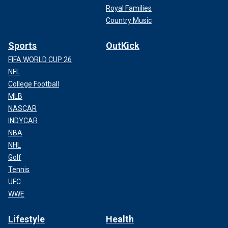
Royal Families
Country Music
Sports
OutKick
FIFA WORLD CUP 26
NFL
College Football
MLB
NASCAR
INDYCAR
NBA
NHL
Golf
Tennis
UFC
WWE
Lifestyle
Health