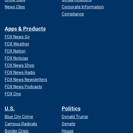
News Clips
Corporate Information
Compliance
Apps & Products
FOX News Go
FOX Weather
FOX Nation
FOX Noticias
FOX News Shop
FOX News Radio
FOX News Newsletters
FOX News Podcasts
FOX One
U.S.
Politics
Blue City Crime
Donald Trump
Campus Radicals
Senate
Border Crisis
House