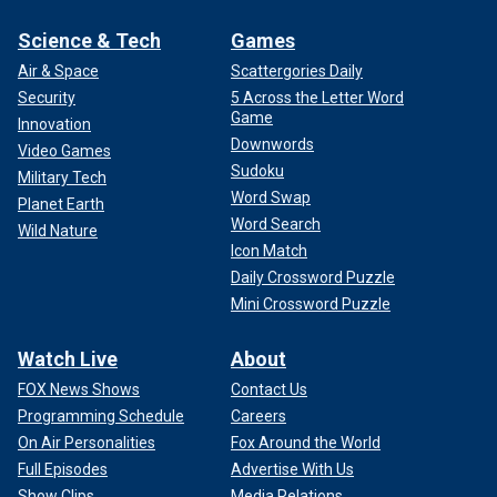
Science & Tech
Games
Air & Space
Scattergories Daily
Security
5 Across the Letter Word
Game
Innovation
Downwords
Video Games
Sudoku
Military Tech
Word Swap
Planet Earth
Word Search
Wild Nature
Icon Match
Daily Crossword Puzzle
Mini Crossword Puzzle
Watch Live
About
FOX News Shows
Contact Us
Programming Schedule
Careers
On Air Personalities
Fox Around the World
Full Episodes
Advertise With Us
Show Clips
Media Relations