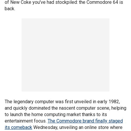
of New Coke you've had stockpiled: the Commodore 64 is
back.
The legendary computer was first unveiled in early 1982,
and quickly dominated the nascent computer scene, helping
to launch the home computing market thanks to its
entertainment focus.
The Commodore brand finally staged
its comeback
Wednesday, unveiling an online store where