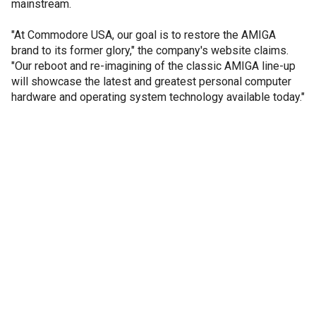
mainstream.
"At Commodore USA, our goal is to restore the AMIGA
brand to its former glory," the company's website claims.
"Our reboot and re-imagining of the classic AMIGA line-up
will showcase the latest and greatest personal computer
hardware and operating system technology available today."