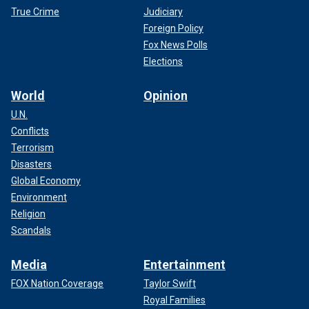
True Crime
Judiciary
Foreign Policy
Fox News Polls
Elections
World
Opinion
U.N.
Conflicts
Terrorism
Disasters
Global Economy
Environment
Religion
Scandals
Media
Entertainment
FOX Nation Coverage
Taylor Swift
Royal Families