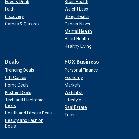
Food & Drink
Brain Health
Faith
Weight Loss
Discovery
Sleep Health
Games & Quizzes
Cancer News
Mental Health
Heart Health
Healthy Living
Deals
FOX Business
Trending Deals
Personal Finance
Gift Guides
Economy
Home Deals
Markets
Kitchen Deals
Watchlist
Tech and Electronic
Lifestyle
Deals
Real Estate
Health and Fitness Deals
Tech
Beauty and Fashion
Deals