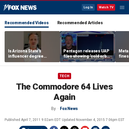
Log In
Watch TV
Recommended Videos
Recommended Articles
Is Arizona State's
Pentagon releases UAP
Meta 
influencer degree
files showing ‘cold orbs,’
fines
pandering to Gen Z?
‘triangular objects’
safet
TECH
The Commodore 64 Lives
Again
By
Fox News
Published
April 7, 2011 9:02am EDT
Updated
November 4, 2015 7:06pm EST