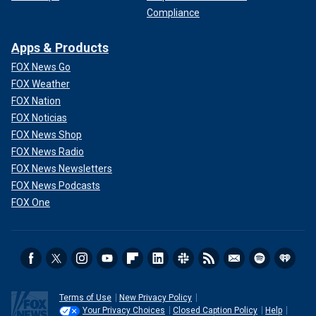
Compliance
Apps & Products
FOX News Go
FOX Weather
FOX Nation
FOX Noticias
FOX News Shop
FOX News Radio
FOX News Newsletters
FOX News Podcasts
FOX One
Terms of Use
New Privacy Policy
Your Privacy Choices
Closed Caption Policy
Help