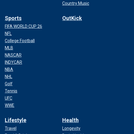
Country Music
Sports
OutKick
FIFA WORLD CUP 26
NFL
College Football
MLB
NASCAR
INDYCAR
NBA
NHL
Golf
Tennis
UFC
WWE
Lifestyle
Health
Travel
Longevity