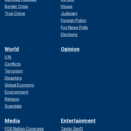
Border Crisis
House
True Crime
Judiciary
Foreign Policy
Fox News Polls
Elections
World
Opinion
U.N.
Conflicts
Terrorism
Disasters
Global Economy
Environment
Religion
Scandals
Media
Entertainment
FOX Nation Coverage
Taylor Swift