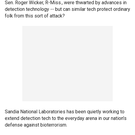
Sen. Roger Wicker, R-Miss., were thwarted by advances in
detection technology -- but can similar tech protect ordinary
folk from this sort of attack?
Sandia National Laboratories has been quietly working to
extend detection tech to the everyday arena in our nation’s
defense against bioterrorism.