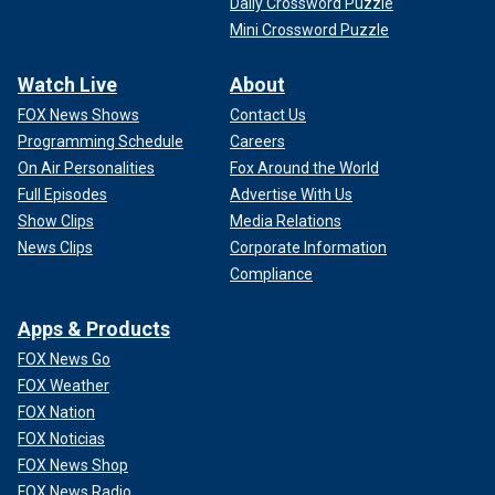
Daily Crossword Puzzle
Mini Crossword Puzzle
Watch Live
About
FOX News Shows
Contact Us
Programming Schedule
Careers
On Air Personalities
Fox Around the World
Full Episodes
Advertise With Us
Show Clips
Media Relations
News Clips
Corporate Information
Compliance
Apps & Products
FOX News Go
FOX Weather
FOX Nation
FOX Noticias
FOX News Shop
FOX News Radio