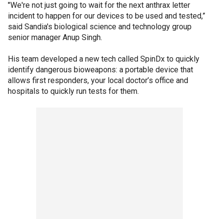
"We're not just going to wait for the next anthrax letter
incident to happen for our devices to be used and tested,”
said Sandia's biological science and technology group
senior manager Anup Singh.
His team developed a new tech called SpinDx to quickly
identify dangerous bioweapons: a portable device that
allows first responders, your local doctor’s office and
hospitals to quickly run tests for them.