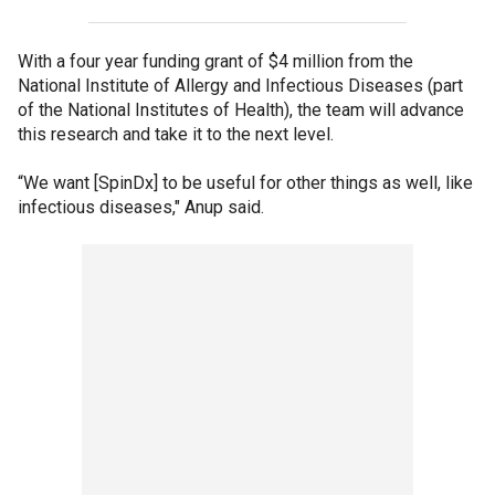
With a four year funding grant of $4 million from the
National Institute of Allergy and Infectious Diseases (part
of the National Institutes of Health), the team will advance
this research and take it to the next level.
“We want [SpinDx] to be useful for other things as well, like
infectious diseases," Anup said.