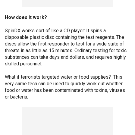
How does it work?
SpinDX works sort of like a CD player: It spins a
disposable plastic disc containing the test reagents. The
discs allow the first responder to test for a wide suite of
threats in as little as 15 minutes. Ordinary testing for toxic
substances can take days and dollars, and requires highly
skilled personnel.
What if terrorists targeted water or food supplies? This
very same tech can be used to quickly work out whether
food or water has been contaminated with toxins, viruses
or bacteria.