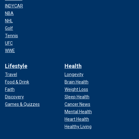
INDYCAR
NBA
NHL
Golf
Tennis
UFC
WWE
Lifestyle
Health
Travel
Longevity
Food & Drink
Brain Health
Faith
Weight Loss
Discovery
Sleep Health
Games & Quizzes
Cancer News
Mental Health
Heart Health
Healthy Living