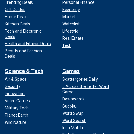
Trending Deals
Personal Finance
Gift Guides
Economy
Home Deals
Markets
Kitchen Deals
Watchlist
Tech and Electronic
Lifestyle
Deals
Real Estate
Health and Fitness Deals
Tech
Beauty and Fashion
Deals
Science & Tech
Games
Air & Space
Scattergories Daily
Security
5 Across the Letter Word
Game
Innovation
Downwords
Video Games
Sudoku
Military Tech
Word Swap
Planet Earth
Word Search
Wild Nature
Icon Match