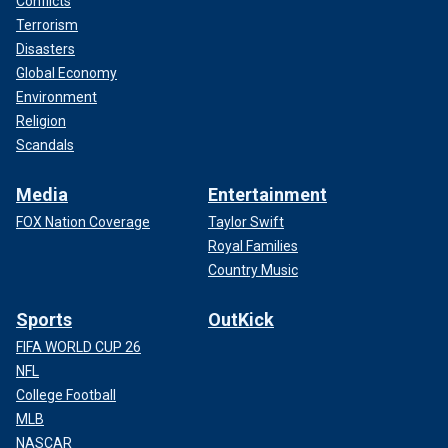
Conflicts
Terrorism
Disasters
Global Economy
Environment
Religion
Scandals
Media
Entertainment
FOX Nation Coverage
Taylor Swift
Royal Families
Country Music
Sports
OutKick
FIFA WORLD CUP 26
NFL
College Football
MLB
NASCAR