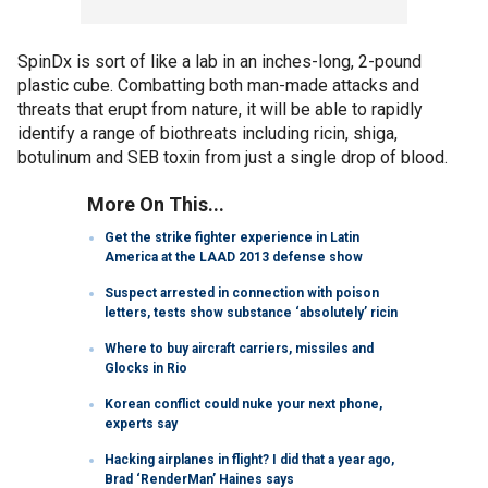
SpinDx is sort of like a lab in an inches-long, 2-pound
plastic cube. Combatting both man-made attacks and
threats that erupt from nature, it will be able to rapidly
identify a range of biothreats including ricin, shiga,
botulinum and SEB toxin from just a single drop of blood.
More On This...
Get the strike fighter experience in Latin
America at the LAAD 2013 defense show
Suspect arrested in connection with poison
letters, tests show substance ‘absolutely’ ricin
Where to buy aircraft carriers, missiles and
Glocks in Rio
Korean conflict could nuke your next phone,
experts say
Hacking airplanes in flight? I did that a year ago,
Brad ‘RenderMan’ Haines says