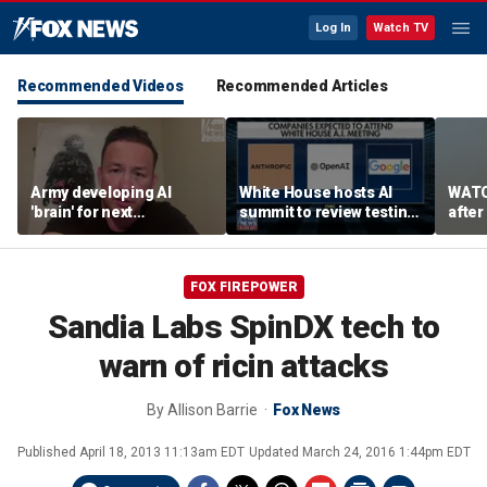
Log In
Watch TV
Recommended Videos
Recommended Articles
Army developing AI
White House hosts AI
WATC
'brain' for next
summit to review testing
after
generation of military
framework
enco
robots
FOX FIREPOWER
Sandia Labs SpinDX tech to
warn of ricin attacks
By
Allison Barrie
Fox News
Published
April 18, 2013 11:13am EDT
Updated
March 24, 2016 1:44pm EDT