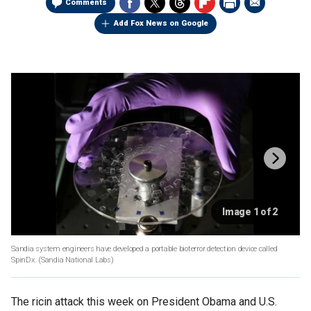
Comments
Add Fox News on Google
Image 1 of 2
Sandia system engineers have developed a portable bioterror detection device called
SpinDx.
(Sandia National Labs)
The ricin attack this week on President Obama and U.S.