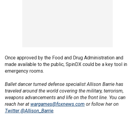
Once approved by the Food and Drug Administration and
made available to the public, SpinDX could be a key tool in
emergency rooms.
Ballet dancer turned defense specialist Allison Barrie has
traveled around the world covering the military, terrorism,
weapons advancements and life on the front line. You can
reach her at
wargames@foxnews.com
or follow her on
Twitter @Allison_Barrie
.