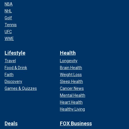
NBA
NHL
Golf
Tennis
UFC
WWE
Lifestyle
Health
Travel
Longevity
Food & Drink
Brain Health
Faith
Weight Loss
Discovery
Sleep Health
Games & Quizzes
Cancer News
Mental Health
Heart Health
Healthy Living
Deals
FOX Business