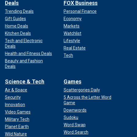
Deals
FOX Business
Trending Deals
Personal Finance
Gift Guides
Economy
Home Deals
Markets
Kitchen Deals
Watchlist
Tech and Electronic
Lifestyle
Deals
Real Estate
Health and Fitness Deals
Tech
Beauty and Fashion
Deals
Science & Tech
Games
Air & Space
Scattergories Daily
Security
5 Across the Letter Word
Game
Innovation
Downwords
Video Games
Sudoku
Military Tech
Word Swap
Planet Earth
Word Search
Wild Nature