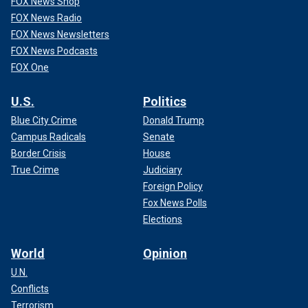
FOX News Shop
FOX News Radio
FOX News Newsletters
FOX News Podcasts
FOX One
U.S.
Politics
Blue City Crime
Donald Trump
Campus Radicals
Senate
Border Crisis
House
True Crime
Judiciary
Foreign Policy
Fox News Polls
Elections
World
Opinion
U.N.
Conflicts
Terrorism