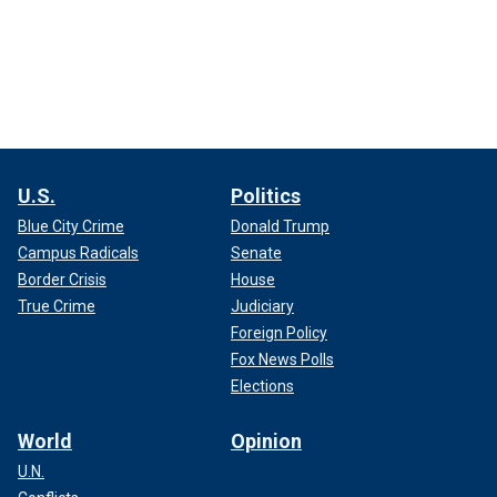
U.S.
Politics
Blue City Crime
Donald Trump
Campus Radicals
Senate
Border Crisis
House
True Crime
Judiciary
Foreign Policy
Fox News Polls
Elections
World
Opinion
U.N.