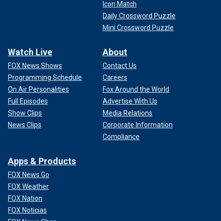
Icon Match
Daily Crossword Puzzle
Mini Crossword Puzzle
Watch Live
About
FOX News Shows
Contact Us
Programming Schedule
Careers
On Air Personalities
Fox Around the World
Full Episodes
Advertise With Us
Show Clips
Media Relations
News Clips
Corporate Information
Compliance
Apps & Products
FOX News Go
FOX Weather
FOX Nation
FOX Noticias