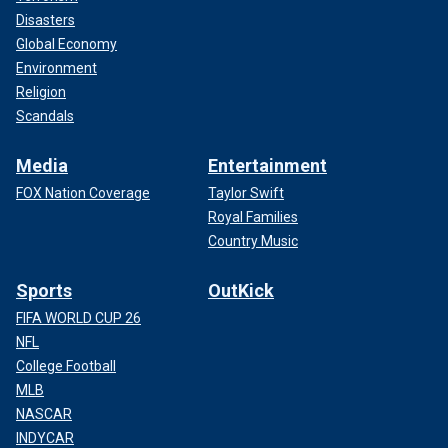
Disasters
Global Economy
Environment
Religion
Scandals
Media
Entertainment
FOX Nation Coverage
Taylor Swift
Royal Families
Country Music
Sports
OutKick
FIFA WORLD CUP 26
NFL
College Football
MLB
NASCAR
INDYCAR