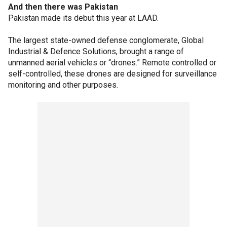
And then there was Pakistan
Pakistan made its debut this year at LAAD.
The largest state-owned defense conglomerate, Global
Industrial & Defence Solutions, brought a range of
unmanned aerial vehicles or “drones.” Remote controlled or
self-controlled, these drones are designed for surveillance
monitoring and other purposes.