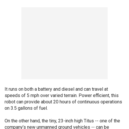
It runs on both a battery and diesel and can travel at
speeds of 5 mph over varied terrain. Power efficient, this
robot can provide about 20 hours of continuous operations
on 3.5 gallons of fuel.
On the other hand, the tiny, 23-inch high Titus -- one of the
company’s new unmanned ground vehicles -- can be