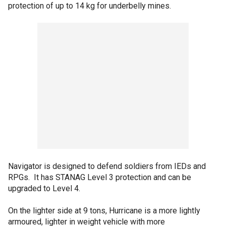
protection of up to 14 kg for underbelly mines.
Navigator is designed to defend soldiers from IEDs and
RPGs. It has STANAG Level 3 protection and can be
upgraded to Level 4.
On the lighter side at 9 tons, Hurricane is a more lightly
armoured, lighter in weight vehicle with more