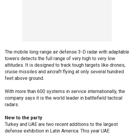
The mobile long-range air defense 3-D radar with adaptable
towers detects the full range of very high to very low
altitudes. It is designed to track tough targets like drones,
cruise missiles and aircraft flying at only several hundred
feet above ground.
With more than 600 systems in service internationally, the
company says it is the world leader in battlefield tactical
radars.
New to the party
Turkey and UAE are two recent additions to the largest
defense exhibition in Latin America. This year UAE