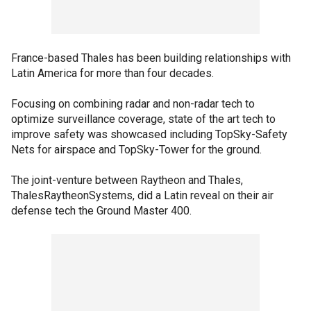
France-based Thales has been building relationships with
Latin America for more than four decades.
Focusing on combining radar and non-radar tech to
optimize surveillance coverage, state of the art tech to
improve safety was showcased including TopSky-Safety
Nets for airspace and TopSky-Tower for the ground.
The joint-venture between Raytheon and Thales,
ThalesRaytheonSystems, did a Latin reveal on their air
defense tech the Ground Master 400.