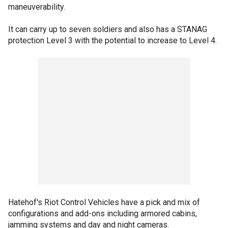
maneuverability.
It can carry up to seven soldiers and also has a STANAG
protection Level 3 with the potential to increase to Level 4.
Hatehof's Riot Control Vehicles have a pick and mix of
configurations and add-ons including armored cabins,
jamming systems and day and night cameras.