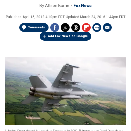
By
Allison Barrie
Fox News
Published
April 15, 2013 4:10pm EDT
Updated
March 24, 2016 1:44pm EDT
Comments
Add Fox News on Google
A Boeing Super Hornet in transit to Denmark in 2009, flying with the Royal Danish Air