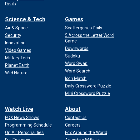
Deals
Science & Tech
Games
Air & Space
Scattergories Daily
Security
5 Across the Letter Word
Game
Innovation
Downwords
Video Games
Sudoku
Military Tech
Word Swap
Planet Earth
Word Search
Wild Nature
Icon Match
Daily Crossword Puzzle
Mini Crossword Puzzle
Watch Live
About
FOX News Shows
Contact Us
Programming Schedule
Careers
On Air Personalities
Fox Around the World
Full Episodes
Advertise With Us