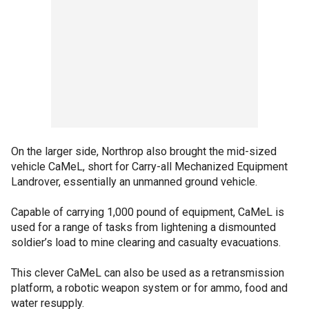
On the larger side, Northrop also brought the mid-sized
vehicle CaMeL, short for Carry-all Mechanized Equipment
Landrover, essentially an unmanned ground vehicle.
Capable of carrying 1,000 pound of equipment, CaMeL is
used for a range of tasks from lightening a dismounted
soldier’s load to mine clearing and casualty evacuations.
This clever CaMeL can also be used as a retransmission
platform, a robotic weapon system or for ammo, food and
water resupply.