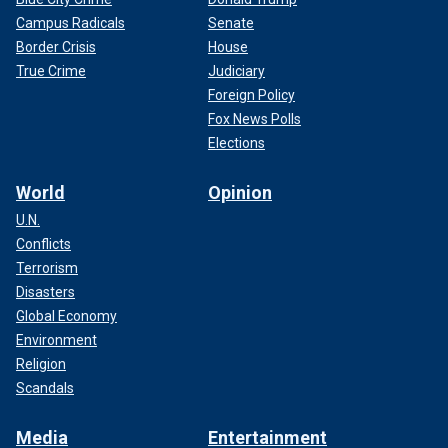
Campus Radicals
Senate
Border Crisis
House
True Crime
Judiciary
Foreign Policy
Fox News Polls
Elections
World
Opinion
U.N.
Conflicts
Terrorism
Disasters
Global Economy
Environment
Religion
Scandals
Media
Entertainment