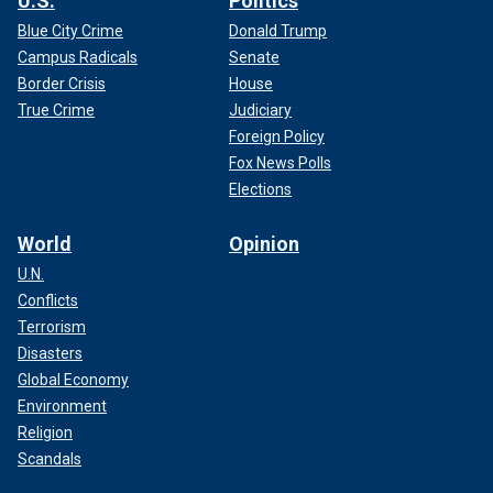
U.S.
Politics
Blue City Crime
Donald Trump
Campus Radicals
Senate
Border Crisis
House
True Crime
Judiciary
Foreign Policy
Fox News Polls
Elections
World
Opinion
U.N.
Conflicts
Terrorism
Disasters
Global Economy
Environment
Religion
Scandals