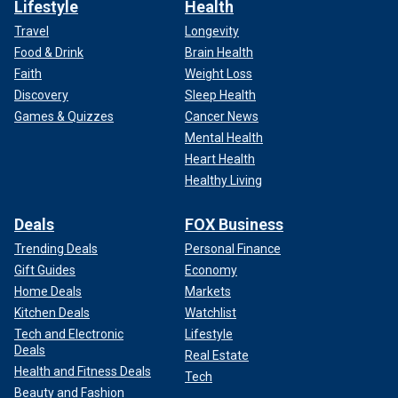
Lifestyle
Health
Travel
Longevity
Food & Drink
Brain Health
Faith
Weight Loss
Discovery
Sleep Health
Games & Quizzes
Cancer News
Mental Health
Heart Health
Healthy Living
Deals
FOX Business
Trending Deals
Personal Finance
Gift Guides
Economy
Home Deals
Markets
Kitchen Deals
Watchlist
Tech and Electronic
Lifestyle
Deals
Real Estate
Health and Fitness Deals
Tech
Beauty and Fashion