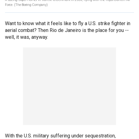
Force.
(The Boeing Company)
Want to know what it feels like to fly a U.S. strike fighter in
aerial combat? Then Rio de Janeiro is the place for you --
well, it was, anyway.
With the U.S. military suffering under sequestration,