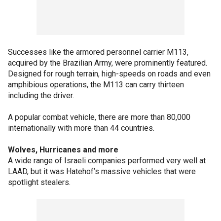
Successes like the armored personnel carrier M113,
acquired by the Brazilian Army, were prominently featured.
Designed for rough terrain, high-speeds on roads and even
amphibious operations, the M113 can carry thirteen
including the driver.
A popular combat vehicle, there are more than 80,000
internationally with more than 44 countries.
Wolves, Hurricanes and more
A wide range of Israeli companies performed very well at
LAAD, but it was Hatehof’s massive vehicles that were
spotlight stealers.