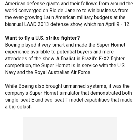
American defense giants and their fellows from around the
world converged on Rio de Janeiro to win business from
the ever-growing Latin American military budgets at the
biannual LAAD 2013 defense show, which ran April 9 - 12.
Want to fly a U.S. strike fighter?
Boeing played it very smart and made the Super Hornet
experience available to potential buyers and mere
attendees of the show. A finalist in Brazil’s F-X2 fighter
competition, the Super Hornet is in service with the U.S.
Navy and the Royal Australian Air Force.
While Boeing also brought unmanned systems, it was the
company’s Super Hornet simulator that demonstrated both
single-seat E and two-seat F model capabilities that made
a big splash.