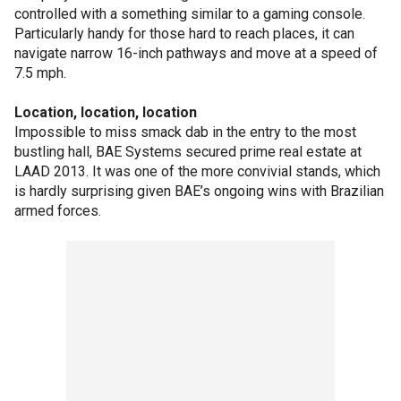
controlled with a something similar to a gaming console.
Particularly handy for those hard to reach places, it can
navigate narrow 16-inch pathways and move at a speed of
7.5 mph.
Location, location, location
Impossible to miss smack dab in the entry to the most
bustling hall, BAE Systems secured prime real estate at
LAAD 2013. It was one of the more convivial stands, which
is hardly surprising given BAE’s ongoing wins with Brazilian
armed forces.