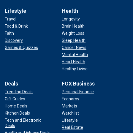
Lifestyle
Health
Travel
Longevity
Food & Drink
Brain Health
Faith
Weight Loss
Discovery
Sleep Health
Games & Quizzes
Cancer News
Mental Health
Heart Health
Healthy Living
Deals
FOX Business
Trending Deals
Personal Finance
Gift Guides
Economy
Home Deals
Markets
Kitchen Deals
Watchlist
Tech and Electronic
Lifestyle
Deals
Real Estate
Health and Fitness Deals