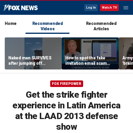
Log In
Watch TV
Home
Recommended
Recommended
Videos
Articles
Naked man SURVIVES
How to spot the fake
Army 
after jumping off
invitation email scam
'brain
Brooklyn Bridge
installing malware on
gener
computers
robo
FOX FIREPOWER
Get the strike fighter
experience in Latin America
at the LAAD 2013 defense
show