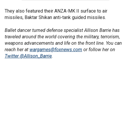
They also featured their ANZA-MK II surface to air
missiles, Baktar Shikan anti-tank guided missiles.
Ballet dancer turned defense specialist Allison Barrie has
traveled around the world covering the military, terrorism,
weapons advancements and life on the front line. You can
reach her at
wargames@foxnews.com
or follow her on
Twitter @Allison_Barrie
.