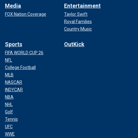
Media
Entertainment
FOX Nation Coverage
Taylor Swift
Royal Families
Country Music
Sports
OutKick
FIFA WORLD CUP 26
NFL
College Football
MLB
NASCAR
INDYCAR
NBA
NHL
Golf
Tennis
UFC
WWE