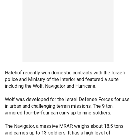
Hatehof recently won domestic contracts with the Israeli
police and Ministry of the Interior and featured a suite
including the Wolf, Navigator and Hurricane.
Wolf was developed for the Israel Defense Forces for use
in urban and challenging terrain missions. The 9 ton,
armored four-by-four can carry up to nine soldiers.
The Navigator, a massive MRAP, weighs about 18.5 tons
and carries up to 13 soldiers. It has a high level of