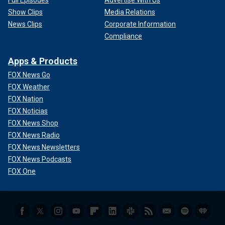
Show Clips
Media Relations
News Clips
Corporate Information
Compliance
Apps & Products
FOX News Go
FOX Weather
FOX Nation
FOX Noticias
FOX News Shop
FOX News Radio
FOX News Newsletters
FOX News Podcasts
FOX One