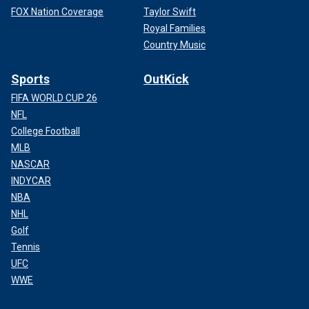
FOX Nation Coverage
Taylor Swift
Royal Families
Country Music
Sports
OutKick
FIFA WORLD CUP 26
NFL
College Football
MLB
NASCAR
INDYCAR
NBA
NHL
Golf
Tennis
UFC
WWE