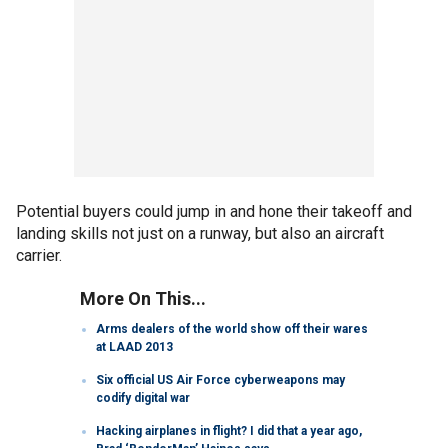
Potential buyers could jump in and hone their takeoff and
landing skills not just on a runway, but also an aircraft
carrier.
More On This...
Arms dealers of the world show off their wares
at LAAD 2013
Six official US Air Force cyberweapons may
codify digital war
Hacking airplanes in flight? I did that a year ago,