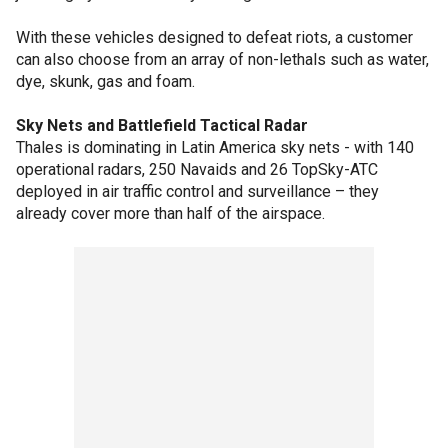
With these vehicles designed to defeat riots, a customer
can also choose from an array of non-lethals such as water,
dye, skunk, gas and foam.
Sky Nets and Battlefield Tactical Radar
Thales is dominating in Latin America sky nets - with 140
operational radars, 250 Navaids and 26 TopSky-ATC
deployed in air traffic control and surveillance – they
already cover more than half of the airspace.