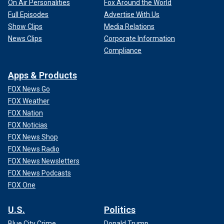
On Air Personalities
Fox Around the World
Full Episodes
Advertise With Us
Show Clips
Media Relations
News Clips
Corporate Information
Compliance
Apps & Products
FOX News Go
FOX Weather
FOX Nation
FOX Noticias
FOX News Shop
FOX News Radio
FOX News Newsletters
FOX News Podcasts
FOX One
U.S.
Politics
Blue City Crime
Donald Trump