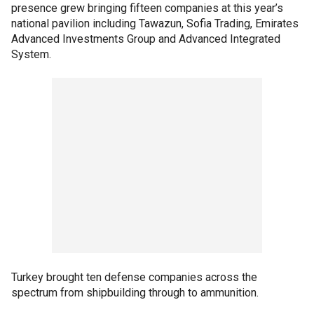
presence grew bringing fifteen companies at this year’s
national pavilion including Tawazun, Sofia Trading, Emirates
Advanced Investments Group and Advanced Integrated
System.
Turkey brought ten defense companies across the
spectrum from shipbuilding through to ammunition.