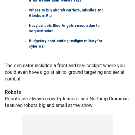
Brad ‘RenderMan’ Haines says
Where to buy aircraft carriers, missiles and
Glocks in Rio
Navy cancels Blue Angels season due to
sequestration
Budgetary cost-cutting realigns military for
cyberwar
The simulator included a front and rear cockpit where you
could even have a go at air-to-ground targeting and aerial
combat.
Robots
Robots are always crowd-pleasers, and Northrop Grumman
featured robots big and small at the show.