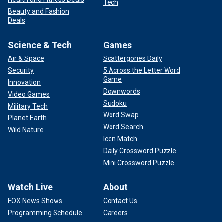
Tech
Beauty and Fashion
Deals
Science & Tech
Games
Air & Space
Scattergories Daily
Security
5 Across the Letter Word
Game
Innovation
Downwords
Video Games
Sudoku
Military Tech
Word Swap
Planet Earth
Word Search
Wild Nature
Icon Match
Daily Crossword Puzzle
Mini Crossword Puzzle
Watch Live
About
FOX News Shows
Contact Us
Programming Schedule
Careers