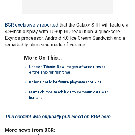
BGR exclusively reported
that the Galaxy S III will feature a
4.8-inch display with 1080p HD resolution, a quad-core
Exynos processor, Android 4.0 Ice Cream Sandwich and a
remarkably slim case made of ceramic.
More On This...
Unseen Titanic: New images of wreck reveal
entire ship for first time
Robots could be future playmates for kids
Mama chimps teach kids to communicate with
humans
This content was originally published on BGR.com
More news from BGR: