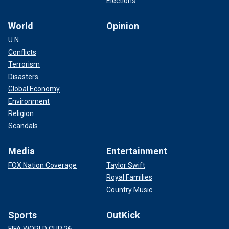
Elections
World
Opinion
U.N.
Conflicts
Terrorism
Disasters
Global Economy
Environment
Religion
Scandals
Media
Entertainment
FOX Nation Coverage
Taylor Swift
Royal Families
Country Music
Sports
OutKick
FIFA WORLD CUP 26