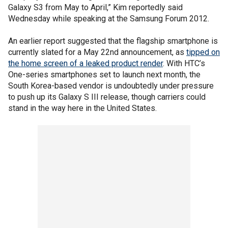
Galaxy S3 from May to April,” Kim reportedly said
Wednesday while speaking at the Samsung Forum 2012.
An earlier report suggested that the flagship smartphone is
currently slated for a May 22nd announcement, as
tipped on
the home screen of a leaked product render
. With HTC’s
One-series smartphones set to launch next month, the
South Korea-based vendor is undoubtedly under pressure
to push up its Galaxy S III release, though carriers could
stand in the way here in the United States.