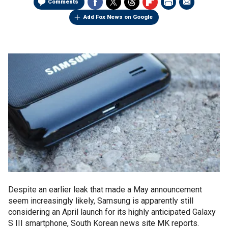
Comments
Add Fox News on Google
Despite an earlier leak that made a May announcement
seem increasingly likely, Samsung is apparently still
considering an April launch for its highly anticipated Galaxy
S III smartphone, South Korean news site MK reports.