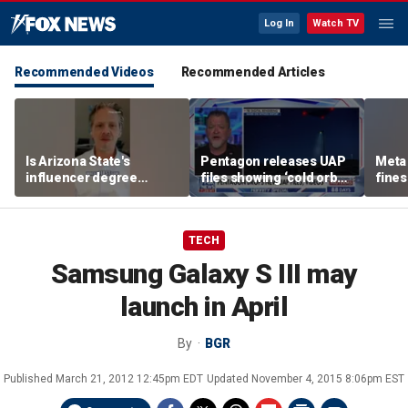
Log In
Watch TV
Recommended Videos
Recommended Articles
Is Arizona State's
Pentagon releases UAP
Meta 
influencer degree
files showing ‘cold orbs,’
fines
pandering to Gen Z?
‘triangular objects’
safet
TECH
Samsung Galaxy S III may
launch in April
By
BGR
Published
March 21, 2012 12:45pm EDT
Updated
November 4, 2015 8:06pm EST