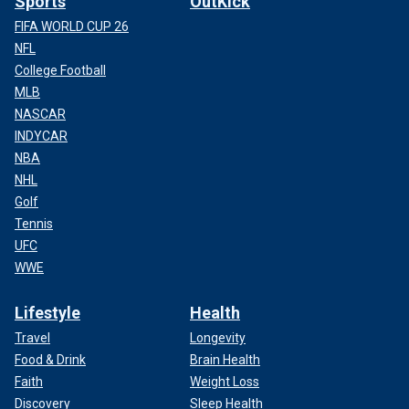
Sports
OutKick
FIFA WORLD CUP 26
NFL
College Football
MLB
NASCAR
INDYCAR
NBA
NHL
Golf
Tennis
UFC
WWE
Lifestyle
Health
Travel
Longevity
Food & Drink
Brain Health
Faith
Weight Loss
Discovery
Sleep Health