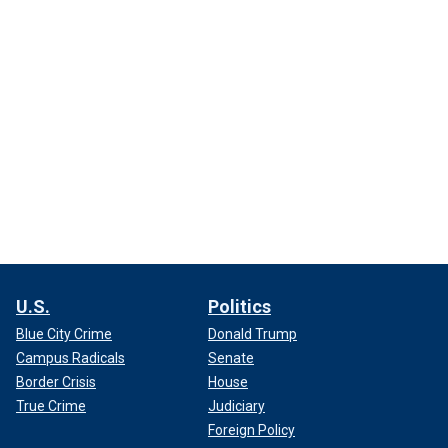
U.S.
Politics
Blue City Crime
Donald Trump
Campus Radicals
Senate
Border Crisis
House
True Crime
Judiciary
Foreign Policy