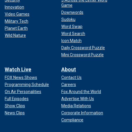
Game
Innovation
Downwords
Video Games
Sudoku
Military Tech
Word Swap
Planet Earth
Word Search
Wild Nature
Icon Match
Daily Crossword Puzzle
Mini Crossword Puzzle
Watch Live
About
FOX News Shows
Contact Us
Programming Schedule
Careers
On Air Personalities
Fox Around the World
Full Episodes
Advertise With Us
Show Clips
Media Relations
News Clips
Corporate Information
Compliance