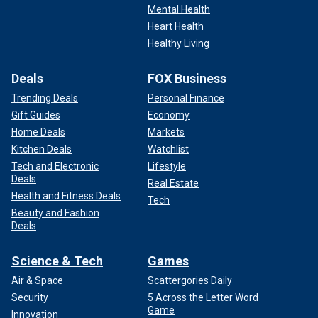
Mental Health
Heart Health
Healthy Living
Deals
FOX Business
Trending Deals
Personal Finance
Gift Guides
Economy
Home Deals
Markets
Kitchen Deals
Watchlist
Tech and Electronic
Lifestyle
Deals
Real Estate
Health and Fitness Deals
Tech
Beauty and Fashion
Deals
Science & Tech
Games
Air & Space
Scattergories Daily
Security
5 Across the Letter Word
Game
Innovation