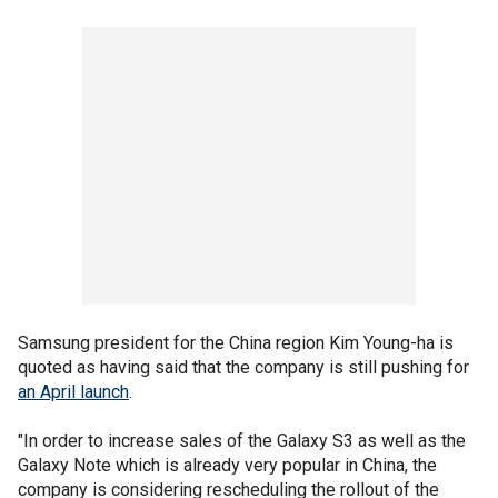
Samsung president for the China region Kim Young-ha is
quoted as having said that the company is still pushing for
an April launch
.
"In order to increase sales of the Galaxy S3 as well as the
Galaxy Note which is already very popular in China, the
company is considering rescheduling the rollout of the