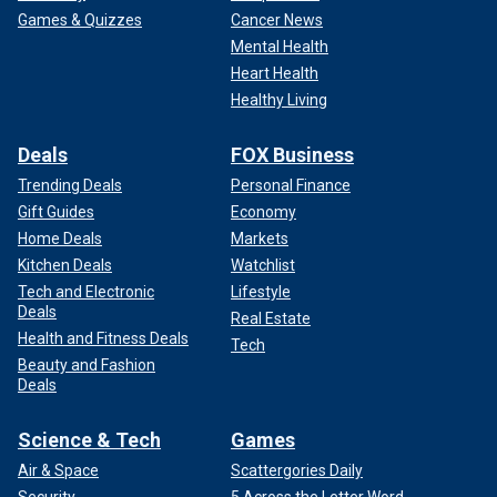
Games & Quizzes
Cancer News
Mental Health
Heart Health
Healthy Living
Deals
FOX Business
Trending Deals
Personal Finance
Gift Guides
Economy
Home Deals
Markets
Kitchen Deals
Watchlist
Tech and Electronic
Lifestyle
Deals
Real Estate
Health and Fitness Deals
Tech
Beauty and Fashion
Deals
Science & Tech
Games
Air & Space
Scattergories Daily
Security
5 Across the Letter Word