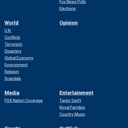
Fox News Polls
Elections
World
Opinion
U.N.
Conflicts
Terrorism
Disasters
Global Economy
Environment
Religion
Scandals
Media
Entertainment
FOX Nation Coverage
Taylor Swift
Royal Families
Country Music