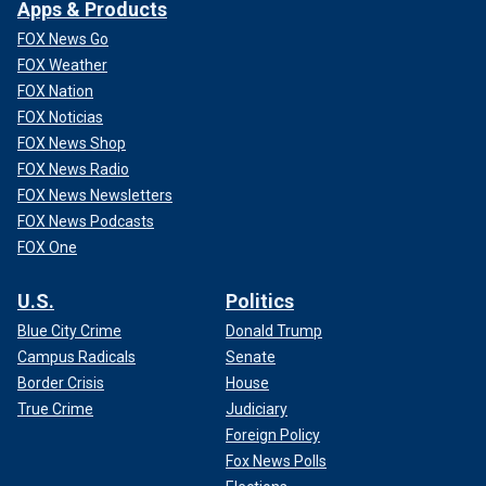
Apps & Products
FOX News Go
FOX Weather
FOX Nation
FOX Noticias
FOX News Shop
FOX News Radio
FOX News Newsletters
FOX News Podcasts
FOX One
U.S.
Politics
Blue City Crime
Donald Trump
Campus Radicals
Senate
Border Crisis
House
True Crime
Judiciary
Foreign Policy
Fox News Polls