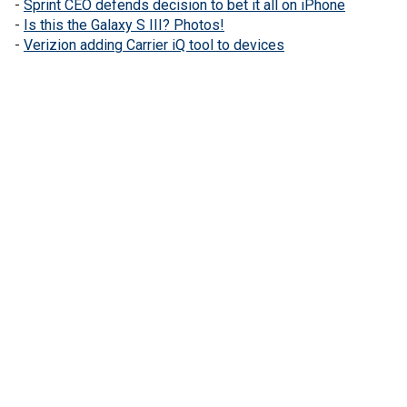
-
Sprint CEO defends decision to bet it all on iPhone
-
Is this the Galaxy S III? Photos!
-
Verizion adding Carrier iQ tool to devices