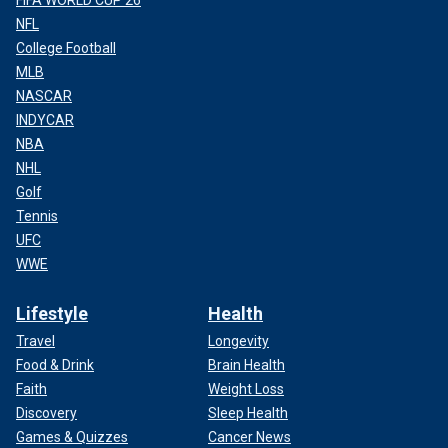
NFL
College Football
MLB
NASCAR
INDYCAR
NBA
NHL
Golf
Tennis
UFC
WWE
Lifestyle
Health
Travel
Longevity
Food & Drink
Brain Health
Faith
Weight Loss
Discovery
Sleep Health
Games & Quizzes
Cancer News