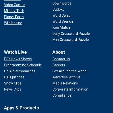
Downwords
Video Games
Sudoku
Military Tech
Word Swap
Planet Earth
Word Search
Wild Nature
Icon Match
Daily Crossword Puzzle
Mini Crossword Puzzle
Watch Live
About
FOX News Shows
Contact Us
Programming Schedule
Careers
On Air Personalities
Fox Around the World
Full Episodes
Advertise With Us
Show Clips
Media Relations
News Clips
Corporate Information
Compliance
Apps & Products