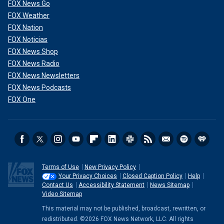
FOX News Go
FOX Weather
FOX Nation
FOX Noticias
FOX News Shop
FOX News Radio
FOX News Newsletters
FOX News Podcasts
FOX One
Terms of Use
New Privacy Policy
Your Privacy Choices
Closed Caption Policy
Help
Contact Us
Accessibility Statement
News Sitemap
Video Sitemap
This material may not be published, broadcast, rewritten, or
redistributed. ©2026 FOX News Network, LLC. All rights