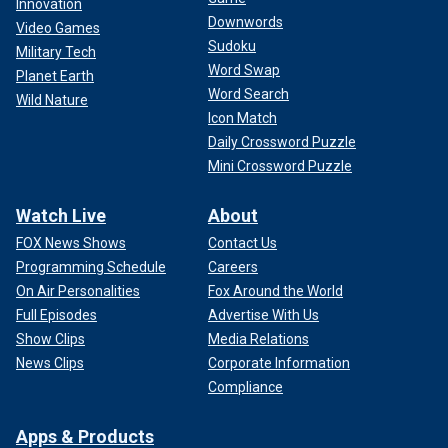
Innovation
Downwords
Video Games
Sudoku
Military Tech
Word Swap
Planet Earth
Word Search
Wild Nature
Icon Match
Daily Crossword Puzzle
Mini Crossword Puzzle
Watch Live
About
FOX News Shows
Contact Us
Programming Schedule
Careers
On Air Personalities
Fox Around the World
Full Episodes
Advertise With Us
Show Clips
Media Relations
News Clips
Corporate Information
Compliance
Apps & Products