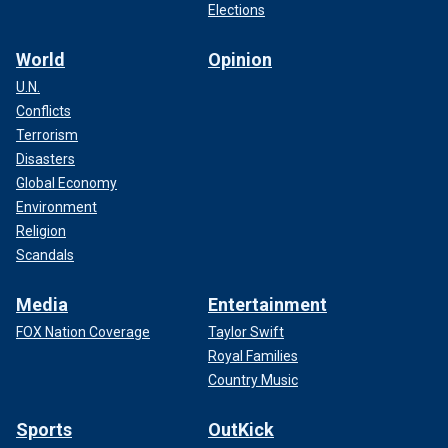
Elections
World
Opinion
U.N.
Conflicts
Terrorism
Disasters
Global Economy
Environment
Religion
Scandals
Media
Entertainment
FOX Nation Coverage
Taylor Swift
Royal Families
Country Music
Sports
OutKick