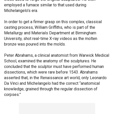
employed a furnace similar to that used during
Michelangelo’s era.
In order to get a firmer grasp on this complex, classical
casting process, William Griffiths, who is part of the
Metallurgy and Materials Department at Birmingham
University, shot real-time X-ray videos as the molten
bronze was poured into the molds.
Peter Abrahams, a clinical anatomist from Warwick Medical
School, examined the anatomy of the sculptures. He
concluded that the sculptor must have performed human
dissections, which were rare before 1543. Abrahams
asserted that, in the Renaissance art world, only Leonardo
Da Vinci and Michelangelo had the correct “anatomical
knowledge, grained through the regular dissection of
corpses.”