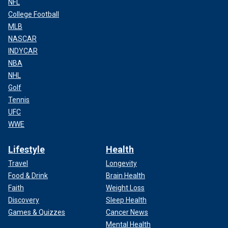
NFL
College Football
MLB
NASCAR
INDYCAR
NBA
NHL
Golf
Tennis
UFC
WWE
Lifestyle
Health
Travel
Longevity
Food & Drink
Brain Health
Faith
Weight Loss
Discovery
Sleep Health
Games & Quizzes
Cancer News
Mental Health