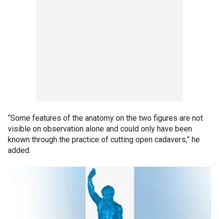
“Some features of the anatomy on the two figures are not
visible on observation alone and could only have been
known through the practice of cutting open cadavers,” he
added.