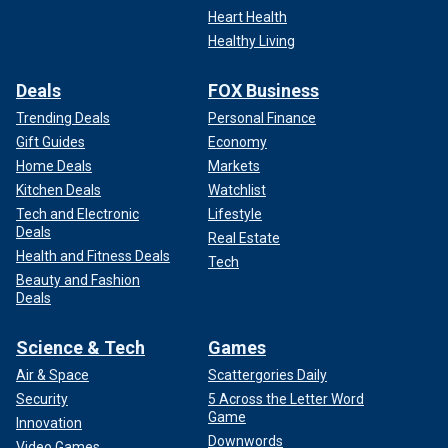
Heart Health
Healthy Living
Deals
FOX Business
Trending Deals
Personal Finance
Gift Guides
Economy
Home Deals
Markets
Kitchen Deals
Watchlist
Tech and Electronic
Lifestyle
Deals
Real Estate
Health and Fitness Deals
Tech
Beauty and Fashion
Deals
Science & Tech
Games
Air & Space
Scattergories Daily
Security
5 Across the Letter Word
Game
Innovation
Downwords
Video Games