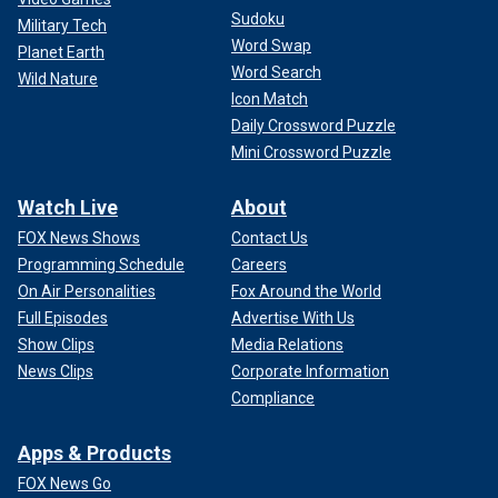
Sudoku
Military Tech
Word Swap
Planet Earth
Word Search
Wild Nature
Icon Match
Daily Crossword Puzzle
Mini Crossword Puzzle
Watch Live
About
FOX News Shows
Contact Us
Programming Schedule
Careers
On Air Personalities
Fox Around the World
Full Episodes
Advertise With Us
Show Clips
Media Relations
News Clips
Corporate Information
Compliance
Apps & Products
FOX News Go