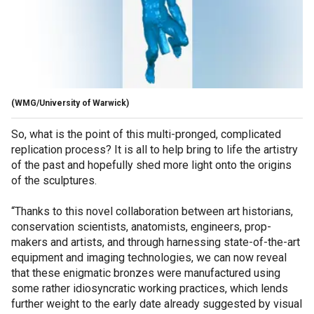
(WMG/University of Warwick)
So, what is the point of this multi-pronged, complicated
replication process? It is all to help bring to life the artistry
of the past and hopefully shed more light onto the origins
of the sculptures.
“Thanks to this novel collaboration between art historians,
conservation scientists, anatomists, engineers, prop-
makers and artists, and through harnessing state-of-the-art
equipment and imaging technologies, we can now reveal
that these enigmatic bronzes were manufactured using
some rather idiosyncratic working practices, which lends
further weight to the early date already suggested by visual