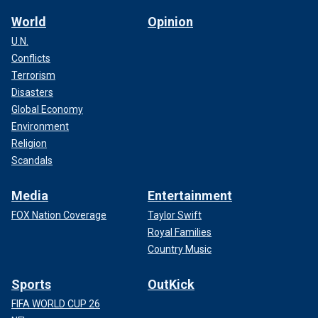
World
Opinion
U.N.
Conflicts
Terrorism
Disasters
Global Economy
Environment
Religion
Scandals
Media
Entertainment
FOX Nation Coverage
Taylor Swift
Royal Families
Country Music
Sports
OutKick
FIFA WORLD CUP 26