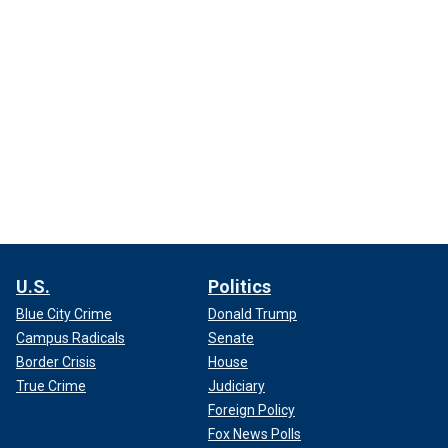
U.S.
Politics
Blue City Crime
Donald Trump
Campus Radicals
Senate
Border Crisis
House
True Crime
Judiciary
Foreign Policy
Fox News Polls