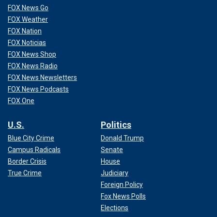
FOX News Go
FOX Weather
FOX Nation
FOX Noticias
FOX News Shop
FOX News Radio
FOX News Newsletters
FOX News Podcasts
FOX One
U.S.
Politics
Blue City Crime
Donald Trump
Campus Radicals
Senate
Border Crisis
House
True Crime
Judiciary
Foreign Policy
Fox News Polls
Elections