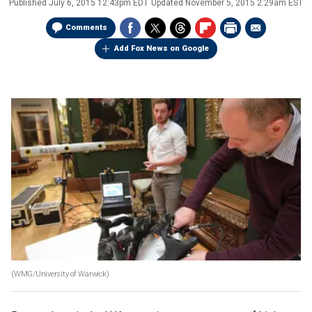
Published
July 6, 2015 12:43pm EDT
Updated
November 5, 2015 2:29am EST
Comments
Add Fox News on Google
(WMG/University of Warwick)