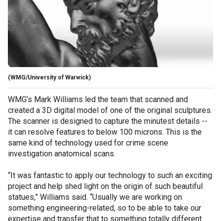
(WMG/University of Warwick)
WMG’s Mark Williams led the team that scanned and
created a 3D digital model of one of the original sculptures.
The scanner is designed to capture the minutest details --
it can resolve features to below 100 microns. This is the
same kind of technology used for crime scene
investigation anatomical scans.
“It was fantastic to apply our technology to such an exciting
project and help shed light on the origin of such beautiful
statues,” Williams said. “Usually we are working on
something engineering-related, so to be able to take our
expertise and transfer that to something totally different