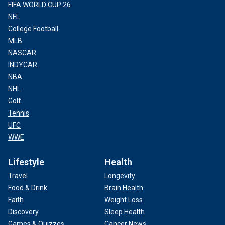
FIFA WORLD CUP 26
NFL
College Football
MLB
NASCAR
INDYCAR
NBA
NHL
Golf
Tennis
UFC
WWE
Lifestyle
Health
Travel
Longevity
Food & Drink
Brain Health
Faith
Weight Loss
Discovery
Sleep Health
Games & Quizzes
Cancer News