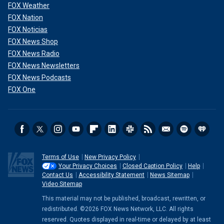
FOX Weather
FOX Nation
FOX Noticias
FOX News Shop
FOX News Radio
FOX News Newsletters
FOX News Podcasts
FOX One
Terms of Use
New Privacy Policy
Your Privacy Choices
Closed Caption Policy
Help
Contact Us
Accessibility Statement
News Sitemap
Video Sitemap
This material may not be published, broadcast, rewritten, or
redistributed. ©2026 FOX News Network, LLC. All rights
reserved. Quotes displayed in real-time or delayed by at least