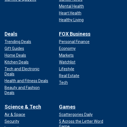
Mental Health
Heart Health
Healthy Living
Deals
FOX Business
Trending Deals
Personal Finance
Gift Guides
Economy
Home Deals
Markets
Kitchen Deals
Watchlist
Tech and Electronic
Lifestyle
Deals
Real Estate
Health and Fitness Deals
Tech
Beauty and Fashion
Deals
Science & Tech
Games
Air & Space
Scattergories Daily
Security
5 Across the Letter Word
Game