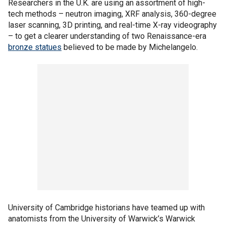
Researchers in the U.K. are using an assortment of high-
tech methods – neutron imaging, XRF analysis, 360-degree
laser scanning, 3D printing, and real-time X-ray videography
– to get a clearer understanding of two Renaissance-era
bronze statues
believed to be made by Michelangelo.
University of Cambridge historians have teamed up with
anatomists from the University of Warwick’s Warwick