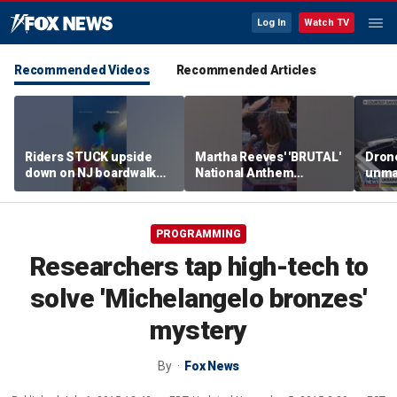
Log In
Watch TV
Recommended Videos
Recommended Articles
Riders STUCK upside
Martha Reeves' 'BRUTAL'
Drone
down on NJ boardwalk
National Anthem
unma
ride
performance goes viral
syst
trans
Ukra
PROGRAMMING
Researchers tap high-tech to
solve 'Michelangelo bronzes'
mystery
By
Fox News