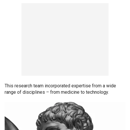
This research team incorporated expertise from a wide
range of disciplines – from medicine to technology.