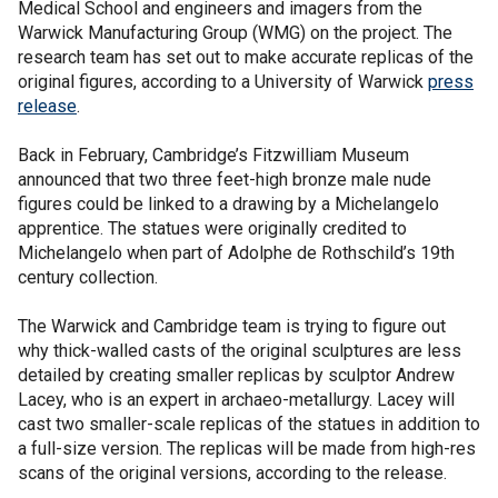
Medical School and engineers and imagers from the
Warwick Manufacturing Group (WMG) on the project. The
research team has set out to make accurate replicas of the
original figures, according to a University of Warwick
press
release
.
Back in February, Cambridge’s Fitzwilliam Museum
announced that two three feet-high bronze male nude
figures could be linked to a drawing by a Michelangelo
apprentice. The statues were originally credited to
Michelangelo when part of Adolphe de Rothschild’s 19th
century collection.
The Warwick and Cambridge team is trying to figure out
why thick-walled casts of the original sculptures are less
detailed by creating smaller replicas by sculptor Andrew
Lacey, who is an expert in archaeo-metallurgy. Lacey will
cast two smaller-scale replicas of the statues in addition to
a full-size version. The replicas will be made from high-res
scans of the original versions, according to the release.