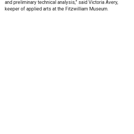
and preliminary technical analysis,” said Victoria Avery,
keeper of applied arts at the Fitzwilliam Museum.