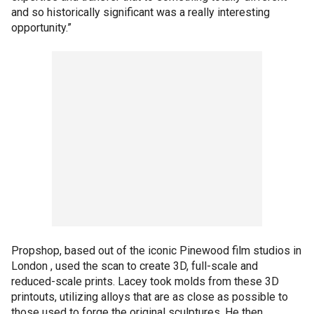
and so historically significant was a really interesting
opportunity.”
Propshop, based out of the iconic Pinewood film studios in
London , used the scan to create 3D, full-scale and
reduced-scale prints. Lacey took molds from these 3D
printouts, utilizing alloys that are as close as possible to
those used to forge the original sculptures. He then