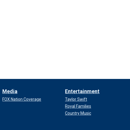
Media
Entertainment
FOX Nation Coverage
Taylor Swift
Royal Families
Country Music