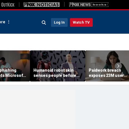
re
Log In
Watch TV
 phishing
Humanoid robot skin
Paidwork breach
ets Microsoft
senses people before
exposes 23M user
contact
records