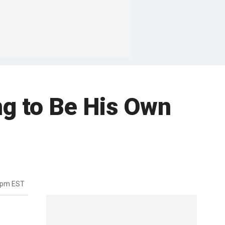
ng to Be His Own
3pm EST