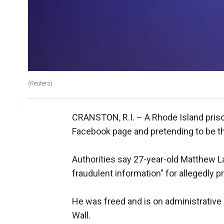
(Reuters)
CRANSTON, R.I. –
A Rhode Island pris
Facebook page and pretending to be th
Authorities say 27-year-old Matthew La
fraudulent information" for allegedly p
He was freed and is on administrative 
Wall.