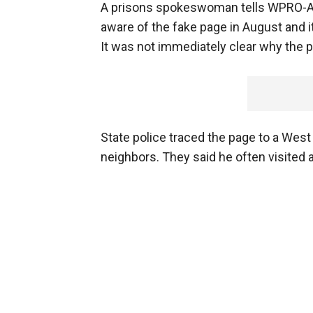
A prisons spokeswoman tells WPRO-AM,
aware of the fake page in August and i
It was not immediately clear why the 
State police traced the page to a Wes
neighbors. They said he often visited 