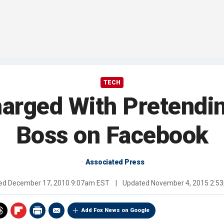
TECH
arged With Pretendi
Boss on Facebook
Associated Press
hed
December 17, 2010 9:07am EST
|
Updated
November 4, 2015 2:5
Add Fox News on Google