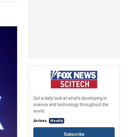
Get a daily look at what’s developing in
science and technology throughout the
world.
Arrives
Weekly
Subscribe