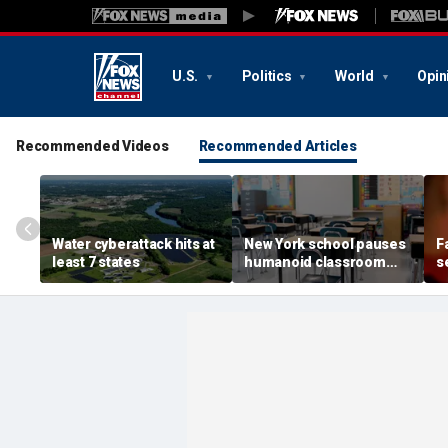
U.S.
Politics
World
Opin
Recommended Videos
Recommended Articles
Water cyberattack hits at
New York school pauses
F
least 7 states
humanoid classroom
s
robot pilot program
C