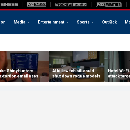
ion
Media
Entertainment
Sports
OutKick
Mo
ake ShinyHunters
AI kill switch bill could
Hotel Wi-Fi
extortion email uses
shut down rogue models
attack targ
arnival breach data
logins