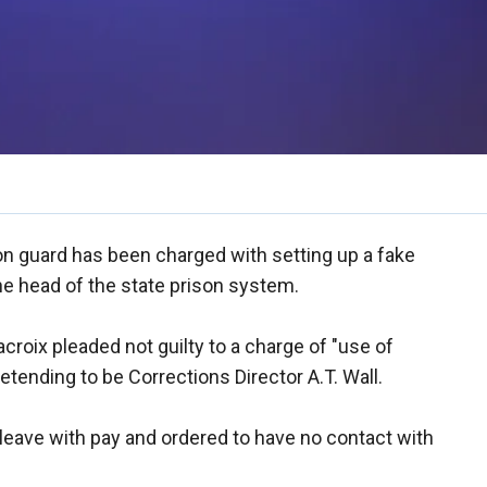
on guard has been charged with setting up a fake
e head of the state prison system.
croix pleaded not guilty to a charge of "use of
retending to be Corrections Director A.T. Wall.
leave with pay and ordered to have no contact with