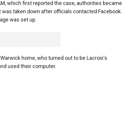
 which first reported the case, authorities became
t was taken down after officials contacted Facebook.
page was set up.
t Warwick home, who turned out to be Lacroix's
and used their computer.