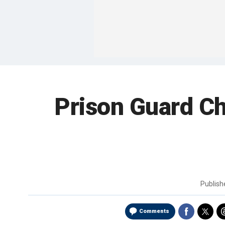
Prison Guard Ch
Publis
Comments