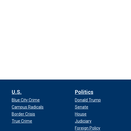
U.S.
Politics
Blue City Crime
Donald Trump
Campus Radicals
Senate
Border Crisis
House
True Crime
Judiciary
Foreign Policy