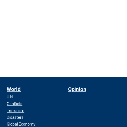
World
Opinion
U.N.
Conflicts
Terrorism
Disasters
Global Economy