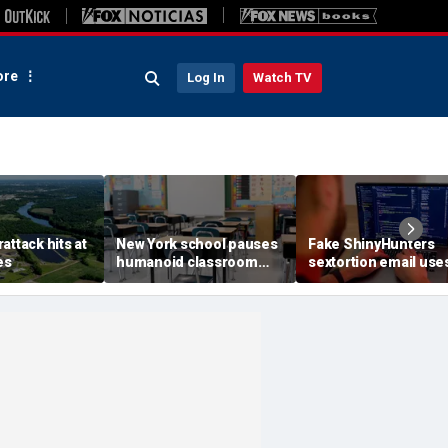
re
Log In
Watch TV
attack hits at
New York school pauses
Fake ShinyHunters
es
humanoid classroom
sextortion email use
robot pilot program
Carnival breach data