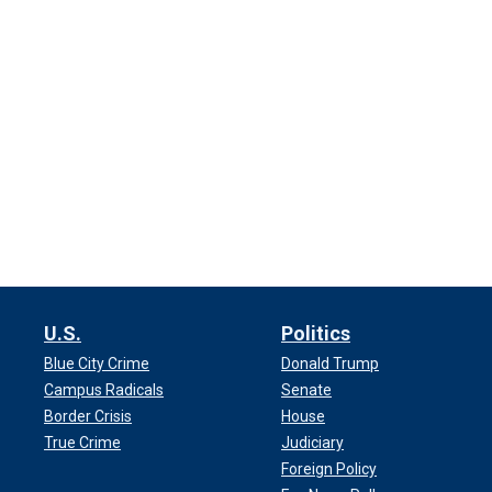
U.S.
Politics
Blue City Crime
Donald Trump
Campus Radicals
Senate
Border Crisis
House
True Crime
Judiciary
Foreign Policy