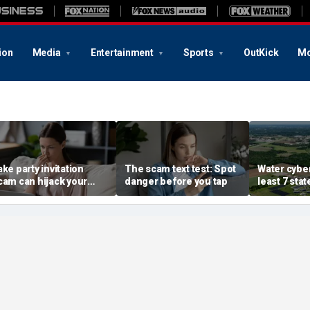
ion
Media
Entertainment
Sports
OutKick
Mo
ake party invitation
The scam text test: Spot
Water cyber
cam can hijack your
danger before you tap
least 7 stat
omputer