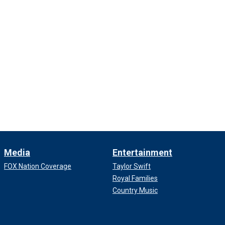
Media
Entertainment
FOX Nation Coverage
Taylor Swift
Royal Families
Country Music