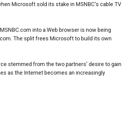
when Microsoft sold its stake in MSNBC's cable TV
SNBC.com into a Web browser is now being
om. The split frees Microsoft to build its own
ce stemmed from the two partners' desire to gain
inies as the Internet becomes an increasingly