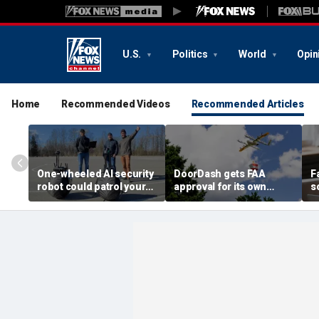
U.S.
Politics
World
Opin
Home
Recommended Videos
Recommended Articles
One-wheeled AI security
DoorDash gets FAA
F
robot could patrol your
approval for its own
s
property
delivery drones
c