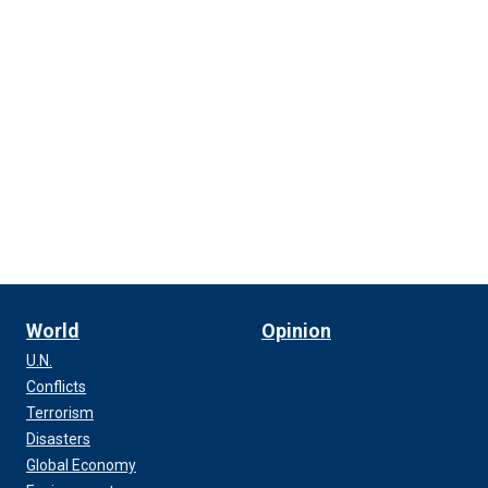
World
Opinion
U.N.
Conflicts
Terrorism
Disasters
Global Economy