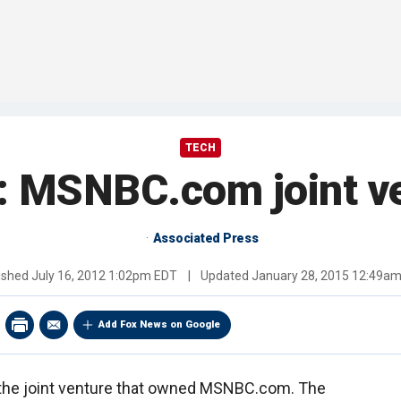
TECH
MSNBC.com joint ve
Associated Press
ished
July 16, 2012 1:02pm EDT
|
Updated
January 28, 2015 12:49a
Add Fox News on Google
f the joint venture that owned MSNBC.com. The