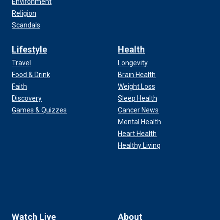
Environment
Religion
Scandals
Lifestyle
Health
Travel
Longevity
Food & Drink
Brain Health
Faith
Weight Loss
Discovery
Sleep Health
Games & Quizzes
Cancer News
Mental Health
Heart Health
Healthy Living
Watch Live
About