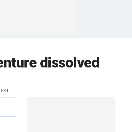
nture dissolved
m EST