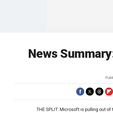
News Summary: 
Publ
THE SPLIT: Microsoft is pulling out o