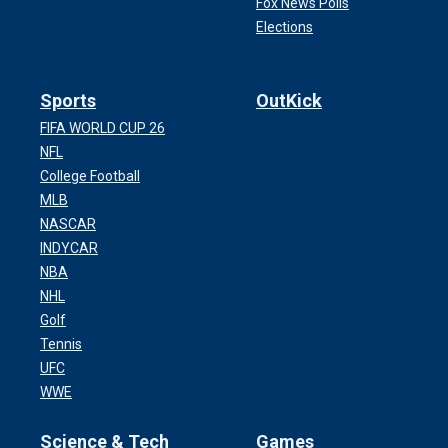
Fox News Polls
Elections
Sports
OutKick
FIFA WORLD CUP 26
NFL
College Football
MLB
NASCAR
INDYCAR
NBA
NHL
Golf
Tennis
UFC
WWE
Science & Tech
Games