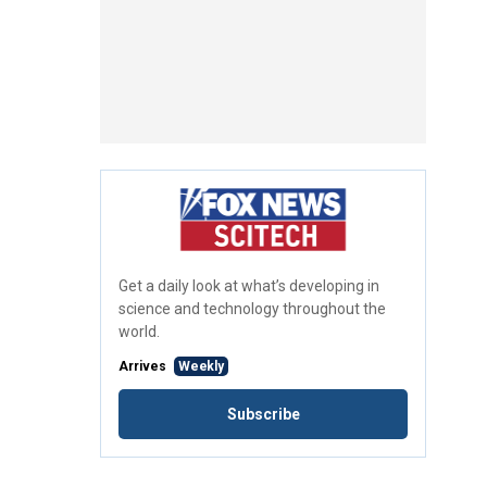
Get a daily look at what’s developing in
science and technology throughout the
world.
Arrives
Weekly
Subscribe