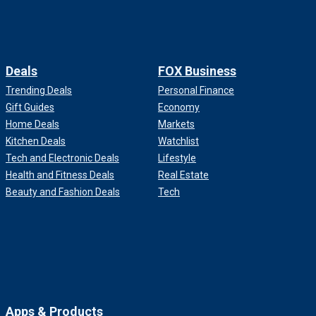
Deals
FOX Business
Trending Deals
Personal Finance
Gift Guides
Economy
Home Deals
Markets
Kitchen Deals
Watchlist
Tech and Electronic Deals
Lifestyle
Health and Fitness Deals
Real Estate
Beauty and Fashion Deals
Tech
Apps & Products