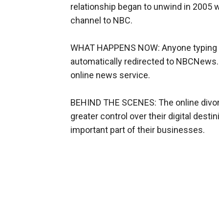
relationship began to unwind in 2005 
channel to NBC.
WHAT HAPPENS NOW: Anyone typing M
automatically redirected to NBCNews.c
online news service.
BEHIND THE SCENES: The online divor
greater control over their digital dest
important part of their businesses.