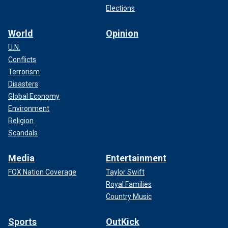
Elections
World
Opinion
U.N.
Conflicts
Terrorism
Disasters
Global Economy
Environment
Religion
Scandals
Media
Entertainment
FOX Nation Coverage
Taylor Swift
Royal Families
Country Music
Sports
OutKick