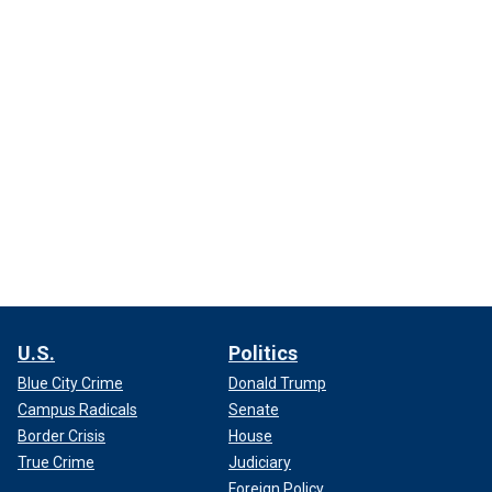
U.S.
Politics
Blue City Crime
Donald Trump
Campus Radicals
Senate
Border Crisis
House
True Crime
Judiciary
Foreign Policy