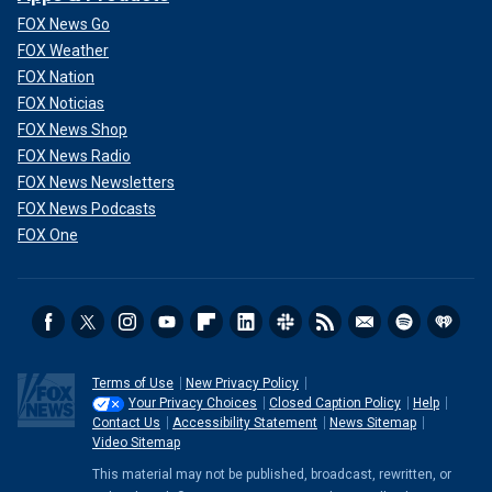
FOX News Go
FOX Weather
FOX Nation
FOX Noticias
FOX News Shop
FOX News Radio
FOX News Newsletters
FOX News Podcasts
FOX One
Terms of Use
New Privacy Policy
Your Privacy Choices
Closed Caption Policy
Help
Contact Us
Accessibility Statement
News Sitemap
Video Sitemap
This material may not be published, broadcast, rewritten, or