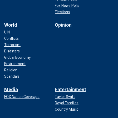
Fox News Polls
Elections
World
Opinion
U.N.
Conflicts
Terrorism
Disasters
Global Economy
Environment
Religion
Scandals
Media
Entertainment
FOX Nation Coverage
Taylor Swift
Royal Families
Country Music