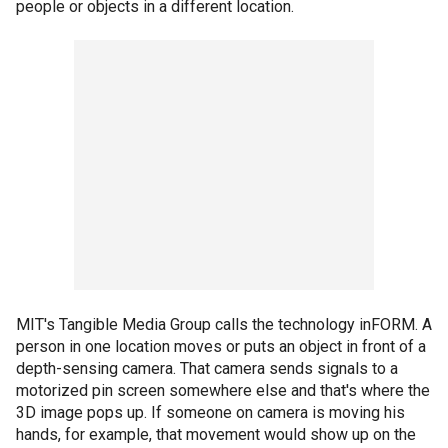
people or objects in a different location.
MIT's Tangible Media Group calls the technology inFORM. A
person in one location moves or puts an object in front of a
depth-sensing camera. That camera sends signals to a
motorized pin screen somewhere else and that's where the
3D image pops up. If someone on camera is moving his
hands, for example, that movement would show up on the