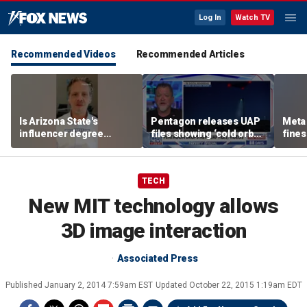
Log In
Watch TV
Recommended Videos
Recommended Articles
Is Arizona State's
Pentagon releases UAP
Meta 
influencer degree
files showing ‘cold orbs,’
fines
pandering to Gen Z?
‘triangular objects’
safet
TECH
New MIT technology allows
3D image interaction
Associated Press
Published
January 2, 2014 7:59am EST
Updated
October 22, 2015 1:19am EDT