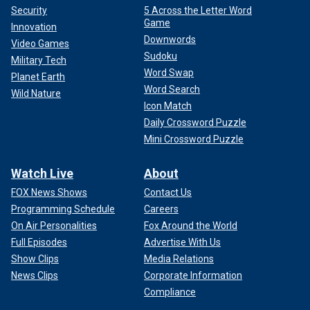
Security
5 Across the Letter Word
Game
Innovation
Downwords
Video Games
Sudoku
Military Tech
Word Swap
Planet Earth
Word Search
Wild Nature
Icon Match
Daily Crossword Puzzle
Mini Crossword Puzzle
Watch Live
About
FOX News Shows
Contact Us
Programming Schedule
Careers
On Air Personalities
Fox Around the World
Full Episodes
Advertise With Us
Show Clips
Media Relations
News Clips
Corporate Information
Compliance