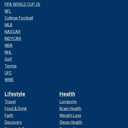
FIFA WORLD CUP 26
NFL
College Football
MLB
NASCAR
INDYCAR
NBA
NHL
Golf
Tennis
UFC
WWE
Lifestyle
Health
Travel
Longevity
Food & Drink
Brain Health
Faith
Weight Loss
Discovery
Sleep Health