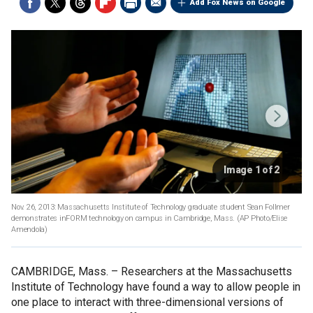
Add Fox News on Google
Image 1 of 2
Nov. 26, 2013: Massachusetts Institute of Technology graduate student Sean Follmer
demonstrates inFORM technology on campus in Cambridge, Mass.
(AP Photo/Elise
Amendola)
CAMBRIDGE, Mass. –
Researchers at the Massachusetts
Institute of Technology have found a way to allow people in
one place to interact with three-dimensional versions of