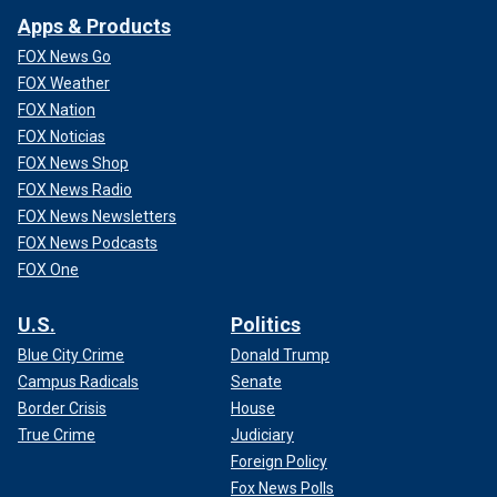
Apps & Products
FOX News Go
FOX Weather
FOX Nation
FOX Noticias
FOX News Shop
FOX News Radio
FOX News Newsletters
FOX News Podcasts
FOX One
U.S.
Politics
Blue City Crime
Donald Trump
Campus Radicals
Senate
Border Crisis
House
True Crime
Judiciary
Foreign Policy
Fox News Polls