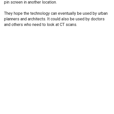
pin screen in another location.
They hope the technology can eventually be used by urban
planners and architects. It could also be used by doctors
and others who need to look at CT scans.