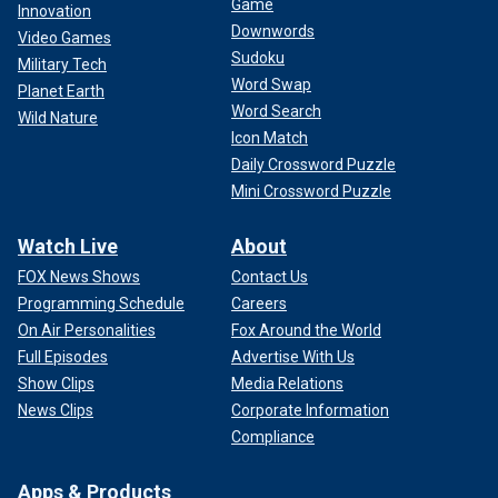
Game
Innovation
Downwords
Video Games
Sudoku
Military Tech
Word Swap
Planet Earth
Word Search
Wild Nature
Icon Match
Daily Crossword Puzzle
Mini Crossword Puzzle
Watch Live
About
FOX News Shows
Contact Us
Programming Schedule
Careers
On Air Personalities
Fox Around the World
Full Episodes
Advertise With Us
Show Clips
Media Relations
News Clips
Corporate Information
Compliance
Apps & Products