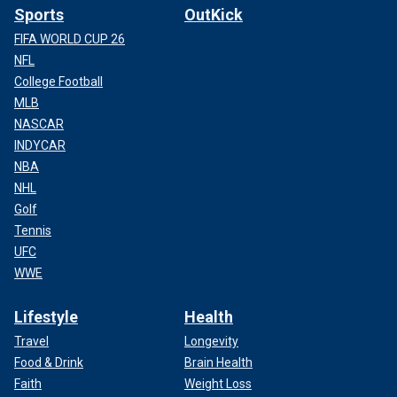
Sports
OutKick
FIFA WORLD CUP 26
NFL
College Football
MLB
NASCAR
INDYCAR
NBA
NHL
Golf
Tennis
UFC
WWE
Lifestyle
Health
Travel
Longevity
Food & Drink
Brain Health
Faith
Weight Loss