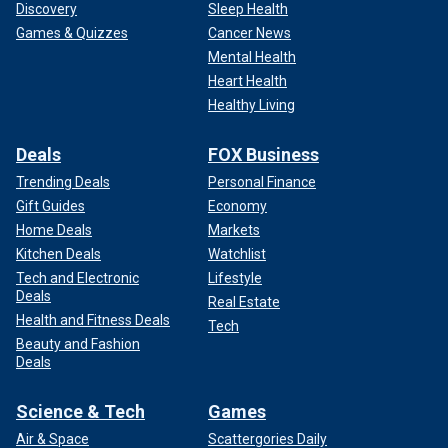
Discovery
Sleep Health
Games & Quizzes
Cancer News
Mental Health
Heart Health
Healthy Living
Deals
FOX Business
Trending Deals
Personal Finance
Gift Guides
Economy
Home Deals
Markets
Kitchen Deals
Watchlist
Tech and Electronic
Lifestyle
Deals
Real Estate
Health and Fitness Deals
Tech
Beauty and Fashion
Deals
Science & Tech
Games
Air & Space
Scattergories Daily