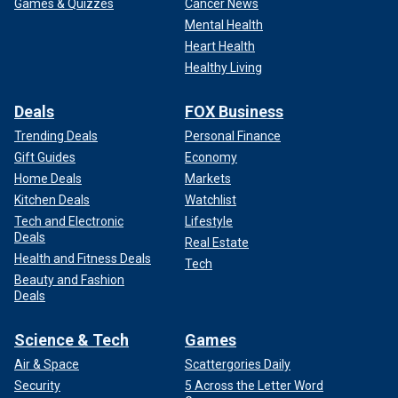
Games & Quizzes
Cancer News
Mental Health
Heart Health
Healthy Living
Deals
FOX Business
Trending Deals
Personal Finance
Gift Guides
Economy
Home Deals
Markets
Kitchen Deals
Watchlist
Tech and Electronic
Lifestyle
Deals
Real Estate
Health and Fitness Deals
Tech
Beauty and Fashion
Deals
Science & Tech
Games
Air & Space
Scattergories Daily
Security
5 Across the Letter Word