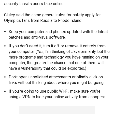
security threats users face online.
Cluley said the same general rules for safety apply for
Olympics fans from Russia to Rhode Island:
Keep your computer and phones updated with the latest
patches and anti-virus software.
If you don’t need it, turn it off or remove it entirely from
your computer. (Yes, I’m thinking of Java primarily, but the
more programs and technology you have running on your
computer, the greater the chance that one of them will
have a vulnerability that could be exploited.)
Don’t open unsolicited attachments or blindly click on
links without thinking about where you might be going.
If you’re going to use public Wi-Fi, make sure you’re
using a VPN to hide your online activity from snoopers.