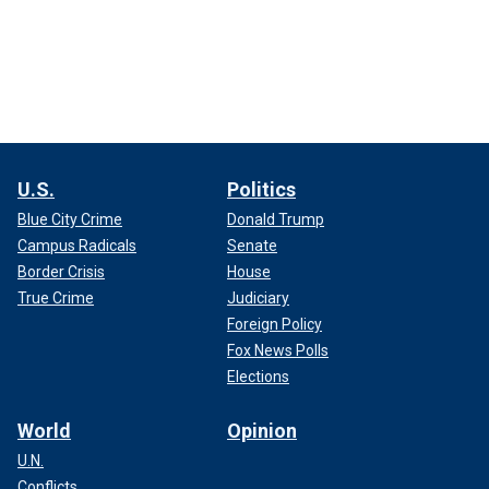
U.S.
Politics
Blue City Crime
Donald Trump
Campus Radicals
Senate
Border Crisis
House
True Crime
Judiciary
Foreign Policy
Fox News Polls
Elections
World
Opinion
U.N.
Conflicts