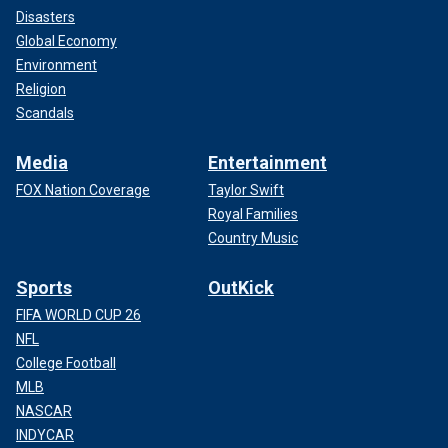
Disasters
Global Economy
Environment
Religion
Scandals
Media
Entertainment
FOX Nation Coverage
Taylor Swift
Royal Families
Country Music
Sports
OutKick
FIFA WORLD CUP 26
NFL
College Football
MLB
NASCAR
INDYCAR