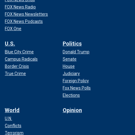
FOX News Radio
FOX News Newsletters
FOX News Podcasts
FOX One
U.S.
Politics
Blue City Crime
Donald Trump
Campus Radicals
Senate
Border Crisis
House
True Crime
Judiciary
Foreign Policy
Fox News Polls
Elections
World
Opinion
U.N.
Conflicts
Terrorism