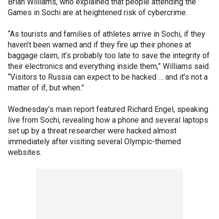
Brian Williams, who explained that people attending the
Games in Sochi are at heightened risk of cybercrime.
“As tourists and families of athletes arrive in Sochi, if they
haven’t been warned and if they fire up their phones at
baggage claim, it’s probably too late to save the integrity of
their electronics and everything inside them,” Williams said.
“Visitors to Russia can expect to be hacked … and it’s not a
matter of if, but when.”
Wednesday’s main report featured Richard Engel, speaking
live from Sochi, revealing how a phone and several laptops
set up by a threat researcher were hacked almost
immediately after visiting several Olympic-themed
websites.