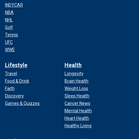
INDYCAR
NBA
NHL
Golf
Tennis
UFC
WWE
Lifestyle
Health
Travel
Longevity
Food & Drink
Brain Health
Faith
Weight Loss
Discovery
Sleep Health
Games & Quizzes
Cancer News
Mental Health
Heart Health
Healthy Living