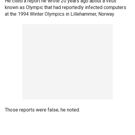
He cited a report he wrote 20 years ago about a virus
known as Olympic that had reportedly infected computers
at the 1994 Winter Olympics in Lillehammer, Norway.
Those reports were false, he noted.