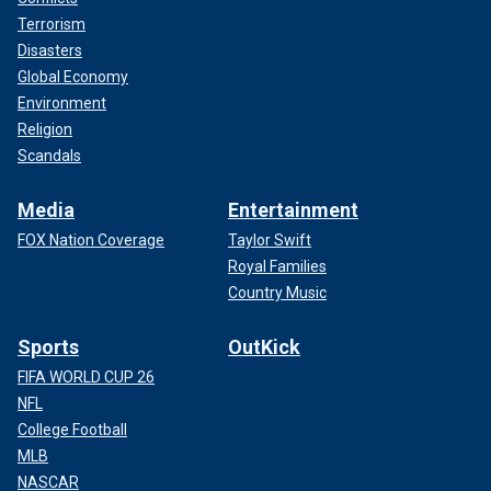
Terrorism
Disasters
Global Economy
Environment
Religion
Scandals
Media
Entertainment
FOX Nation Coverage
Taylor Swift
Royal Families
Country Music
Sports
OutKick
FIFA WORLD CUP 26
NFL
College Football
MLB
NASCAR