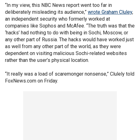
“In my view, this NBC News report went too far in
deliberately misleading its audience,”
wrote Graham Cluley
,
an independent security who formerly worked at
companies like Sophos and McAfee. “The truth was that the
‘hacks’ had nothing to do with being in Sochi, Moscow, or
any other part of Russia. The hacks would have worked just
as well from any other part of the world, as they were
dependent on visiting malicious Sochi-related websites
rather than the user’s physical location.
“It really was a load of scaremonger nonsense,” Clulely told
FoxNews.com on Friday.