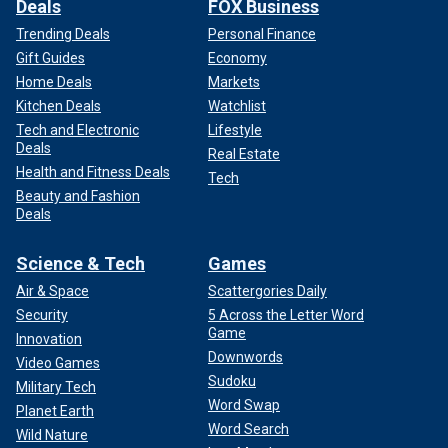
Deals
FOX Business
Trending Deals
Personal Finance
Gift Guides
Economy
Home Deals
Markets
Kitchen Deals
Watchlist
Tech and Electronic
Lifestyle
Deals
Real Estate
Health and Fitness Deals
Tech
Beauty and Fashion
Deals
Science & Tech
Games
Air & Space
Scattergories Daily
Security
5 Across the Letter Word
Game
Innovation
Downwords
Video Games
Sudoku
Military Tech
Word Swap
Planet Earth
Word Search
Wild Nature