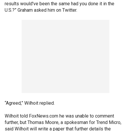
results would've been the same had you done it in the
U.S.?” Graham asked him on Twitter.
“Agreed,” Wilhoit replied.
Wilhoit told FoxNews.com he was unable to comment
further, but Thomas Moore, a spokesman for Trend Micro,
said Wilhoit will write a paper that further details the