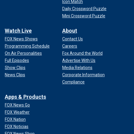
Icon Match
Daily Crossword Puzzle
Mini Crossword Puzzle
Watch Live
About
FOX News Shows
Contact Us
Programming Schedule
Careers
On Air Personalities
Fox Around the World
Full Episodes
Advertise With Us
Show Clips
Media Relations
News Clips
Corporate Information
Compliance
Apps & Products
FOX News Go
FOX Weather
FOX Nation
FOX Noticias
FOX News Shop