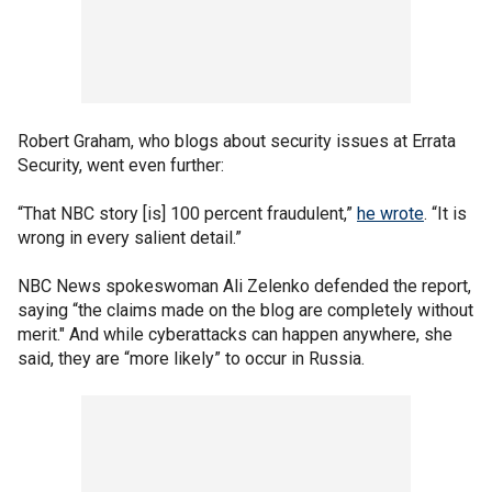
Robert Graham, who blogs about security issues at Errata
Security, went even further:
“That NBC story [is] 100 percent fraudulent,”
he wrote
. “It is
wrong in every salient detail.”
NBC News spokeswoman Ali Zelenko defended the report,
saying “the claims made on the blog are completely without
merit." And while cyberattacks can happen anywhere, she
said, they are “more likely” to occur in Russia.