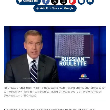
Comments
Add Fox News on Google
NBC News anchor Brian Williams introduces a report that cell phones and laptops taken
to the Sochi Olympics in Russia can be hacked almost as soon as they are turned on.
(FoxNews.com / NBC News)