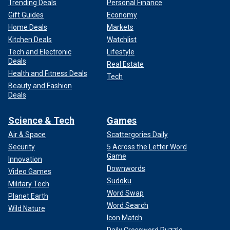
Trending Deals
Personal Finance
Gift Guides
Economy
Home Deals
Markets
Kitchen Deals
Watchlist
Tech and Electronic
Lifestyle
Deals
Real Estate
Health and Fitness Deals
Tech
Beauty and Fashion
Deals
Science & Tech
Games
Air & Space
Scattergories Daily
Security
5 Across the Letter Word
Game
Innovation
Downwords
Video Games
Sudoku
Military Tech
Word Swap
Planet Earth
Word Search
Wild Nature
Icon Match
Daily Crossword Puzzle