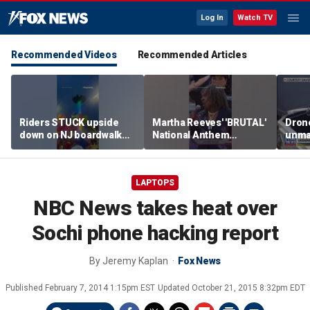
Log In
Watch TV
Recommended Videos
Recommended Articles
Riders STUCK upside
Martha Reeves' 'BRUTAL'
Drone
down on NJ boardwalk
National Anthem
unma
ride
performance goes viral
syst
trans
Ukra
LAPTOPS
NBC News takes heat over
Sochi phone hacking report
By
Jeremy Kaplan
Fox News
Published
February 7, 2014 1:15pm EST
Updated
October 21, 2015 8:32pm EDT