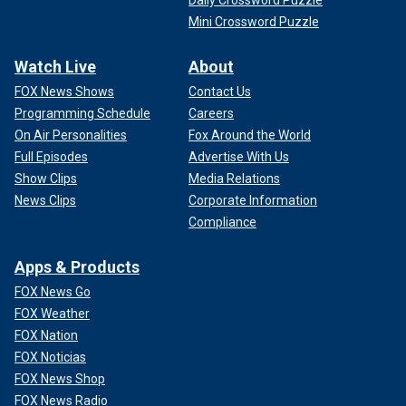
Mini Crossword Puzzle
Watch Live
About
FOX News Shows
Contact Us
Programming Schedule
Careers
On Air Personalities
Fox Around the World
Full Episodes
Advertise With Us
Show Clips
Media Relations
News Clips
Corporate Information
Compliance
Apps & Products
FOX News Go
FOX Weather
FOX Nation
FOX Noticias
FOX News Shop
FOX News Radio