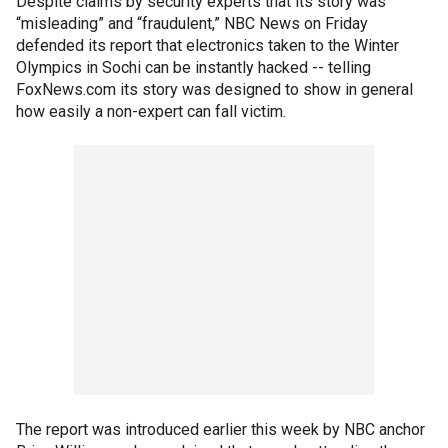
Despite claims by security experts that its story was
“misleading” and “fraudulent,” NBC News on Friday
defended its report that electronics taken to the Winter
Olympics in Sochi can be instantly hacked -- telling
FoxNews.com its story was designed to show in general
how easily a non-expert can fall victim.
The report was introduced earlier this week by NBC anchor