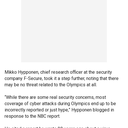
Mikko Hypponen, chief research officer at the security
company F-Secure, took it a step further, noting that there
may be no threat related to the Olympics at all.
“While there are some real security concerns, most
coverage of cyber attacks during Olympics end up to be
incorrectly reported or just hype,” Hypponen blogged in
response to the NBC report.