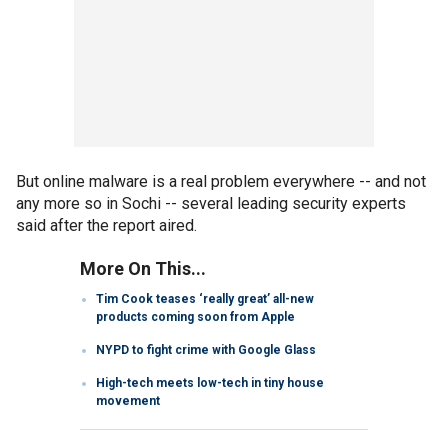
But online malware is a real problem everywhere -- and not
any more so in Sochi -- several leading security experts
said after the report aired.
More On This...
Tim Cook teases ‘really great’ all-new
products coming soon from Apple
NYPD to fight crime with Google Glass
High-tech meets low-tech in tiny house
movement