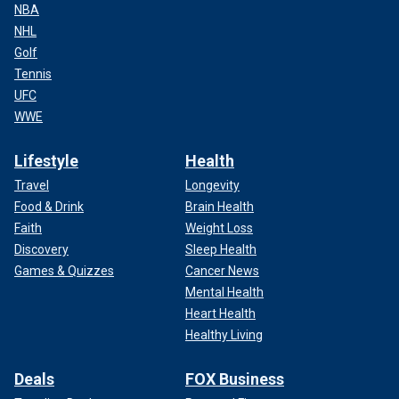
NBA
NHL
Golf
Tennis
UFC
WWE
Lifestyle
Health
Travel
Longevity
Food & Drink
Brain Health
Faith
Weight Loss
Discovery
Sleep Health
Games & Quizzes
Cancer News
Mental Health
Heart Health
Healthy Living
Deals
FOX Business