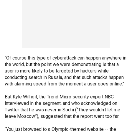
"Of course this type of cyberattack can happen anywhere in
the world, but the point we were demonstrating is that a
user is more likely to be targeted by hackers while
conducting search in Russia, and that such attacks happen
with alarming speed from the moment a user goes online."
But Kyle Wilhoit, the Trend Micro security expert NBC
interviewed in the segment, and who acknowledged on
Twitter that he was never in Sochi (“They wouldn’t let me
leave Moscow”), suggested that the report went too far.
“You just browsed to a Olympic-themed website -- the